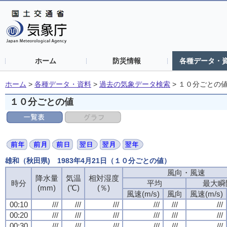
ホーム
防災情報
各種データ・
ホーム
>
各種データ・資料
>
過去の気象データ検索
>
１０分ごとの
１０分ごとの値
雄和（秋田県) 1983年4月21日（１０分ごとの値）
風向・風速
風向・風速
風向・風速
風向・風速
降水量
降水量
降水量
降水量
気温
気温
気温
気温
相対湿度
相対湿度
相対湿度
相対湿度
時分
時分
時分
時分
平均
平均
平均
平均
最大瞬
最大瞬
最大瞬
最大瞬
(mm)
(mm)
(mm)
(mm)
(℃)
(℃)
(℃)
(℃)
(％)
(％)
(％)
(％)
風速(m/s)
風速(m/s)
風速(m/s)
風速(m/s)
風向
風向
風向
風向
風速(m/s)
風速(m/s)
風速(m/s)
風速(m/s)
00:10
00:10
00:10
00:10
///
///
///
///
///
///
///
///
///
///
///
///
///
///
///
///
///
///
///
///
///
///
///
///
00:20
00:20
00:20
00:20
///
///
///
///
///
///
///
///
///
///
///
///
///
///
///
///
///
///
///
///
///
///
///
///
00:30
00:30
00:30
00:30
///
///
///
///
///
///
///
///
///
///
///
///
///
///
///
///
///
///
///
///
///
///
///
///