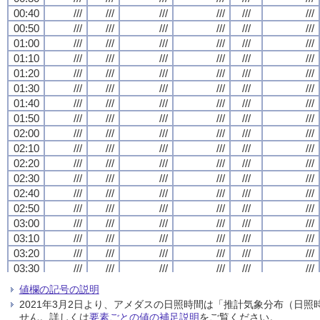
00:40
00:40
00:40
00:40
///
///
///
///
///
///
///
///
///
///
///
///
///
///
///
///
///
///
///
///
///
///
///
///
00:50
00:50
00:50
00:50
///
///
///
///
///
///
///
///
///
///
///
///
///
///
///
///
///
///
///
///
///
///
///
///
01:00
01:00
01:00
01:00
///
///
///
///
///
///
///
///
///
///
///
///
///
///
///
///
///
///
///
///
///
///
///
///
01:10
01:10
01:10
01:10
///
///
///
///
///
///
///
///
///
///
///
///
///
///
///
///
///
///
///
///
///
///
///
///
01:20
01:20
01:20
01:20
///
///
///
///
///
///
///
///
///
///
///
///
///
///
///
///
///
///
///
///
///
///
///
///
01:30
01:30
01:30
01:30
///
///
///
///
///
///
///
///
///
///
///
///
///
///
///
///
///
///
///
///
///
///
///
///
01:40
01:40
01:40
01:40
///
///
///
///
///
///
///
///
///
///
///
///
///
///
///
///
///
///
///
///
///
///
///
///
01:50
01:50
01:50
01:50
///
///
///
///
///
///
///
///
///
///
///
///
///
///
///
///
///
///
///
///
///
///
///
///
02:00
02:00
02:00
02:00
///
///
///
///
///
///
///
///
///
///
///
///
///
///
///
///
///
///
///
///
///
///
///
///
02:10
02:10
02:10
02:10
///
///
///
///
///
///
///
///
///
///
///
///
///
///
///
///
///
///
///
///
///
///
///
///
02:20
02:20
02:20
02:20
///
///
///
///
///
///
///
///
///
///
///
///
///
///
///
///
///
///
///
///
///
///
///
///
02:30
02:30
02:30
02:30
///
///
///
///
///
///
///
///
///
///
///
///
///
///
///
///
///
///
///
///
///
///
///
///
02:40
02:40
02:40
02:40
///
///
///
///
///
///
///
///
///
///
///
///
///
///
///
///
///
///
///
///
///
///
///
///
02:50
02:50
02:50
02:50
///
///
///
///
///
///
///
///
///
///
///
///
///
///
///
///
///
///
///
///
///
///
///
///
03:00
03:00
03:00
03:00
///
///
///
///
///
///
///
///
///
///
///
///
///
///
///
///
///
///
///
///
///
///
///
///
03:10
03:10
03:10
03:10
///
///
///
///
///
///
///
///
///
///
///
///
///
///
///
///
///
///
///
///
///
///
///
///
03:20
03:20
03:20
03:20
///
///
///
///
///
///
///
///
///
///
///
///
///
///
///
///
///
///
///
///
///
///
///
///
03:30
03:30
03:30
03:30
///
///
///
///
///
///
///
///
///
///
///
///
///
///
///
///
///
///
///
///
///
///
///
///
03:40
03:40
03:40
03:40
///
///
///
///
///
///
///
///
///
///
///
///
///
///
///
///
///
///
///
///
///
///
///
///
値欄の記号の説明
03:50
03:50
03:50
03:50
///
///
///
///
///
///
///
///
///
///
///
///
///
///
///
///
///
///
///
///
///
///
///
///
2021年3月2日より、アメダスの日照時間は「推計気象分布（日
04:00
04:00
04:00
04:00
///
///
///
///
///
///
///
///
///
///
///
///
///
///
///
///
///
///
///
///
///
///
///
///
せん。詳しくは
要素ごとの値の補足説明
をご覧ください。