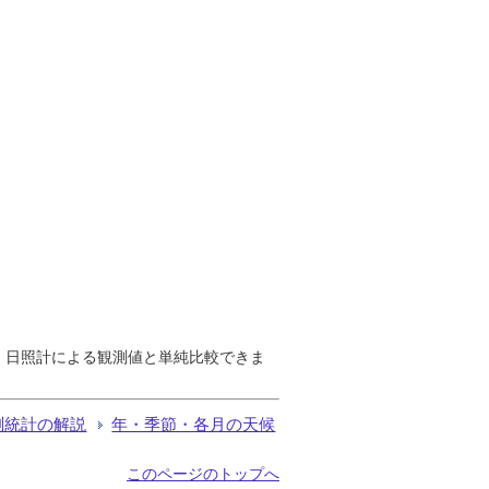
で、日照計による観測値と単純比較できま
測統計の解説
年・季節・各月の天候
このページのトップへ