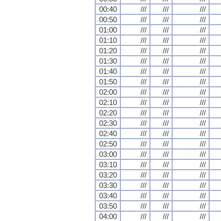
00:40
///
///
///
00:50
///
///
///
01:00
///
///
///
01:10
///
///
///
01:20
///
///
///
01:30
///
///
///
01:40
///
///
///
01:50
///
///
///
02:00
///
///
///
02:10
///
///
///
02:20
///
///
///
02:30
///
///
///
02:40
///
///
///
02:50
///
///
///
03:00
///
///
///
03:10
///
///
///
03:20
///
///
///
03:30
///
///
///
03:40
///
///
///
03:50
///
///
///
04:00
///
///
///