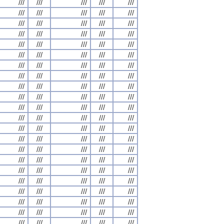
///
///
///
///
///
///
///
///
///
///
///
///
///
///
///
///
///
///
///
///
///
///
///
///
///
///
///
///
///
///
///
///
///
///
///
///
///
///
///
///
///
///
///
///
///
///
///
///
///
///
///
///
///
///
///
///
///
///
///
///
///
///
///
///
///
///
///
///
///
///
///
///
///
///
///
///
///
///
///
///
///
///
///
///
///
///
///
///
///
///
///
///
///
///
///
///
///
///
///
///
///
///
///
///
///
///
///
///
///
///