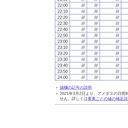
22:00
///
///
///
22:10
///
///
///
22:20
///
///
///
22:30
///
///
///
22:40
///
///
///
22:50
///
///
///
23:00
///
///
///
23:10
///
///
///
23:20
///
///
///
23:30
///
///
///
23:40
///
///
///
23:50
///
///
///
24:00
///
///
///
値欄の記号の説明
2021年3月2日より、アメダスの
せん。詳しくは
要素ごとの値の補足説