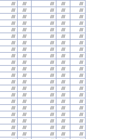
///
///
///
///
///
///
///
///
///
///
///
///
///
///
///
///
///
///
///
///
///
///
///
///
///
///
///
///
///
///
///
///
///
///
///
///
///
///
///
///
///
///
///
///
///
///
///
///
///
///
///
///
///
///
///
///
///
///
///
///
///
///
///
///
///
///
///
///
///
///
///
///
///
///
///
///
///
///
///
///
///
///
///
///
///
///
///
///
///
///
///
///
///
///
///
///
///
///
///
///
///
///
///
///
///