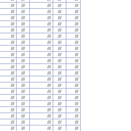
///
///
///
///
///
///
///
///
///
///
///
///
///
///
///
///
///
///
///
///
///
///
///
///
///
///
///
///
///
///
///
///
///
///
///
///
///
///
///
///
///
///
///
///
///
///
///
///
///
///
///
///
///
///
///
///
///
///
///
///
///
///
///
///
///
///
///
///
///
///
///
///
///
///
///
///
///
///
///
///
///
///
///
///
///
///
///
///
///
///
///
///
///
///
///
///
///
///
///
///
///
///
///
///
///