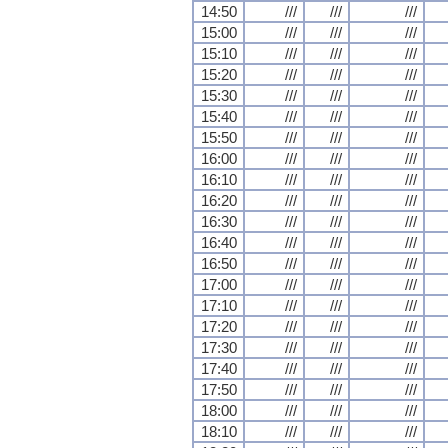
14:50
///
///
///
15:00
///
///
///
15:10
///
///
///
15:20
///
///
///
15:30
///
///
///
15:40
///
///
///
15:50
///
///
///
16:00
///
///
///
16:10
///
///
///
16:20
///
///
///
16:30
///
///
///
16:40
///
///
///
16:50
///
///
///
17:00
///
///
///
17:10
///
///
///
17:20
///
///
///
17:30
///
///
///
17:40
///
///
///
17:50
///
///
///
18:00
///
///
///
18:10
///
///
///