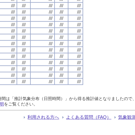
///
///
///
///
///
///
///
///
///
///
///
///
///
///
///
///
///
///
///
///
///
///
///
///
///
///
///
///
///
///
///
///
///
///
///
///
///
///
///
///
///
///
///
///
///
///
///
///
///
///
///
///
///
///
///
///
///
///
///
///
///
///
///
///
///
日照時間は「推計気象分布（日照時間）」から得る推計値となりましたの
明
をご覧ください。
利用される方へ
よくある質問（FAQ）
気象観