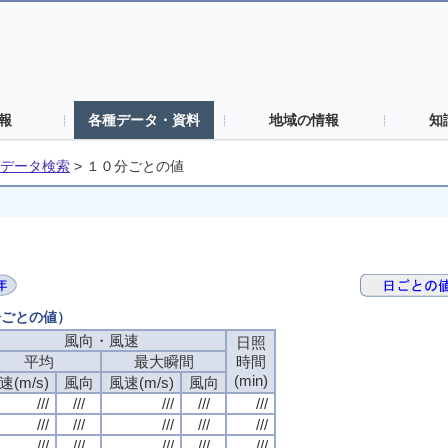
報
各種データ・資料
地域の情報
知
データ検索
>
１０分ごとの値
分ごとの値）
風向・風速
日照
平均
最大瞬間
時間
(min)
速(m/s)
風向
風速(m/s)
風向
///
///
///
///
///
///
///
///
///
///
///
///
///
///
///