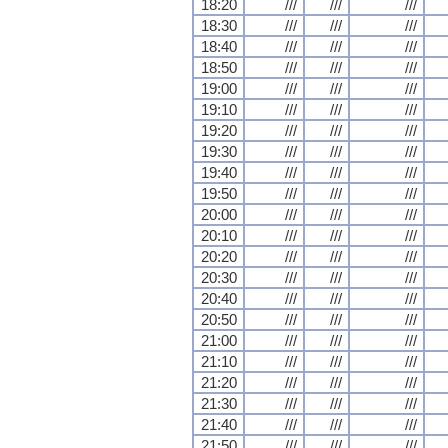
18:20
///
///
///
18:30
///
///
///
18:40
///
///
///
18:50
///
///
///
19:00
///
///
///
19:10
///
///
///
19:20
///
///
///
19:30
///
///
///
19:40
///
///
///
19:50
///
///
///
20:00
///
///
///
20:10
///
///
///
20:20
///
///
///
20:30
///
///
///
20:40
///
///
///
20:50
///
///
///
21:00
///
///
///
21:10
///
///
///
21:20
///
///
///
21:30
///
///
///
21:40
///
///
///
21:50
///
///
///