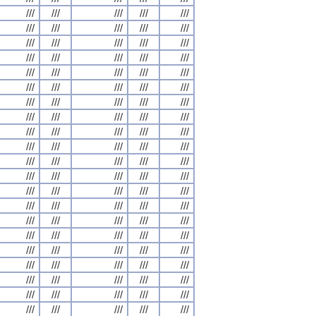
///
///
///
///
///
///
///
///
///
///
///
///
///
///
///
///
///
///
///
///
///
///
///
///
///
///
///
///
///
///
///
///
///
///
///
///
///
///
///
///
///
///
///
///
///
///
///
///
///
///
///
///
///
///
///
///
///
///
///
///
///
///
///
///
///
///
///
///
///
///
///
///
///
///
///
///
///
///
///
///
///
///
///
///
///
///
///
///
///
///
///
///
///
///
///
///
///
///
///
///
///
///
///
///
///