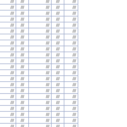
///
///
///
///
///
///
///
///
///
///
///
///
///
///
///
///
///
///
///
///
///
///
///
///
///
///
///
///
///
///
///
///
///
///
///
///
///
///
///
///
///
///
///
///
///
///
///
///
///
///
///
///
///
///
///
///
///
///
///
///
///
///
///
///
///
///
///
///
///
///
///
///
///
///
///
///
///
///
///
///
///
///
///
///
///
///
///
///
///
///
///
///
///
///
///
///
///
///
///
///
///
///
///
///
///
///
///
///
///
///