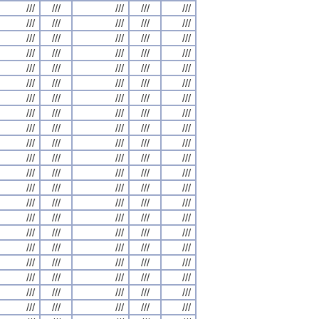
///
///
///
///
///
///
///
///
///
///
///
///
///
///
///
///
///
///
///
///
///
///
///
///
///
///
///
///
///
///
///
///
///
///
///
///
///
///
///
///
///
///
///
///
///
///
///
///
///
///
///
///
///
///
///
///
///
///
///
///
///
///
///
///
///
///
///
///
///
///
///
///
///
///
///
///
///
///
///
///
///
///
///
///
///
///
///
///
///
///
///
///
///
///
///
///
///
///
///
///
///
///
///
///
///