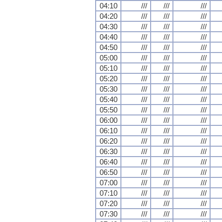
04:10
///
///
///
04:20
///
///
///
04:30
///
///
///
04:40
///
///
///
04:50
///
///
///
05:00
///
///
///
05:10
///
///
///
05:20
///
///
///
05:30
///
///
///
05:40
///
///
///
05:50
///
///
///
06:00
///
///
///
06:10
///
///
///
06:20
///
///
///
06:30
///
///
///
06:40
///
///
///
06:50
///
///
///
07:00
///
///
///
07:10
///
///
///
07:20
///
///
///
07:30
///
///
///