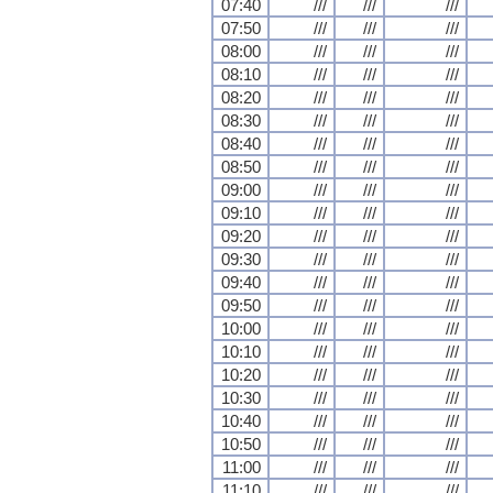
07:40
///
///
///
07:50
///
///
///
08:00
///
///
///
08:10
///
///
///
08:20
///
///
///
08:30
///
///
///
08:40
///
///
///
08:50
///
///
///
09:00
///
///
///
09:10
///
///
///
09:20
///
///
///
09:30
///
///
///
09:40
///
///
///
09:50
///
///
///
10:00
///
///
///
10:10
///
///
///
10:20
///
///
///
10:30
///
///
///
10:40
///
///
///
10:50
///
///
///
11:00
///
///
///
11:10
///
///
///