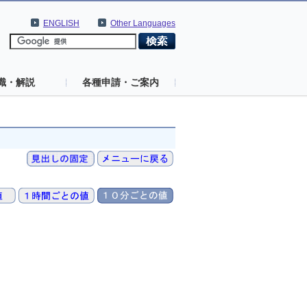
ENGLISH
Other Languages
識・解説
各種申請・ご案内