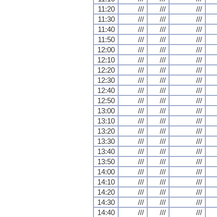
11:20
///
///
///
11:30
///
///
///
11:40
///
///
///
11:50
///
///
///
12:00
///
///
///
12:10
///
///
///
12:20
///
///
///
12:30
///
///
///
12:40
///
///
///
12:50
///
///
///
13:00
///
///
///
13:10
///
///
///
13:20
///
///
///
13:30
///
///
///
13:40
///
///
///
13:50
///
///
///
14:00
///
///
///
14:10
///
///
///
14:20
///
///
///
14:30
///
///
///
14:40
///
///
///