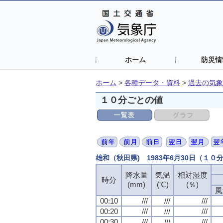
ホーム
防災情
ホーム
>
各種データ・資料
>
過去の気象
１０分ごとの値
雄和（秋田県) 1983年6月30日（１０
降水量
気温
相対湿度
時分
(mm)
(℃)
(％)
風
00:10
///
///
///
00:20
///
///
///
00:30
///
///
///