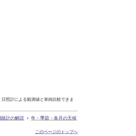
で、日照計による観測値と単純比較できま
測統計の解説
年・季節・各月の天候
このページのトップへ