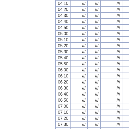
04:10
///
///
///
04:20
///
///
///
04:30
///
///
///
04:40
///
///
///
04:50
///
///
///
05:00
///
///
///
05:10
///
///
///
05:20
///
///
///
05:30
///
///
///
05:40
///
///
///
05:50
///
///
///
06:00
///
///
///
06:10
///
///
///
06:20
///
///
///
06:30
///
///
///
06:40
///
///
///
06:50
///
///
///
07:00
///
///
///
07:10
///
///
///
07:20
///
///
///
07:30
///
///
///