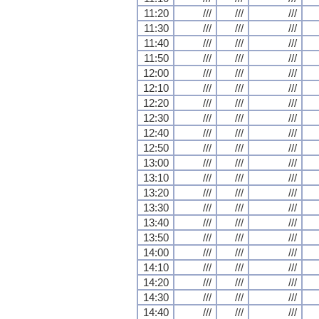
11:20
///
///
///
11:30
///
///
///
11:40
///
///
///
11:50
///
///
///
12:00
///
///
///
12:10
///
///
///
12:20
///
///
///
12:30
///
///
///
12:40
///
///
///
12:50
///
///
///
13:00
///
///
///
13:10
///
///
///
13:20
///
///
///
13:30
///
///
///
13:40
///
///
///
13:50
///
///
///
14:00
///
///
///
14:10
///
///
///
14:20
///
///
///
14:30
///
///
///
14:40
///
///
///