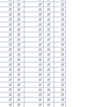
///
///
///
///
///
///
///
///
///
///
///
///
///
///
///
///
///
///
///
///
///
///
///
///
///
///
///
///
///
///
///
///
///
///
///
///
///
///
///
///
///
///
///
///
///
///
///
///
///
///
///
///
///
///
///
///
///
///
///
///
///
///
///
///
///
///
///
///
///
///
///
///
///
///
///
///
///
///
///
///
///
///
///
///
///
///
///
///
///
///
///
///
///
///
///
///
///
///
///
///
///
///
///
///
///