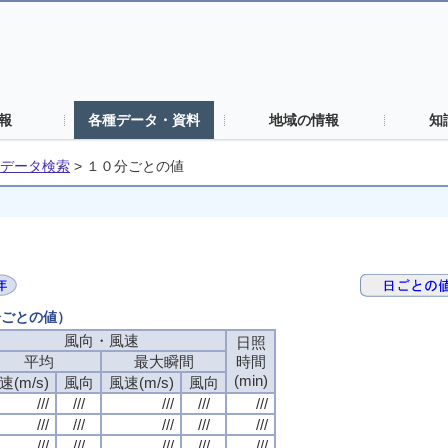
報
各種データ・資料
地域の情報
知
データ検索
>
１０分ごとの値
分ごとの値）
風向・風速
日照
平均
最大瞬間
時間
(min)
速(m/s)
風向
風速(m/s)
風向
///
///
///
///
///
///
///
///
///
///
///
///
///
///
///