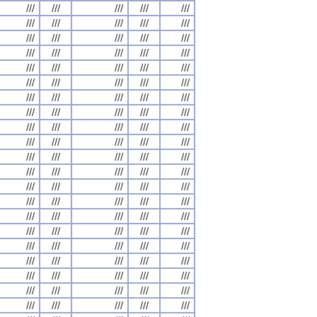
///
///
///
///
///
///
///
///
///
///
///
///
///
///
///
///
///
///
///
///
///
///
///
///
///
///
///
///
///
///
///
///
///
///
///
///
///
///
///
///
///
///
///
///
///
///
///
///
///
///
///
///
///
///
///
///
///
///
///
///
///
///
///
///
///
///
///
///
///
///
///
///
///
///
///
///
///
///
///
///
///
///
///
///
///
///
///
///
///
///
///
///
///
///
///
///
///
///
///
///
///
///
///
///
///