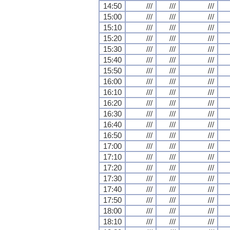
14:50
///
///
///
15:00
///
///
///
15:10
///
///
///
15:20
///
///
///
15:30
///
///
///
15:40
///
///
///
15:50
///
///
///
16:00
///
///
///
16:10
///
///
///
16:20
///
///
///
16:30
///
///
///
16:40
///
///
///
16:50
///
///
///
17:00
///
///
///
17:10
///
///
///
17:20
///
///
///
17:30
///
///
///
17:40
///
///
///
17:50
///
///
///
18:00
///
///
///
18:10
///
///
///