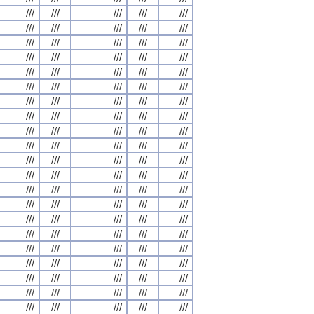
///
///
///
///
///
///
///
///
///
///
///
///
///
///
///
///
///
///
///
///
///
///
///
///
///
///
///
///
///
///
///
///
///
///
///
///
///
///
///
///
///
///
///
///
///
///
///
///
///
///
///
///
///
///
///
///
///
///
///
///
///
///
///
///
///
///
///
///
///
///
///
///
///
///
///
///
///
///
///
///
///
///
///
///
///
///
///
///
///
///
///
///
///
///
///
///
///
///
///
///
///
///
///
///
///