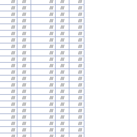
///
///
///
///
///
///
///
///
///
///
///
///
///
///
///
///
///
///
///
///
///
///
///
///
///
///
///
///
///
///
///
///
///
///
///
///
///
///
///
///
///
///
///
///
///
///
///
///
///
///
///
///
///
///
///
///
///
///
///
///
///
///
///
///
///
///
///
///
///
///
///
///
///
///
///
///
///
///
///
///
///
///
///
///
///
///
///
///
///
///
///
///
///
///
///
///
///
///
///
///
///
///
///
///
///
///
///
///
///
///