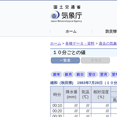
ホーム
防災情
ホーム
>
各種データ・資料
>
過去の気象
１０分ごとの値
雄和（秋田県) 1983年7月28日（１０
降水量
気温
相対湿度
時分
(mm)
(℃)
(％)
風
00:10
///
///
///
00:20
///
///
///
00:30
///
///
///