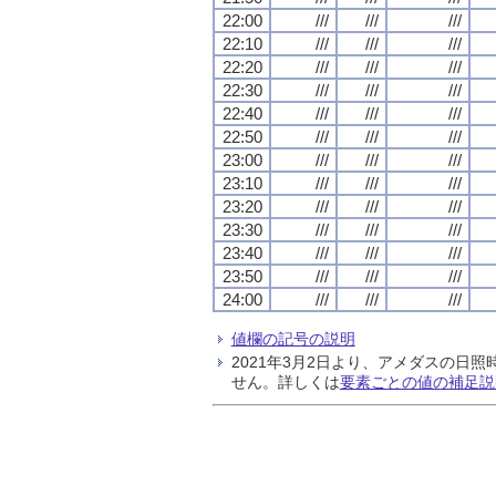
22:00
///
///
///
22:10
///
///
///
22:20
///
///
///
22:30
///
///
///
22:40
///
///
///
22:50
///
///
///
23:00
///
///
///
23:10
///
///
///
23:20
///
///
///
23:30
///
///
///
23:40
///
///
///
23:50
///
///
///
24:00
///
///
///
値欄の記号の説明
2021年3月2日より、アメダスの
せん。詳しくは
要素ごとの値の補足説