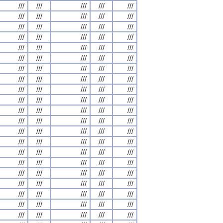
///
///
///
///
///
///
///
///
///
///
///
///
///
///
///
///
///
///
///
///
///
///
///
///
///
///
///
///
///
///
///
///
///
///
///
///
///
///
///
///
///
///
///
///
///
///
///
///
///
///
///
///
///
///
///
///
///
///
///
///
///
///
///
///
///
///
///
///
///
///
///
///
///
///
///
///
///
///
///
///
///
///
///
///
///
///
///
///
///
///
///
///
///
///
///
///
///
///
///
///
///
///
///
///
///