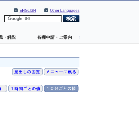
ENGLISH
Other Languages
識・解説
各種申請・ご案内