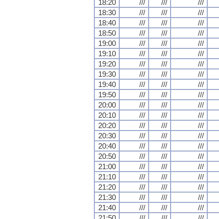
18:20
///
///
///
18:30
///
///
///
18:40
///
///
///
18:50
///
///
///
19:00
///
///
///
19:10
///
///
///
19:20
///
///
///
19:30
///
///
///
19:40
///
///
///
19:50
///
///
///
20:00
///
///
///
20:10
///
///
///
20:20
///
///
///
20:30
///
///
///
20:40
///
///
///
20:50
///
///
///
21:00
///
///
///
21:10
///
///
///
21:20
///
///
///
21:30
///
///
///
21:40
///
///
///
21:50
///
///
///