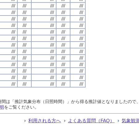
///
///
///
///
///
///
///
///
///
///
///
///
///
///
///
///
///
///
///
///
///
///
///
///
///
///
///
///
///
///
///
///
///
///
///
///
///
///
///
///
///
///
///
///
///
///
///
///
///
///
///
///
///
///
///
///
///
///
///
///
///
///
///
///
///
日照時間は「推計気象分布（日照時間）」から得る推計値となりましたの
明
をご覧ください。
利用される方へ
よくある質問（FAQ）
気象観