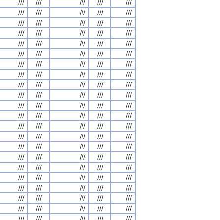
///
///
///
///
///
///
///
///
///
///
///
///
///
///
///
///
///
///
///
///
///
///
///
///
///
///
///
///
///
///
///
///
///
///
///
///
///
///
///
///
///
///
///
///
///
///
///
///
///
///
///
///
///
///
///
///
///
///
///
///
///
///
///
///
///
///
///
///
///
///
///
///
///
///
///
///
///
///
///
///
///
///
///
///
///
///
///
///
///
///
///
///
///
///
///
///
///
///
///
///
///
///
///
///
///
///
///
///
///
///