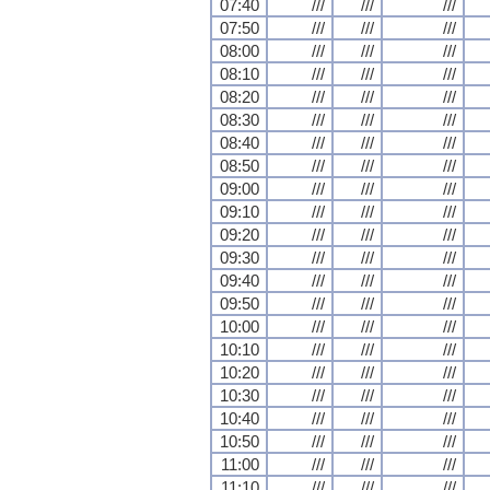
07:40
///
///
///
07:50
///
///
///
08:00
///
///
///
08:10
///
///
///
08:20
///
///
///
08:30
///
///
///
08:40
///
///
///
08:50
///
///
///
09:00
///
///
///
09:10
///
///
///
09:20
///
///
///
09:30
///
///
///
09:40
///
///
///
09:50
///
///
///
10:00
///
///
///
10:10
///
///
///
10:20
///
///
///
10:30
///
///
///
10:40
///
///
///
10:50
///
///
///
11:00
///
///
///
11:10
///
///
///