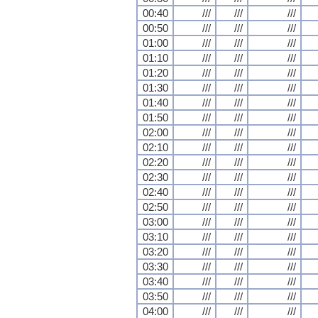
00:40
///
///
///
00:50
///
///
///
01:00
///
///
///
01:10
///
///
///
01:20
///
///
///
01:30
///
///
///
01:40
///
///
///
01:50
///
///
///
02:00
///
///
///
02:10
///
///
///
02:20
///
///
///
02:30
///
///
///
02:40
///
///
///
02:50
///
///
///
03:00
///
///
///
03:10
///
///
///
03:20
///
///
///
03:30
///
///
///
03:40
///
///
///
03:50
///
///
///
04:00
///
///
///