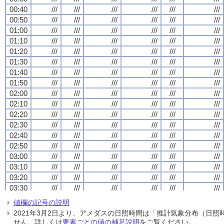
00:40
00:40
00:40
00:40
///
///
///
///
///
///
///
///
///
///
///
///
///
///
///
///
///
///
///
///
///
///
///
///
00:50
00:50
00:50
00:50
///
///
///
///
///
///
///
///
///
///
///
///
///
///
///
///
///
///
///
///
///
///
///
///
01:00
01:00
01:00
01:00
///
///
///
///
///
///
///
///
///
///
///
///
///
///
///
///
///
///
///
///
///
///
///
///
01:10
01:10
01:10
01:10
///
///
///
///
///
///
///
///
///
///
///
///
///
///
///
///
///
///
///
///
///
///
///
///
01:20
01:20
01:20
01:20
///
///
///
///
///
///
///
///
///
///
///
///
///
///
///
///
///
///
///
///
///
///
///
///
01:30
01:30
01:30
01:30
///
///
///
///
///
///
///
///
///
///
///
///
///
///
///
///
///
///
///
///
///
///
///
///
01:40
01:40
01:40
01:40
///
///
///
///
///
///
///
///
///
///
///
///
///
///
///
///
///
///
///
///
///
///
///
///
01:50
01:50
01:50
01:50
///
///
///
///
///
///
///
///
///
///
///
///
///
///
///
///
///
///
///
///
///
///
///
///
02:00
02:00
02:00
02:00
///
///
///
///
///
///
///
///
///
///
///
///
///
///
///
///
///
///
///
///
///
///
///
///
02:10
02:10
02:10
02:10
///
///
///
///
///
///
///
///
///
///
///
///
///
///
///
///
///
///
///
///
///
///
///
///
02:20
02:20
02:20
02:20
///
///
///
///
///
///
///
///
///
///
///
///
///
///
///
///
///
///
///
///
///
///
///
///
02:30
02:30
02:30
02:30
///
///
///
///
///
///
///
///
///
///
///
///
///
///
///
///
///
///
///
///
///
///
///
///
02:40
02:40
02:40
02:40
///
///
///
///
///
///
///
///
///
///
///
///
///
///
///
///
///
///
///
///
///
///
///
///
02:50
02:50
02:50
02:50
///
///
///
///
///
///
///
///
///
///
///
///
///
///
///
///
///
///
///
///
///
///
///
///
03:00
03:00
03:00
03:00
///
///
///
///
///
///
///
///
///
///
///
///
///
///
///
///
///
///
///
///
///
///
///
///
03:10
03:10
03:10
03:10
///
///
///
///
///
///
///
///
///
///
///
///
///
///
///
///
///
///
///
///
///
///
///
///
03:20
03:20
03:20
03:20
///
///
///
///
///
///
///
///
///
///
///
///
///
///
///
///
///
///
///
///
///
///
///
///
03:30
03:30
03:30
03:30
///
///
///
///
///
///
///
///
///
///
///
///
///
///
///
///
///
///
///
///
///
///
///
///
03:40
03:40
03:40
03:40
///
///
///
///
///
///
///
///
///
///
///
///
///
///
///
///
///
///
///
///
///
///
///
///
値欄の記号の説明
03:50
03:50
03:50
03:50
///
///
///
///
///
///
///
///
///
///
///
///
///
///
///
///
///
///
///
///
///
///
///
///
2021年3月2日より、アメダスの日照時間は「推計気象分布（日
04:00
04:00
04:00
04:00
///
///
///
///
///
///
///
///
///
///
///
///
///
///
///
///
///
///
///
///
///
///
///
///
せん。詳しくは
要素ごとの値の補足説明
をご覧ください。