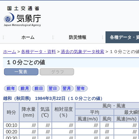
ホーム
防災情報
各種データ・
ホーム
>
各種データ・資料
>
過去の気象データ検索
>
１０分ごとの
１０分ごとの値
雄和（秋田県) 1984年3月22日（１０分ごとの値）
風向・風速
風向・風速
風向・風速
風向・風速
降水量
降水量
降水量
降水量
気温
気温
気温
気温
相対湿度
相対湿度
相対湿度
相対湿度
時分
時分
時分
時分
平均
平均
平均
平均
最大瞬
最大瞬
最大瞬
最大瞬
(mm)
(mm)
(mm)
(mm)
(℃)
(℃)
(℃)
(℃)
(％)
(％)
(％)
(％)
風速(m/s)
風速(m/s)
風速(m/s)
風速(m/s)
風向
風向
風向
風向
風速(m/s)
風速(m/s)
風速(m/s)
風速(m/s)
00:10
00:10
00:10
00:10
///
///
///
///
///
///
///
///
///
///
///
///
///
///
///
///
///
///
///
///
///
///
///
///
00:20
00:20
00:20
00:20
///
///
///
///
///
///
///
///
///
///
///
///
///
///
///
///
///
///
///
///
///
///
///
///
00:30
00:30
00:30
00:30
///
///
///
///
///
///
///
///
///
///
///
///
///
///
///
///
///
///
///
///
///
///
///
///