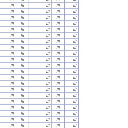
///
///
///
///
///
///
///
///
///
///
///
///
///
///
///
///
///
///
///
///
///
///
///
///
///
///
///
///
///
///
///
///
///
///
///
///
///
///
///
///
///
///
///
///
///
///
///
///
///
///
///
///
///
///
///
///
///
///
///
///
///
///
///
///
///
///
///
///
///
///
///
///
///
///
///
///
///
///
///
///
///
///
///
///
///
///
///
///
///
///
///
///
///
///
///
///
///
///
///
///
///
///
///
///
///