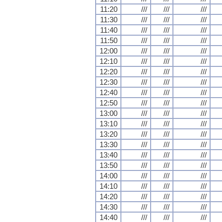
11:20
///
///
///
11:30
///
///
///
11:40
///
///
///
11:50
///
///
///
12:00
///
///
///
12:10
///
///
///
12:20
///
///
///
12:30
///
///
///
12:40
///
///
///
12:50
///
///
///
13:00
///
///
///
13:10
///
///
///
13:20
///
///
///
13:30
///
///
///
13:40
///
///
///
13:50
///
///
///
14:00
///
///
///
14:10
///
///
///
14:20
///
///
///
14:30
///
///
///
14:40
///
///
///