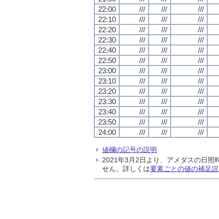
22:00
///
///
///
22:10
///
///
///
22:20
///
///
///
22:30
///
///
///
22:40
///
///
///
22:50
///
///
///
23:00
///
///
///
23:10
///
///
///
23:20
///
///
///
23:30
///
///
///
23:40
///
///
///
23:50
///
///
///
24:00
///
///
///
値欄の記号の説明
2021年3月2日より、アメダスの
せん。詳しくは
要素ごとの値の補足説