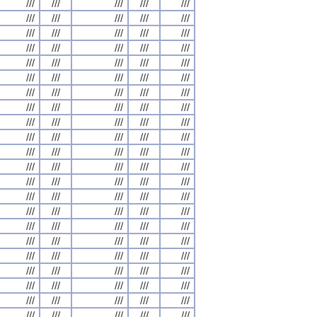
///
///
///
///
///
///
///
///
///
///
///
///
///
///
///
///
///
///
///
///
///
///
///
///
///
///
///
///
///
///
///
///
///
///
///
///
///
///
///
///
///
///
///
///
///
///
///
///
///
///
///
///
///
///
///
///
///
///
///
///
///
///
///
///
///
///
///
///
///
///
///
///
///
///
///
///
///
///
///
///
///
///
///
///
///
///
///
///
///
///
///
///
///
///
///
///
///
///
///
///
///
///
///
///
///
///
///
///
///
///