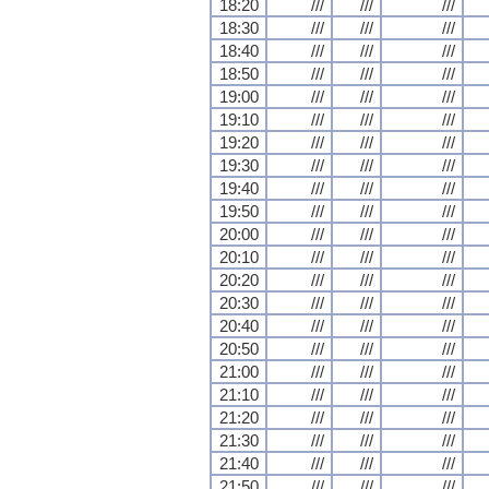
18:20
///
///
///
18:30
///
///
///
18:40
///
///
///
18:50
///
///
///
19:00
///
///
///
19:10
///
///
///
19:20
///
///
///
19:30
///
///
///
19:40
///
///
///
19:50
///
///
///
20:00
///
///
///
20:10
///
///
///
20:20
///
///
///
20:30
///
///
///
20:40
///
///
///
20:50
///
///
///
21:00
///
///
///
21:10
///
///
///
21:20
///
///
///
21:30
///
///
///
21:40
///
///
///
21:50
///
///
///