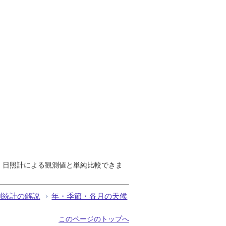
で、日照計による観測値と単純比較できま
測統計の解説
年・季節・各月の天候
このページのトップへ