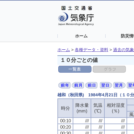
ホーム
防災情
ホーム
>
各種データ・資料
>
過去の気象
１０分ごとの値
雄和（秋田県) 1984年4月21日（１０
降水量
気温
相対湿度
時分
(mm)
(℃)
(％)
風
00:10
///
///
///
00:20
///
///
///
00:30
///
///
///