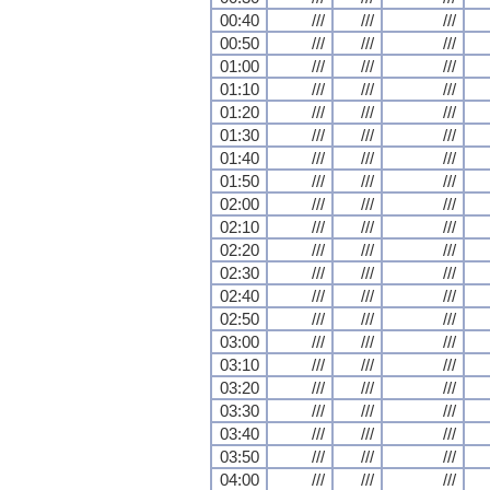
00:40
///
///
///
00:50
///
///
///
01:00
///
///
///
01:10
///
///
///
01:20
///
///
///
01:30
///
///
///
01:40
///
///
///
01:50
///
///
///
02:00
///
///
///
02:10
///
///
///
02:20
///
///
///
02:30
///
///
///
02:40
///
///
///
02:50
///
///
///
03:00
///
///
///
03:10
///
///
///
03:20
///
///
///
03:30
///
///
///
03:40
///
///
///
03:50
///
///
///
04:00
///
///
///