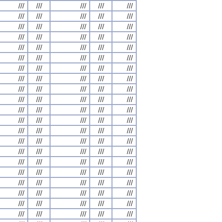
///
///
///
///
///
///
///
///
///
///
///
///
///
///
///
///
///
///
///
///
///
///
///
///
///
///
///
///
///
///
///
///
///
///
///
///
///
///
///
///
///
///
///
///
///
///
///
///
///
///
///
///
///
///
///
///
///
///
///
///
///
///
///
///
///
///
///
///
///
///
///
///
///
///
///
///
///
///
///
///
///
///
///
///
///
///
///
///
///
///
///
///
///
///
///
///
///
///
///
///
///
///
///
///
///