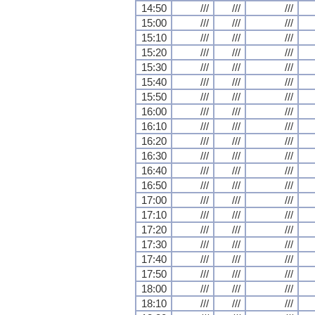
14:50
///
///
///
15:00
///
///
///
15:10
///
///
///
15:20
///
///
///
15:30
///
///
///
15:40
///
///
///
15:50
///
///
///
16:00
///
///
///
16:10
///
///
///
16:20
///
///
///
16:30
///
///
///
16:40
///
///
///
16:50
///
///
///
17:00
///
///
///
17:10
///
///
///
17:20
///
///
///
17:30
///
///
///
17:40
///
///
///
17:50
///
///
///
18:00
///
///
///
18:10
///
///
///