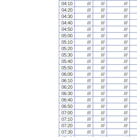
04:10
///
///
///
04:20
///
///
///
04:30
///
///
///
04:40
///
///
///
04:50
///
///
///
05:00
///
///
///
05:10
///
///
///
05:20
///
///
///
05:30
///
///
///
05:40
///
///
///
05:50
///
///
///
06:00
///
///
///
06:10
///
///
///
06:20
///
///
///
06:30
///
///
///
06:40
///
///
///
06:50
///
///
///
07:00
///
///
///
07:10
///
///
///
07:20
///
///
///
07:30
///
///
///