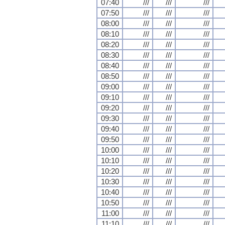
07:40
///
///
///
07:50
///
///
///
08:00
///
///
///
08:10
///
///
///
08:20
///
///
///
08:30
///
///
///
08:40
///
///
///
08:50
///
///
///
09:00
///
///
///
09:10
///
///
///
09:20
///
///
///
09:30
///
///
///
09:40
///
///
///
09:50
///
///
///
10:00
///
///
///
10:10
///
///
///
10:20
///
///
///
10:30
///
///
///
10:40
///
///
///
10:50
///
///
///
11:00
///
///
///
11:10
///
///
///