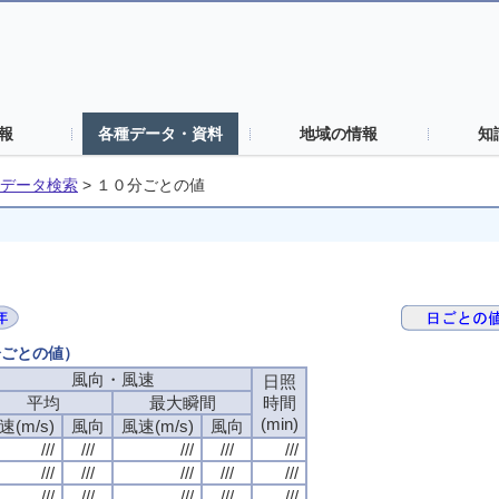
報
各種データ・資料
地域の情報
知
データ検索
>
１０分ごとの値
分ごとの値）
風向・風速
日照
平均
最大瞬間
時間
(min)
速(m/s)
風向
風速(m/s)
風向
///
///
///
///
///
///
///
///
///
///
///
///
///
///
///