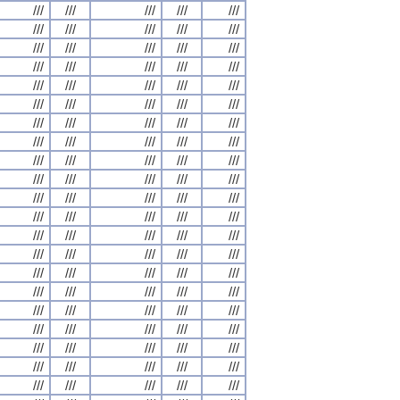
///
///
///
///
///
///
///
///
///
///
///
///
///
///
///
///
///
///
///
///
///
///
///
///
///
///
///
///
///
///
///
///
///
///
///
///
///
///
///
///
///
///
///
///
///
///
///
///
///
///
///
///
///
///
///
///
///
///
///
///
///
///
///
///
///
///
///
///
///
///
///
///
///
///
///
///
///
///
///
///
///
///
///
///
///
///
///
///
///
///
///
///
///
///
///
///
///
///
///
///
///
///
///
///
///