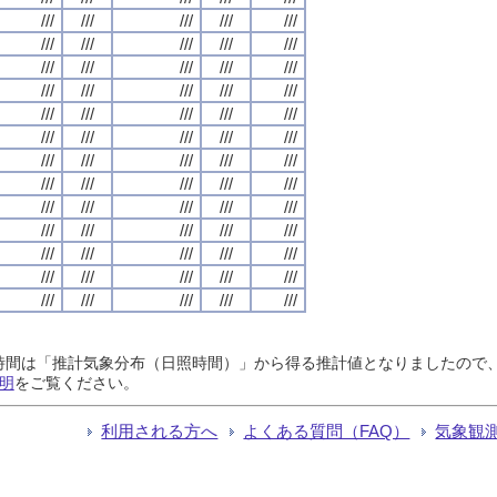
///
///
///
///
///
///
///
///
///
///
///
///
///
///
///
///
///
///
///
///
///
///
///
///
///
///
///
///
///
///
///
///
///
///
///
///
///
///
///
///
///
///
///
///
///
///
///
///
///
///
///
///
///
///
///
///
///
///
///
///
///
///
///
///
///
日照時間は「推計気象分布（日照時間）」から得る推計値となりましたの
明
をご覧ください。
利用される方へ
よくある質問（FAQ）
気象観