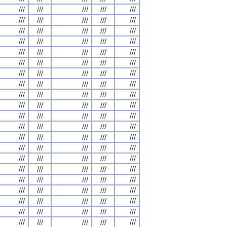
///
///
///
///
///
///
///
///
///
///
///
///
///
///
///
///
///
///
///
///
///
///
///
///
///
///
///
///
///
///
///
///
///
///
///
///
///
///
///
///
///
///
///
///
///
///
///
///
///
///
///
///
///
///
///
///
///
///
///
///
///
///
///
///
///
///
///
///
///
///
///
///
///
///
///
///
///
///
///
///
///
///
///
///
///
///
///
///
///
///
///
///
///
///
///
///
///
///
///
///
///
///
///
///
///