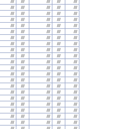
///
///
///
///
///
///
///
///
///
///
///
///
///
///
///
///
///
///
///
///
///
///
///
///
///
///
///
///
///
///
///
///
///
///
///
///
///
///
///
///
///
///
///
///
///
///
///
///
///
///
///
///
///
///
///
///
///
///
///
///
///
///
///
///
///
///
///
///
///
///
///
///
///
///
///
///
///
///
///
///
///
///
///
///
///
///
///
///
///
///
///
///
///
///
///
///
///
///
///
///
///
///
///
///
///
///
///
///
///
///