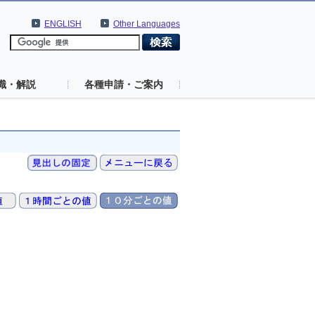
ENGLISH
Other Languages
識・解説
各種申請・ご案内