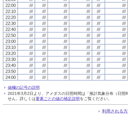
22:00
///
///
///
///
///
///
22:10
///
///
///
///
///
///
22:20
///
///
///
///
///
///
22:30
///
///
///
///
///
///
22:40
///
///
///
///
///
///
22:50
///
///
///
///
///
///
23:00
///
///
///
///
///
///
23:10
///
///
///
///
///
///
23:20
///
///
///
///
///
///
23:30
///
///
///
///
///
///
23:40
///
///
///
///
///
///
23:50
///
///
///
///
///
///
24:00
///
///
///
///
///
///
値欄の記号の説明
2021年3月2日より、アメダスの日照時間は「推計気象分布（日
せん。詳しくは
要素ごとの値の補足説明
をご覧ください。
利用される方