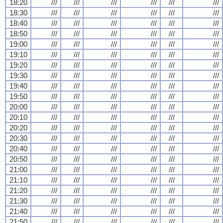
18:20
///
///
///
///
///
///
18:30
///
///
///
///
///
///
18:40
///
///
///
///
///
///
18:50
///
///
///
///
///
///
19:00
///
///
///
///
///
///
19:10
///
///
///
///
///
///
19:20
///
///
///
///
///
///
19:30
///
///
///
///
///
///
19:40
///
///
///
///
///
///
19:50
///
///
///
///
///
///
20:00
///
///
///
///
///
///
20:10
///
///
///
///
///
///
20:20
///
///
///
///
///
///
20:30
///
///
///
///
///
///
20:40
///
///
///
///
///
///
20:50
///
///
///
///
///
///
21:00
///
///
///
///
///
///
21:10
///
///
///
///
///
///
21:20
///
///
///
///
///
///
21:30
///
///
///
///
///
///
21:40
///
///
///
///
///
///
21:50
///
///
///
///
///
///