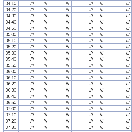
04:10
///
///
///
///
///
///
04:20
///
///
///
///
///
///
04:30
///
///
///
///
///
///
04:40
///
///
///
///
///
///
04:50
///
///
///
///
///
///
05:00
///
///
///
///
///
///
05:10
///
///
///
///
///
///
05:20
///
///
///
///
///
///
05:30
///
///
///
///
///
///
05:40
///
///
///
///
///
///
05:50
///
///
///
///
///
///
06:00
///
///
///
///
///
///
06:10
///
///
///
///
///
///
06:20
///
///
///
///
///
///
06:30
///
///
///
///
///
///
06:40
///
///
///
///
///
///
06:50
///
///
///
///
///
///
07:00
///
///
///
///
///
///
07:10
///
///
///
///
///
///
07:20
///
///
///
///
///
///
07:30
///
///
///
///
///
///