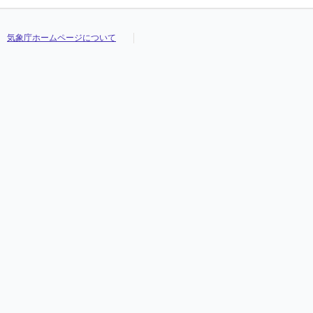
気象庁ホームページについて