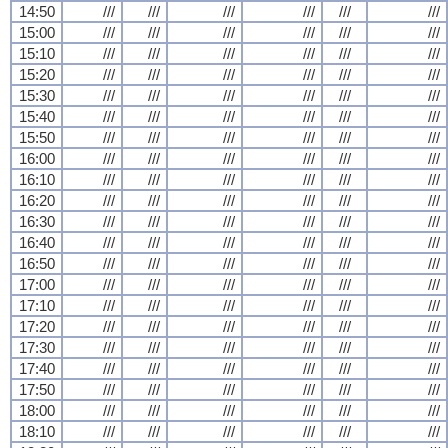
14:50
///
///
///
///
///
///
15:00
///
///
///
///
///
///
15:10
///
///
///
///
///
///
15:20
///
///
///
///
///
///
15:30
///
///
///
///
///
///
15:40
///
///
///
///
///
///
15:50
///
///
///
///
///
///
16:00
///
///
///
///
///
///
16:10
///
///
///
///
///
///
16:20
///
///
///
///
///
///
16:30
///
///
///
///
///
///
16:40
///
///
///
///
///
///
16:50
///
///
///
///
///
///
17:00
///
///
///
///
///
///
17:10
///
///
///
///
///
///
17:20
///
///
///
///
///
///
17:30
///
///
///
///
///
///
17:40
///
///
///
///
///
///
17:50
///
///
///
///
///
///
18:00
///
///
///
///
///
///
18:10
///
///
///
///
///
///