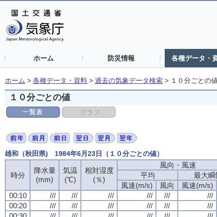
ホーム
防災情報
各種データ・
ホーム
>
各種データ・資料
>
過去の気象データ検索
>
１０分ごとの
１０分ごとの値
雄和（秋田県) 1984年6月23日（１０分ごとの値）
風向・風速
降水量
気温
相対湿度
時分
平均
最大瞬
(mm)
(℃)
(％)
風速(m/s)
風向
風速(m/s)
00:10
///
///
///
///
///
///
00:20
///
///
///
///
///
///
00:30
///
///
///
///
///
///