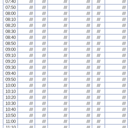
07:40
///
///
///
///
///
///
07:50
///
///
///
///
///
///
08:00
///
///
///
///
///
///
08:10
///
///
///
///
///
///
08:20
///
///
///
///
///
///
08:30
///
///
///
///
///
///
08:40
///
///
///
///
///
///
08:50
///
///
///
///
///
///
09:00
///
///
///
///
///
///
09:10
///
///
///
///
///
///
09:20
///
///
///
///
///
///
09:30
///
///
///
///
///
///
09:40
///
///
///
///
///
///
09:50
///
///
///
///
///
///
10:00
///
///
///
///
///
///
10:10
///
///
///
///
///
///
10:20
///
///
///
///
///
///
10:30
///
///
///
///
///
///
10:40
///
///
///
///
///
///
10:50
///
///
///
///
///
///
11:00
///
///
///
///
///
///
11:10
///
///
///
///
///
///