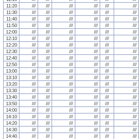
11:20
///
///
///
///
///
///
11:30
///
///
///
///
///
///
11:40
///
///
///
///
///
///
11:50
///
///
///
///
///
///
12:00
///
///
///
///
///
///
12:10
///
///
///
///
///
///
12:20
///
///
///
///
///
///
12:30
///
///
///
///
///
///
12:40
///
///
///
///
///
///
12:50
///
///
///
///
///
///
13:00
///
///
///
///
///
///
13:10
///
///
///
///
///
///
13:20
///
///
///
///
///
///
13:30
///
///
///
///
///
///
13:40
///
///
///
///
///
///
13:50
///
///
///
///
///
///
14:00
///
///
///
///
///
///
14:10
///
///
///
///
///
///
14:20
///
///
///
///
///
///
14:30
///
///
///
///
///
///
14:40
///
///
///
///
///
///