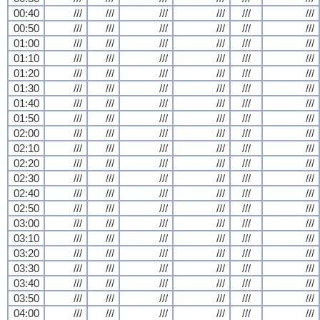
00:40
///
///
///
///
///
///
00:50
///
///
///
///
///
///
01:00
///
///
///
///
///
///
01:10
///
///
///
///
///
///
01:20
///
///
///
///
///
///
01:30
///
///
///
///
///
///
01:40
///
///
///
///
///
///
01:50
///
///
///
///
///
///
02:00
///
///
///
///
///
///
02:10
///
///
///
///
///
///
02:20
///
///
///
///
///
///
02:30
///
///
///
///
///
///
02:40
///
///
///
///
///
///
02:50
///
///
///
///
///
///
03:00
///
///
///
///
///
///
03:10
///
///
///
///
///
///
03:20
///
///
///
///
///
///
03:30
///
///
///
///
///
///
03:40
///
///
///
///
///
///
03:50
///
///
///
///
///
///
04:00
///
///
///
///
///
///