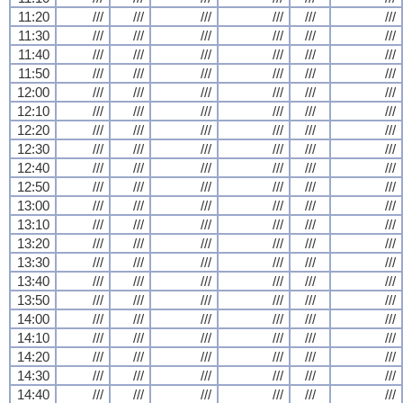
11:20
///
///
///
///
///
///
11:30
///
///
///
///
///
///
11:40
///
///
///
///
///
///
11:50
///
///
///
///
///
///
12:00
///
///
///
///
///
///
12:10
///
///
///
///
///
///
12:20
///
///
///
///
///
///
12:30
///
///
///
///
///
///
12:40
///
///
///
///
///
///
12:50
///
///
///
///
///
///
13:00
///
///
///
///
///
///
13:10
///
///
///
///
///
///
13:20
///
///
///
///
///
///
13:30
///
///
///
///
///
///
13:40
///
///
///
///
///
///
13:50
///
///
///
///
///
///
14:00
///
///
///
///
///
///
14:10
///
///
///
///
///
///
14:20
///
///
///
///
///
///
14:30
///
///
///
///
///
///
14:40
///
///
///
///
///
///