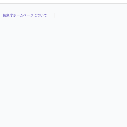
気象庁ホームページについて