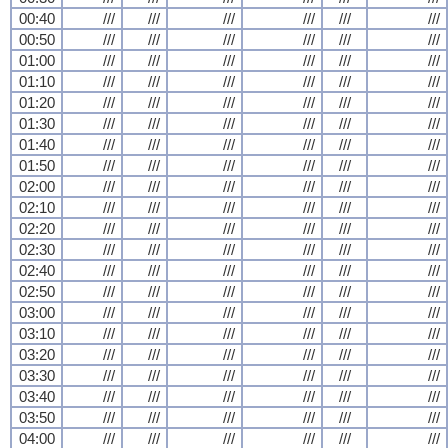
00:40
///
///
///
///
///
///
00:50
///
///
///
///
///
///
01:00
///
///
///
///
///
///
01:10
///
///
///
///
///
///
01:20
///
///
///
///
///
///
01:30
///
///
///
///
///
///
01:40
///
///
///
///
///
///
01:50
///
///
///
///
///
///
02:00
///
///
///
///
///
///
02:10
///
///
///
///
///
///
02:20
///
///
///
///
///
///
02:30
///
///
///
///
///
///
02:40
///
///
///
///
///
///
02:50
///
///
///
///
///
///
03:00
///
///
///
///
///
///
03:10
///
///
///
///
///
///
03:20
///
///
///
///
///
///
03:30
///
///
///
///
///
///
03:40
///
///
///
///
///
///
03:50
///
///
///
///
///
///
04:00
///
///
///
///
///
///