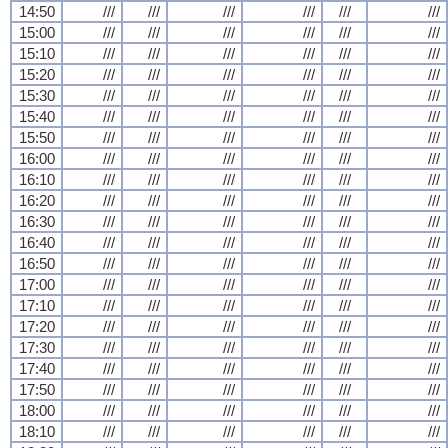
14:50
///
///
///
///
///
///
15:00
///
///
///
///
///
///
15:10
///
///
///
///
///
///
15:20
///
///
///
///
///
///
15:30
///
///
///
///
///
///
15:40
///
///
///
///
///
///
15:50
///
///
///
///
///
///
16:00
///
///
///
///
///
///
16:10
///
///
///
///
///
///
16:20
///
///
///
///
///
///
16:30
///
///
///
///
///
///
16:40
///
///
///
///
///
///
16:50
///
///
///
///
///
///
17:00
///
///
///
///
///
///
17:10
///
///
///
///
///
///
17:20
///
///
///
///
///
///
17:30
///
///
///
///
///
///
17:40
///
///
///
///
///
///
17:50
///
///
///
///
///
///
18:00
///
///
///
///
///
///
18:10
///
///
///
///
///
///