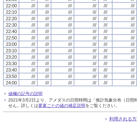
22:00
///
///
///
///
///
///
22:10
///
///
///
///
///
///
22:20
///
///
///
///
///
///
22:30
///
///
///
///
///
///
22:40
///
///
///
///
///
///
22:50
///
///
///
///
///
///
23:00
///
///
///
///
///
///
23:10
///
///
///
///
///
///
23:20
///
///
///
///
///
///
23:30
///
///
///
///
///
///
23:40
///
///
///
///
///
///
23:50
///
///
///
///
///
///
24:00
///
///
///
///
///
///
値欄の記号の説明
2021年3月2日より、アメダスの日照時間は「推計気象分布（日
せん。詳しくは
要素ごとの値の補足説明
をご覧ください。
利用される方