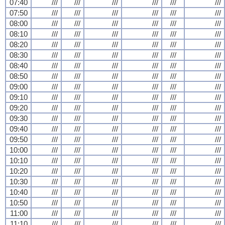
07:40
///
///
///
///
///
///
07:50
///
///
///
///
///
///
08:00
///
///
///
///
///
///
08:10
///
///
///
///
///
///
08:20
///
///
///
///
///
///
08:30
///
///
///
///
///
///
08:40
///
///
///
///
///
///
08:50
///
///
///
///
///
///
09:00
///
///
///
///
///
///
09:10
///
///
///
///
///
///
09:20
///
///
///
///
///
///
09:30
///
///
///
///
///
///
09:40
///
///
///
///
///
///
09:50
///
///
///
///
///
///
10:00
///
///
///
///
///
///
10:10
///
///
///
///
///
///
10:20
///
///
///
///
///
///
10:30
///
///
///
///
///
///
10:40
///
///
///
///
///
///
10:50
///
///
///
///
///
///
11:00
///
///
///
///
///
///
11:10
///
///
///
///
///
///