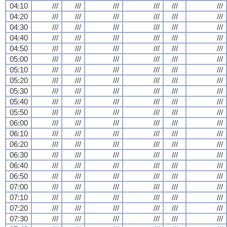
04:10
///
///
///
///
///
///
04:20
///
///
///
///
///
///
04:30
///
///
///
///
///
///
04:40
///
///
///
///
///
///
04:50
///
///
///
///
///
///
05:00
///
///
///
///
///
///
05:10
///
///
///
///
///
///
05:20
///
///
///
///
///
///
05:30
///
///
///
///
///
///
05:40
///
///
///
///
///
///
05:50
///
///
///
///
///
///
06:00
///
///
///
///
///
///
06:10
///
///
///
///
///
///
06:20
///
///
///
///
///
///
06:30
///
///
///
///
///
///
06:40
///
///
///
///
///
///
06:50
///
///
///
///
///
///
07:00
///
///
///
///
///
///
07:10
///
///
///
///
///
///
07:20
///
///
///
///
///
///
07:30
///
///
///
///
///
///