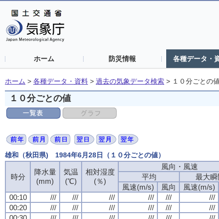
ホーム
防災情報
各種データ・
ホーム
>
各種データ・資料
>
過去の気象データ検索
>
１０分ごとの
１０分ごとの値
雄和（秋田県) 1984年6月28日（１０分ごとの値）
風向・風速
降水量
気温
相対湿度
時分
平均
最大瞬
(mm)
(℃)
(％)
風速(m/s)
風向
風速(m/s)
00:10
///
///
///
///
///
///
00:20
///
///
///
///
///
///
00:30
///
///
///
///
///
///