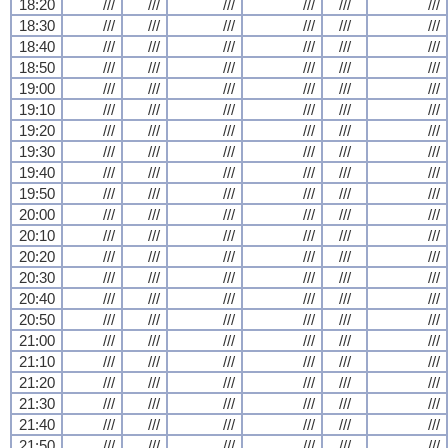
18:20
///
///
///
///
///
///
18:30
///
///
///
///
///
///
18:40
///
///
///
///
///
///
18:50
///
///
///
///
///
///
19:00
///
///
///
///
///
///
19:10
///
///
///
///
///
///
19:20
///
///
///
///
///
///
19:30
///
///
///
///
///
///
19:40
///
///
///
///
///
///
19:50
///
///
///
///
///
///
20:00
///
///
///
///
///
///
20:10
///
///
///
///
///
///
20:20
///
///
///
///
///
///
20:30
///
///
///
///
///
///
20:40
///
///
///
///
///
///
20:50
///
///
///
///
///
///
21:00
///
///
///
///
///
///
21:10
///
///
///
///
///
///
21:20
///
///
///
///
///
///
21:30
///
///
///
///
///
///
21:40
///
///
///
///
///
///
21:50
///
///
///
///
///
///