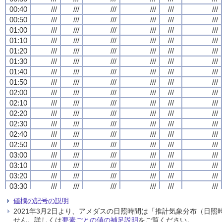
00:40
00:40
00:40
00:40
///
///
///
///
///
///
///
///
///
///
///
///
///
///
///
///
///
///
///
///
///
///
///
///
00:50
00:50
00:50
00:50
///
///
///
///
///
///
///
///
///
///
///
///
///
///
///
///
///
///
///
///
///
///
///
///
01:00
01:00
01:00
01:00
///
///
///
///
///
///
///
///
///
///
///
///
///
///
///
///
///
///
///
///
///
///
///
///
01:10
01:10
01:10
01:10
///
///
///
///
///
///
///
///
///
///
///
///
///
///
///
///
///
///
///
///
///
///
///
///
01:20
01:20
01:20
01:20
///
///
///
///
///
///
///
///
///
///
///
///
///
///
///
///
///
///
///
///
///
///
///
///
01:30
01:30
01:30
01:30
///
///
///
///
///
///
///
///
///
///
///
///
///
///
///
///
///
///
///
///
///
///
///
///
01:40
01:40
01:40
01:40
///
///
///
///
///
///
///
///
///
///
///
///
///
///
///
///
///
///
///
///
///
///
///
///
01:50
01:50
01:50
01:50
///
///
///
///
///
///
///
///
///
///
///
///
///
///
///
///
///
///
///
///
///
///
///
///
02:00
02:00
02:00
02:00
///
///
///
///
///
///
///
///
///
///
///
///
///
///
///
///
///
///
///
///
///
///
///
///
02:10
02:10
02:10
02:10
///
///
///
///
///
///
///
///
///
///
///
///
///
///
///
///
///
///
///
///
///
///
///
///
02:20
02:20
02:20
02:20
///
///
///
///
///
///
///
///
///
///
///
///
///
///
///
///
///
///
///
///
///
///
///
///
02:30
02:30
02:30
02:30
///
///
///
///
///
///
///
///
///
///
///
///
///
///
///
///
///
///
///
///
///
///
///
///
02:40
02:40
02:40
02:40
///
///
///
///
///
///
///
///
///
///
///
///
///
///
///
///
///
///
///
///
///
///
///
///
02:50
02:50
02:50
02:50
///
///
///
///
///
///
///
///
///
///
///
///
///
///
///
///
///
///
///
///
///
///
///
///
03:00
03:00
03:00
03:00
///
///
///
///
///
///
///
///
///
///
///
///
///
///
///
///
///
///
///
///
///
///
///
///
03:10
03:10
03:10
03:10
///
///
///
///
///
///
///
///
///
///
///
///
///
///
///
///
///
///
///
///
///
///
///
///
03:20
03:20
03:20
03:20
///
///
///
///
///
///
///
///
///
///
///
///
///
///
///
///
///
///
///
///
///
///
///
///
03:30
03:30
03:30
03:30
///
///
///
///
///
///
///
///
///
///
///
///
///
///
///
///
///
///
///
///
///
///
///
///
03:40
03:40
03:40
03:40
///
///
///
///
///
///
///
///
///
///
///
///
///
///
///
///
///
///
///
///
///
///
///
///
値欄の記号の説明
03:50
03:50
03:50
03:50
///
///
///
///
///
///
///
///
///
///
///
///
///
///
///
///
///
///
///
///
///
///
///
///
2021年3月2日より、アメダスの日照時間は「推計気象分布（日
04:00
04:00
04:00
04:00
///
///
///
///
///
///
///
///
///
///
///
///
///
///
///
///
///
///
///
///
///
///
///
///
せん。詳しくは
要素ごとの値の補足説明
をご覧ください。