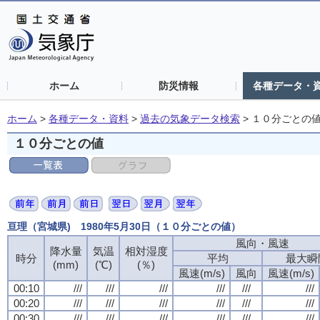
ホーム
防災情報
各種データ・
ホーム
>
各種データ・資料
>
過去の気象データ検索
>
１０分ごとの
１０分ごとの値
亘理（宮城県) 1980年5月30日（１０分ごとの値）
風向・風速
風向・風速
風向・風速
風向・風速
降水量
降水量
降水量
降水量
気温
気温
気温
気温
相対湿度
相対湿度
相対湿度
相対湿度
時分
時分
時分
時分
平均
平均
平均
平均
最大瞬
最大瞬
最大瞬
最大瞬
(mm)
(mm)
(mm)
(mm)
(℃)
(℃)
(℃)
(℃)
(％)
(％)
(％)
(％)
風速(m/s)
風速(m/s)
風速(m/s)
風速(m/s)
風向
風向
風向
風向
風速(m/s)
風速(m/s)
風速(m/s)
風速(m/s)
00:10
00:10
00:10
00:10
///
///
///
///
///
///
///
///
///
///
///
///
///
///
///
///
///
///
///
///
///
///
///
///
00:20
00:20
00:20
00:20
///
///
///
///
///
///
///
///
///
///
///
///
///
///
///
///
///
///
///
///
///
///
///
///
00:30
00:30
00:30
00:30
///
///
///
///
///
///
///
///
///
///
///
///
///
///
///
///
///
///
///
///
///
///
///
///