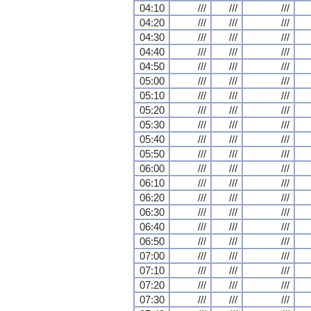
04:10
///
///
///
04:20
///
///
///
04:30
///
///
///
04:40
///
///
///
04:50
///
///
///
05:00
///
///
///
05:10
///
///
///
05:20
///
///
///
05:30
///
///
///
05:40
///
///
///
05:50
///
///
///
06:00
///
///
///
06:10
///
///
///
06:20
///
///
///
06:30
///
///
///
06:40
///
///
///
06:50
///
///
///
07:00
///
///
///
07:10
///
///
///
07:20
///
///
///
07:30
///
///
///