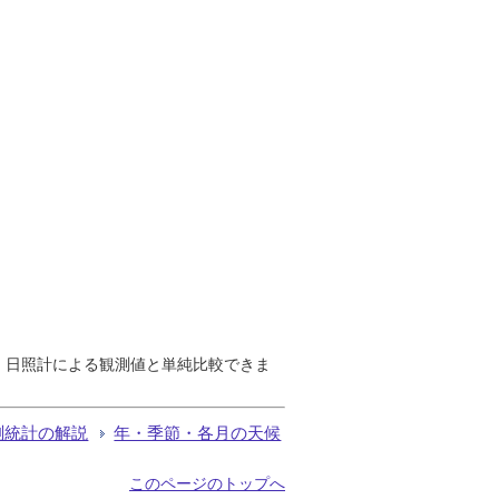
で、日照計による観測値と単純比較できま
測統計の解説
年・季節・各月の天候
このページのトップへ