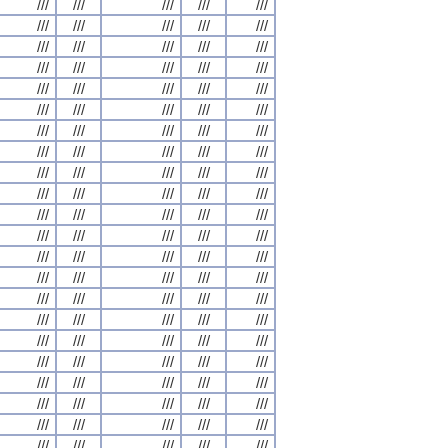
///
///
///
///
///
///
///
///
///
///
///
///
///
///
///
///
///
///
///
///
///
///
///
///
///
///
///
///
///
///
///
///
///
///
///
///
///
///
///
///
///
///
///
///
///
///
///
///
///
///
///
///
///
///
///
///
///
///
///
///
///
///
///
///
///
///
///
///
///
///
///
///
///
///
///
///
///
///
///
///
///
///
///
///
///
///
///
///
///
///
///
///
///
///
///
///
///
///
///
///
///
///
///
///
///
///
///
///
///
///