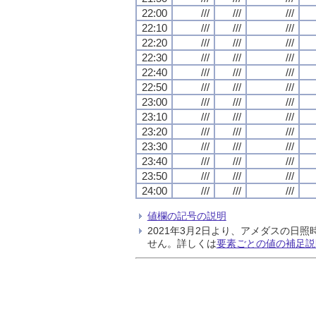
22:00
///
///
///
22:10
///
///
///
22:20
///
///
///
22:30
///
///
///
22:40
///
///
///
22:50
///
///
///
23:00
///
///
///
23:10
///
///
///
23:20
///
///
///
23:30
///
///
///
23:40
///
///
///
23:50
///
///
///
24:00
///
///
///
値欄の記号の説明
2021年3月2日より、アメダスの
せん。詳しくは
要素ごとの値の補足説