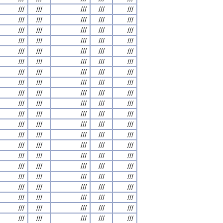
///
///
///
///
///
///
///
///
///
///
///
///
///
///
///
///
///
///
///
///
///
///
///
///
///
///
///
///
///
///
///
///
///
///
///
///
///
///
///
///
///
///
///
///
///
///
///
///
///
///
///
///
///
///
///
///
///
///
///
///
///
///
///
///
///
///
///
///
///
///
///
///
///
///
///
///
///
///
///
///
///
///
///
///
///
///
///
///
///
///
///
///
///
///
///
///
///
///
///
///
///
///
///
///
///