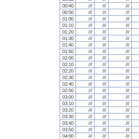
00:40
///
///
///
00:50
///
///
///
01:00
///
///
///
01:10
///
///
///
01:20
///
///
///
01:30
///
///
///
01:40
///
///
///
01:50
///
///
///
02:00
///
///
///
02:10
///
///
///
02:20
///
///
///
02:30
///
///
///
02:40
///
///
///
02:50
///
///
///
03:00
///
///
///
03:10
///
///
///
03:20
///
///
///
03:30
///
///
///
03:40
///
///
///
03:50
///
///
///
04:00
///
///
///