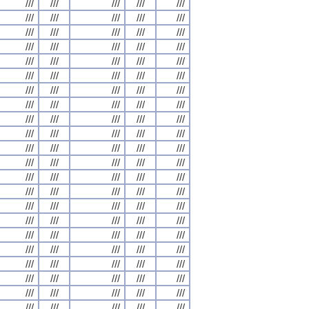
///
///
///
///
///
///
///
///
///
///
///
///
///
///
///
///
///
///
///
///
///
///
///
///
///
///
///
///
///
///
///
///
///
///
///
///
///
///
///
///
///
///
///
///
///
///
///
///
///
///
///
///
///
///
///
///
///
///
///
///
///
///
///
///
///
///
///
///
///
///
///
///
///
///
///
///
///
///
///
///
///
///
///
///
///
///
///
///
///
///
///
///
///
///
///
///
///
///
///
///
///
///
///
///
///
///
///
///
///
///