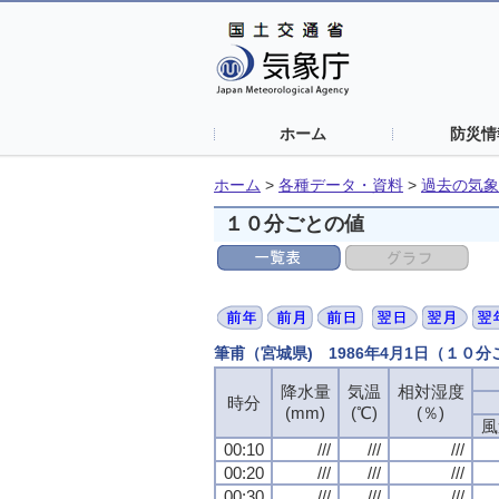
ホーム
防災情
ホーム
>
各種データ・資料
>
過去の気象
１０分ごとの値
筆甫（宮城県) 1986年4月1日（１０
降水量
気温
相対湿度
時分
(mm)
(℃)
(％)
風
00:10
///
///
///
00:20
///
///
///
00:30
///
///
///