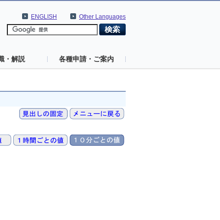
ENGLISH
Other Languages
識・解説
各種申請・ご案内