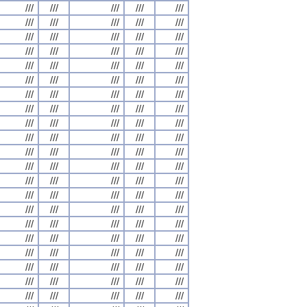
///
///
///
///
///
///
///
///
///
///
///
///
///
///
///
///
///
///
///
///
///
///
///
///
///
///
///
///
///
///
///
///
///
///
///
///
///
///
///
///
///
///
///
///
///
///
///
///
///
///
///
///
///
///
///
///
///
///
///
///
///
///
///
///
///
///
///
///
///
///
///
///
///
///
///
///
///
///
///
///
///
///
///
///
///
///
///
///
///
///
///
///
///
///
///
///
///
///
///
///
///
///
///
///
///