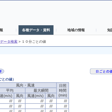
報
各種データ・資料
地域の情報
知
データ検索
>
１０分ごとの値
分ごとの値）
風向・風速
日照
平均
最大瞬間
時間
(min)
速(m/s)
風向
風速(m/s)
風向
///
///
///
///
///
///
///
///
///
///
///
///
///
///
///