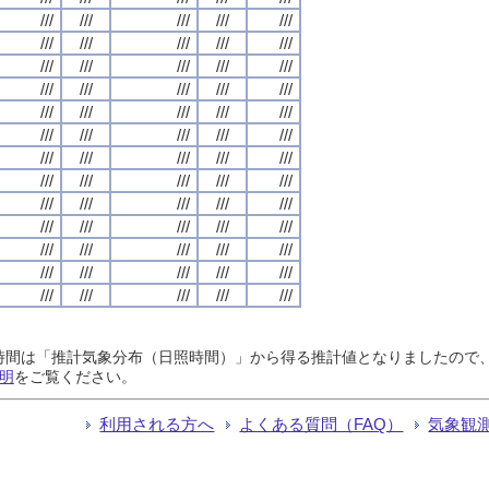
///
///
///
///
///
///
///
///
///
///
///
///
///
///
///
///
///
///
///
///
///
///
///
///
///
///
///
///
///
///
///
///
///
///
///
///
///
///
///
///
///
///
///
///
///
///
///
///
///
///
///
///
///
///
///
///
///
///
///
///
///
///
///
///
///
日照時間は「推計気象分布（日照時間）」から得る推計値となりましたの
明
をご覧ください。
利用される方へ
よくある質問（FAQ）
気象観