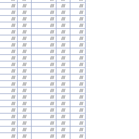
///
///
///
///
///
///
///
///
///
///
///
///
///
///
///
///
///
///
///
///
///
///
///
///
///
///
///
///
///
///
///
///
///
///
///
///
///
///
///
///
///
///
///
///
///
///
///
///
///
///
///
///
///
///
///
///
///
///
///
///
///
///
///
///
///
///
///
///
///
///
///
///
///
///
///
///
///
///
///
///
///
///
///
///
///
///
///
///
///
///
///
///
///
///
///
///
///
///
///
///
///
///
///
///
///