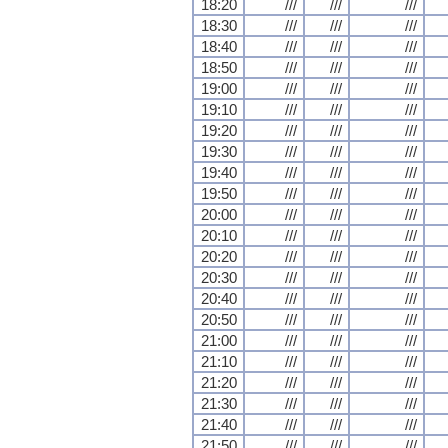
18:20
///
///
///
18:30
///
///
///
18:40
///
///
///
18:50
///
///
///
19:00
///
///
///
19:10
///
///
///
19:20
///
///
///
19:30
///
///
///
19:40
///
///
///
19:50
///
///
///
20:00
///
///
///
20:10
///
///
///
20:20
///
///
///
20:30
///
///
///
20:40
///
///
///
20:50
///
///
///
21:00
///
///
///
21:10
///
///
///
21:20
///
///
///
21:30
///
///
///
21:40
///
///
///
21:50
///
///
///