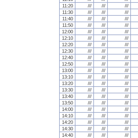
11:20
///
///
///
11:30
///
///
///
11:40
///
///
///
11:50
///
///
///
12:00
///
///
///
12:10
///
///
///
12:20
///
///
///
12:30
///
///
///
12:40
///
///
///
12:50
///
///
///
13:00
///
///
///
13:10
///
///
///
13:20
///
///
///
13:30
///
///
///
13:40
///
///
///
13:50
///
///
///
14:00
///
///
///
14:10
///
///
///
14:20
///
///
///
14:30
///
///
///
14:40
///
///
///