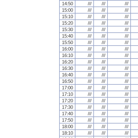
14:50
///
///
///
15:00
///
///
///
15:10
///
///
///
15:20
///
///
///
15:30
///
///
///
15:40
///
///
///
15:50
///
///
///
16:00
///
///
///
16:10
///
///
///
16:20
///
///
///
16:30
///
///
///
16:40
///
///
///
16:50
///
///
///
17:00
///
///
///
17:10
///
///
///
17:20
///
///
///
17:30
///
///
///
17:40
///
///
///
17:50
///
///
///
18:00
///
///
///
18:10
///
///
///