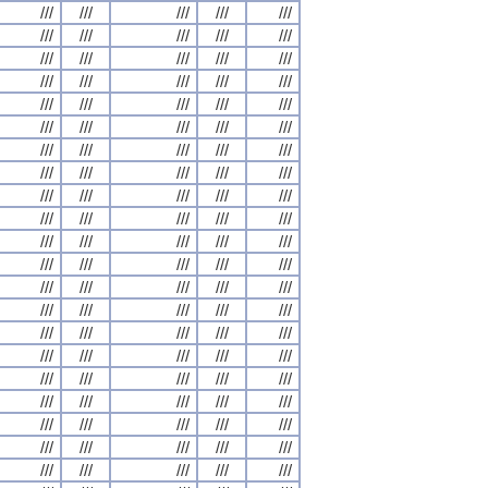
///
///
///
///
///
///
///
///
///
///
///
///
///
///
///
///
///
///
///
///
///
///
///
///
///
///
///
///
///
///
///
///
///
///
///
///
///
///
///
///
///
///
///
///
///
///
///
///
///
///
///
///
///
///
///
///
///
///
///
///
///
///
///
///
///
///
///
///
///
///
///
///
///
///
///
///
///
///
///
///
///
///
///
///
///
///
///
///
///
///
///
///
///
///
///
///
///
///
///
///
///
///
///
///
///