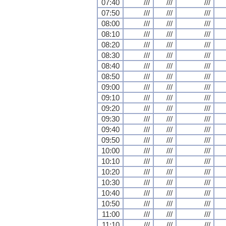
07:40
///
///
///
07:50
///
///
///
08:00
///
///
///
08:10
///
///
///
08:20
///
///
///
08:30
///
///
///
08:40
///
///
///
08:50
///
///
///
09:00
///
///
///
09:10
///
///
///
09:20
///
///
///
09:30
///
///
///
09:40
///
///
///
09:50
///
///
///
10:00
///
///
///
10:10
///
///
///
10:20
///
///
///
10:30
///
///
///
10:40
///
///
///
10:50
///
///
///
11:00
///
///
///
11:10
///
///
///