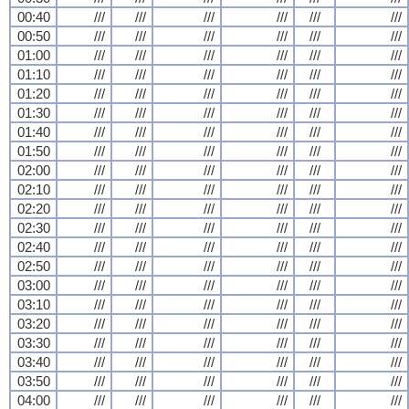
00:40
///
///
///
///
///
///
00:50
///
///
///
///
///
///
01:00
///
///
///
///
///
///
01:10
///
///
///
///
///
///
01:20
///
///
///
///
///
///
01:30
///
///
///
///
///
///
01:40
///
///
///
///
///
///
01:50
///
///
///
///
///
///
02:00
///
///
///
///
///
///
02:10
///
///
///
///
///
///
02:20
///
///
///
///
///
///
02:30
///
///
///
///
///
///
02:40
///
///
///
///
///
///
02:50
///
///
///
///
///
///
03:00
///
///
///
///
///
///
03:10
///
///
///
///
///
///
03:20
///
///
///
///
///
///
03:30
///
///
///
///
///
///
03:40
///
///
///
///
///
///
03:50
///
///
///
///
///
///
04:00
///
///
///
///
///
///