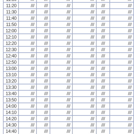
11:20
///
///
///
///
///
///
11:30
///
///
///
///
///
///
11:40
///
///
///
///
///
///
11:50
///
///
///
///
///
///
12:00
///
///
///
///
///
///
12:10
///
///
///
///
///
///
12:20
///
///
///
///
///
///
12:30
///
///
///
///
///
///
12:40
///
///
///
///
///
///
12:50
///
///
///
///
///
///
13:00
///
///
///
///
///
///
13:10
///
///
///
///
///
///
13:20
///
///
///
///
///
///
13:30
///
///
///
///
///
///
13:40
///
///
///
///
///
///
13:50
///
///
///
///
///
///
14:00
///
///
///
///
///
///
14:10
///
///
///
///
///
///
14:20
///
///
///
///
///
///
14:30
///
///
///
///
///
///
14:40
///
///
///
///
///
///