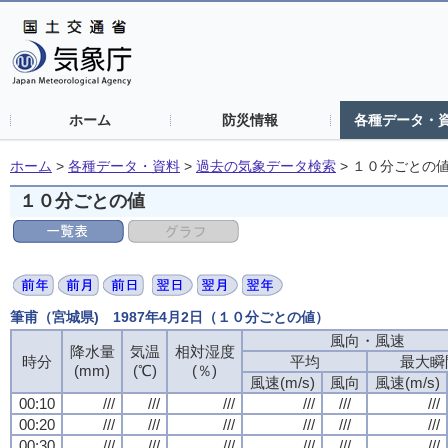
ホーム
防災情報
各種データ・
ホーム
>
各種データ・資料
>
過去の気象データ検索
>
１０分ごとの
１０分ごとの値
筆甫（宮城県) 1987年4月2日（１０分ごとの値）
風向・風速
降水量
気温
相対湿度
時分
平均
最大瞬
(mm)
(℃)
(％)
風速(m/s)
風向
風速(m/s)
00:10
///
///
///
///
///
///
00:20
///
///
///
///
///
///
00:30
///
///
///
///
///
///