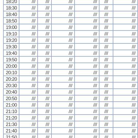
18:20
///
///
///
///
///
///
18:30
///
///
///
///
///
///
18:40
///
///
///
///
///
///
18:50
///
///
///
///
///
///
19:00
///
///
///
///
///
///
19:10
///
///
///
///
///
///
19:20
///
///
///
///
///
///
19:30
///
///
///
///
///
///
19:40
///
///
///
///
///
///
19:50
///
///
///
///
///
///
20:00
///
///
///
///
///
///
20:10
///
///
///
///
///
///
20:20
///
///
///
///
///
///
20:30
///
///
///
///
///
///
20:40
///
///
///
///
///
///
20:50
///
///
///
///
///
///
21:00
///
///
///
///
///
///
21:10
///
///
///
///
///
///
21:20
///
///
///
///
///
///
21:30
///
///
///
///
///
///
21:40
///
///
///
///
///
///
21:50
///
///
///
///
///
///