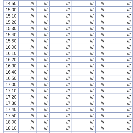
14:50
///
///
///
///
///
///
15:00
///
///
///
///
///
///
15:10
///
///
///
///
///
///
15:20
///
///
///
///
///
///
15:30
///
///
///
///
///
///
15:40
///
///
///
///
///
///
15:50
///
///
///
///
///
///
16:00
///
///
///
///
///
///
16:10
///
///
///
///
///
///
16:20
///
///
///
///
///
///
16:30
///
///
///
///
///
///
16:40
///
///
///
///
///
///
16:50
///
///
///
///
///
///
17:00
///
///
///
///
///
///
17:10
///
///
///
///
///
///
17:20
///
///
///
///
///
///
17:30
///
///
///
///
///
///
17:40
///
///
///
///
///
///
17:50
///
///
///
///
///
///
18:00
///
///
///
///
///
///
18:10
///
///
///
///
///
///