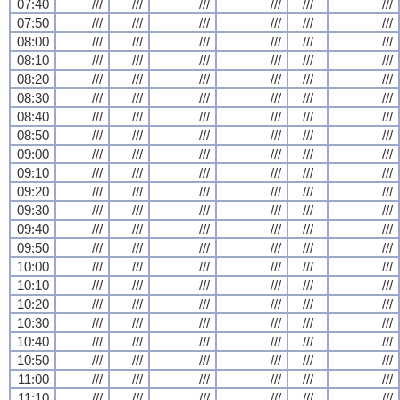
07:40
///
///
///
///
///
///
07:50
///
///
///
///
///
///
08:00
///
///
///
///
///
///
08:10
///
///
///
///
///
///
08:20
///
///
///
///
///
///
08:30
///
///
///
///
///
///
08:40
///
///
///
///
///
///
08:50
///
///
///
///
///
///
09:00
///
///
///
///
///
///
09:10
///
///
///
///
///
///
09:20
///
///
///
///
///
///
09:30
///
///
///
///
///
///
09:40
///
///
///
///
///
///
09:50
///
///
///
///
///
///
10:00
///
///
///
///
///
///
10:10
///
///
///
///
///
///
10:20
///
///
///
///
///
///
10:30
///
///
///
///
///
///
10:40
///
///
///
///
///
///
10:50
///
///
///
///
///
///
11:00
///
///
///
///
///
///
11:10
///
///
///
///
///
///