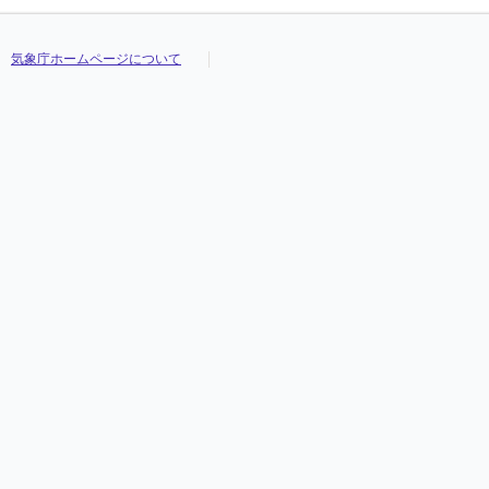
気象庁ホームページについて