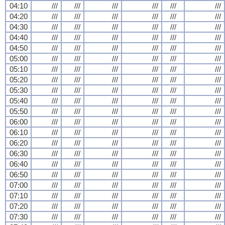
04:10
///
///
///
///
///
///
04:20
///
///
///
///
///
///
04:30
///
///
///
///
///
///
04:40
///
///
///
///
///
///
04:50
///
///
///
///
///
///
05:00
///
///
///
///
///
///
05:10
///
///
///
///
///
///
05:20
///
///
///
///
///
///
05:30
///
///
///
///
///
///
05:40
///
///
///
///
///
///
05:50
///
///
///
///
///
///
06:00
///
///
///
///
///
///
06:10
///
///
///
///
///
///
06:20
///
///
///
///
///
///
06:30
///
///
///
///
///
///
06:40
///
///
///
///
///
///
06:50
///
///
///
///
///
///
07:00
///
///
///
///
///
///
07:10
///
///
///
///
///
///
07:20
///
///
///
///
///
///
07:30
///
///
///
///
///
///