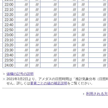
22:00
///
///
///
///
///
///
22:10
///
///
///
///
///
///
22:20
///
///
///
///
///
///
22:30
///
///
///
///
///
///
22:40
///
///
///
///
///
///
22:50
///
///
///
///
///
///
23:00
///
///
///
///
///
///
23:10
///
///
///
///
///
///
23:20
///
///
///
///
///
///
23:30
///
///
///
///
///
///
23:40
///
///
///
///
///
///
23:50
///
///
///
///
///
///
24:00
///
///
///
///
///
///
値欄の記号の説明
2021年3月2日より、アメダスの日照時間は「推計気象分布（日
せん。詳しくは
要素ごとの値の補足説明
をご覧ください。
利用される方