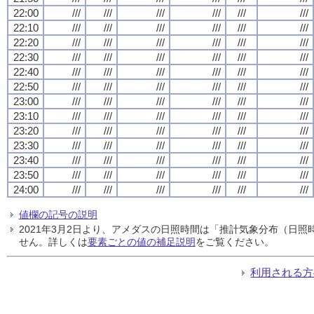
22:00
///
///
///
///
///
///
22:10
///
///
///
///
///
///
22:20
///
///
///
///
///
///
22:30
///
///
///
///
///
///
22:40
///
///
///
///
///
///
22:50
///
///
///
///
///
///
23:00
///
///
///
///
///
///
23:10
///
///
///
///
///
///
23:20
///
///
///
///
///
///
23:30
///
///
///
///
///
///
23:40
///
///
///
///
///
///
23:50
///
///
///
///
///
///
24:00
///
///
///
///
///
///
値欄の記号の説明
2021年3月2日より、アメダスの日照時間は「推計気象分布（日
せん。詳しくは
要素ごとの値の補足説明
をご覧ください。
利用される方