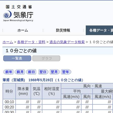
ホーム
防災情報
各種データ・
ホーム
>
各種データ・資料
>
過去の気象データ検索
>
１０分ごとの
１０分ごとの値
筆甫（宮城県) 1988年5月28日（１０分ごとの値）
風向・風速
降水量
気温
相対湿度
時分
平均
最大瞬
(mm)
(℃)
(％)
風速(m/s)
風向
風速(m/s)
00:10
///
///
///
///
///
///
00:20
///
///
///
///
///
///
00:30
///
///
///
///
///
///