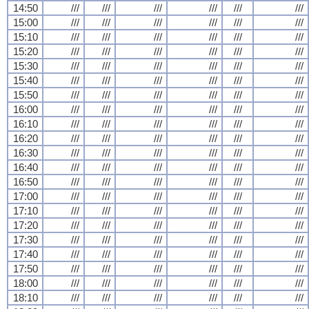
14:50
///
///
///
///
///
///
15:00
///
///
///
///
///
///
15:10
///
///
///
///
///
///
15:20
///
///
///
///
///
///
15:30
///
///
///
///
///
///
15:40
///
///
///
///
///
///
15:50
///
///
///
///
///
///
16:00
///
///
///
///
///
///
16:10
///
///
///
///
///
///
16:20
///
///
///
///
///
///
16:30
///
///
///
///
///
///
16:40
///
///
///
///
///
///
16:50
///
///
///
///
///
///
17:00
///
///
///
///
///
///
17:10
///
///
///
///
///
///
17:20
///
///
///
///
///
///
17:30
///
///
///
///
///
///
17:40
///
///
///
///
///
///
17:50
///
///
///
///
///
///
18:00
///
///
///
///
///
///
18:10
///
///
///
///
///
///