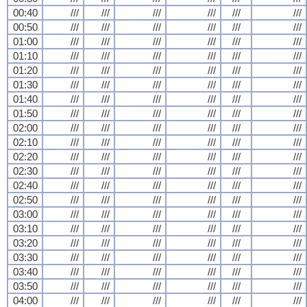
00:40
///
///
///
///
///
///
00:50
///
///
///
///
///
///
01:00
///
///
///
///
///
///
01:10
///
///
///
///
///
///
01:20
///
///
///
///
///
///
01:30
///
///
///
///
///
///
01:40
///
///
///
///
///
///
01:50
///
///
///
///
///
///
02:00
///
///
///
///
///
///
02:10
///
///
///
///
///
///
02:20
///
///
///
///
///
///
02:30
///
///
///
///
///
///
02:40
///
///
///
///
///
///
02:50
///
///
///
///
///
///
03:00
///
///
///
///
///
///
03:10
///
///
///
///
///
///
03:20
///
///
///
///
///
///
03:30
///
///
///
///
///
///
03:40
///
///
///
///
///
///
03:50
///
///
///
///
///
///
04:00
///
///
///
///
///
///