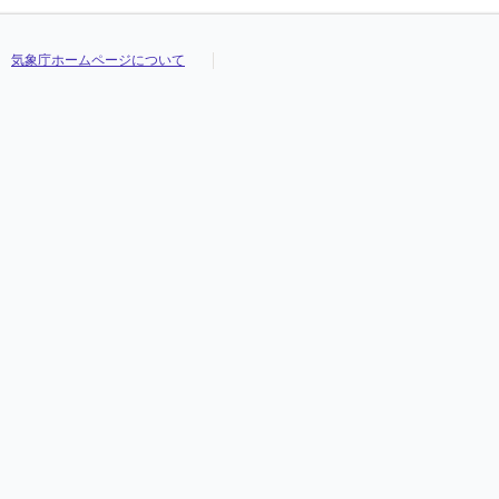
気象庁ホームページについて