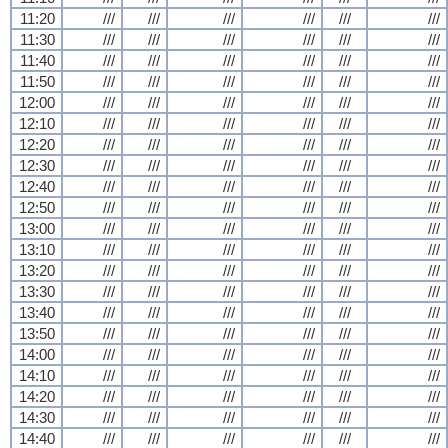
11:20
///
///
///
///
///
///
11:30
///
///
///
///
///
///
11:40
///
///
///
///
///
///
11:50
///
///
///
///
///
///
12:00
///
///
///
///
///
///
12:10
///
///
///
///
///
///
12:20
///
///
///
///
///
///
12:30
///
///
///
///
///
///
12:40
///
///
///
///
///
///
12:50
///
///
///
///
///
///
13:00
///
///
///
///
///
///
13:10
///
///
///
///
///
///
13:20
///
///
///
///
///
///
13:30
///
///
///
///
///
///
13:40
///
///
///
///
///
///
13:50
///
///
///
///
///
///
14:00
///
///
///
///
///
///
14:10
///
///
///
///
///
///
14:20
///
///
///
///
///
///
14:30
///
///
///
///
///
///
14:40
///
///
///
///
///
///