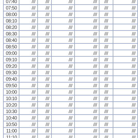
07:40
///
///
///
///
///
///
07:50
///
///
///
///
///
///
08:00
///
///
///
///
///
///
08:10
///
///
///
///
///
///
08:20
///
///
///
///
///
///
08:30
///
///
///
///
///
///
08:40
///
///
///
///
///
///
08:50
///
///
///
///
///
///
09:00
///
///
///
///
///
///
09:10
///
///
///
///
///
///
09:20
///
///
///
///
///
///
09:30
///
///
///
///
///
///
09:40
///
///
///
///
///
///
09:50
///
///
///
///
///
///
10:00
///
///
///
///
///
///
10:10
///
///
///
///
///
///
10:20
///
///
///
///
///
///
10:30
///
///
///
///
///
///
10:40
///
///
///
///
///
///
10:50
///
///
///
///
///
///
11:00
///
///
///
///
///
///
11:10
///
///
///
///
///
///