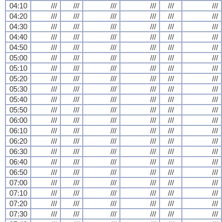
04:10
///
///
///
///
///
///
04:20
///
///
///
///
///
///
04:30
///
///
///
///
///
///
04:40
///
///
///
///
///
///
04:50
///
///
///
///
///
///
05:00
///
///
///
///
///
///
05:10
///
///
///
///
///
///
05:20
///
///
///
///
///
///
05:30
///
///
///
///
///
///
05:40
///
///
///
///
///
///
05:50
///
///
///
///
///
///
06:00
///
///
///
///
///
///
06:10
///
///
///
///
///
///
06:20
///
///
///
///
///
///
06:30
///
///
///
///
///
///
06:40
///
///
///
///
///
///
06:50
///
///
///
///
///
///
07:00
///
///
///
///
///
///
07:10
///
///
///
///
///
///
07:20
///
///
///
///
///
///
07:30
///
///
///
///
///
///