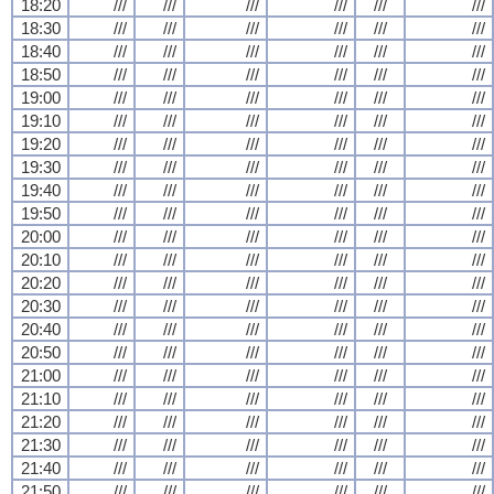
18:20
///
///
///
///
///
///
18:30
///
///
///
///
///
///
18:40
///
///
///
///
///
///
18:50
///
///
///
///
///
///
19:00
///
///
///
///
///
///
19:10
///
///
///
///
///
///
19:20
///
///
///
///
///
///
19:30
///
///
///
///
///
///
19:40
///
///
///
///
///
///
19:50
///
///
///
///
///
///
20:00
///
///
///
///
///
///
20:10
///
///
///
///
///
///
20:20
///
///
///
///
///
///
20:30
///
///
///
///
///
///
20:40
///
///
///
///
///
///
20:50
///
///
///
///
///
///
21:00
///
///
///
///
///
///
21:10
///
///
///
///
///
///
21:20
///
///
///
///
///
///
21:30
///
///
///
///
///
///
21:40
///
///
///
///
///
///
21:50
///
///
///
///
///
///