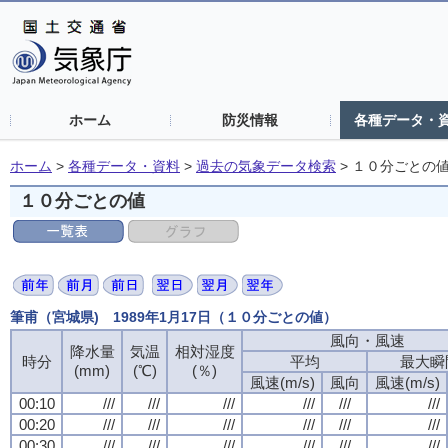
ホーム
防災情報
各種データ・
ホーム
>
各種データ・資料
>
過去の気象データ検索
>
１０分ごとの
１０分ごとの値
筆甫（宮城県) 1989年1月17日（１０分ごとの値）
風向・風速
風向・風速
風向・風速
風向・風速
降水量
降水量
降水量
降水量
気温
気温
気温
気温
相対湿度
相対湿度
相対湿度
相対湿度
時分
時分
時分
時分
平均
平均
平均
平均
最大瞬
最大瞬
最大瞬
最大瞬
(mm)
(mm)
(mm)
(mm)
(℃)
(℃)
(℃)
(℃)
(％)
(％)
(％)
(％)
風速(m/s)
風速(m/s)
風速(m/s)
風速(m/s)
風向
風向
風向
風向
風速(m/s)
風速(m/s)
風速(m/s)
風速(m/s)
00:10
00:10
00:10
00:10
///
///
///
///
///
///
///
///
///
///
///
///
///
///
///
///
///
///
///
///
///
///
///
///
00:20
00:20
00:20
00:20
///
///
///
///
///
///
///
///
///
///
///
///
///
///
///
///
///
///
///
///
///
///
///
///
00:30
00:30
00:30
00:30
///
///
///
///
///
///
///
///
///
///
///
///
///
///
///
///
///
///
///
///
///
///
///
///