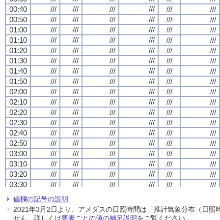
00:40
00:40
00:40
00:40
///
///
///
///
///
///
///
///
///
///
///
///
///
///
///
///
///
///
///
///
///
///
///
///
00:50
00:50
00:50
00:50
///
///
///
///
///
///
///
///
///
///
///
///
///
///
///
///
///
///
///
///
///
///
///
///
01:00
01:00
01:00
01:00
///
///
///
///
///
///
///
///
///
///
///
///
///
///
///
///
///
///
///
///
///
///
///
///
01:10
01:10
01:10
01:10
///
///
///
///
///
///
///
///
///
///
///
///
///
///
///
///
///
///
///
///
///
///
///
///
01:20
01:20
01:20
01:20
///
///
///
///
///
///
///
///
///
///
///
///
///
///
///
///
///
///
///
///
///
///
///
///
01:30
01:30
01:30
01:30
///
///
///
///
///
///
///
///
///
///
///
///
///
///
///
///
///
///
///
///
///
///
///
///
01:40
01:40
01:40
01:40
///
///
///
///
///
///
///
///
///
///
///
///
///
///
///
///
///
///
///
///
///
///
///
///
01:50
01:50
01:50
01:50
///
///
///
///
///
///
///
///
///
///
///
///
///
///
///
///
///
///
///
///
///
///
///
///
02:00
02:00
02:00
02:00
///
///
///
///
///
///
///
///
///
///
///
///
///
///
///
///
///
///
///
///
///
///
///
///
02:10
02:10
02:10
02:10
///
///
///
///
///
///
///
///
///
///
///
///
///
///
///
///
///
///
///
///
///
///
///
///
02:20
02:20
02:20
02:20
///
///
///
///
///
///
///
///
///
///
///
///
///
///
///
///
///
///
///
///
///
///
///
///
02:30
02:30
02:30
02:30
///
///
///
///
///
///
///
///
///
///
///
///
///
///
///
///
///
///
///
///
///
///
///
///
02:40
02:40
02:40
02:40
///
///
///
///
///
///
///
///
///
///
///
///
///
///
///
///
///
///
///
///
///
///
///
///
02:50
02:50
02:50
02:50
///
///
///
///
///
///
///
///
///
///
///
///
///
///
///
///
///
///
///
///
///
///
///
///
03:00
03:00
03:00
03:00
///
///
///
///
///
///
///
///
///
///
///
///
///
///
///
///
///
///
///
///
///
///
///
///
03:10
03:10
03:10
03:10
///
///
///
///
///
///
///
///
///
///
///
///
///
///
///
///
///
///
///
///
///
///
///
///
03:20
03:20
03:20
03:20
///
///
///
///
///
///
///
///
///
///
///
///
///
///
///
///
///
///
///
///
///
///
///
///
03:30
03:30
03:30
03:30
///
///
///
///
///
///
///
///
///
///
///
///
///
///
///
///
///
///
///
///
///
///
///
///
03:40
03:40
03:40
03:40
///
///
///
///
///
///
///
///
///
///
///
///
///
///
///
///
///
///
///
///
///
///
///
///
値欄の記号の説明
03:50
03:50
03:50
03:50
///
///
///
///
///
///
///
///
///
///
///
///
///
///
///
///
///
///
///
///
///
///
///
///
2021年3月2日より、アメダスの日照時間は「推計気象分布（日
04:00
04:00
04:00
04:00
///
///
///
///
///
///
///
///
///
///
///
///
///
///
///
///
///
///
///
///
///
///
///
///
せん。詳しくは
要素ごとの値の補足説明
をご覧ください。