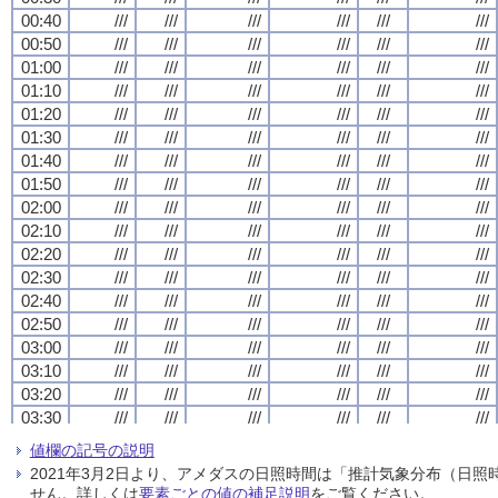
00:40
00:40
00:40
00:40
///
///
///
///
///
///
///
///
///
///
///
///
///
///
///
///
///
///
///
///
///
///
///
///
00:50
00:50
00:50
00:50
///
///
///
///
///
///
///
///
///
///
///
///
///
///
///
///
///
///
///
///
///
///
///
///
01:00
01:00
01:00
01:00
///
///
///
///
///
///
///
///
///
///
///
///
///
///
///
///
///
///
///
///
///
///
///
///
01:10
01:10
01:10
01:10
///
///
///
///
///
///
///
///
///
///
///
///
///
///
///
///
///
///
///
///
///
///
///
///
01:20
01:20
01:20
01:20
///
///
///
///
///
///
///
///
///
///
///
///
///
///
///
///
///
///
///
///
///
///
///
///
01:30
01:30
01:30
01:30
///
///
///
///
///
///
///
///
///
///
///
///
///
///
///
///
///
///
///
///
///
///
///
///
01:40
01:40
01:40
01:40
///
///
///
///
///
///
///
///
///
///
///
///
///
///
///
///
///
///
///
///
///
///
///
///
01:50
01:50
01:50
01:50
///
///
///
///
///
///
///
///
///
///
///
///
///
///
///
///
///
///
///
///
///
///
///
///
02:00
02:00
02:00
02:00
///
///
///
///
///
///
///
///
///
///
///
///
///
///
///
///
///
///
///
///
///
///
///
///
02:10
02:10
02:10
02:10
///
///
///
///
///
///
///
///
///
///
///
///
///
///
///
///
///
///
///
///
///
///
///
///
02:20
02:20
02:20
02:20
///
///
///
///
///
///
///
///
///
///
///
///
///
///
///
///
///
///
///
///
///
///
///
///
02:30
02:30
02:30
02:30
///
///
///
///
///
///
///
///
///
///
///
///
///
///
///
///
///
///
///
///
///
///
///
///
02:40
02:40
02:40
02:40
///
///
///
///
///
///
///
///
///
///
///
///
///
///
///
///
///
///
///
///
///
///
///
///
02:50
02:50
02:50
02:50
///
///
///
///
///
///
///
///
///
///
///
///
///
///
///
///
///
///
///
///
///
///
///
///
03:00
03:00
03:00
03:00
///
///
///
///
///
///
///
///
///
///
///
///
///
///
///
///
///
///
///
///
///
///
///
///
03:10
03:10
03:10
03:10
///
///
///
///
///
///
///
///
///
///
///
///
///
///
///
///
///
///
///
///
///
///
///
///
03:20
03:20
03:20
03:20
///
///
///
///
///
///
///
///
///
///
///
///
///
///
///
///
///
///
///
///
///
///
///
///
03:30
03:30
03:30
03:30
///
///
///
///
///
///
///
///
///
///
///
///
///
///
///
///
///
///
///
///
///
///
///
///
03:40
03:40
03:40
03:40
///
///
///
///
///
///
///
///
///
///
///
///
///
///
///
///
///
///
///
///
///
///
///
///
値欄の記号の説明
03:50
03:50
03:50
03:50
///
///
///
///
///
///
///
///
///
///
///
///
///
///
///
///
///
///
///
///
///
///
///
///
2021年3月2日より、アメダスの日照時間は「推計気象分布（日
04:00
04:00
04:00
04:00
///
///
///
///
///
///
///
///
///
///
///
///
///
///
///
///
///
///
///
///
///
///
///
///
せん。詳しくは
要素ごとの値の補足説明
をご覧ください。