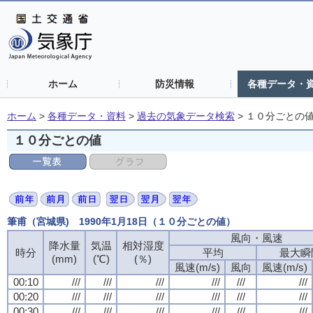
ホーム
防災情報
各種データ・
ホーム
>
各種データ・資料
>
過去の気象データ検索
>
１０分ごとの
１０分ごとの値
筆甫（宮城県) 1990年1月18日（１０分ごとの値）
風向・風速
風向・風速
風向・風速
風向・風速
降水量
降水量
降水量
降水量
気温
気温
気温
気温
相対湿度
相対湿度
相対湿度
相対湿度
時分
時分
時分
時分
平均
平均
平均
平均
最大瞬
最大瞬
最大瞬
最大瞬
(mm)
(mm)
(mm)
(mm)
(℃)
(℃)
(℃)
(℃)
(％)
(％)
(％)
(％)
風速(m/s)
風速(m/s)
風速(m/s)
風速(m/s)
風向
風向
風向
風向
風速(m/s)
風速(m/s)
風速(m/s)
風速(m/s)
00:10
00:10
00:10
00:10
///
///
///
///
///
///
///
///
///
///
///
///
///
///
///
///
///
///
///
///
///
///
///
///
00:20
00:20
00:20
00:20
///
///
///
///
///
///
///
///
///
///
///
///
///
///
///
///
///
///
///
///
///
///
///
///
00:30
00:30
00:30
00:30
///
///
///
///
///
///
///
///
///
///
///
///
///
///
///
///
///
///
///
///
///
///
///
///