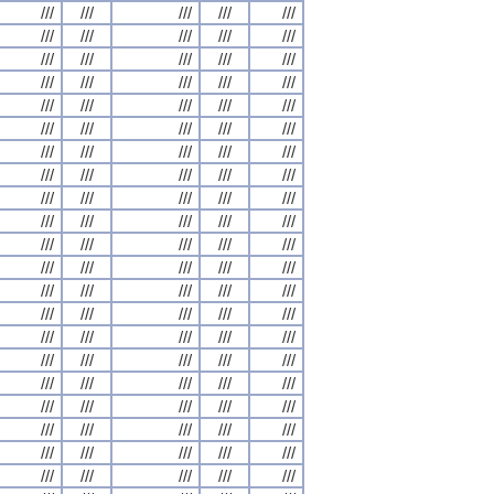
///
///
///
///
///
///
///
///
///
///
///
///
///
///
///
///
///
///
///
///
///
///
///
///
///
///
///
///
///
///
///
///
///
///
///
///
///
///
///
///
///
///
///
///
///
///
///
///
///
///
///
///
///
///
///
///
///
///
///
///
///
///
///
///
///
///
///
///
///
///
///
///
///
///
///
///
///
///
///
///
///
///
///
///
///
///
///
///
///
///
///
///
///
///
///
///
///
///
///
///
///
///
///
///
///