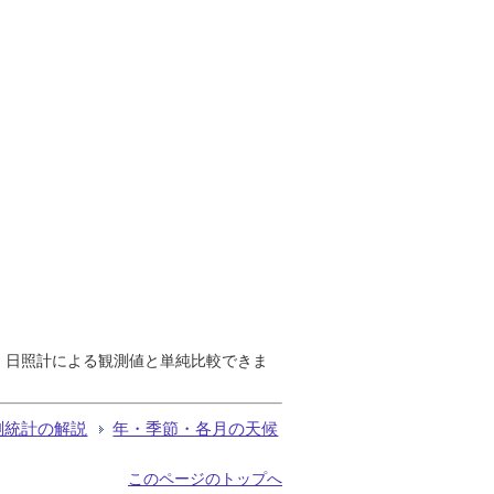
で、日照計による観測値と単純比較できま
測統計の解説
年・季節・各月の天候
このページのトップへ