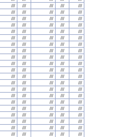
///
///
///
///
///
///
///
///
///
///
///
///
///
///
///
///
///
///
///
///
///
///
///
///
///
///
///
///
///
///
///
///
///
///
///
///
///
///
///
///
///
///
///
///
///
///
///
///
///
///
///
///
///
///
///
///
///
///
///
///
///
///
///
///
///
///
///
///
///
///
///
///
///
///
///
///
///
///
///
///
///
///
///
///
///
///
///
///
///
///
///
///
///
///
///
///
///
///
///
///
///
///
///
///
///