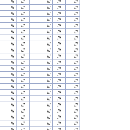
///
///
///
///
///
///
///
///
///
///
///
///
///
///
///
///
///
///
///
///
///
///
///
///
///
///
///
///
///
///
///
///
///
///
///
///
///
///
///
///
///
///
///
///
///
///
///
///
///
///
///
///
///
///
///
///
///
///
///
///
///
///
///
///
///
///
///
///
///
///
///
///
///
///
///
///
///
///
///
///
///
///
///
///
///
///
///
///
///
///
///
///
///
///
///
///
///
///
///
///
///
///
///
///
///
///
///
///
///
///