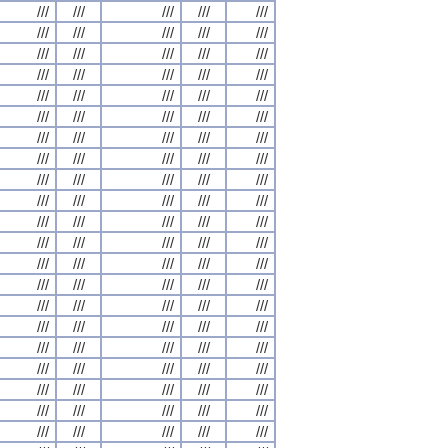
///
///
///
///
///
///
///
///
///
///
///
///
///
///
///
///
///
///
///
///
///
///
///
///
///
///
///
///
///
///
///
///
///
///
///
///
///
///
///
///
///
///
///
///
///
///
///
///
///
///
///
///
///
///
///
///
///
///
///
///
///
///
///
///
///
///
///
///
///
///
///
///
///
///
///
///
///
///
///
///
///
///
///
///
///
///
///
///
///
///
///
///
///
///
///
///
///
///
///
///
///
///
///
///
///