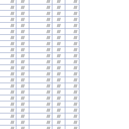
///
///
///
///
///
///
///
///
///
///
///
///
///
///
///
///
///
///
///
///
///
///
///
///
///
///
///
///
///
///
///
///
///
///
///
///
///
///
///
///
///
///
///
///
///
///
///
///
///
///
///
///
///
///
///
///
///
///
///
///
///
///
///
///
///
///
///
///
///
///
///
///
///
///
///
///
///
///
///
///
///
///
///
///
///
///
///
///
///
///
///
///
///
///
///
///
///
///
///
///
///
///
///
///
///
///
///
///
///
///