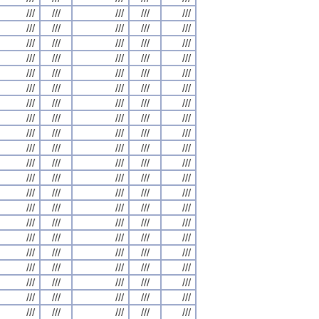
///
///
///
///
///
///
///
///
///
///
///
///
///
///
///
///
///
///
///
///
///
///
///
///
///
///
///
///
///
///
///
///
///
///
///
///
///
///
///
///
///
///
///
///
///
///
///
///
///
///
///
///
///
///
///
///
///
///
///
///
///
///
///
///
///
///
///
///
///
///
///
///
///
///
///
///
///
///
///
///
///
///
///
///
///
///
///
///
///
///
///
///
///
///
///
///
///
///
///
///
///
///
///
///
///