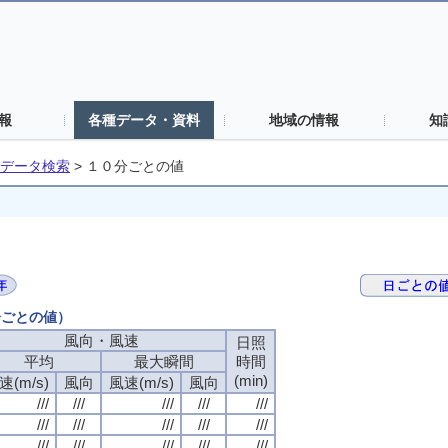
報
各種データ・資料
地域の情報
知
データ検索
>
１０分ごとの値
分ごとの値）
風向・風速
日照
平均
最大瞬間
時間
(min)
速(m/s)
風向
風速(m/s)
風向
///
///
///
///
///
///
///
///
///
///
///
///
///
///
///