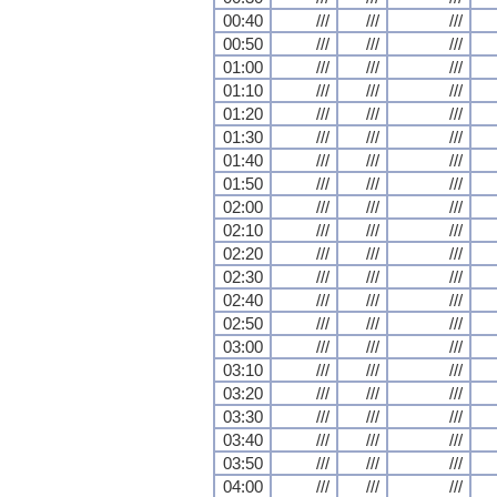
00:40
///
///
///
00:50
///
///
///
01:00
///
///
///
01:10
///
///
///
01:20
///
///
///
01:30
///
///
///
01:40
///
///
///
01:50
///
///
///
02:00
///
///
///
02:10
///
///
///
02:20
///
///
///
02:30
///
///
///
02:40
///
///
///
02:50
///
///
///
03:00
///
///
///
03:10
///
///
///
03:20
///
///
///
03:30
///
///
///
03:40
///
///
///
03:50
///
///
///
04:00
///
///
///