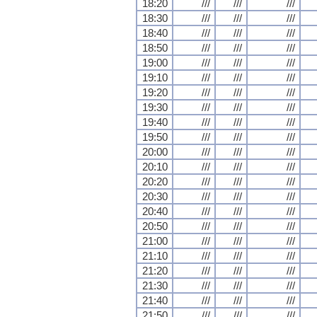
18:20
///
///
///
18:30
///
///
///
18:40
///
///
///
18:50
///
///
///
19:00
///
///
///
19:10
///
///
///
19:20
///
///
///
19:30
///
///
///
19:40
///
///
///
19:50
///
///
///
20:00
///
///
///
20:10
///
///
///
20:20
///
///
///
20:30
///
///
///
20:40
///
///
///
20:50
///
///
///
21:00
///
///
///
21:10
///
///
///
21:20
///
///
///
21:30
///
///
///
21:40
///
///
///
21:50
///
///
///