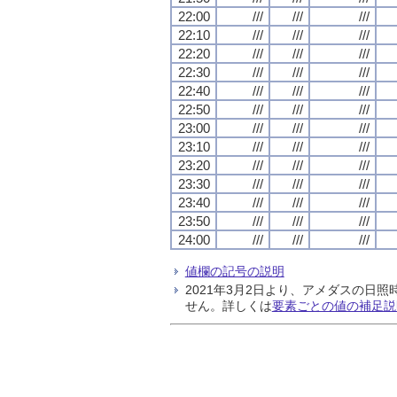
22:00
///
///
///
22:10
///
///
///
22:20
///
///
///
22:30
///
///
///
22:40
///
///
///
22:50
///
///
///
23:00
///
///
///
23:10
///
///
///
23:20
///
///
///
23:30
///
///
///
23:40
///
///
///
23:50
///
///
///
24:00
///
///
///
値欄の記号の説明
2021年3月2日より、アメダスの
せん。詳しくは
要素ごとの値の補足説