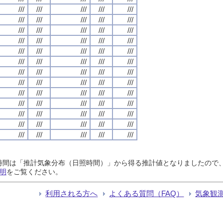
///
///
///
///
///
///
///
///
///
///
///
///
///
///
///
///
///
///
///
///
///
///
///
///
///
///
///
///
///
///
///
///
///
///
///
///
///
///
///
///
///
///
///
///
///
///
///
///
///
///
///
///
///
///
///
///
///
///
///
///
///
///
///
///
///
日照時間は「推計気象分布（日照時間）」から得る推計値となりましたの
明
をご覧ください。
利用される方へ
よくある質問（FAQ）
気象観