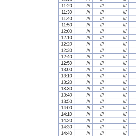
11:20
///
///
///
11:30
///
///
///
11:40
///
///
///
11:50
///
///
///
12:00
///
///
///
12:10
///
///
///
12:20
///
///
///
12:30
///
///
///
12:40
///
///
///
12:50
///
///
///
13:00
///
///
///
13:10
///
///
///
13:20
///
///
///
13:30
///
///
///
13:40
///
///
///
13:50
///
///
///
14:00
///
///
///
14:10
///
///
///
14:20
///
///
///
14:30
///
///
///
14:40
///
///
///