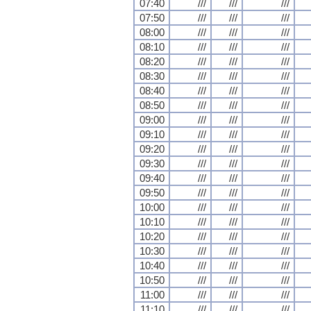
07:40
///
///
///
07:50
///
///
///
08:00
///
///
///
08:10
///
///
///
08:20
///
///
///
08:30
///
///
///
08:40
///
///
///
08:50
///
///
///
09:00
///
///
///
09:10
///
///
///
09:20
///
///
///
09:30
///
///
///
09:40
///
///
///
09:50
///
///
///
10:00
///
///
///
10:10
///
///
///
10:20
///
///
///
10:30
///
///
///
10:40
///
///
///
10:50
///
///
///
11:00
///
///
///
11:10
///
///
///