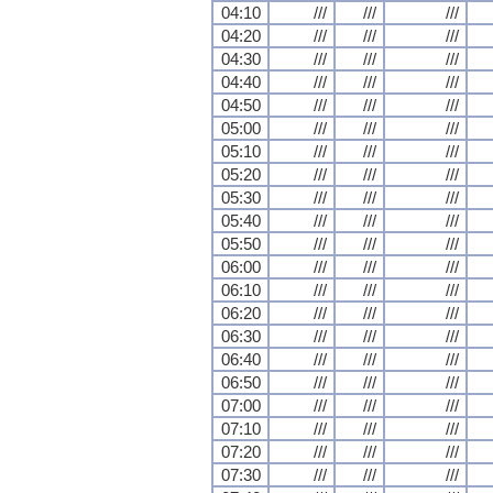
04:10
///
///
///
04:20
///
///
///
04:30
///
///
///
04:40
///
///
///
04:50
///
///
///
05:00
///
///
///
05:10
///
///
///
05:20
///
///
///
05:30
///
///
///
05:40
///
///
///
05:50
///
///
///
06:00
///
///
///
06:10
///
///
///
06:20
///
///
///
06:30
///
///
///
06:40
///
///
///
06:50
///
///
///
07:00
///
///
///
07:10
///
///
///
07:20
///
///
///
07:30
///
///
///