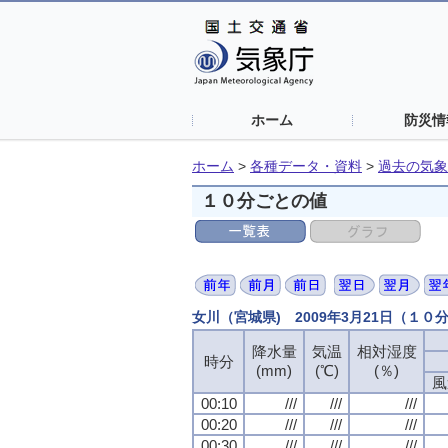
ホーム
防災情
ホーム
>
各種データ・資料
>
過去の気象
１０分ごとの値
女川（宮城県) 2009年3月21日（１０
降水量
気温
相対湿度
時分
(mm)
(℃)
(％)
風
00:10
///
///
///
00:20
///
///
///
00:30
///
///
///