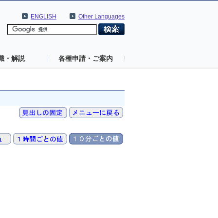
ENGLISH
Other Languages
識・解説
各種申請・ご案内