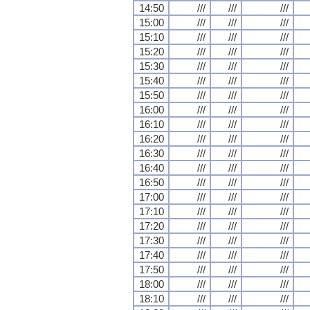
14:50
///
///
///
15:00
///
///
///
15:10
///
///
///
15:20
///
///
///
15:30
///
///
///
15:40
///
///
///
15:50
///
///
///
16:00
///
///
///
16:10
///
///
///
16:20
///
///
///
16:30
///
///
///
16:40
///
///
///
16:50
///
///
///
17:00
///
///
///
17:10
///
///
///
17:20
///
///
///
17:30
///
///
///
17:40
///
///
///
17:50
///
///
///
18:00
///
///
///
18:10
///
///
///