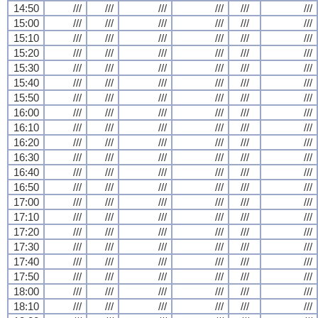
14:50
///
///
///
///
///
///
15:00
///
///
///
///
///
///
15:10
///
///
///
///
///
///
15:20
///
///
///
///
///
///
15:30
///
///
///
///
///
///
15:40
///
///
///
///
///
///
15:50
///
///
///
///
///
///
16:00
///
///
///
///
///
///
16:10
///
///
///
///
///
///
16:20
///
///
///
///
///
///
16:30
///
///
///
///
///
///
16:40
///
///
///
///
///
///
16:50
///
///
///
///
///
///
17:00
///
///
///
///
///
///
17:10
///
///
///
///
///
///
17:20
///
///
///
///
///
///
17:30
///
///
///
///
///
///
17:40
///
///
///
///
///
///
17:50
///
///
///
///
///
///
18:00
///
///
///
///
///
///
18:10
///
///
///
///
///
///