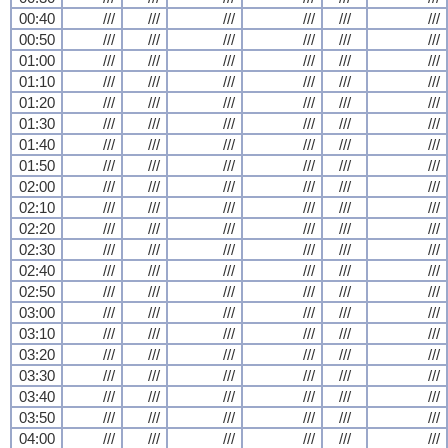
00:40
///
///
///
///
///
///
00:50
///
///
///
///
///
///
01:00
///
///
///
///
///
///
01:10
///
///
///
///
///
///
01:20
///
///
///
///
///
///
01:30
///
///
///
///
///
///
01:40
///
///
///
///
///
///
01:50
///
///
///
///
///
///
02:00
///
///
///
///
///
///
02:10
///
///
///
///
///
///
02:20
///
///
///
///
///
///
02:30
///
///
///
///
///
///
02:40
///
///
///
///
///
///
02:50
///
///
///
///
///
///
03:00
///
///
///
///
///
///
03:10
///
///
///
///
///
///
03:20
///
///
///
///
///
///
03:30
///
///
///
///
///
///
03:40
///
///
///
///
///
///
03:50
///
///
///
///
///
///
04:00
///
///
///
///
///
///