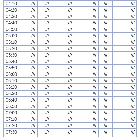
04:10
///
///
///
///
///
///
04:20
///
///
///
///
///
///
04:30
///
///
///
///
///
///
04:40
///
///
///
///
///
///
04:50
///
///
///
///
///
///
05:00
///
///
///
///
///
///
05:10
///
///
///
///
///
///
05:20
///
///
///
///
///
///
05:30
///
///
///
///
///
///
05:40
///
///
///
///
///
///
05:50
///
///
///
///
///
///
06:00
///
///
///
///
///
///
06:10
///
///
///
///
///
///
06:20
///
///
///
///
///
///
06:30
///
///
///
///
///
///
06:40
///
///
///
///
///
///
06:50
///
///
///
///
///
///
07:00
///
///
///
///
///
///
07:10
///
///
///
///
///
///
07:20
///
///
///
///
///
///
07:30
///
///
///
///
///
///