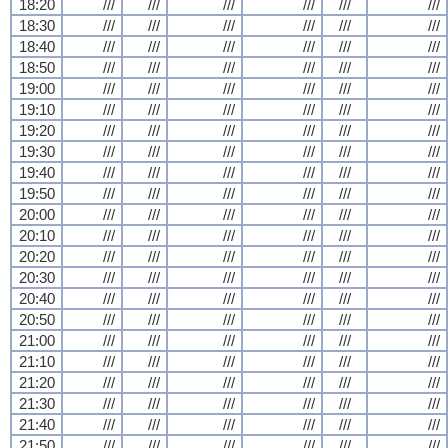
18:20
///
///
///
///
///
///
18:30
///
///
///
///
///
///
18:40
///
///
///
///
///
///
18:50
///
///
///
///
///
///
19:00
///
///
///
///
///
///
19:10
///
///
///
///
///
///
19:20
///
///
///
///
///
///
19:30
///
///
///
///
///
///
19:40
///
///
///
///
///
///
19:50
///
///
///
///
///
///
20:00
///
///
///
///
///
///
20:10
///
///
///
///
///
///
20:20
///
///
///
///
///
///
20:30
///
///
///
///
///
///
20:40
///
///
///
///
///
///
20:50
///
///
///
///
///
///
21:00
///
///
///
///
///
///
21:10
///
///
///
///
///
///
21:20
///
///
///
///
///
///
21:30
///
///
///
///
///
///
21:40
///
///
///
///
///
///
21:50
///
///
///
///
///
///