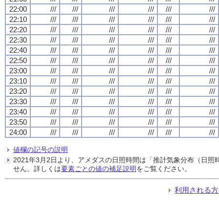
22:00
///
///
///
///
///
///
22:10
///
///
///
///
///
///
22:20
///
///
///
///
///
///
22:30
///
///
///
///
///
///
22:40
///
///
///
///
///
///
22:50
///
///
///
///
///
///
23:00
///
///
///
///
///
///
23:10
///
///
///
///
///
///
23:20
///
///
///
///
///
///
23:30
///
///
///
///
///
///
23:40
///
///
///
///
///
///
23:50
///
///
///
///
///
///
24:00
///
///
///
///
///
///
値欄の記号の説明
2021年3月2日より、アメダスの日照時間は「推計気象分布（日
せん。詳しくは
要素ごとの値の補足説明
をご覧ください。
利用される方