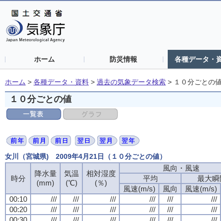
ホーム
防災情報
各種データ・
ホーム
>
各種データ・資料
>
過去の気象データ検索
>
１０分ごとの
１０分ごとの値
女川（宮城県) 2009年4月21日（１０分ごとの値）
風向・風速
降水量
気温
相対湿度
時分
平均
最大瞬
(mm)
(℃)
(％)
風速(m/s)
風向
風速(m/s)
00:10
///
///
///
///
///
///
00:20
///
///
///
///
///
///
00:30
///
///
///
///
///
///