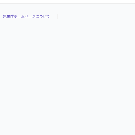
気象庁ホームページについて