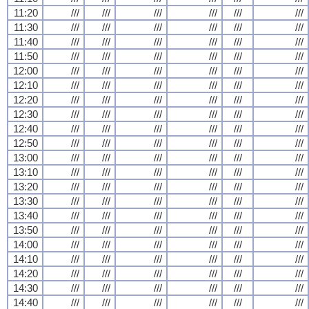
11:20
///
///
///
///
///
///
11:30
///
///
///
///
///
///
11:40
///
///
///
///
///
///
11:50
///
///
///
///
///
///
12:00
///
///
///
///
///
///
12:10
///
///
///
///
///
///
12:20
///
///
///
///
///
///
12:30
///
///
///
///
///
///
12:40
///
///
///
///
///
///
12:50
///
///
///
///
///
///
13:00
///
///
///
///
///
///
13:10
///
///
///
///
///
///
13:20
///
///
///
///
///
///
13:30
///
///
///
///
///
///
13:40
///
///
///
///
///
///
13:50
///
///
///
///
///
///
14:00
///
///
///
///
///
///
14:10
///
///
///
///
///
///
14:20
///
///
///
///
///
///
14:30
///
///
///
///
///
///
14:40
///
///
///
///
///
///