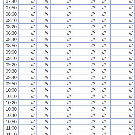
07:40
///
///
///
///
///
///
07:50
///
///
///
///
///
///
08:00
///
///
///
///
///
///
08:10
///
///
///
///
///
///
08:20
///
///
///
///
///
///
08:30
///
///
///
///
///
///
08:40
///
///
///
///
///
///
08:50
///
///
///
///
///
///
09:00
///
///
///
///
///
///
09:10
///
///
///
///
///
///
09:20
///
///
///
///
///
///
09:30
///
///
///
///
///
///
09:40
///
///
///
///
///
///
09:50
///
///
///
///
///
///
10:00
///
///
///
///
///
///
10:10
///
///
///
///
///
///
10:20
///
///
///
///
///
///
10:30
///
///
///
///
///
///
10:40
///
///
///
///
///
///
10:50
///
///
///
///
///
///
11:00
///
///
///
///
///
///
11:10
///
///
///
///
///
///