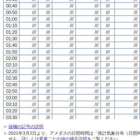
00:40
00:40
00:40
00:40
///
///
///
///
///
///
///
///
///
///
///
///
///
///
///
///
///
///
///
///
///
///
///
///
00:50
00:50
00:50
00:50
///
///
///
///
///
///
///
///
///
///
///
///
///
///
///
///
///
///
///
///
///
///
///
///
01:00
01:00
01:00
01:00
///
///
///
///
///
///
///
///
///
///
///
///
///
///
///
///
///
///
///
///
///
///
///
///
01:10
01:10
01:10
01:10
///
///
///
///
///
///
///
///
///
///
///
///
///
///
///
///
///
///
///
///
///
///
///
///
01:20
01:20
01:20
01:20
///
///
///
///
///
///
///
///
///
///
///
///
///
///
///
///
///
///
///
///
///
///
///
///
01:30
01:30
01:30
01:30
///
///
///
///
///
///
///
///
///
///
///
///
///
///
///
///
///
///
///
///
///
///
///
///
01:40
01:40
01:40
01:40
///
///
///
///
///
///
///
///
///
///
///
///
///
///
///
///
///
///
///
///
///
///
///
///
01:50
01:50
01:50
01:50
///
///
///
///
///
///
///
///
///
///
///
///
///
///
///
///
///
///
///
///
///
///
///
///
02:00
02:00
02:00
02:00
///
///
///
///
///
///
///
///
///
///
///
///
///
///
///
///
///
///
///
///
///
///
///
///
02:10
02:10
02:10
02:10
///
///
///
///
///
///
///
///
///
///
///
///
///
///
///
///
///
///
///
///
///
///
///
///
02:20
02:20
02:20
02:20
///
///
///
///
///
///
///
///
///
///
///
///
///
///
///
///
///
///
///
///
///
///
///
///
02:30
02:30
02:30
02:30
///
///
///
///
///
///
///
///
///
///
///
///
///
///
///
///
///
///
///
///
///
///
///
///
02:40
02:40
02:40
02:40
///
///
///
///
///
///
///
///
///
///
///
///
///
///
///
///
///
///
///
///
///
///
///
///
02:50
02:50
02:50
02:50
///
///
///
///
///
///
///
///
///
///
///
///
///
///
///
///
///
///
///
///
///
///
///
///
03:00
03:00
03:00
03:00
///
///
///
///
///
///
///
///
///
///
///
///
///
///
///
///
///
///
///
///
///
///
///
///
03:10
03:10
03:10
03:10
///
///
///
///
///
///
///
///
///
///
///
///
///
///
///
///
///
///
///
///
///
///
///
///
03:20
03:20
03:20
03:20
///
///
///
///
///
///
///
///
///
///
///
///
///
///
///
///
///
///
///
///
///
///
///
///
03:30
03:30
03:30
03:30
///
///
///
///
///
///
///
///
///
///
///
///
///
///
///
///
///
///
///
///
///
///
///
///
03:40
03:40
03:40
03:40
///
///
///
///
///
///
///
///
///
///
///
///
///
///
///
///
///
///
///
///
///
///
///
///
値欄の記号の説明
03:50
03:50
03:50
03:50
///
///
///
///
///
///
///
///
///
///
///
///
///
///
///
///
///
///
///
///
///
///
///
///
2021年3月2日より、アメダスの日照時間は「推計気象分布（日
04:00
04:00
04:00
04:00
///
///
///
///
///
///
///
///
///
///
///
///
///
///
///
///
///
///
///
///
///
///
///
///
せん。詳しくは
要素ごとの値の補足説明
をご覧ください。