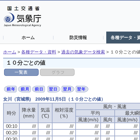
ホーム
防災情報
各種データ・
ホーム
>
各種データ・資料
>
過去の気象データ検索
>
１０分ごとの
１０分ごとの値
女川（宮城県) 2009年11月5日（１０分ごとの値）
風向・風速
風向・風速
風向・風速
風向・風速
降水量
降水量
降水量
降水量
気温
気温
気温
気温
相対湿度
相対湿度
相対湿度
相対湿度
時分
時分
時分
時分
平均
平均
平均
平均
最大瞬
最大瞬
最大瞬
最大瞬
(mm)
(mm)
(mm)
(mm)
(℃)
(℃)
(℃)
(℃)
(％)
(％)
(％)
(％)
風速(m/s)
風速(m/s)
風速(m/s)
風速(m/s)
風向
風向
風向
風向
風速(m/s)
風速(m/s)
風速(m/s)
風速(m/s)
00:10
00:10
00:10
00:10
///
///
///
///
///
///
///
///
///
///
///
///
///
///
///
///
///
///
///
///
///
///
///
///
00:20
00:20
00:20
00:20
///
///
///
///
///
///
///
///
///
///
///
///
///
///
///
///
///
///
///
///
///
///
///
///
00:30
00:30
00:30
00:30
///
///
///
///
///
///
///
///
///
///
///
///
///
///
///
///
///
///
///
///
///
///
///
///