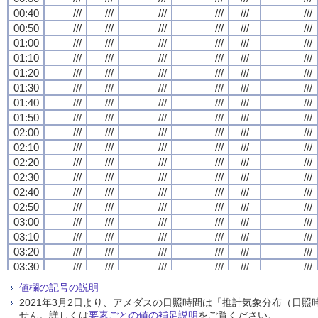
00:40
00:40
00:40
00:40
///
///
///
///
///
///
///
///
///
///
///
///
///
///
///
///
///
///
///
///
///
///
///
///
00:50
00:50
00:50
00:50
///
///
///
///
///
///
///
///
///
///
///
///
///
///
///
///
///
///
///
///
///
///
///
///
01:00
01:00
01:00
01:00
///
///
///
///
///
///
///
///
///
///
///
///
///
///
///
///
///
///
///
///
///
///
///
///
01:10
01:10
01:10
01:10
///
///
///
///
///
///
///
///
///
///
///
///
///
///
///
///
///
///
///
///
///
///
///
///
01:20
01:20
01:20
01:20
///
///
///
///
///
///
///
///
///
///
///
///
///
///
///
///
///
///
///
///
///
///
///
///
01:30
01:30
01:30
01:30
///
///
///
///
///
///
///
///
///
///
///
///
///
///
///
///
///
///
///
///
///
///
///
///
01:40
01:40
01:40
01:40
///
///
///
///
///
///
///
///
///
///
///
///
///
///
///
///
///
///
///
///
///
///
///
///
01:50
01:50
01:50
01:50
///
///
///
///
///
///
///
///
///
///
///
///
///
///
///
///
///
///
///
///
///
///
///
///
02:00
02:00
02:00
02:00
///
///
///
///
///
///
///
///
///
///
///
///
///
///
///
///
///
///
///
///
///
///
///
///
02:10
02:10
02:10
02:10
///
///
///
///
///
///
///
///
///
///
///
///
///
///
///
///
///
///
///
///
///
///
///
///
02:20
02:20
02:20
02:20
///
///
///
///
///
///
///
///
///
///
///
///
///
///
///
///
///
///
///
///
///
///
///
///
02:30
02:30
02:30
02:30
///
///
///
///
///
///
///
///
///
///
///
///
///
///
///
///
///
///
///
///
///
///
///
///
02:40
02:40
02:40
02:40
///
///
///
///
///
///
///
///
///
///
///
///
///
///
///
///
///
///
///
///
///
///
///
///
02:50
02:50
02:50
02:50
///
///
///
///
///
///
///
///
///
///
///
///
///
///
///
///
///
///
///
///
///
///
///
///
03:00
03:00
03:00
03:00
///
///
///
///
///
///
///
///
///
///
///
///
///
///
///
///
///
///
///
///
///
///
///
///
03:10
03:10
03:10
03:10
///
///
///
///
///
///
///
///
///
///
///
///
///
///
///
///
///
///
///
///
///
///
///
///
03:20
03:20
03:20
03:20
///
///
///
///
///
///
///
///
///
///
///
///
///
///
///
///
///
///
///
///
///
///
///
///
03:30
03:30
03:30
03:30
///
///
///
///
///
///
///
///
///
///
///
///
///
///
///
///
///
///
///
///
///
///
///
///
03:40
03:40
03:40
03:40
///
///
///
///
///
///
///
///
///
///
///
///
///
///
///
///
///
///
///
///
///
///
///
///
値欄の記号の説明
03:50
03:50
03:50
03:50
///
///
///
///
///
///
///
///
///
///
///
///
///
///
///
///
///
///
///
///
///
///
///
///
2021年3月2日より、アメダスの日照時間は「推計気象分布（日
04:00
04:00
04:00
04:00
///
///
///
///
///
///
///
///
///
///
///
///
///
///
///
///
///
///
///
///
///
///
///
///
せん。詳しくは
要素ごとの値の補足説明
をご覧ください。