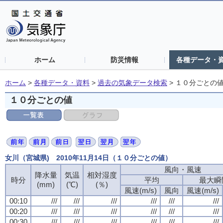
ホーム
防災情報
各種データ・
ホーム
>
各種データ・資料
>
過去の気象データ検索
>
１０分ごとの
１０分ごとの値
女川（宮城県) 2010年11月14日（１０分ごとの値）
風向・風速
風向・風速
風向・風速
風向・風速
降水量
降水量
降水量
降水量
気温
気温
気温
気温
相対湿度
相対湿度
相対湿度
相対湿度
時分
時分
時分
時分
平均
平均
平均
平均
最大瞬
最大瞬
最大瞬
最大瞬
(mm)
(mm)
(mm)
(mm)
(℃)
(℃)
(℃)
(℃)
(％)
(％)
(％)
(％)
風速(m/s)
風速(m/s)
風速(m/s)
風速(m/s)
風向
風向
風向
風向
風速(m/s)
風速(m/s)
風速(m/s)
風速(m/s)
00:10
00:10
00:10
00:10
///
///
///
///
///
///
///
///
///
///
///
///
///
///
///
///
///
///
///
///
///
///
///
///
00:20
00:20
00:20
00:20
///
///
///
///
///
///
///
///
///
///
///
///
///
///
///
///
///
///
///
///
///
///
///
///
00:30
00:30
00:30
00:30
///
///
///
///
///
///
///
///
///
///
///
///
///
///
///
///
///
///
///
///
///
///
///
///