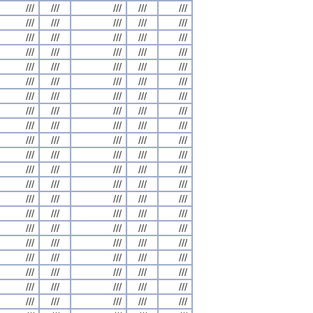
///
///
///
///
///
///
///
///
///
///
///
///
///
///
///
///
///
///
///
///
///
///
///
///
///
///
///
///
///
///
///
///
///
///
///
///
///
///
///
///
///
///
///
///
///
///
///
///
///
///
///
///
///
///
///
///
///
///
///
///
///
///
///
///
///
///
///
///
///
///
///
///
///
///
///
///
///
///
///
///
///
///
///
///
///
///
///
///
///
///
///
///
///
///
///
///
///
///
///
///
///
///
///
///
///