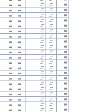
///
///
///
///
///
///
///
///
///
///
///
///
///
///
///
///
///
///
///
///
///
///
///
///
///
///
///
///
///
///
///
///
///
///
///
///
///
///
///
///
///
///
///
///
///
///
///
///
///
///
///
///
///
///
///
///
///
///
///
///
///
///
///
///
///
///
///
///
///
///
///
///
///
///
///
///
///
///
///
///
///
///
///
///
///
///
///
///
///
///
///
///
///
///
///
///
///
///
///
///
///
///
///
///
///