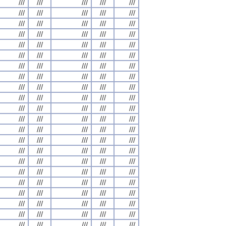
///
///
///
///
///
///
///
///
///
///
///
///
///
///
///
///
///
///
///
///
///
///
///
///
///
///
///
///
///
///
///
///
///
///
///
///
///
///
///
///
///
///
///
///
///
///
///
///
///
///
///
///
///
///
///
///
///
///
///
///
///
///
///
///
///
///
///
///
///
///
///
///
///
///
///
///
///
///
///
///
///
///
///
///
///
///
///
///
///
///
///
///
///
///
///
///
///
///
///
///
///
///
///
///
///
///
///
///
///
///