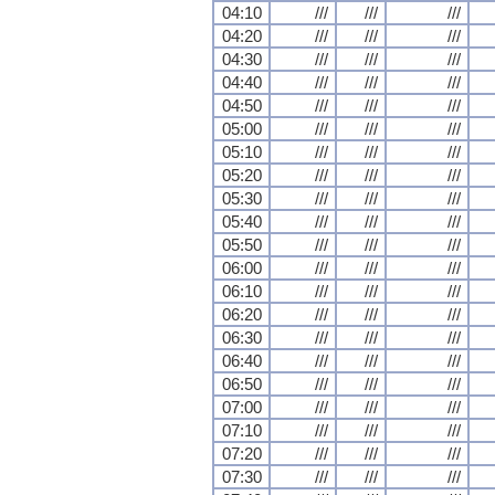
04:10
///
///
///
04:20
///
///
///
04:30
///
///
///
04:40
///
///
///
04:50
///
///
///
05:00
///
///
///
05:10
///
///
///
05:20
///
///
///
05:30
///
///
///
05:40
///
///
///
05:50
///
///
///
06:00
///
///
///
06:10
///
///
///
06:20
///
///
///
06:30
///
///
///
06:40
///
///
///
06:50
///
///
///
07:00
///
///
///
07:10
///
///
///
07:20
///
///
///
07:30
///
///
///