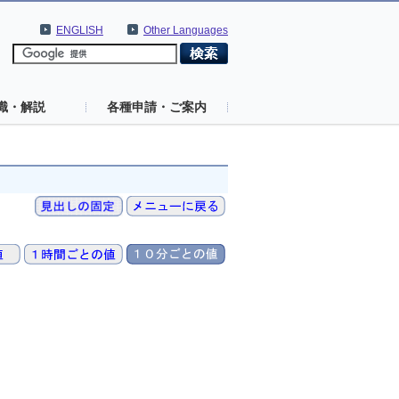
ENGLISH
Other Languages
識・解説
各種申請・ご案内