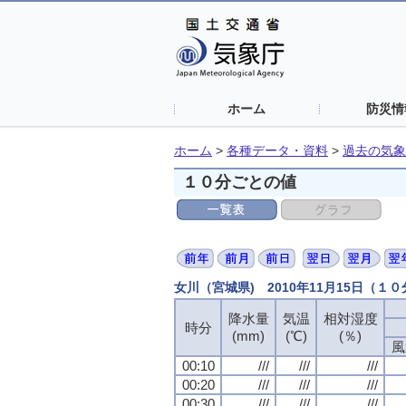
ホーム
防災情
ホーム
>
各種データ・資料
>
過去の気象
１０分ごとの値
女川（宮城県) 2010年11月15日（１
降水量
気温
相対湿度
時分
(mm)
(℃)
(％)
風
00:10
///
///
///
00:20
///
///
///
00:30
///
///
///