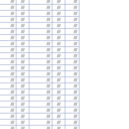
///
///
///
///
///
///
///
///
///
///
///
///
///
///
///
///
///
///
///
///
///
///
///
///
///
///
///
///
///
///
///
///
///
///
///
///
///
///
///
///
///
///
///
///
///
///
///
///
///
///
///
///
///
///
///
///
///
///
///
///
///
///
///
///
///
///
///
///
///
///
///
///
///
///
///
///
///
///
///
///
///
///
///
///
///
///
///
///
///
///
///
///
///
///
///
///
///
///
///
///
///
///
///
///
///
///
///
///
///
///