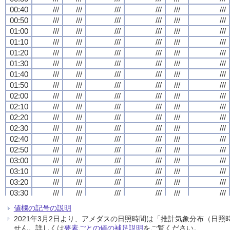
00:40
00:40
00:40
00:40
///
///
///
///
///
///
///
///
///
///
///
///
///
///
///
///
///
///
///
///
///
///
///
///
00:50
00:50
00:50
00:50
///
///
///
///
///
///
///
///
///
///
///
///
///
///
///
///
///
///
///
///
///
///
///
///
01:00
01:00
01:00
01:00
///
///
///
///
///
///
///
///
///
///
///
///
///
///
///
///
///
///
///
///
///
///
///
///
01:10
01:10
01:10
01:10
///
///
///
///
///
///
///
///
///
///
///
///
///
///
///
///
///
///
///
///
///
///
///
///
01:20
01:20
01:20
01:20
///
///
///
///
///
///
///
///
///
///
///
///
///
///
///
///
///
///
///
///
///
///
///
///
01:30
01:30
01:30
01:30
///
///
///
///
///
///
///
///
///
///
///
///
///
///
///
///
///
///
///
///
///
///
///
///
01:40
01:40
01:40
01:40
///
///
///
///
///
///
///
///
///
///
///
///
///
///
///
///
///
///
///
///
///
///
///
///
01:50
01:50
01:50
01:50
///
///
///
///
///
///
///
///
///
///
///
///
///
///
///
///
///
///
///
///
///
///
///
///
02:00
02:00
02:00
02:00
///
///
///
///
///
///
///
///
///
///
///
///
///
///
///
///
///
///
///
///
///
///
///
///
02:10
02:10
02:10
02:10
///
///
///
///
///
///
///
///
///
///
///
///
///
///
///
///
///
///
///
///
///
///
///
///
02:20
02:20
02:20
02:20
///
///
///
///
///
///
///
///
///
///
///
///
///
///
///
///
///
///
///
///
///
///
///
///
02:30
02:30
02:30
02:30
///
///
///
///
///
///
///
///
///
///
///
///
///
///
///
///
///
///
///
///
///
///
///
///
02:40
02:40
02:40
02:40
///
///
///
///
///
///
///
///
///
///
///
///
///
///
///
///
///
///
///
///
///
///
///
///
02:50
02:50
02:50
02:50
///
///
///
///
///
///
///
///
///
///
///
///
///
///
///
///
///
///
///
///
///
///
///
///
03:00
03:00
03:00
03:00
///
///
///
///
///
///
///
///
///
///
///
///
///
///
///
///
///
///
///
///
///
///
///
///
03:10
03:10
03:10
03:10
///
///
///
///
///
///
///
///
///
///
///
///
///
///
///
///
///
///
///
///
///
///
///
///
03:20
03:20
03:20
03:20
///
///
///
///
///
///
///
///
///
///
///
///
///
///
///
///
///
///
///
///
///
///
///
///
03:30
03:30
03:30
03:30
///
///
///
///
///
///
///
///
///
///
///
///
///
///
///
///
///
///
///
///
///
///
///
///
03:40
03:40
03:40
03:40
///
///
///
///
///
///
///
///
///
///
///
///
///
///
///
///
///
///
///
///
///
///
///
///
値欄の記号の説明
03:50
03:50
03:50
03:50
///
///
///
///
///
///
///
///
///
///
///
///
///
///
///
///
///
///
///
///
///
///
///
///
2021年3月2日より、アメダスの日照時間は「推計気象分布（日
04:00
04:00
04:00
04:00
///
///
///
///
///
///
///
///
///
///
///
///
///
///
///
///
///
///
///
///
///
///
///
///
せん。詳しくは
要素ごとの値の補足説明
をご覧ください。