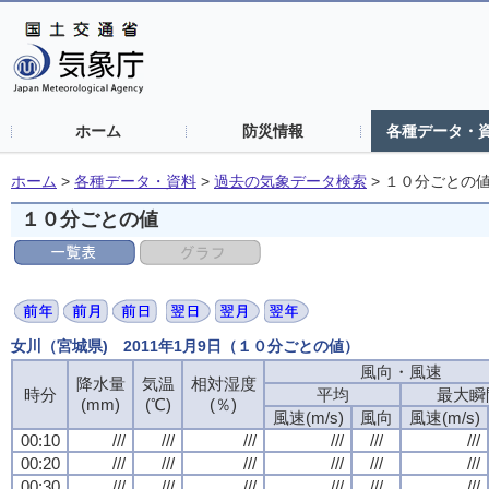
ホーム
防災情報
各種データ・
ホーム
>
各種データ・資料
>
過去の気象データ検索
>
１０分ごとの
１０分ごとの値
女川（宮城県) 2011年1月9日（１０分ごとの値）
風向・風速
風向・風速
風向・風速
風向・風速
降水量
降水量
降水量
降水量
気温
気温
気温
気温
相対湿度
相対湿度
相対湿度
相対湿度
時分
時分
時分
時分
平均
平均
平均
平均
最大瞬
最大瞬
最大瞬
最大瞬
(mm)
(mm)
(mm)
(mm)
(℃)
(℃)
(℃)
(℃)
(％)
(％)
(％)
(％)
風速(m/s)
風速(m/s)
風速(m/s)
風速(m/s)
風向
風向
風向
風向
風速(m/s)
風速(m/s)
風速(m/s)
風速(m/s)
00:10
00:10
00:10
00:10
///
///
///
///
///
///
///
///
///
///
///
///
///
///
///
///
///
///
///
///
///
///
///
///
00:20
00:20
00:20
00:20
///
///
///
///
///
///
///
///
///
///
///
///
///
///
///
///
///
///
///
///
///
///
///
///
00:30
00:30
00:30
00:30
///
///
///
///
///
///
///
///
///
///
///
///
///
///
///
///
///
///
///
///
///
///
///
///