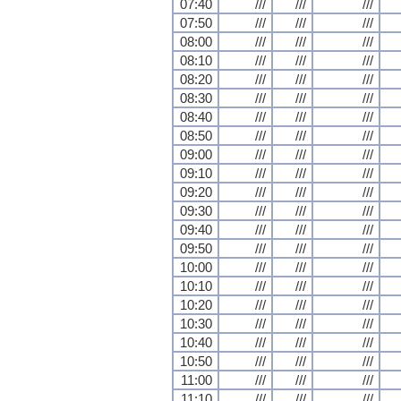
07:40
///
///
///
07:50
///
///
///
08:00
///
///
///
08:10
///
///
///
08:20
///
///
///
08:30
///
///
///
08:40
///
///
///
08:50
///
///
///
09:00
///
///
///
09:10
///
///
///
09:20
///
///
///
09:30
///
///
///
09:40
///
///
///
09:50
///
///
///
10:00
///
///
///
10:10
///
///
///
10:20
///
///
///
10:30
///
///
///
10:40
///
///
///
10:50
///
///
///
11:00
///
///
///
11:10
///
///
///