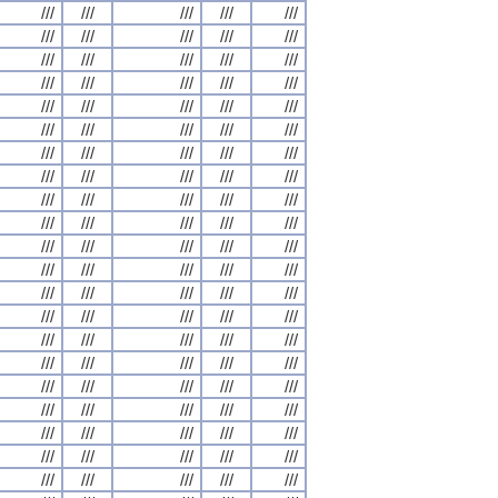
///
///
///
///
///
///
///
///
///
///
///
///
///
///
///
///
///
///
///
///
///
///
///
///
///
///
///
///
///
///
///
///
///
///
///
///
///
///
///
///
///
///
///
///
///
///
///
///
///
///
///
///
///
///
///
///
///
///
///
///
///
///
///
///
///
///
///
///
///
///
///
///
///
///
///
///
///
///
///
///
///
///
///
///
///
///
///
///
///
///
///
///
///
///
///
///
///
///
///
///
///
///
///
///
///