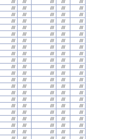
///
///
///
///
///
///
///
///
///
///
///
///
///
///
///
///
///
///
///
///
///
///
///
///
///
///
///
///
///
///
///
///
///
///
///
///
///
///
///
///
///
///
///
///
///
///
///
///
///
///
///
///
///
///
///
///
///
///
///
///
///
///
///
///
///
///
///
///
///
///
///
///
///
///
///
///
///
///
///
///
///
///
///
///
///
///
///
///
///
///
///
///
///
///
///
///
///
///
///
///
///
///
///
///
///
///
///
///
///
///