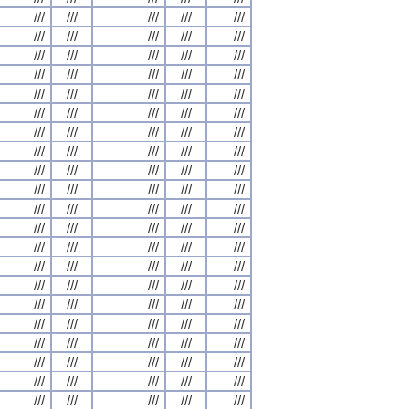
///
///
///
///
///
///
///
///
///
///
///
///
///
///
///
///
///
///
///
///
///
///
///
///
///
///
///
///
///
///
///
///
///
///
///
///
///
///
///
///
///
///
///
///
///
///
///
///
///
///
///
///
///
///
///
///
///
///
///
///
///
///
///
///
///
///
///
///
///
///
///
///
///
///
///
///
///
///
///
///
///
///
///
///
///
///
///
///
///
///
///
///
///
///
///
///
///
///
///
///
///
///
///
///
///