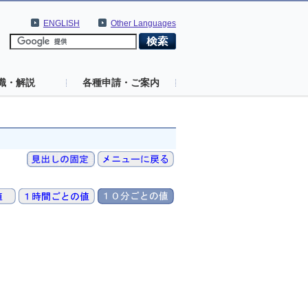
ENGLISH
Other Languages
識・解説
各種申請・ご案内