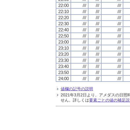
22:00
///
///
///
22:10
///
///
///
22:20
///
///
///
22:30
///
///
///
22:40
///
///
///
22:50
///
///
///
23:00
///
///
///
23:10
///
///
///
23:20
///
///
///
23:30
///
///
///
23:40
///
///
///
23:50
///
///
///
24:00
///
///
///
値欄の記号の説明
2021年3月2日より、アメダスの
せん。詳しくは
要素ごとの値の補足説