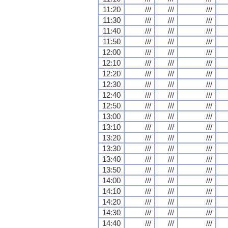
11:20
///
///
///
11:30
///
///
///
11:40
///
///
///
11:50
///
///
///
12:00
///
///
///
12:10
///
///
///
12:20
///
///
///
12:30
///
///
///
12:40
///
///
///
12:50
///
///
///
13:00
///
///
///
13:10
///
///
///
13:20
///
///
///
13:30
///
///
///
13:40
///
///
///
13:50
///
///
///
14:00
///
///
///
14:10
///
///
///
14:20
///
///
///
14:30
///
///
///
14:40
///
///
///