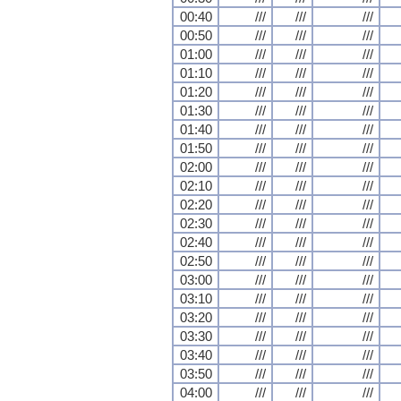
00:40
///
///
///
00:50
///
///
///
01:00
///
///
///
01:10
///
///
///
01:20
///
///
///
01:30
///
///
///
01:40
///
///
///
01:50
///
///
///
02:00
///
///
///
02:10
///
///
///
02:20
///
///
///
02:30
///
///
///
02:40
///
///
///
02:50
///
///
///
03:00
///
///
///
03:10
///
///
///
03:20
///
///
///
03:30
///
///
///
03:40
///
///
///
03:50
///
///
///
04:00
///
///
///