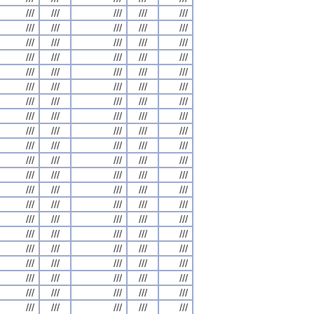
///
///
///
///
///
///
///
///
///
///
///
///
///
///
///
///
///
///
///
///
///
///
///
///
///
///
///
///
///
///
///
///
///
///
///
///
///
///
///
///
///
///
///
///
///
///
///
///
///
///
///
///
///
///
///
///
///
///
///
///
///
///
///
///
///
///
///
///
///
///
///
///
///
///
///
///
///
///
///
///
///
///
///
///
///
///
///
///
///
///
///
///
///
///
///
///
///
///
///
///
///
///
///
///
///