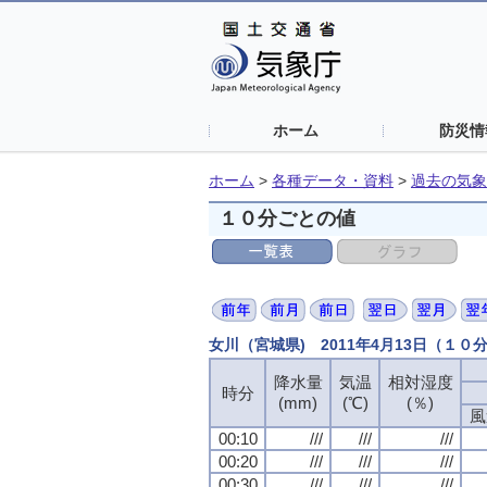
ホーム
防災情
ホーム
>
各種データ・資料
>
過去の気象
１０分ごとの値
女川（宮城県) 2011年4月13日（１０
降水量
気温
相対湿度
時分
(mm)
(℃)
(％)
風
00:10
///
///
///
00:20
///
///
///
00:30
///
///
///