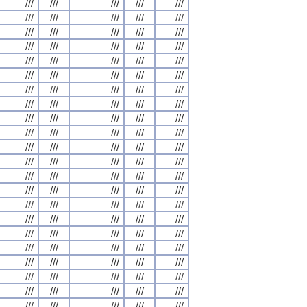
///
///
///
///
///
///
///
///
///
///
///
///
///
///
///
///
///
///
///
///
///
///
///
///
///
///
///
///
///
///
///
///
///
///
///
///
///
///
///
///
///
///
///
///
///
///
///
///
///
///
///
///
///
///
///
///
///
///
///
///
///
///
///
///
///
///
///
///
///
///
///
///
///
///
///
///
///
///
///
///
///
///
///
///
///
///
///
///
///
///
///
///
///
///
///
///
///
///
///
///
///
///
///
///
///
///
///
///
///
///