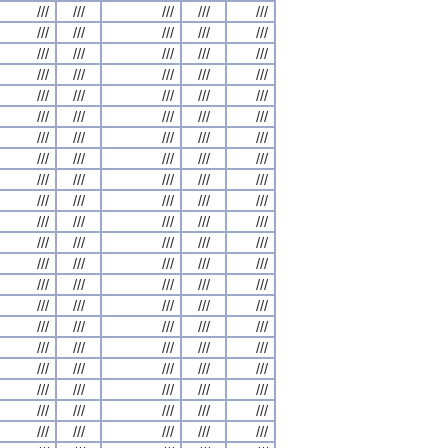
///
///
///
///
///
///
///
///
///
///
///
///
///
///
///
///
///
///
///
///
///
///
///
///
///
///
///
///
///
///
///
///
///
///
///
///
///
///
///
///
///
///
///
///
///
///
///
///
///
///
///
///
///
///
///
///
///
///
///
///
///
///
///
///
///
///
///
///
///
///
///
///
///
///
///
///
///
///
///
///
///
///
///
///
///
///
///
///
///
///
///
///
///
///
///
///
///
///
///
///
///
///
///
///
///