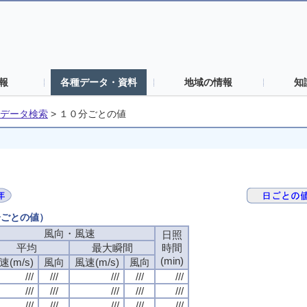
報
各種データ・資料
地域の情報
知
データ検索
>
１０分ごとの値
分ごとの値）
風向・風速
日照
平均
最大瞬間
時間
(min)
速(m/s)
風向
風速(m/s)
風向
///
///
///
///
///
///
///
///
///
///
///
///
///
///
///