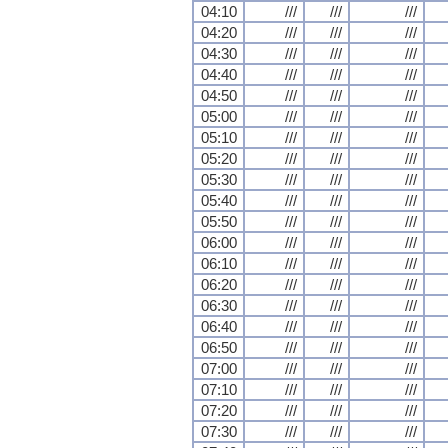
04:10
///
///
///
04:20
///
///
///
04:30
///
///
///
04:40
///
///
///
04:50
///
///
///
05:00
///
///
///
05:10
///
///
///
05:20
///
///
///
05:30
///
///
///
05:40
///
///
///
05:50
///
///
///
06:00
///
///
///
06:10
///
///
///
06:20
///
///
///
06:30
///
///
///
06:40
///
///
///
06:50
///
///
///
07:00
///
///
///
07:10
///
///
///
07:20
///
///
///
07:30
///
///
///