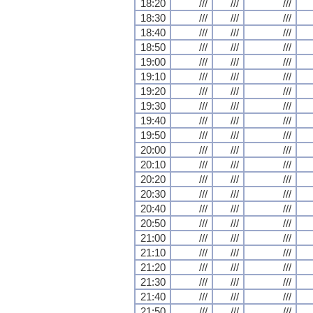
18:20
///
///
///
18:30
///
///
///
18:40
///
///
///
18:50
///
///
///
19:00
///
///
///
19:10
///
///
///
19:20
///
///
///
19:30
///
///
///
19:40
///
///
///
19:50
///
///
///
20:00
///
///
///
20:10
///
///
///
20:20
///
///
///
20:30
///
///
///
20:40
///
///
///
20:50
///
///
///
21:00
///
///
///
21:10
///
///
///
21:20
///
///
///
21:30
///
///
///
21:40
///
///
///
21:50
///
///
///