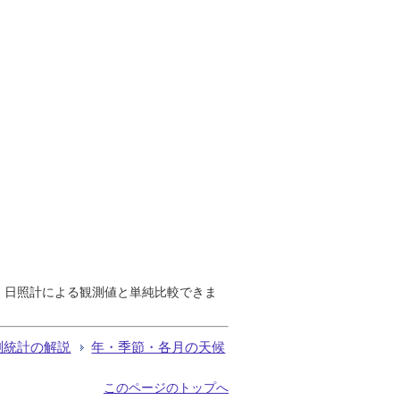
で、日照計による観測値と単純比較できま
測統計の解説
年・季節・各月の天候
このページのトップへ