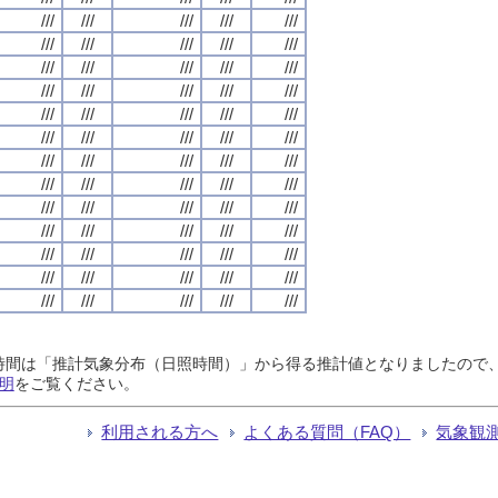
///
///
///
///
///
///
///
///
///
///
///
///
///
///
///
///
///
///
///
///
///
///
///
///
///
///
///
///
///
///
///
///
///
///
///
///
///
///
///
///
///
///
///
///
///
///
///
///
///
///
///
///
///
///
///
///
///
///
///
///
///
///
///
///
///
日照時間は「推計気象分布（日照時間）」から得る推計値となりましたの
明
をご覧ください。
利用される方へ
よくある質問（FAQ）
気象観