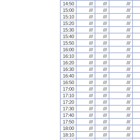
14:50
///
///
///
15:00
///
///
///
15:10
///
///
///
15:20
///
///
///
15:30
///
///
///
15:40
///
///
///
15:50
///
///
///
16:00
///
///
///
16:10
///
///
///
16:20
///
///
///
16:30
///
///
///
16:40
///
///
///
16:50
///
///
///
17:00
///
///
///
17:10
///
///
///
17:20
///
///
///
17:30
///
///
///
17:40
///
///
///
17:50
///
///
///
18:00
///
///
///
18:10
///
///
///