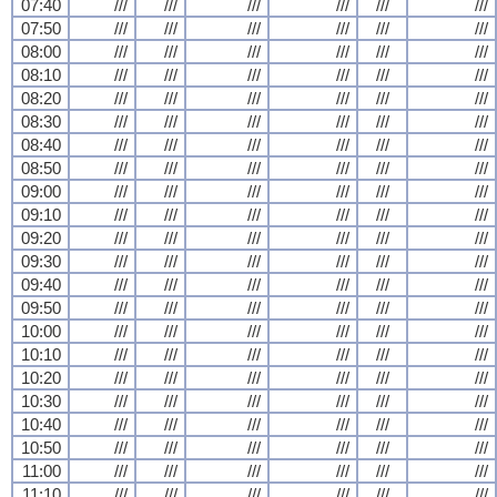
07:40
///
///
///
///
///
///
07:50
///
///
///
///
///
///
08:00
///
///
///
///
///
///
08:10
///
///
///
///
///
///
08:20
///
///
///
///
///
///
08:30
///
///
///
///
///
///
08:40
///
///
///
///
///
///
08:50
///
///
///
///
///
///
09:00
///
///
///
///
///
///
09:10
///
///
///
///
///
///
09:20
///
///
///
///
///
///
09:30
///
///
///
///
///
///
09:40
///
///
///
///
///
///
09:50
///
///
///
///
///
///
10:00
///
///
///
///
///
///
10:10
///
///
///
///
///
///
10:20
///
///
///
///
///
///
10:30
///
///
///
///
///
///
10:40
///
///
///
///
///
///
10:50
///
///
///
///
///
///
11:00
///
///
///
///
///
///
11:10
///
///
///
///
///
///