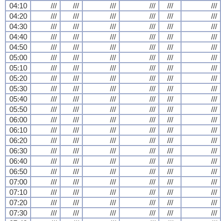
04:10
///
///
///
///
///
///
04:20
///
///
///
///
///
///
04:30
///
///
///
///
///
///
04:40
///
///
///
///
///
///
04:50
///
///
///
///
///
///
05:00
///
///
///
///
///
///
05:10
///
///
///
///
///
///
05:20
///
///
///
///
///
///
05:30
///
///
///
///
///
///
05:40
///
///
///
///
///
///
05:50
///
///
///
///
///
///
06:00
///
///
///
///
///
///
06:10
///
///
///
///
///
///
06:20
///
///
///
///
///
///
06:30
///
///
///
///
///
///
06:40
///
///
///
///
///
///
06:50
///
///
///
///
///
///
07:00
///
///
///
///
///
///
07:10
///
///
///
///
///
///
07:20
///
///
///
///
///
///
07:30
///
///
///
///
///
///