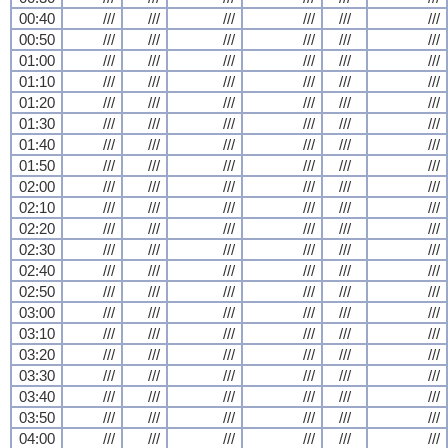
00:40
///
///
///
///
///
///
00:50
///
///
///
///
///
///
01:00
///
///
///
///
///
///
01:10
///
///
///
///
///
///
01:20
///
///
///
///
///
///
01:30
///
///
///
///
///
///
01:40
///
///
///
///
///
///
01:50
///
///
///
///
///
///
02:00
///
///
///
///
///
///
02:10
///
///
///
///
///
///
02:20
///
///
///
///
///
///
02:30
///
///
///
///
///
///
02:40
///
///
///
///
///
///
02:50
///
///
///
///
///
///
03:00
///
///
///
///
///
///
03:10
///
///
///
///
///
///
03:20
///
///
///
///
///
///
03:30
///
///
///
///
///
///
03:40
///
///
///
///
///
///
03:50
///
///
///
///
///
///
04:00
///
///
///
///
///
///