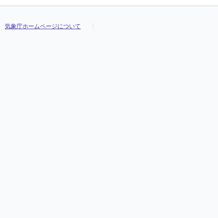
気象庁ホームページについて