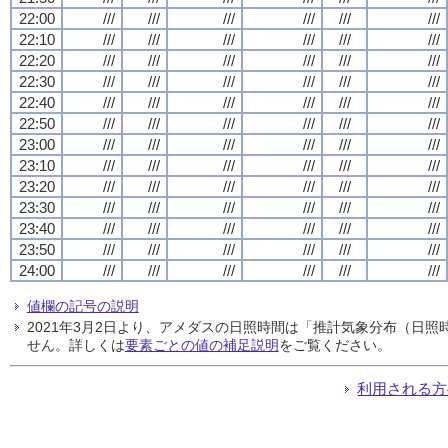
22:00
///
///
///
///
///
///
22:10
///
///
///
///
///
///
22:20
///
///
///
///
///
///
22:30
///
///
///
///
///
///
22:40
///
///
///
///
///
///
22:50
///
///
///
///
///
///
23:00
///
///
///
///
///
///
23:10
///
///
///
///
///
///
23:20
///
///
///
///
///
///
23:30
///
///
///
///
///
///
23:40
///
///
///
///
///
///
23:50
///
///
///
///
///
///
24:00
///
///
///
///
///
///
値欄の記号の説明
2021年3月2日より、アメダスの日照時間は「推計気象分布（日
せん。詳しくは
要素ごとの値の補足説明
をご覧ください。
利用される方