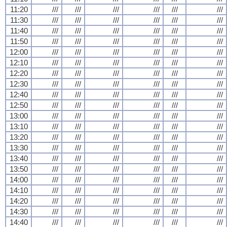
11:20
///
///
///
///
///
///
11:30
///
///
///
///
///
///
11:40
///
///
///
///
///
///
11:50
///
///
///
///
///
///
12:00
///
///
///
///
///
///
12:10
///
///
///
///
///
///
12:20
///
///
///
///
///
///
12:30
///
///
///
///
///
///
12:40
///
///
///
///
///
///
12:50
///
///
///
///
///
///
13:00
///
///
///
///
///
///
13:10
///
///
///
///
///
///
13:20
///
///
///
///
///
///
13:30
///
///
///
///
///
///
13:40
///
///
///
///
///
///
13:50
///
///
///
///
///
///
14:00
///
///
///
///
///
///
14:10
///
///
///
///
///
///
14:20
///
///
///
///
///
///
14:30
///
///
///
///
///
///
14:40
///
///
///
///
///
///