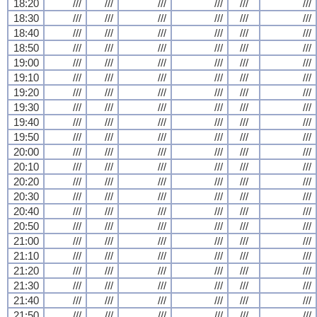
18:20
///
///
///
///
///
///
18:30
///
///
///
///
///
///
18:40
///
///
///
///
///
///
18:50
///
///
///
///
///
///
19:00
///
///
///
///
///
///
19:10
///
///
///
///
///
///
19:20
///
///
///
///
///
///
19:30
///
///
///
///
///
///
19:40
///
///
///
///
///
///
19:50
///
///
///
///
///
///
20:00
///
///
///
///
///
///
20:10
///
///
///
///
///
///
20:20
///
///
///
///
///
///
20:30
///
///
///
///
///
///
20:40
///
///
///
///
///
///
20:50
///
///
///
///
///
///
21:00
///
///
///
///
///
///
21:10
///
///
///
///
///
///
21:20
///
///
///
///
///
///
21:30
///
///
///
///
///
///
21:40
///
///
///
///
///
///
21:50
///
///
///
///
///
///