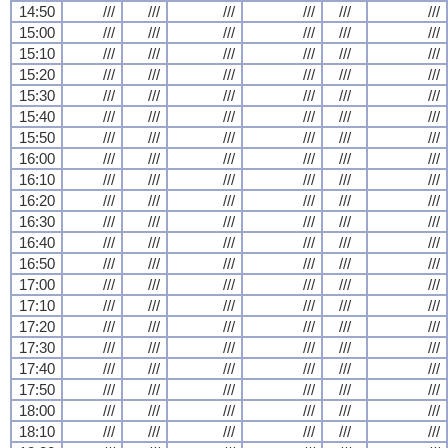
14:50
///
///
///
///
///
///
15:00
///
///
///
///
///
///
15:10
///
///
///
///
///
///
15:20
///
///
///
///
///
///
15:30
///
///
///
///
///
///
15:40
///
///
///
///
///
///
15:50
///
///
///
///
///
///
16:00
///
///
///
///
///
///
16:10
///
///
///
///
///
///
16:20
///
///
///
///
///
///
16:30
///
///
///
///
///
///
16:40
///
///
///
///
///
///
16:50
///
///
///
///
///
///
17:00
///
///
///
///
///
///
17:10
///
///
///
///
///
///
17:20
///
///
///
///
///
///
17:30
///
///
///
///
///
///
17:40
///
///
///
///
///
///
17:50
///
///
///
///
///
///
18:00
///
///
///
///
///
///
18:10
///
///
///
///
///
///