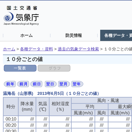
ホーム
防災情報
各種データ・
ホーム
>
各種データ・資料
>
過去の気象データ検索
>
１０分ごとの
１０分ごとの値
温海岳（山形県) 2013年6月5日（１０分ごとの値）
風向・風速
降水量
気温
相対湿度
時分
平均
最大瞬
(mm)
(℃)
(％)
風速(m/s)
風向
風速(m/s)
00:10
///
///
///
///
///
///
00:20
///
///
///
///
///
///
00:30
///
///
///
///
///
///