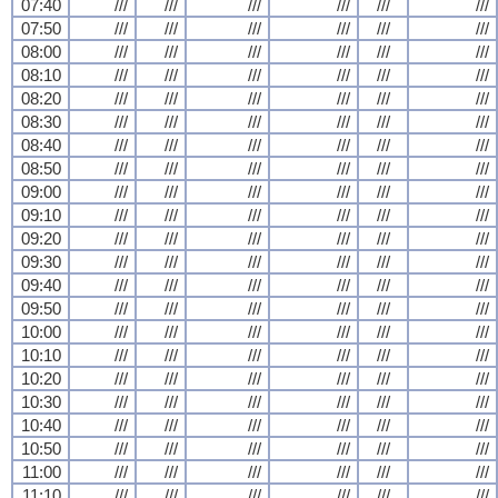
07:40
///
///
///
///
///
///
07:50
///
///
///
///
///
///
08:00
///
///
///
///
///
///
08:10
///
///
///
///
///
///
08:20
///
///
///
///
///
///
08:30
///
///
///
///
///
///
08:40
///
///
///
///
///
///
08:50
///
///
///
///
///
///
09:00
///
///
///
///
///
///
09:10
///
///
///
///
///
///
09:20
///
///
///
///
///
///
09:30
///
///
///
///
///
///
09:40
///
///
///
///
///
///
09:50
///
///
///
///
///
///
10:00
///
///
///
///
///
///
10:10
///
///
///
///
///
///
10:20
///
///
///
///
///
///
10:30
///
///
///
///
///
///
10:40
///
///
///
///
///
///
10:50
///
///
///
///
///
///
11:00
///
///
///
///
///
///
11:10
///
///
///
///
///
///