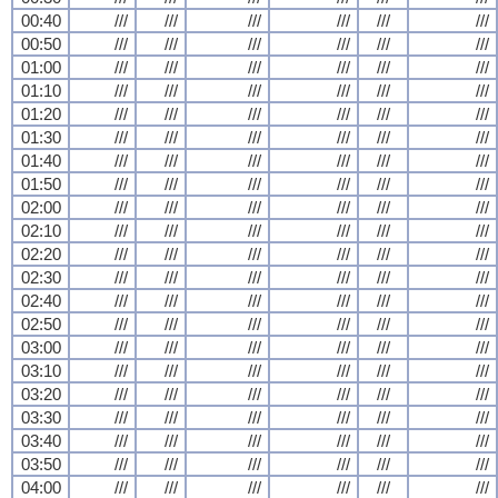
00:40
///
///
///
///
///
///
00:50
///
///
///
///
///
///
01:00
///
///
///
///
///
///
01:10
///
///
///
///
///
///
01:20
///
///
///
///
///
///
01:30
///
///
///
///
///
///
01:40
///
///
///
///
///
///
01:50
///
///
///
///
///
///
02:00
///
///
///
///
///
///
02:10
///
///
///
///
///
///
02:20
///
///
///
///
///
///
02:30
///
///
///
///
///
///
02:40
///
///
///
///
///
///
02:50
///
///
///
///
///
///
03:00
///
///
///
///
///
///
03:10
///
///
///
///
///
///
03:20
///
///
///
///
///
///
03:30
///
///
///
///
///
///
03:40
///
///
///
///
///
///
03:50
///
///
///
///
///
///
04:00
///
///
///
///
///
///