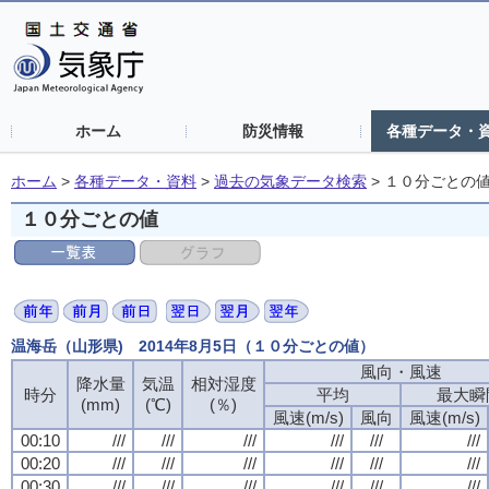
ホーム
防災情報
各種データ・
ホーム
>
各種データ・資料
>
過去の気象データ検索
>
１０分ごとの
１０分ごとの値
温海岳（山形県) 2014年8月5日（１０分ごとの値）
風向・風速
降水量
気温
相対湿度
時分
平均
最大瞬
(mm)
(℃)
(％)
風速(m/s)
風向
風速(m/s)
00:10
///
///
///
///
///
///
00:20
///
///
///
///
///
///
00:30
///
///
///
///
///
///