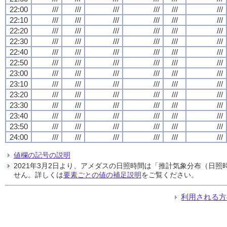
22:00
///
///
///
///
///
///
22:10
///
///
///
///
///
///
22:20
///
///
///
///
///
///
22:30
///
///
///
///
///
///
22:40
///
///
///
///
///
///
22:50
///
///
///
///
///
///
23:00
///
///
///
///
///
///
23:10
///
///
///
///
///
///
23:20
///
///
///
///
///
///
23:30
///
///
///
///
///
///
23:40
///
///
///
///
///
///
23:50
///
///
///
///
///
///
24:00
///
///
///
///
///
///
値欄の記号の説明
2021年3月2日より、アメダスの日照時間は「推計気象分布（日
せん。詳しくは
要素ごとの値の補足説明
をご覧ください。
利用される方