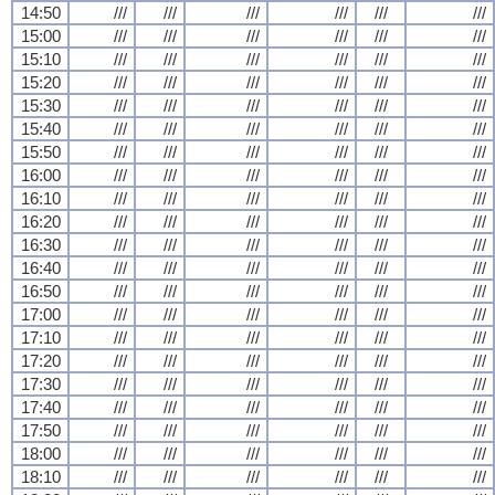
14:50
///
///
///
///
///
///
15:00
///
///
///
///
///
///
15:10
///
///
///
///
///
///
15:20
///
///
///
///
///
///
15:30
///
///
///
///
///
///
15:40
///
///
///
///
///
///
15:50
///
///
///
///
///
///
16:00
///
///
///
///
///
///
16:10
///
///
///
///
///
///
16:20
///
///
///
///
///
///
16:30
///
///
///
///
///
///
16:40
///
///
///
///
///
///
16:50
///
///
///
///
///
///
17:00
///
///
///
///
///
///
17:10
///
///
///
///
///
///
17:20
///
///
///
///
///
///
17:30
///
///
///
///
///
///
17:40
///
///
///
///
///
///
17:50
///
///
///
///
///
///
18:00
///
///
///
///
///
///
18:10
///
///
///
///
///
///