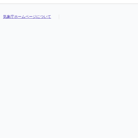
気象庁ホームページについて