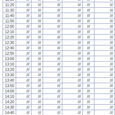
11:20
///
///
///
///
///
///
11:30
///
///
///
///
///
///
11:40
///
///
///
///
///
///
11:50
///
///
///
///
///
///
12:00
///
///
///
///
///
///
12:10
///
///
///
///
///
///
12:20
///
///
///
///
///
///
12:30
///
///
///
///
///
///
12:40
///
///
///
///
///
///
12:50
///
///
///
///
///
///
13:00
///
///
///
///
///
///
13:10
///
///
///
///
///
///
13:20
///
///
///
///
///
///
13:30
///
///
///
///
///
///
13:40
///
///
///
///
///
///
13:50
///
///
///
///
///
///
14:00
///
///
///
///
///
///
14:10
///
///
///
///
///
///
14:20
///
///
///
///
///
///
14:30
///
///
///
///
///
///
14:40
///
///
///
///
///
///