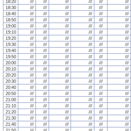
18:20
///
///
///
///
///
///
18:30
///
///
///
///
///
///
18:40
///
///
///
///
///
///
18:50
///
///
///
///
///
///
19:00
///
///
///
///
///
///
19:10
///
///
///
///
///
///
19:20
///
///
///
///
///
///
19:30
///
///
///
///
///
///
19:40
///
///
///
///
///
///
19:50
///
///
///
///
///
///
20:00
///
///
///
///
///
///
20:10
///
///
///
///
///
///
20:20
///
///
///
///
///
///
20:30
///
///
///
///
///
///
20:40
///
///
///
///
///
///
20:50
///
///
///
///
///
///
21:00
///
///
///
///
///
///
21:10
///
///
///
///
///
///
21:20
///
///
///
///
///
///
21:30
///
///
///
///
///
///
21:40
///
///
///
///
///
///
21:50
///
///
///
///
///
///