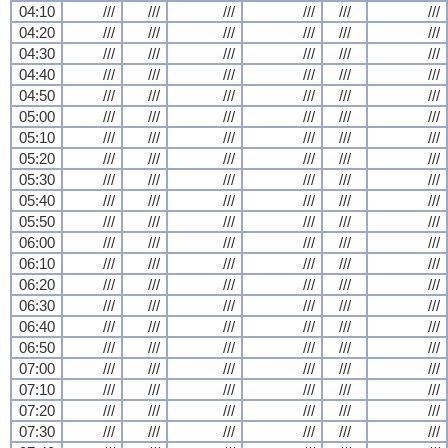
04:10
///
///
///
///
///
///
04:20
///
///
///
///
///
///
04:30
///
///
///
///
///
///
04:40
///
///
///
///
///
///
04:50
///
///
///
///
///
///
05:00
///
///
///
///
///
///
05:10
///
///
///
///
///
///
05:20
///
///
///
///
///
///
05:30
///
///
///
///
///
///
05:40
///
///
///
///
///
///
05:50
///
///
///
///
///
///
06:00
///
///
///
///
///
///
06:10
///
///
///
///
///
///
06:20
///
///
///
///
///
///
06:30
///
///
///
///
///
///
06:40
///
///
///
///
///
///
06:50
///
///
///
///
///
///
07:00
///
///
///
///
///
///
07:10
///
///
///
///
///
///
07:20
///
///
///
///
///
///
07:30
///
///
///
///
///
///