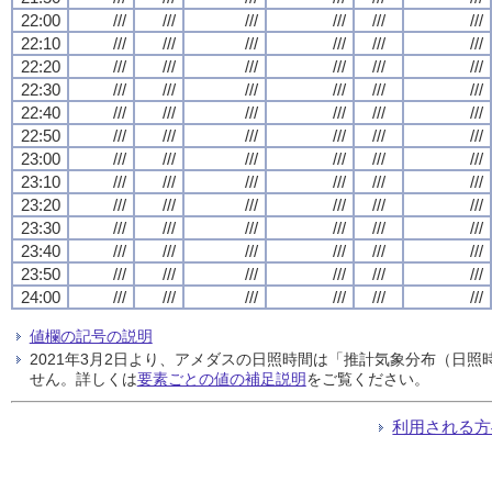
22:00
///
///
///
///
///
///
22:10
///
///
///
///
///
///
22:20
///
///
///
///
///
///
22:30
///
///
///
///
///
///
22:40
///
///
///
///
///
///
22:50
///
///
///
///
///
///
23:00
///
///
///
///
///
///
23:10
///
///
///
///
///
///
23:20
///
///
///
///
///
///
23:30
///
///
///
///
///
///
23:40
///
///
///
///
///
///
23:50
///
///
///
///
///
///
24:00
///
///
///
///
///
///
値欄の記号の説明
2021年3月2日より、アメダスの日照時間は「推計気象分布（日
せん。詳しくは
要素ごとの値の補足説明
をご覧ください。
利用される方