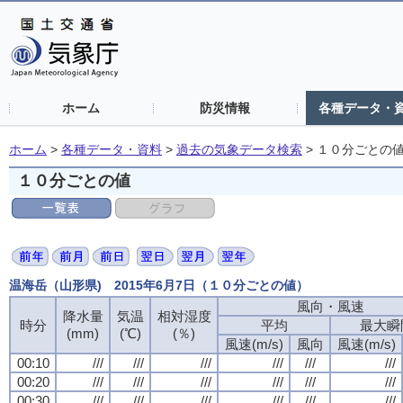
ホーム
防災情報
各種データ・
ホーム
>
各種データ・資料
>
過去の気象データ検索
>
１０分ごとの
１０分ごとの値
温海岳（山形県) 2015年6月7日（１０分ごとの値）
風向・風速
降水量
気温
相対湿度
時分
平均
最大瞬
(mm)
(℃)
(％)
風速(m/s)
風向
風速(m/s)
00:10
///
///
///
///
///
///
00:20
///
///
///
///
///
///
00:30
///
///
///
///
///
///