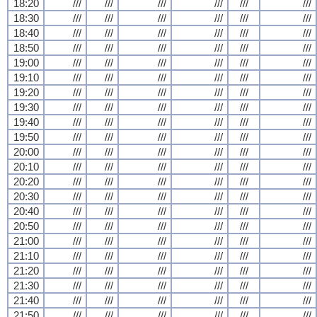
18:20
///
///
///
///
///
///
18:30
///
///
///
///
///
///
18:40
///
///
///
///
///
///
18:50
///
///
///
///
///
///
19:00
///
///
///
///
///
///
19:10
///
///
///
///
///
///
19:20
///
///
///
///
///
///
19:30
///
///
///
///
///
///
19:40
///
///
///
///
///
///
19:50
///
///
///
///
///
///
20:00
///
///
///
///
///
///
20:10
///
///
///
///
///
///
20:20
///
///
///
///
///
///
20:30
///
///
///
///
///
///
20:40
///
///
///
///
///
///
20:50
///
///
///
///
///
///
21:00
///
///
///
///
///
///
21:10
///
///
///
///
///
///
21:20
///
///
///
///
///
///
21:30
///
///
///
///
///
///
21:40
///
///
///
///
///
///
21:50
///
///
///
///
///
///