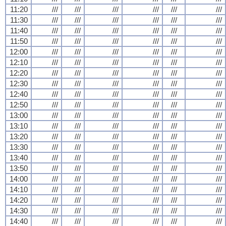
11:20
///
///
///
///
///
///
11:30
///
///
///
///
///
///
11:40
///
///
///
///
///
///
11:50
///
///
///
///
///
///
12:00
///
///
///
///
///
///
12:10
///
///
///
///
///
///
12:20
///
///
///
///
///
///
12:30
///
///
///
///
///
///
12:40
///
///
///
///
///
///
12:50
///
///
///
///
///
///
13:00
///
///
///
///
///
///
13:10
///
///
///
///
///
///
13:20
///
///
///
///
///
///
13:30
///
///
///
///
///
///
13:40
///
///
///
///
///
///
13:50
///
///
///
///
///
///
14:00
///
///
///
///
///
///
14:10
///
///
///
///
///
///
14:20
///
///
///
///
///
///
14:30
///
///
///
///
///
///
14:40
///
///
///
///
///
///