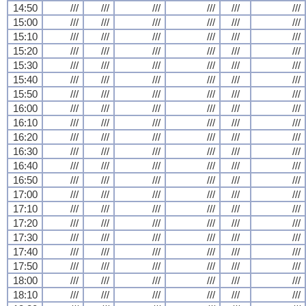
14:50
///
///
///
///
///
///
15:00
///
///
///
///
///
///
15:10
///
///
///
///
///
///
15:20
///
///
///
///
///
///
15:30
///
///
///
///
///
///
15:40
///
///
///
///
///
///
15:50
///
///
///
///
///
///
16:00
///
///
///
///
///
///
16:10
///
///
///
///
///
///
16:20
///
///
///
///
///
///
16:30
///
///
///
///
///
///
16:40
///
///
///
///
///
///
16:50
///
///
///
///
///
///
17:00
///
///
///
///
///
///
17:10
///
///
///
///
///
///
17:20
///
///
///
///
///
///
17:30
///
///
///
///
///
///
17:40
///
///
///
///
///
///
17:50
///
///
///
///
///
///
18:00
///
///
///
///
///
///
18:10
///
///
///
///
///
///