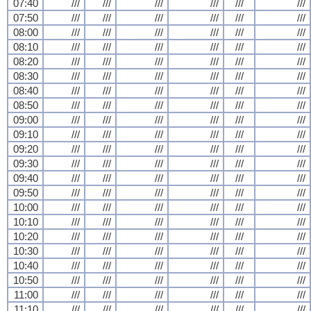
07:40
///
///
///
///
///
///
07:50
///
///
///
///
///
///
08:00
///
///
///
///
///
///
08:10
///
///
///
///
///
///
08:20
///
///
///
///
///
///
08:30
///
///
///
///
///
///
08:40
///
///
///
///
///
///
08:50
///
///
///
///
///
///
09:00
///
///
///
///
///
///
09:10
///
///
///
///
///
///
09:20
///
///
///
///
///
///
09:30
///
///
///
///
///
///
09:40
///
///
///
///
///
///
09:50
///
///
///
///
///
///
10:00
///
///
///
///
///
///
10:10
///
///
///
///
///
///
10:20
///
///
///
///
///
///
10:30
///
///
///
///
///
///
10:40
///
///
///
///
///
///
10:50
///
///
///
///
///
///
11:00
///
///
///
///
///
///
11:10
///
///
///
///
///
///