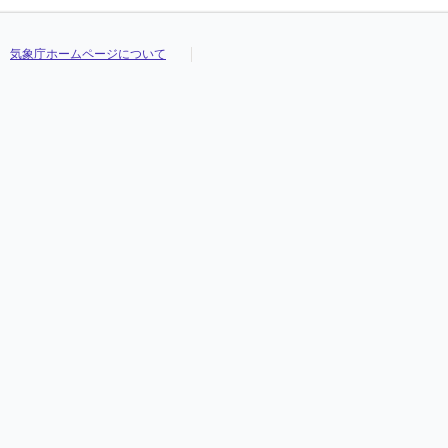
気象庁ホームページについて