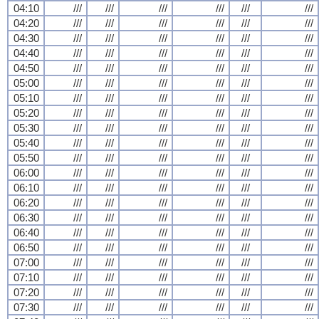
04:10
///
///
///
///
///
///
04:20
///
///
///
///
///
///
04:30
///
///
///
///
///
///
04:40
///
///
///
///
///
///
04:50
///
///
///
///
///
///
05:00
///
///
///
///
///
///
05:10
///
///
///
///
///
///
05:20
///
///
///
///
///
///
05:30
///
///
///
///
///
///
05:40
///
///
///
///
///
///
05:50
///
///
///
///
///
///
06:00
///
///
///
///
///
///
06:10
///
///
///
///
///
///
06:20
///
///
///
///
///
///
06:30
///
///
///
///
///
///
06:40
///
///
///
///
///
///
06:50
///
///
///
///
///
///
07:00
///
///
///
///
///
///
07:10
///
///
///
///
///
///
07:20
///
///
///
///
///
///
07:30
///
///
///
///
///
///