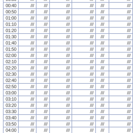
00:40
///
///
///
///
///
///
00:50
///
///
///
///
///
///
01:00
///
///
///
///
///
///
01:10
///
///
///
///
///
///
01:20
///
///
///
///
///
///
01:30
///
///
///
///
///
///
01:40
///
///
///
///
///
///
01:50
///
///
///
///
///
///
02:00
///
///
///
///
///
///
02:10
///
///
///
///
///
///
02:20
///
///
///
///
///
///
02:30
///
///
///
///
///
///
02:40
///
///
///
///
///
///
02:50
///
///
///
///
///
///
03:00
///
///
///
///
///
///
03:10
///
///
///
///
///
///
03:20
///
///
///
///
///
///
03:30
///
///
///
///
///
///
03:40
///
///
///
///
///
///
03:50
///
///
///
///
///
///
04:00
///
///
///
///
///
///