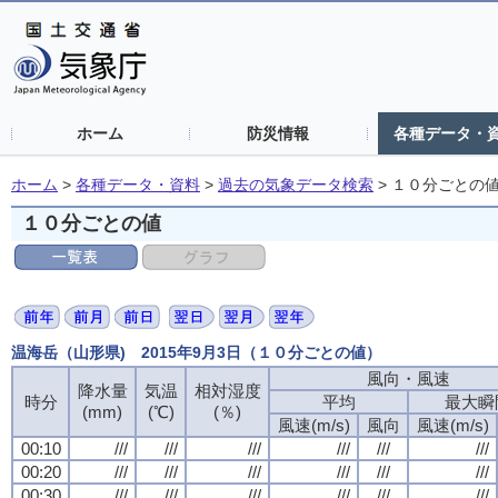
ホーム
防災情報
各種データ・
ホーム
>
各種データ・資料
>
過去の気象データ検索
>
１０分ごとの
１０分ごとの値
温海岳（山形県) 2015年9月3日（１０分ごとの値）
風向・風速
降水量
気温
相対湿度
時分
平均
最大瞬
(mm)
(℃)
(％)
風速(m/s)
風向
風速(m/s)
00:10
///
///
///
///
///
///
00:20
///
///
///
///
///
///
00:30
///
///
///
///
///
///