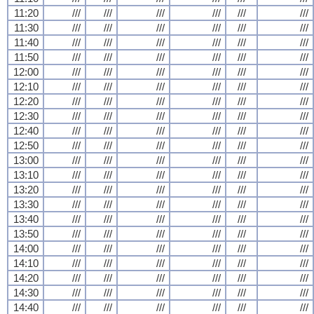
11:20
///
///
///
///
///
///
11:30
///
///
///
///
///
///
11:40
///
///
///
///
///
///
11:50
///
///
///
///
///
///
12:00
///
///
///
///
///
///
12:10
///
///
///
///
///
///
12:20
///
///
///
///
///
///
12:30
///
///
///
///
///
///
12:40
///
///
///
///
///
///
12:50
///
///
///
///
///
///
13:00
///
///
///
///
///
///
13:10
///
///
///
///
///
///
13:20
///
///
///
///
///
///
13:30
///
///
///
///
///
///
13:40
///
///
///
///
///
///
13:50
///
///
///
///
///
///
14:00
///
///
///
///
///
///
14:10
///
///
///
///
///
///
14:20
///
///
///
///
///
///
14:30
///
///
///
///
///
///
14:40
///
///
///
///
///
///