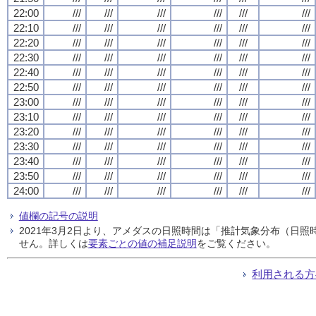
22:00
///
///
///
///
///
///
22:10
///
///
///
///
///
///
22:20
///
///
///
///
///
///
22:30
///
///
///
///
///
///
22:40
///
///
///
///
///
///
22:50
///
///
///
///
///
///
23:00
///
///
///
///
///
///
23:10
///
///
///
///
///
///
23:20
///
///
///
///
///
///
23:30
///
///
///
///
///
///
23:40
///
///
///
///
///
///
23:50
///
///
///
///
///
///
24:00
///
///
///
///
///
///
値欄の記号の説明
2021年3月2日より、アメダスの日照時間は「推計気象分布（日
せん。詳しくは
要素ごとの値の補足説明
をご覧ください。
利用される方