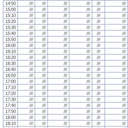
14:50
///
///
///
///
///
///
15:00
///
///
///
///
///
///
15:10
///
///
///
///
///
///
15:20
///
///
///
///
///
///
15:30
///
///
///
///
///
///
15:40
///
///
///
///
///
///
15:50
///
///
///
///
///
///
16:00
///
///
///
///
///
///
16:10
///
///
///
///
///
///
16:20
///
///
///
///
///
///
16:30
///
///
///
///
///
///
16:40
///
///
///
///
///
///
16:50
///
///
///
///
///
///
17:00
///
///
///
///
///
///
17:10
///
///
///
///
///
///
17:20
///
///
///
///
///
///
17:30
///
///
///
///
///
///
17:40
///
///
///
///
///
///
17:50
///
///
///
///
///
///
18:00
///
///
///
///
///
///
18:10
///
///
///
///
///
///