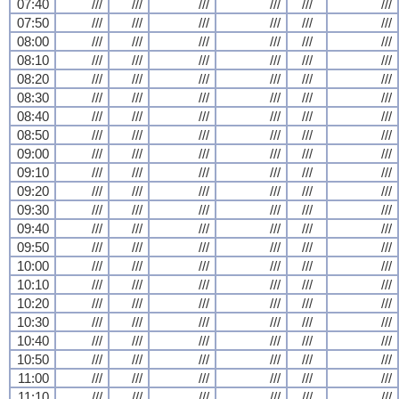
07:40
///
///
///
///
///
///
07:50
///
///
///
///
///
///
08:00
///
///
///
///
///
///
08:10
///
///
///
///
///
///
08:20
///
///
///
///
///
///
08:30
///
///
///
///
///
///
08:40
///
///
///
///
///
///
08:50
///
///
///
///
///
///
09:00
///
///
///
///
///
///
09:10
///
///
///
///
///
///
09:20
///
///
///
///
///
///
09:30
///
///
///
///
///
///
09:40
///
///
///
///
///
///
09:50
///
///
///
///
///
///
10:00
///
///
///
///
///
///
10:10
///
///
///
///
///
///
10:20
///
///
///
///
///
///
10:30
///
///
///
///
///
///
10:40
///
///
///
///
///
///
10:50
///
///
///
///
///
///
11:00
///
///
///
///
///
///
11:10
///
///
///
///
///
///