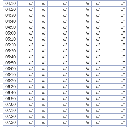
04:10
///
///
///
///
///
///
04:20
///
///
///
///
///
///
04:30
///
///
///
///
///
///
04:40
///
///
///
///
///
///
04:50
///
///
///
///
///
///
05:00
///
///
///
///
///
///
05:10
///
///
///
///
///
///
05:20
///
///
///
///
///
///
05:30
///
///
///
///
///
///
05:40
///
///
///
///
///
///
05:50
///
///
///
///
///
///
06:00
///
///
///
///
///
///
06:10
///
///
///
///
///
///
06:20
///
///
///
///
///
///
06:30
///
///
///
///
///
///
06:40
///
///
///
///
///
///
06:50
///
///
///
///
///
///
07:00
///
///
///
///
///
///
07:10
///
///
///
///
///
///
07:20
///
///
///
///
///
///
07:30
///
///
///
///
///
///