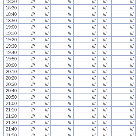
18:20
///
///
///
///
///
///
18:30
///
///
///
///
///
///
18:40
///
///
///
///
///
///
18:50
///
///
///
///
///
///
19:00
///
///
///
///
///
///
19:10
///
///
///
///
///
///
19:20
///
///
///
///
///
///
19:30
///
///
///
///
///
///
19:40
///
///
///
///
///
///
19:50
///
///
///
///
///
///
20:00
///
///
///
///
///
///
20:10
///
///
///
///
///
///
20:20
///
///
///
///
///
///
20:30
///
///
///
///
///
///
20:40
///
///
///
///
///
///
20:50
///
///
///
///
///
///
21:00
///
///
///
///
///
///
21:10
///
///
///
///
///
///
21:20
///
///
///
///
///
///
21:30
///
///
///
///
///
///
21:40
///
///
///
///
///
///
21:50
///
///
///
///
///
///