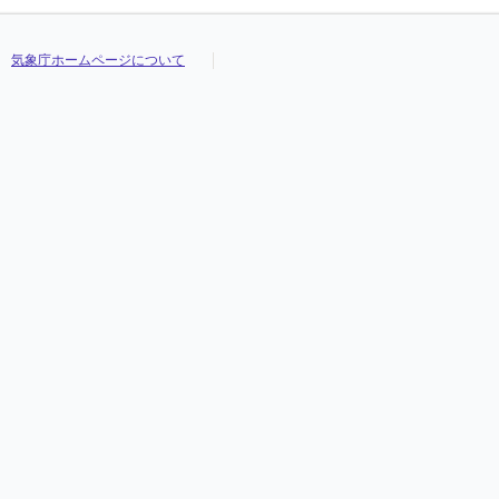
気象庁ホームページについて