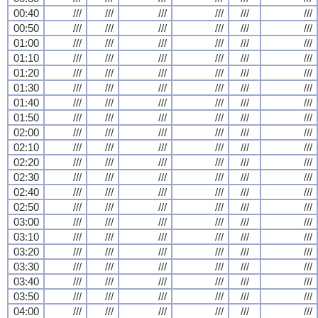
00:40
///
///
///
///
///
///
00:50
///
///
///
///
///
///
01:00
///
///
///
///
///
///
01:10
///
///
///
///
///
///
01:20
///
///
///
///
///
///
01:30
///
///
///
///
///
///
01:40
///
///
///
///
///
///
01:50
///
///
///
///
///
///
02:00
///
///
///
///
///
///
02:10
///
///
///
///
///
///
02:20
///
///
///
///
///
///
02:30
///
///
///
///
///
///
02:40
///
///
///
///
///
///
02:50
///
///
///
///
///
///
03:00
///
///
///
///
///
///
03:10
///
///
///
///
///
///
03:20
///
///
///
///
///
///
03:30
///
///
///
///
///
///
03:40
///
///
///
///
///
///
03:50
///
///
///
///
///
///
04:00
///
///
///
///
///
///