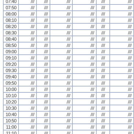
07:40
///
///
///
///
///
///
07:50
///
///
///
///
///
///
08:00
///
///
///
///
///
///
08:10
///
///
///
///
///
///
08:20
///
///
///
///
///
///
08:30
///
///
///
///
///
///
08:40
///
///
///
///
///
///
08:50
///
///
///
///
///
///
09:00
///
///
///
///
///
///
09:10
///
///
///
///
///
///
09:20
///
///
///
///
///
///
09:30
///
///
///
///
///
///
09:40
///
///
///
///
///
///
09:50
///
///
///
///
///
///
10:00
///
///
///
///
///
///
10:10
///
///
///
///
///
///
10:20
///
///
///
///
///
///
10:30
///
///
///
///
///
///
10:40
///
///
///
///
///
///
10:50
///
///
///
///
///
///
11:00
///
///
///
///
///
///
11:10
///
///
///
///
///
///