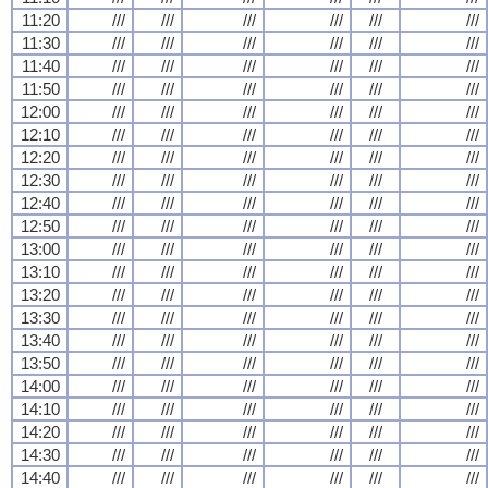
11:20
///
///
///
///
///
///
11:30
///
///
///
///
///
///
11:40
///
///
///
///
///
///
11:50
///
///
///
///
///
///
12:00
///
///
///
///
///
///
12:10
///
///
///
///
///
///
12:20
///
///
///
///
///
///
12:30
///
///
///
///
///
///
12:40
///
///
///
///
///
///
12:50
///
///
///
///
///
///
13:00
///
///
///
///
///
///
13:10
///
///
///
///
///
///
13:20
///
///
///
///
///
///
13:30
///
///
///
///
///
///
13:40
///
///
///
///
///
///
13:50
///
///
///
///
///
///
14:00
///
///
///
///
///
///
14:10
///
///
///
///
///
///
14:20
///
///
///
///
///
///
14:30
///
///
///
///
///
///
14:40
///
///
///
///
///
///