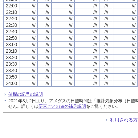
22:00
///
///
///
///
///
///
22:10
///
///
///
///
///
///
22:20
///
///
///
///
///
///
22:30
///
///
///
///
///
///
22:40
///
///
///
///
///
///
22:50
///
///
///
///
///
///
23:00
///
///
///
///
///
///
23:10
///
///
///
///
///
///
23:20
///
///
///
///
///
///
23:30
///
///
///
///
///
///
23:40
///
///
///
///
///
///
23:50
///
///
///
///
///
///
24:00
///
///
///
///
///
///
値欄の記号の説明
2021年3月2日より、アメダスの日照時間は「推計気象分布（日
せん。詳しくは
要素ごとの値の補足説明
をご覧ください。
利用される方