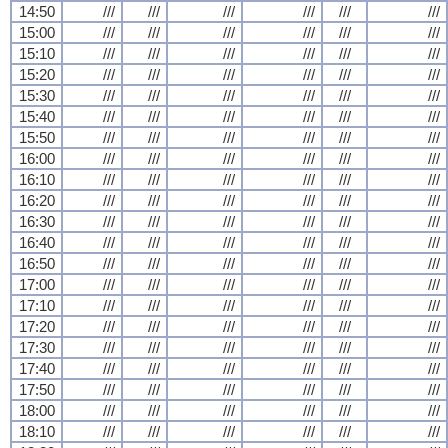
14:50
///
///
///
///
///
///
15:00
///
///
///
///
///
///
15:10
///
///
///
///
///
///
15:20
///
///
///
///
///
///
15:30
///
///
///
///
///
///
15:40
///
///
///
///
///
///
15:50
///
///
///
///
///
///
16:00
///
///
///
///
///
///
16:10
///
///
///
///
///
///
16:20
///
///
///
///
///
///
16:30
///
///
///
///
///
///
16:40
///
///
///
///
///
///
16:50
///
///
///
///
///
///
17:00
///
///
///
///
///
///
17:10
///
///
///
///
///
///
17:20
///
///
///
///
///
///
17:30
///
///
///
///
///
///
17:40
///
///
///
///
///
///
17:50
///
///
///
///
///
///
18:00
///
///
///
///
///
///
18:10
///
///
///
///
///
///