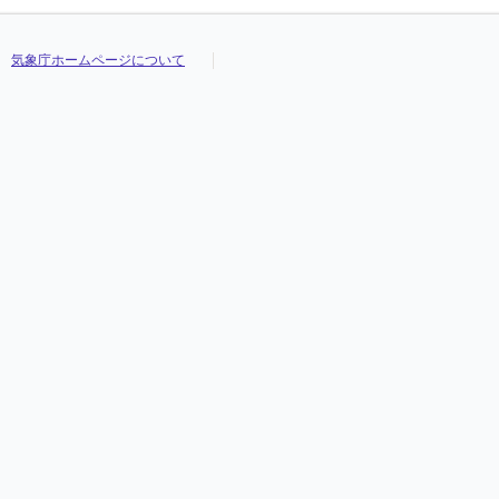
気象庁ホームページについて