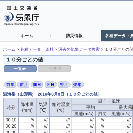
ホーム
防災情報
各種データ・
ホーム
>
各種データ・資料
>
過去の気象データ検索
>
１０分ごとの
１０分ごとの値
温海岳（山形県) 2016年8月8日（１０分ごとの値）
風向・風速
降水量
気温
相対湿度
時分
平均
最大瞬
(mm)
(℃)
(％)
風速(m/s)
風向
風速(m/s)
00:10
///
///
///
///
///
///
00:20
///
///
///
///
///
///
00:30
///
///
///
///
///
///