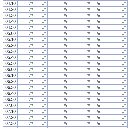
04:10
///
///
///
///
///
///
04:20
///
///
///
///
///
///
04:30
///
///
///
///
///
///
04:40
///
///
///
///
///
///
04:50
///
///
///
///
///
///
05:00
///
///
///
///
///
///
05:10
///
///
///
///
///
///
05:20
///
///
///
///
///
///
05:30
///
///
///
///
///
///
05:40
///
///
///
///
///
///
05:50
///
///
///
///
///
///
06:00
///
///
///
///
///
///
06:10
///
///
///
///
///
///
06:20
///
///
///
///
///
///
06:30
///
///
///
///
///
///
06:40
///
///
///
///
///
///
06:50
///
///
///
///
///
///
07:00
///
///
///
///
///
///
07:10
///
///
///
///
///
///
07:20
///
///
///
///
///
///
07:30
///
///
///
///
///
///