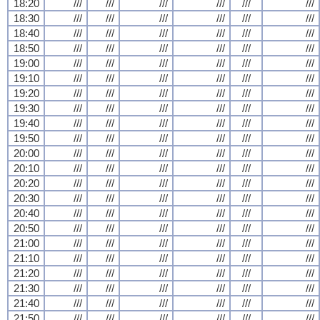
18:20
///
///
///
///
///
///
18:30
///
///
///
///
///
///
18:40
///
///
///
///
///
///
18:50
///
///
///
///
///
///
19:00
///
///
///
///
///
///
19:10
///
///
///
///
///
///
19:20
///
///
///
///
///
///
19:30
///
///
///
///
///
///
19:40
///
///
///
///
///
///
19:50
///
///
///
///
///
///
20:00
///
///
///
///
///
///
20:10
///
///
///
///
///
///
20:20
///
///
///
///
///
///
20:30
///
///
///
///
///
///
20:40
///
///
///
///
///
///
20:50
///
///
///
///
///
///
21:00
///
///
///
///
///
///
21:10
///
///
///
///
///
///
21:20
///
///
///
///
///
///
21:30
///
///
///
///
///
///
21:40
///
///
///
///
///
///
21:50
///
///
///
///
///
///