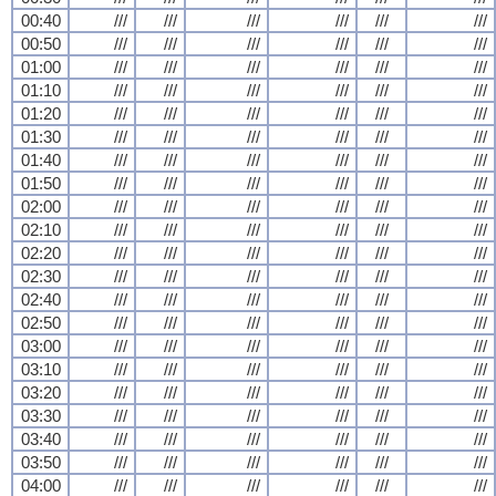
00:40
///
///
///
///
///
///
00:50
///
///
///
///
///
///
01:00
///
///
///
///
///
///
01:10
///
///
///
///
///
///
01:20
///
///
///
///
///
///
01:30
///
///
///
///
///
///
01:40
///
///
///
///
///
///
01:50
///
///
///
///
///
///
02:00
///
///
///
///
///
///
02:10
///
///
///
///
///
///
02:20
///
///
///
///
///
///
02:30
///
///
///
///
///
///
02:40
///
///
///
///
///
///
02:50
///
///
///
///
///
///
03:00
///
///
///
///
///
///
03:10
///
///
///
///
///
///
03:20
///
///
///
///
///
///
03:30
///
///
///
///
///
///
03:40
///
///
///
///
///
///
03:50
///
///
///
///
///
///
04:00
///
///
///
///
///
///