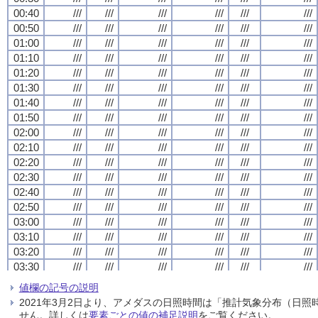
00:40
00:40
00:40
00:40
///
///
///
///
///
///
///
///
///
///
///
///
///
///
///
///
///
///
///
///
///
///
///
///
00:50
00:50
00:50
00:50
///
///
///
///
///
///
///
///
///
///
///
///
///
///
///
///
///
///
///
///
///
///
///
///
01:00
01:00
01:00
01:00
///
///
///
///
///
///
///
///
///
///
///
///
///
///
///
///
///
///
///
///
///
///
///
///
01:10
01:10
01:10
01:10
///
///
///
///
///
///
///
///
///
///
///
///
///
///
///
///
///
///
///
///
///
///
///
///
01:20
01:20
01:20
01:20
///
///
///
///
///
///
///
///
///
///
///
///
///
///
///
///
///
///
///
///
///
///
///
///
01:30
01:30
01:30
01:30
///
///
///
///
///
///
///
///
///
///
///
///
///
///
///
///
///
///
///
///
///
///
///
///
01:40
01:40
01:40
01:40
///
///
///
///
///
///
///
///
///
///
///
///
///
///
///
///
///
///
///
///
///
///
///
///
01:50
01:50
01:50
01:50
///
///
///
///
///
///
///
///
///
///
///
///
///
///
///
///
///
///
///
///
///
///
///
///
02:00
02:00
02:00
02:00
///
///
///
///
///
///
///
///
///
///
///
///
///
///
///
///
///
///
///
///
///
///
///
///
02:10
02:10
02:10
02:10
///
///
///
///
///
///
///
///
///
///
///
///
///
///
///
///
///
///
///
///
///
///
///
///
02:20
02:20
02:20
02:20
///
///
///
///
///
///
///
///
///
///
///
///
///
///
///
///
///
///
///
///
///
///
///
///
02:30
02:30
02:30
02:30
///
///
///
///
///
///
///
///
///
///
///
///
///
///
///
///
///
///
///
///
///
///
///
///
02:40
02:40
02:40
02:40
///
///
///
///
///
///
///
///
///
///
///
///
///
///
///
///
///
///
///
///
///
///
///
///
02:50
02:50
02:50
02:50
///
///
///
///
///
///
///
///
///
///
///
///
///
///
///
///
///
///
///
///
///
///
///
///
03:00
03:00
03:00
03:00
///
///
///
///
///
///
///
///
///
///
///
///
///
///
///
///
///
///
///
///
///
///
///
///
03:10
03:10
03:10
03:10
///
///
///
///
///
///
///
///
///
///
///
///
///
///
///
///
///
///
///
///
///
///
///
///
03:20
03:20
03:20
03:20
///
///
///
///
///
///
///
///
///
///
///
///
///
///
///
///
///
///
///
///
///
///
///
///
03:30
03:30
03:30
03:30
///
///
///
///
///
///
///
///
///
///
///
///
///
///
///
///
///
///
///
///
///
///
///
///
03:40
03:40
03:40
03:40
///
///
///
///
///
///
///
///
///
///
///
///
///
///
///
///
///
///
///
///
///
///
///
///
値欄の記号の説明
03:50
03:50
03:50
03:50
///
///
///
///
///
///
///
///
///
///
///
///
///
///
///
///
///
///
///
///
///
///
///
///
2021年3月2日より、アメダスの日照時間は「推計気象分布（日
04:00
04:00
04:00
04:00
///
///
///
///
///
///
///
///
///
///
///
///
///
///
///
///
///
///
///
///
///
///
///
///
せん。詳しくは
要素ごとの値の補足説明
をご覧ください。