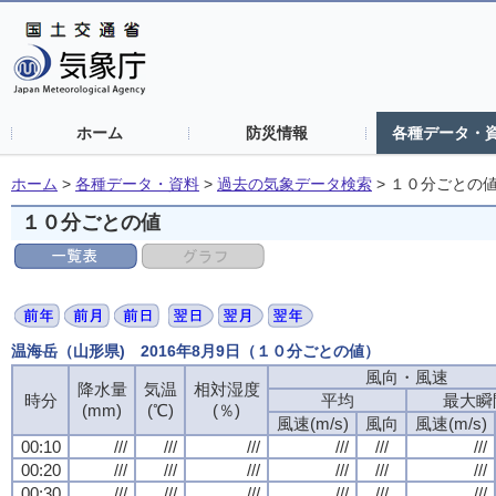
ホーム
防災情報
各種データ・
ホーム
>
各種データ・資料
>
過去の気象データ検索
>
１０分ごとの
１０分ごとの値
温海岳（山形県) 2016年8月9日（１０分ごとの値）
風向・風速
風向・風速
風向・風速
風向・風速
降水量
降水量
降水量
降水量
気温
気温
気温
気温
相対湿度
相対湿度
相対湿度
相対湿度
時分
時分
時分
時分
平均
平均
平均
平均
最大瞬
最大瞬
最大瞬
最大瞬
(mm)
(mm)
(mm)
(mm)
(℃)
(℃)
(℃)
(℃)
(％)
(％)
(％)
(％)
風速(m/s)
風速(m/s)
風速(m/s)
風速(m/s)
風向
風向
風向
風向
風速(m/s)
風速(m/s)
風速(m/s)
風速(m/s)
00:10
00:10
00:10
00:10
///
///
///
///
///
///
///
///
///
///
///
///
///
///
///
///
///
///
///
///
///
///
///
///
00:20
00:20
00:20
00:20
///
///
///
///
///
///
///
///
///
///
///
///
///
///
///
///
///
///
///
///
///
///
///
///
00:30
00:30
00:30
00:30
///
///
///
///
///
///
///
///
///
///
///
///
///
///
///
///
///
///
///
///
///
///
///
///