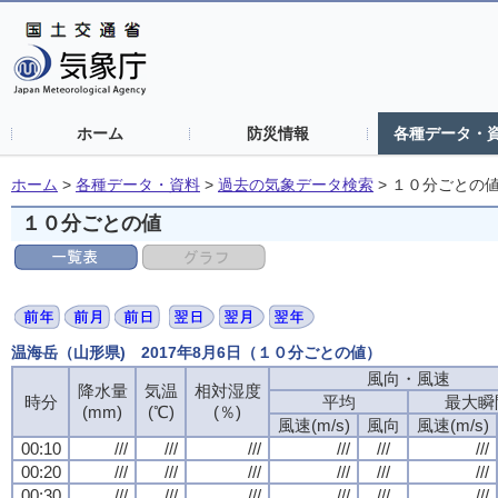
ホーム
防災情報
各種データ・
ホーム
>
各種データ・資料
>
過去の気象データ検索
>
１０分ごとの
１０分ごとの値
温海岳（山形県) 2017年8月6日（１０分ごとの値）
風向・風速
風向・風速
風向・風速
風向・風速
降水量
降水量
降水量
降水量
気温
気温
気温
気温
相対湿度
相対湿度
相対湿度
相対湿度
時分
時分
時分
時分
平均
平均
平均
平均
最大瞬
最大瞬
最大瞬
最大瞬
(mm)
(mm)
(mm)
(mm)
(℃)
(℃)
(℃)
(℃)
(％)
(％)
(％)
(％)
風速(m/s)
風速(m/s)
風速(m/s)
風速(m/s)
風向
風向
風向
風向
風速(m/s)
風速(m/s)
風速(m/s)
風速(m/s)
00:10
00:10
00:10
00:10
///
///
///
///
///
///
///
///
///
///
///
///
///
///
///
///
///
///
///
///
///
///
///
///
00:20
00:20
00:20
00:20
///
///
///
///
///
///
///
///
///
///
///
///
///
///
///
///
///
///
///
///
///
///
///
///
00:30
00:30
00:30
00:30
///
///
///
///
///
///
///
///
///
///
///
///
///
///
///
///
///
///
///
///
///
///
///
///