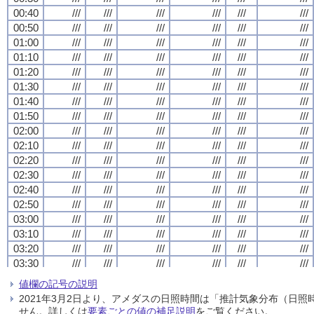
00:40
00:40
00:40
00:40
///
///
///
///
///
///
///
///
///
///
///
///
///
///
///
///
///
///
///
///
///
///
///
///
00:50
00:50
00:50
00:50
///
///
///
///
///
///
///
///
///
///
///
///
///
///
///
///
///
///
///
///
///
///
///
///
01:00
01:00
01:00
01:00
///
///
///
///
///
///
///
///
///
///
///
///
///
///
///
///
///
///
///
///
///
///
///
///
01:10
01:10
01:10
01:10
///
///
///
///
///
///
///
///
///
///
///
///
///
///
///
///
///
///
///
///
///
///
///
///
01:20
01:20
01:20
01:20
///
///
///
///
///
///
///
///
///
///
///
///
///
///
///
///
///
///
///
///
///
///
///
///
01:30
01:30
01:30
01:30
///
///
///
///
///
///
///
///
///
///
///
///
///
///
///
///
///
///
///
///
///
///
///
///
01:40
01:40
01:40
01:40
///
///
///
///
///
///
///
///
///
///
///
///
///
///
///
///
///
///
///
///
///
///
///
///
01:50
01:50
01:50
01:50
///
///
///
///
///
///
///
///
///
///
///
///
///
///
///
///
///
///
///
///
///
///
///
///
02:00
02:00
02:00
02:00
///
///
///
///
///
///
///
///
///
///
///
///
///
///
///
///
///
///
///
///
///
///
///
///
02:10
02:10
02:10
02:10
///
///
///
///
///
///
///
///
///
///
///
///
///
///
///
///
///
///
///
///
///
///
///
///
02:20
02:20
02:20
02:20
///
///
///
///
///
///
///
///
///
///
///
///
///
///
///
///
///
///
///
///
///
///
///
///
02:30
02:30
02:30
02:30
///
///
///
///
///
///
///
///
///
///
///
///
///
///
///
///
///
///
///
///
///
///
///
///
02:40
02:40
02:40
02:40
///
///
///
///
///
///
///
///
///
///
///
///
///
///
///
///
///
///
///
///
///
///
///
///
02:50
02:50
02:50
02:50
///
///
///
///
///
///
///
///
///
///
///
///
///
///
///
///
///
///
///
///
///
///
///
///
03:00
03:00
03:00
03:00
///
///
///
///
///
///
///
///
///
///
///
///
///
///
///
///
///
///
///
///
///
///
///
///
03:10
03:10
03:10
03:10
///
///
///
///
///
///
///
///
///
///
///
///
///
///
///
///
///
///
///
///
///
///
///
///
03:20
03:20
03:20
03:20
///
///
///
///
///
///
///
///
///
///
///
///
///
///
///
///
///
///
///
///
///
///
///
///
03:30
03:30
03:30
03:30
///
///
///
///
///
///
///
///
///
///
///
///
///
///
///
///
///
///
///
///
///
///
///
///
03:40
03:40
03:40
03:40
///
///
///
///
///
///
///
///
///
///
///
///
///
///
///
///
///
///
///
///
///
///
///
///
値欄の記号の説明
03:50
03:50
03:50
03:50
///
///
///
///
///
///
///
///
///
///
///
///
///
///
///
///
///
///
///
///
///
///
///
///
2021年3月2日より、アメダスの日照時間は「推計気象分布（日
04:00
04:00
04:00
04:00
///
///
///
///
///
///
///
///
///
///
///
///
///
///
///
///
///
///
///
///
///
///
///
///
せん。詳しくは
要素ごとの値の補足説明
をご覧ください。