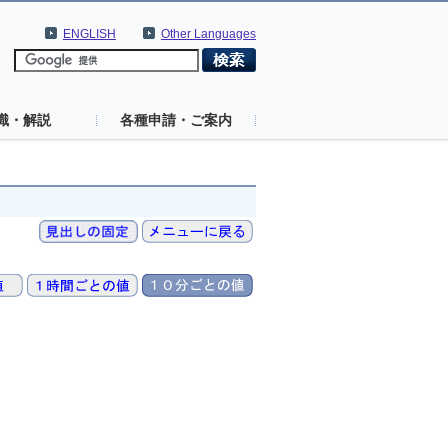
ENGLISH
Other Languages
識・解説
各種申請・ご案内