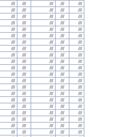
///
///
///
///
///
///
///
///
///
///
///
///
///
///
///
///
///
///
///
///
///
///
///
///
///
///
///
///
///
///
///
///
///
///
///
///
///
///
///
///
///
///
///
///
///
///
///
///
///
///
///
///
///
///
///
///
///
///
///
///
///
///
///
///
///
///
///
///
///
///
///
///
///
///
///
///
///
///
///
///
///
///
///
///
///
///
///
///
///
///
///
///
///
///
///
///
///
///
///
///
///
///
///
///
///