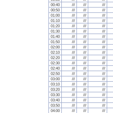
00:40
///
///
///
00:50
///
///
///
01:00
///
///
///
01:10
///
///
///
01:20
///
///
///
01:30
///
///
///
01:40
///
///
///
01:50
///
///
///
02:00
///
///
///
02:10
///
///
///
02:20
///
///
///
02:30
///
///
///
02:40
///
///
///
02:50
///
///
///
03:00
///
///
///
03:10
///
///
///
03:20
///
///
///
03:30
///
///
///
03:40
///
///
///
03:50
///
///
///
04:00
///
///
///