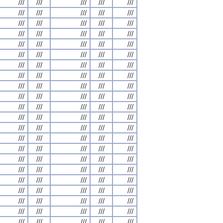
///
///
///
///
///
///
///
///
///
///
///
///
///
///
///
///
///
///
///
///
///
///
///
///
///
///
///
///
///
///
///
///
///
///
///
///
///
///
///
///
///
///
///
///
///
///
///
///
///
///
///
///
///
///
///
///
///
///
///
///
///
///
///
///
///
///
///
///
///
///
///
///
///
///
///
///
///
///
///
///
///
///
///
///
///
///
///
///
///
///
///
///
///
///
///
///
///
///
///
///
///
///
///
///
///
///
///
///
///
///