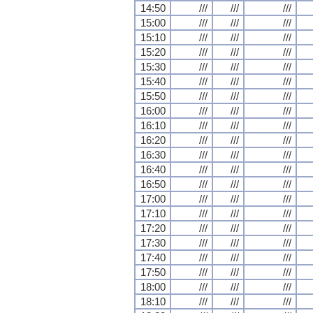
14:50
///
///
///
15:00
///
///
///
15:10
///
///
///
15:20
///
///
///
15:30
///
///
///
15:40
///
///
///
15:50
///
///
///
16:00
///
///
///
16:10
///
///
///
16:20
///
///
///
16:30
///
///
///
16:40
///
///
///
16:50
///
///
///
17:00
///
///
///
17:10
///
///
///
17:20
///
///
///
17:30
///
///
///
17:40
///
///
///
17:50
///
///
///
18:00
///
///
///
18:10
///
///
///