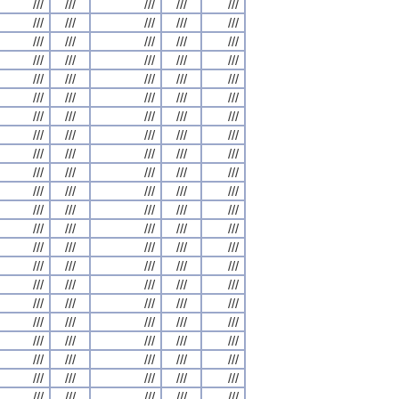
///
///
///
///
///
///
///
///
///
///
///
///
///
///
///
///
///
///
///
///
///
///
///
///
///
///
///
///
///
///
///
///
///
///
///
///
///
///
///
///
///
///
///
///
///
///
///
///
///
///
///
///
///
///
///
///
///
///
///
///
///
///
///
///
///
///
///
///
///
///
///
///
///
///
///
///
///
///
///
///
///
///
///
///
///
///
///
///
///
///
///
///
///
///
///
///
///
///
///
///
///
///
///
///
///
///
///
///
///
///