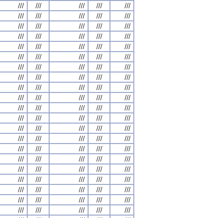
///
///
///
///
///
///
///
///
///
///
///
///
///
///
///
///
///
///
///
///
///
///
///
///
///
///
///
///
///
///
///
///
///
///
///
///
///
///
///
///
///
///
///
///
///
///
///
///
///
///
///
///
///
///
///
///
///
///
///
///
///
///
///
///
///
///
///
///
///
///
///
///
///
///
///
///
///
///
///
///
///
///
///
///
///
///
///
///
///
///
///
///
///
///
///
///
///
///
///
///
///
///
///
///
///