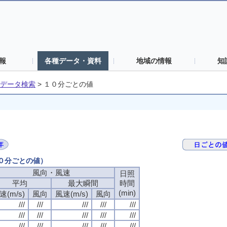
報
各種データ・資料
地域の情報
知
データ検索
>
１０分ごとの値
１０分ごとの値）
風向・風速
日照
平均
最大瞬間
時間
(min)
速(m/s)
風向
風速(m/s)
風向
///
///
///
///
///
///
///
///
///
///
///
///
///
///
///