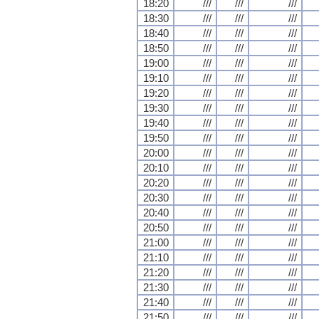
18:20
///
///
///
18:30
///
///
///
18:40
///
///
///
18:50
///
///
///
19:00
///
///
///
19:10
///
///
///
19:20
///
///
///
19:30
///
///
///
19:40
///
///
///
19:50
///
///
///
20:00
///
///
///
20:10
///
///
///
20:20
///
///
///
20:30
///
///
///
20:40
///
///
///
20:50
///
///
///
21:00
///
///
///
21:10
///
///
///
21:20
///
///
///
21:30
///
///
///
21:40
///
///
///
21:50
///
///
///