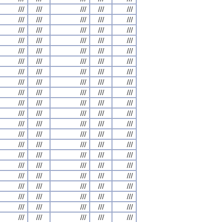
///
///
///
///
///
///
///
///
///
///
///
///
///
///
///
///
///
///
///
///
///
///
///
///
///
///
///
///
///
///
///
///
///
///
///
///
///
///
///
///
///
///
///
///
///
///
///
///
///
///
///
///
///
///
///
///
///
///
///
///
///
///
///
///
///
///
///
///
///
///
///
///
///
///
///
///
///
///
///
///
///
///
///
///
///
///
///
///
///
///
///
///
///
///
///
///
///
///
///
///
///
///
///
///
///