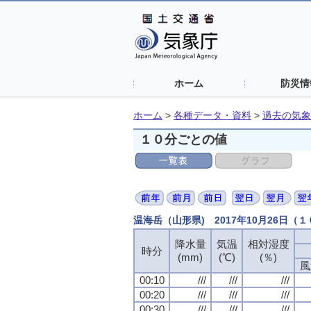
ホーム
防災情
ホーム
>
各種データ・資料
>
過去の気象
１０分ごとの値
温海岳（山形県) 2017年10月26日（
降水量
気温
相対湿度
時分
(mm)
(℃)
(％)
風
00:10
///
///
///
00:20
///
///
///
00:30
///
///
///