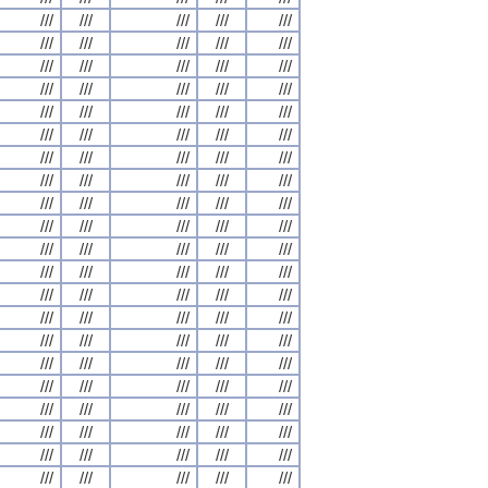
///
///
///
///
///
///
///
///
///
///
///
///
///
///
///
///
///
///
///
///
///
///
///
///
///
///
///
///
///
///
///
///
///
///
///
///
///
///
///
///
///
///
///
///
///
///
///
///
///
///
///
///
///
///
///
///
///
///
///
///
///
///
///
///
///
///
///
///
///
///
///
///
///
///
///
///
///
///
///
///
///
///
///
///
///
///
///
///
///
///
///
///
///
///
///
///
///
///
///
///
///
///
///
///
///