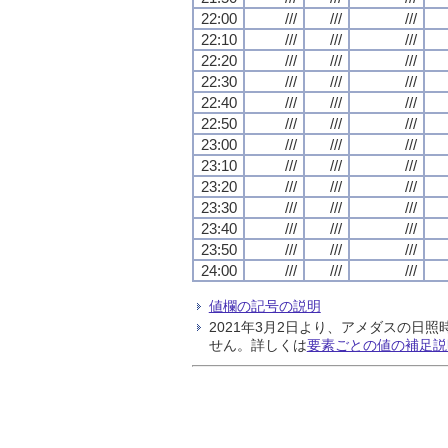
22:00
///
///
///
22:10
///
///
///
22:20
///
///
///
22:30
///
///
///
22:40
///
///
///
22:50
///
///
///
23:00
///
///
///
23:10
///
///
///
23:20
///
///
///
23:30
///
///
///
23:40
///
///
///
23:50
///
///
///
24:00
///
///
///
値欄の記号の説明
2021年3月2日より、アメダスの
せん。詳しくは
要素ごとの値の補足説