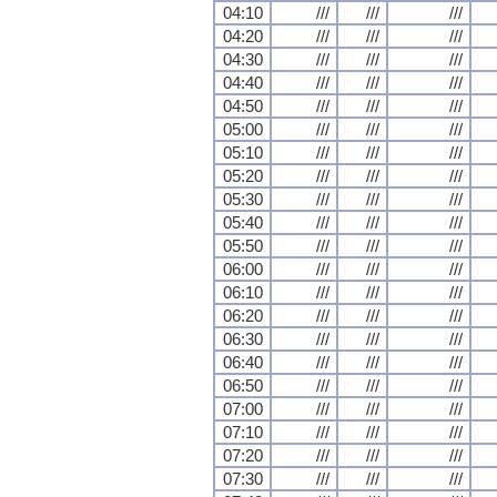
04:10
///
///
///
04:20
///
///
///
04:30
///
///
///
04:40
///
///
///
04:50
///
///
///
05:00
///
///
///
05:10
///
///
///
05:20
///
///
///
05:30
///
///
///
05:40
///
///
///
05:50
///
///
///
06:00
///
///
///
06:10
///
///
///
06:20
///
///
///
06:30
///
///
///
06:40
///
///
///
06:50
///
///
///
07:00
///
///
///
07:10
///
///
///
07:20
///
///
///
07:30
///
///
///