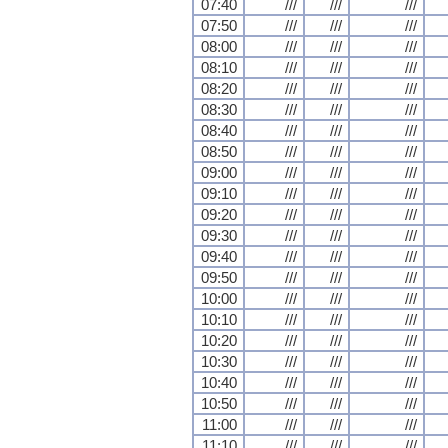
07:40
///
///
///
07:50
///
///
///
08:00
///
///
///
08:10
///
///
///
08:20
///
///
///
08:30
///
///
///
08:40
///
///
///
08:50
///
///
///
09:00
///
///
///
09:10
///
///
///
09:20
///
///
///
09:30
///
///
///
09:40
///
///
///
09:50
///
///
///
10:00
///
///
///
10:10
///
///
///
10:20
///
///
///
10:30
///
///
///
10:40
///
///
///
10:50
///
///
///
11:00
///
///
///
11:10
///
///
///