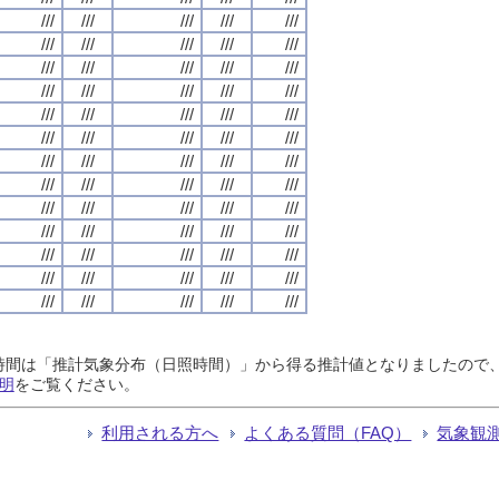
///
///
///
///
///
///
///
///
///
///
///
///
///
///
///
///
///
///
///
///
///
///
///
///
///
///
///
///
///
///
///
///
///
///
///
///
///
///
///
///
///
///
///
///
///
///
///
///
///
///
///
///
///
///
///
///
///
///
///
///
///
///
///
///
///
日照時間は「推計気象分布（日照時間）」から得る推計値となりましたの
明
をご覧ください。
利用される方へ
よくある質問（FAQ）
気象観