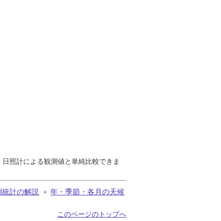
で、日照計による観測値と単純比較できま
測統計の解説
年・季節・各月の天候
このページのトップへ