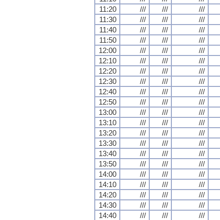
11:20
///
///
///
11:30
///
///
///
11:40
///
///
///
11:50
///
///
///
12:00
///
///
///
12:10
///
///
///
12:20
///
///
///
12:30
///
///
///
12:40
///
///
///
12:50
///
///
///
13:00
///
///
///
13:10
///
///
///
13:20
///
///
///
13:30
///
///
///
13:40
///
///
///
13:50
///
///
///
14:00
///
///
///
14:10
///
///
///
14:20
///
///
///
14:30
///
///
///
14:40
///
///
///