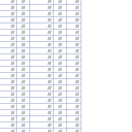
///
///
///
///
///
///
///
///
///
///
///
///
///
///
///
///
///
///
///
///
///
///
///
///
///
///
///
///
///
///
///
///
///
///
///
///
///
///
///
///
///
///
///
///
///
///
///
///
///
///
///
///
///
///
///
///
///
///
///
///
///
///
///
///
///
///
///
///
///
///
///
///
///
///
///
///
///
///
///
///
///
///
///
///
///
///
///
///
///
///
///
///
///
///
///
///
///
///
///
///
///
///
///
///
///
///
///
///
///
///