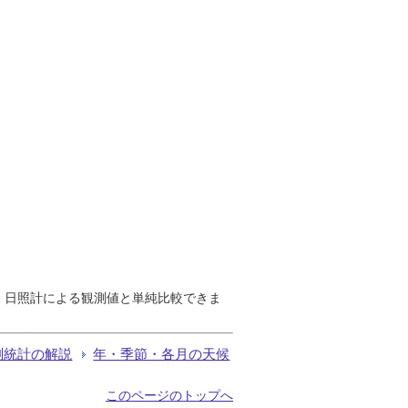
で、日照計による観測値と単純比較できま
測統計の解説
年・季節・各月の天候
このページのトップへ