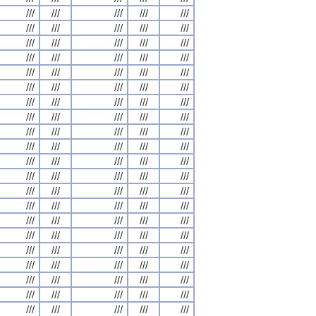
///
///
///
///
///
///
///
///
///
///
///
///
///
///
///
///
///
///
///
///
///
///
///
///
///
///
///
///
///
///
///
///
///
///
///
///
///
///
///
///
///
///
///
///
///
///
///
///
///
///
///
///
///
///
///
///
///
///
///
///
///
///
///
///
///
///
///
///
///
///
///
///
///
///
///
///
///
///
///
///
///
///
///
///
///
///
///
///
///
///
///
///
///
///
///
///
///
///
///
///
///
///
///
///
///