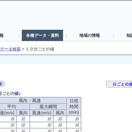
報
各種データ・資料
地域の情報
知
データ検索
>
１０分ごとの値
０分ごとの値）
風向・風速
日照
平均
最大瞬間
時間
(min)
速(m/s)
風向
風速(m/s)
風向
///
///
///
///
///
///
///
///
///
///
///
///
///
///
///