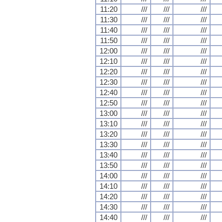
11:20
///
///
///
11:30
///
///
///
11:40
///
///
///
11:50
///
///
///
12:00
///
///
///
12:10
///
///
///
12:20
///
///
///
12:30
///
///
///
12:40
///
///
///
12:50
///
///
///
13:00
///
///
///
13:10
///
///
///
13:20
///
///
///
13:30
///
///
///
13:40
///
///
///
13:50
///
///
///
14:00
///
///
///
14:10
///
///
///
14:20
///
///
///
14:30
///
///
///
14:40
///
///
///