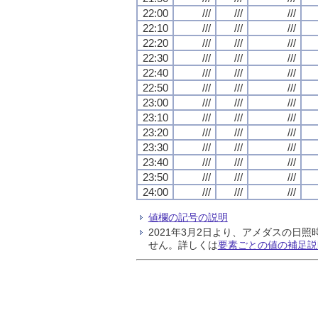
22:00
///
///
///
22:10
///
///
///
22:20
///
///
///
22:30
///
///
///
22:40
///
///
///
22:50
///
///
///
23:00
///
///
///
23:10
///
///
///
23:20
///
///
///
23:30
///
///
///
23:40
///
///
///
23:50
///
///
///
24:00
///
///
///
値欄の記号の説明
2021年3月2日より、アメダスの
せん。詳しくは
要素ごとの値の補足説