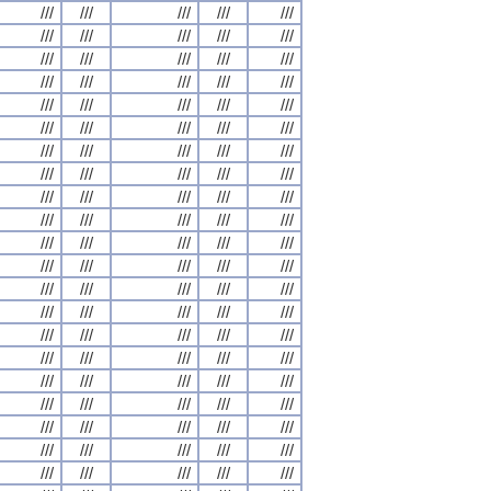
///
///
///
///
///
///
///
///
///
///
///
///
///
///
///
///
///
///
///
///
///
///
///
///
///
///
///
///
///
///
///
///
///
///
///
///
///
///
///
///
///
///
///
///
///
///
///
///
///
///
///
///
///
///
///
///
///
///
///
///
///
///
///
///
///
///
///
///
///
///
///
///
///
///
///
///
///
///
///
///
///
///
///
///
///
///
///
///
///
///
///
///
///
///
///
///
///
///
///
///
///
///
///
///
///