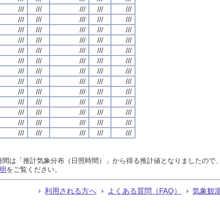
///
///
///
///
///
///
///
///
///
///
///
///
///
///
///
///
///
///
///
///
///
///
///
///
///
///
///
///
///
///
///
///
///
///
///
///
///
///
///
///
///
///
///
///
///
///
///
///
///
///
///
///
///
///
///
///
///
///
///
///
///
///
///
///
///
日照時間は「推計気象分布（日照時間）」から得る推計値となりましたの
明
をご覧ください。
利用される方へ
よくある質問（FAQ）
気象観