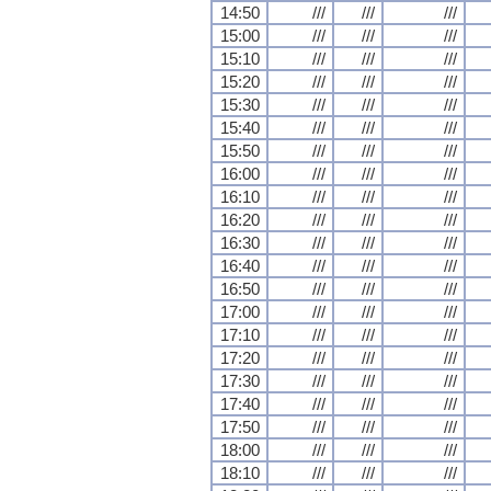
14:50
///
///
///
15:00
///
///
///
15:10
///
///
///
15:20
///
///
///
15:30
///
///
///
15:40
///
///
///
15:50
///
///
///
16:00
///
///
///
16:10
///
///
///
16:20
///
///
///
16:30
///
///
///
16:40
///
///
///
16:50
///
///
///
17:00
///
///
///
17:10
///
///
///
17:20
///
///
///
17:30
///
///
///
17:40
///
///
///
17:50
///
///
///
18:00
///
///
///
18:10
///
///
///