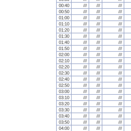
00:40
///
///
///
00:50
///
///
///
01:00
///
///
///
01:10
///
///
///
01:20
///
///
///
01:30
///
///
///
01:40
///
///
///
01:50
///
///
///
02:00
///
///
///
02:10
///
///
///
02:20
///
///
///
02:30
///
///
///
02:40
///
///
///
02:50
///
///
///
03:00
///
///
///
03:10
///
///
///
03:20
///
///
///
03:30
///
///
///
03:40
///
///
///
03:50
///
///
///
04:00
///
///
///