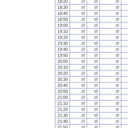
18:20
///
///
///
18:30
///
///
///
18:40
///
///
///
18:50
///
///
///
19:00
///
///
///
19:10
///
///
///
19:20
///
///
///
19:30
///
///
///
19:40
///
///
///
19:50
///
///
///
20:00
///
///
///
20:10
///
///
///
20:20
///
///
///
20:30
///
///
///
20:40
///
///
///
20:50
///
///
///
21:00
///
///
///
21:10
///
///
///
21:20
///
///
///
21:30
///
///
///
21:40
///
///
///
21:50
///
///
///