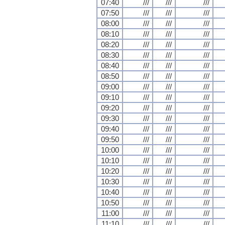
07:40
///
///
///
07:50
///
///
///
08:00
///
///
///
08:10
///
///
///
08:20
///
///
///
08:30
///
///
///
08:40
///
///
///
08:50
///
///
///
09:00
///
///
///
09:10
///
///
///
09:20
///
///
///
09:30
///
///
///
09:40
///
///
///
09:50
///
///
///
10:00
///
///
///
10:10
///
///
///
10:20
///
///
///
10:30
///
///
///
10:40
///
///
///
10:50
///
///
///
11:00
///
///
///
11:10
///
///
///