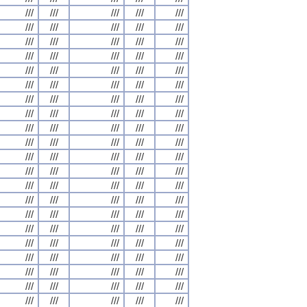
///
///
///
///
///
///
///
///
///
///
///
///
///
///
///
///
///
///
///
///
///
///
///
///
///
///
///
///
///
///
///
///
///
///
///
///
///
///
///
///
///
///
///
///
///
///
///
///
///
///
///
///
///
///
///
///
///
///
///
///
///
///
///
///
///
///
///
///
///
///
///
///
///
///
///
///
///
///
///
///
///
///
///
///
///
///
///
///
///
///
///
///
///
///
///
///
///
///
///
///
///
///
///
///
///