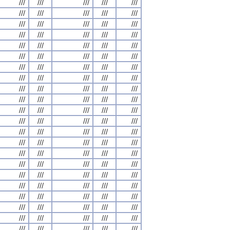
///
///
///
///
///
///
///
///
///
///
///
///
///
///
///
///
///
///
///
///
///
///
///
///
///
///
///
///
///
///
///
///
///
///
///
///
///
///
///
///
///
///
///
///
///
///
///
///
///
///
///
///
///
///
///
///
///
///
///
///
///
///
///
///
///
///
///
///
///
///
///
///
///
///
///
///
///
///
///
///
///
///
///
///
///
///
///
///
///
///
///
///
///
///
///
///
///
///
///
///
///
///
///
///
///
///
///
///
///
///