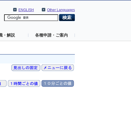
ENGLISH
Other Languages
識・解説
各種申請・ご案内