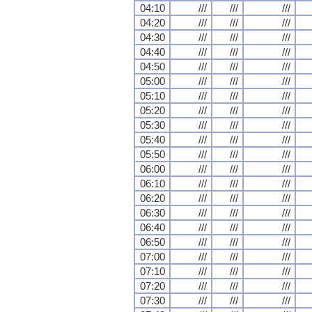
04:10
///
///
///
04:20
///
///
///
04:30
///
///
///
04:40
///
///
///
04:50
///
///
///
05:00
///
///
///
05:10
///
///
///
05:20
///
///
///
05:30
///
///
///
05:40
///
///
///
05:50
///
///
///
06:00
///
///
///
06:10
///
///
///
06:20
///
///
///
06:30
///
///
///
06:40
///
///
///
06:50
///
///
///
07:00
///
///
///
07:10
///
///
///
07:20
///
///
///
07:30
///
///
///