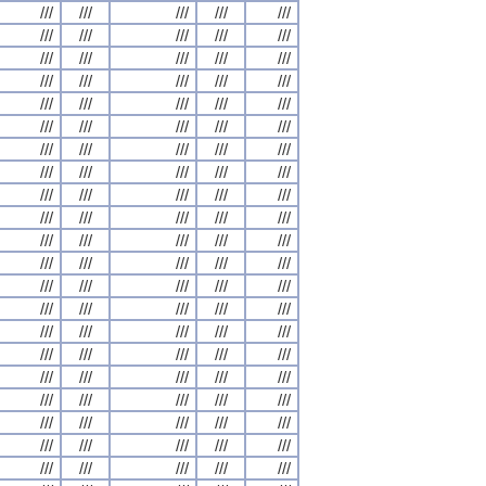
///
///
///
///
///
///
///
///
///
///
///
///
///
///
///
///
///
///
///
///
///
///
///
///
///
///
///
///
///
///
///
///
///
///
///
///
///
///
///
///
///
///
///
///
///
///
///
///
///
///
///
///
///
///
///
///
///
///
///
///
///
///
///
///
///
///
///
///
///
///
///
///
///
///
///
///
///
///
///
///
///
///
///
///
///
///
///
///
///
///
///
///
///
///
///
///
///
///
///
///
///
///
///
///
///