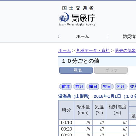
ホーム
防災情
ホーム
>
各種データ・資料
>
過去の気象
１０分ごとの値
温海岳（山形県) 2018年1月1日（１
降水量
気温
相対湿度
時分
(mm)
(℃)
(％)
風
00:10
///
///
///
00:20
///
///
///
00:30
///
///
///