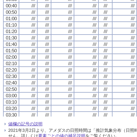
00:40
00:40
00:40
00:40
///
///
///
///
///
///
///
///
///
///
///
///
///
///
///
///
///
///
///
///
///
///
///
///
00:50
00:50
00:50
00:50
///
///
///
///
///
///
///
///
///
///
///
///
///
///
///
///
///
///
///
///
///
///
///
///
01:00
01:00
01:00
01:00
///
///
///
///
///
///
///
///
///
///
///
///
///
///
///
///
///
///
///
///
///
///
///
///
01:10
01:10
01:10
01:10
///
///
///
///
///
///
///
///
///
///
///
///
///
///
///
///
///
///
///
///
///
///
///
///
01:20
01:20
01:20
01:20
///
///
///
///
///
///
///
///
///
///
///
///
///
///
///
///
///
///
///
///
///
///
///
///
01:30
01:30
01:30
01:30
///
///
///
///
///
///
///
///
///
///
///
///
///
///
///
///
///
///
///
///
///
///
///
///
01:40
01:40
01:40
01:40
///
///
///
///
///
///
///
///
///
///
///
///
///
///
///
///
///
///
///
///
///
///
///
///
01:50
01:50
01:50
01:50
///
///
///
///
///
///
///
///
///
///
///
///
///
///
///
///
///
///
///
///
///
///
///
///
02:00
02:00
02:00
02:00
///
///
///
///
///
///
///
///
///
///
///
///
///
///
///
///
///
///
///
///
///
///
///
///
02:10
02:10
02:10
02:10
///
///
///
///
///
///
///
///
///
///
///
///
///
///
///
///
///
///
///
///
///
///
///
///
02:20
02:20
02:20
02:20
///
///
///
///
///
///
///
///
///
///
///
///
///
///
///
///
///
///
///
///
///
///
///
///
02:30
02:30
02:30
02:30
///
///
///
///
///
///
///
///
///
///
///
///
///
///
///
///
///
///
///
///
///
///
///
///
02:40
02:40
02:40
02:40
///
///
///
///
///
///
///
///
///
///
///
///
///
///
///
///
///
///
///
///
///
///
///
///
02:50
02:50
02:50
02:50
///
///
///
///
///
///
///
///
///
///
///
///
///
///
///
///
///
///
///
///
///
///
///
///
03:00
03:00
03:00
03:00
///
///
///
///
///
///
///
///
///
///
///
///
///
///
///
///
///
///
///
///
///
///
///
///
03:10
03:10
03:10
03:10
///
///
///
///
///
///
///
///
///
///
///
///
///
///
///
///
///
///
///
///
///
///
///
///
03:20
03:20
03:20
03:20
///
///
///
///
///
///
///
///
///
///
///
///
///
///
///
///
///
///
///
///
///
///
///
///
03:30
03:30
03:30
03:30
///
///
///
///
///
///
///
///
///
///
///
///
///
///
///
///
///
///
///
///
///
///
///
///
03:40
03:40
03:40
03:40
///
///
///
///
///
///
///
///
///
///
///
///
///
///
///
///
///
///
///
///
///
///
///
///
値欄の記号の説明
03:50
03:50
03:50
03:50
///
///
///
///
///
///
///
///
///
///
///
///
///
///
///
///
///
///
///
///
///
///
///
///
2021年3月2日より、アメダスの日照時間は「推計気象分布（日
04:00
04:00
04:00
04:00
///
///
///
///
///
///
///
///
///
///
///
///
///
///
///
///
///
///
///
///
///
///
///
///
せん。詳しくは
要素ごとの値の補足説明
をご覧ください。