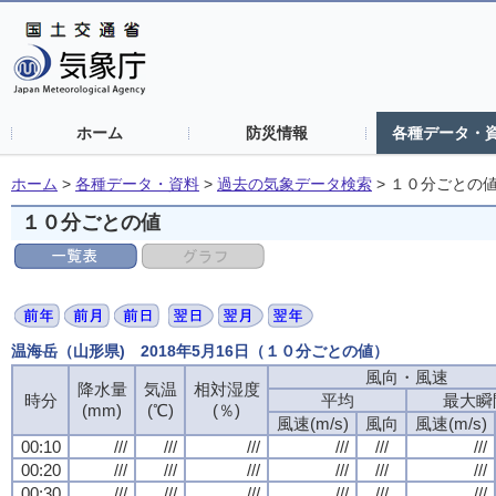
ホーム
防災情報
各種データ・
ホーム
>
各種データ・資料
>
過去の気象データ検索
>
１０分ごとの
１０分ごとの値
温海岳（山形県) 2018年5月16日（１０分ごとの値）
風向・風速
風向・風速
風向・風速
風向・風速
降水量
降水量
降水量
降水量
気温
気温
気温
気温
相対湿度
相対湿度
相対湿度
相対湿度
時分
時分
時分
時分
平均
平均
平均
平均
最大瞬
最大瞬
最大瞬
最大瞬
(mm)
(mm)
(mm)
(mm)
(℃)
(℃)
(℃)
(℃)
(％)
(％)
(％)
(％)
風速(m/s)
風速(m/s)
風速(m/s)
風速(m/s)
風向
風向
風向
風向
風速(m/s)
風速(m/s)
風速(m/s)
風速(m/s)
00:10
00:10
00:10
00:10
///
///
///
///
///
///
///
///
///
///
///
///
///
///
///
///
///
///
///
///
///
///
///
///
00:20
00:20
00:20
00:20
///
///
///
///
///
///
///
///
///
///
///
///
///
///
///
///
///
///
///
///
///
///
///
///
00:30
00:30
00:30
00:30
///
///
///
///
///
///
///
///
///
///
///
///
///
///
///
///
///
///
///
///
///
///
///
///