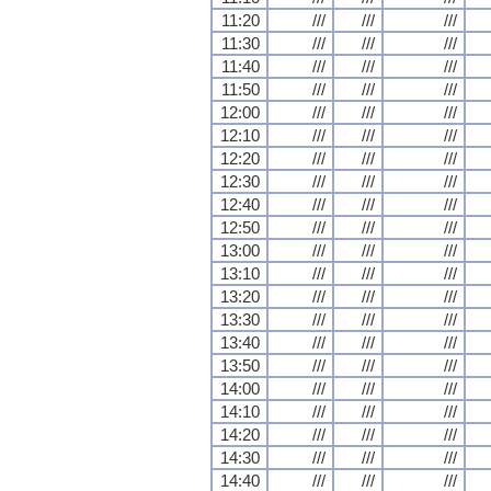
11:20
///
///
///
11:30
///
///
///
11:40
///
///
///
11:50
///
///
///
12:00
///
///
///
12:10
///
///
///
12:20
///
///
///
12:30
///
///
///
12:40
///
///
///
12:50
///
///
///
13:00
///
///
///
13:10
///
///
///
13:20
///
///
///
13:30
///
///
///
13:40
///
///
///
13:50
///
///
///
14:00
///
///
///
14:10
///
///
///
14:20
///
///
///
14:30
///
///
///
14:40
///
///
///