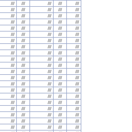
///
///
///
///
///
///
///
///
///
///
///
///
///
///
///
///
///
///
///
///
///
///
///
///
///
///
///
///
///
///
///
///
///
///
///
///
///
///
///
///
///
///
///
///
///
///
///
///
///
///
///
///
///
///
///
///
///
///
///
///
///
///
///
///
///
///
///
///
///
///
///
///
///
///
///
///
///
///
///
///
///
///
///
///
///
///
///
///
///
///
///
///
///
///
///
///
///
///
///
///
///
///
///
///
///