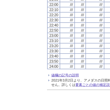
22:00
///
///
///
22:10
///
///
///
22:20
///
///
///
22:30
///
///
///
22:40
///
///
///
22:50
///
///
///
23:00
///
///
///
23:10
///
///
///
23:20
///
///
///
23:30
///
///
///
23:40
///
///
///
23:50
///
///
///
24:00
///
///
///
値欄の記号の説明
2021年3月2日より、アメダスの
せん。詳しくは
要素ごとの値の補足説