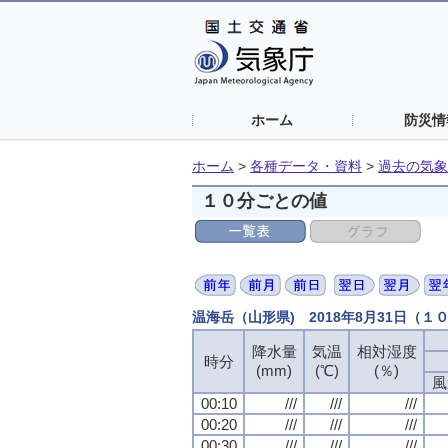
ホーム
防災情
ホーム
>
各種データ・資料
>
過去の気象
１０分ごとの値
温海岳（山形県) 2018年8月31日（１
降水量
気温
相対湿度
時分
(mm)
(℃)
(％)
風
00:10
///
///
///
00:20
///
///
///
00:30
///
///
///