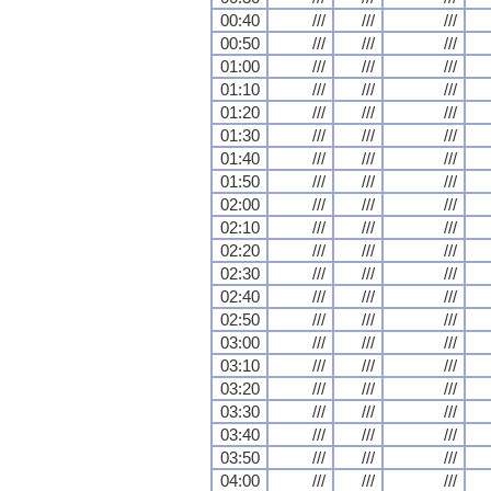
00:40
///
///
///
00:50
///
///
///
01:00
///
///
///
01:10
///
///
///
01:20
///
///
///
01:30
///
///
///
01:40
///
///
///
01:50
///
///
///
02:00
///
///
///
02:10
///
///
///
02:20
///
///
///
02:30
///
///
///
02:40
///
///
///
02:50
///
///
///
03:00
///
///
///
03:10
///
///
///
03:20
///
///
///
03:30
///
///
///
03:40
///
///
///
03:50
///
///
///
04:00
///
///
///