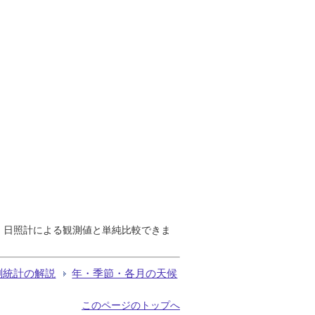
で、日照計による観測値と単純比較できま
測統計の解説
年・季節・各月の天候
このページのトップへ