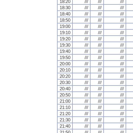
18:20
///
///
///
18:30
///
///
///
18:40
///
///
///
18:50
///
///
///
19:00
///
///
///
19:10
///
///
///
19:20
///
///
///
19:30
///
///
///
19:40
///
///
///
19:50
///
///
///
20:00
///
///
///
20:10
///
///
///
20:20
///
///
///
20:30
///
///
///
20:40
///
///
///
20:50
///
///
///
21:00
///
///
///
21:10
///
///
///
21:20
///
///
///
21:30
///
///
///
21:40
///
///
///
21:50
///
///
///