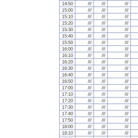
14:50
///
///
///
15:00
///
///
///
15:10
///
///
///
15:20
///
///
///
15:30
///
///
///
15:40
///
///
///
15:50
///
///
///
16:00
///
///
///
16:10
///
///
///
16:20
///
///
///
16:30
///
///
///
16:40
///
///
///
16:50
///
///
///
17:00
///
///
///
17:10
///
///
///
17:20
///
///
///
17:30
///
///
///
17:40
///
///
///
17:50
///
///
///
18:00
///
///
///
18:10
///
///
///