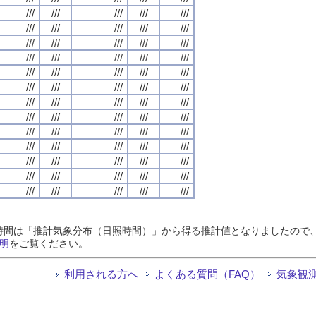
///
///
///
///
///
///
///
///
///
///
///
///
///
///
///
///
///
///
///
///
///
///
///
///
///
///
///
///
///
///
///
///
///
///
///
///
///
///
///
///
///
///
///
///
///
///
///
///
///
///
///
///
///
///
///
///
///
///
///
///
///
///
///
///
///
日照時間は「推計気象分布（日照時間）」から得る推計値となりましたの
明
をご覧ください。
利用される方へ
よくある質問（FAQ）
気象観