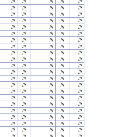
///
///
///
///
///
///
///
///
///
///
///
///
///
///
///
///
///
///
///
///
///
///
///
///
///
///
///
///
///
///
///
///
///
///
///
///
///
///
///
///
///
///
///
///
///
///
///
///
///
///
///
///
///
///
///
///
///
///
///
///
///
///
///
///
///
///
///
///
///
///
///
///
///
///
///
///
///
///
///
///
///
///
///
///
///
///
///
///
///
///
///
///
///
///
///
///
///
///
///
///
///
///
///
///
///
///
///
///
///
///