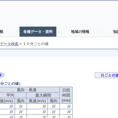
報
各種データ・資料
地域の情報
知
データ検索
>
１０分ごとの値
０分ごとの値）
風向・風速
日照
平均
最大瞬間
時間
(min)
速(m/s)
風向
風速(m/s)
風向
///
///
///
///
///
///
///
///
///
///
///
///
///
///
///