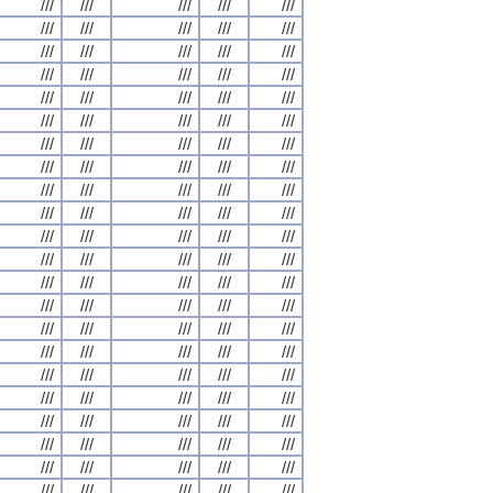
///
///
///
///
///
///
///
///
///
///
///
///
///
///
///
///
///
///
///
///
///
///
///
///
///
///
///
///
///
///
///
///
///
///
///
///
///
///
///
///
///
///
///
///
///
///
///
///
///
///
///
///
///
///
///
///
///
///
///
///
///
///
///
///
///
///
///
///
///
///
///
///
///
///
///
///
///
///
///
///
///
///
///
///
///
///
///
///
///
///
///
///
///
///
///
///
///
///
///
///
///
///
///
///
///
///
///
///
///
///