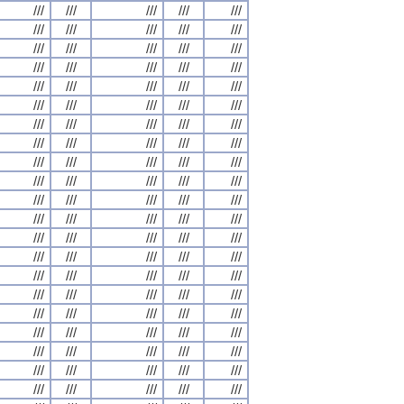
///
///
///
///
///
///
///
///
///
///
///
///
///
///
///
///
///
///
///
///
///
///
///
///
///
///
///
///
///
///
///
///
///
///
///
///
///
///
///
///
///
///
///
///
///
///
///
///
///
///
///
///
///
///
///
///
///
///
///
///
///
///
///
///
///
///
///
///
///
///
///
///
///
///
///
///
///
///
///
///
///
///
///
///
///
///
///
///
///
///
///
///
///
///
///
///
///
///
///
///
///
///
///
///
///