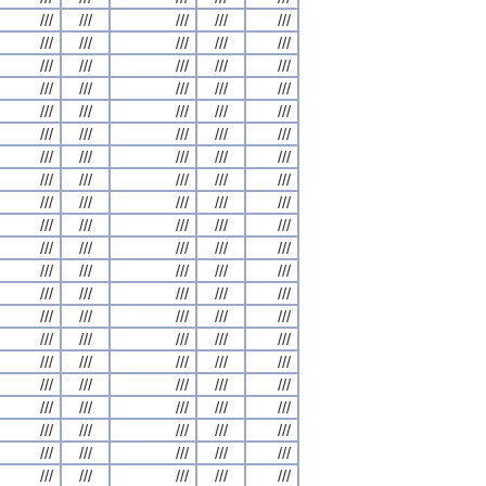
///
///
///
///
///
///
///
///
///
///
///
///
///
///
///
///
///
///
///
///
///
///
///
///
///
///
///
///
///
///
///
///
///
///
///
///
///
///
///
///
///
///
///
///
///
///
///
///
///
///
///
///
///
///
///
///
///
///
///
///
///
///
///
///
///
///
///
///
///
///
///
///
///
///
///
///
///
///
///
///
///
///
///
///
///
///
///
///
///
///
///
///
///
///
///
///
///
///
///
///
///
///
///
///
///