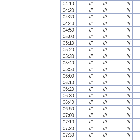
04:10
///
///
///
04:20
///
///
///
04:30
///
///
///
04:40
///
///
///
04:50
///
///
///
05:00
///
///
///
05:10
///
///
///
05:20
///
///
///
05:30
///
///
///
05:40
///
///
///
05:50
///
///
///
06:00
///
///
///
06:10
///
///
///
06:20
///
///
///
06:30
///
///
///
06:40
///
///
///
06:50
///
///
///
07:00
///
///
///
07:10
///
///
///
07:20
///
///
///
07:30
///
///
///