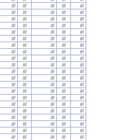
///
///
///
///
///
///
///
///
///
///
///
///
///
///
///
///
///
///
///
///
///
///
///
///
///
///
///
///
///
///
///
///
///
///
///
///
///
///
///
///
///
///
///
///
///
///
///
///
///
///
///
///
///
///
///
///
///
///
///
///
///
///
///
///
///
///
///
///
///
///
///
///
///
///
///
///
///
///
///
///
///
///
///
///
///
///
///
///
///
///
///
///
///
///
///
///
///
///
///
///
///
///
///
///
///