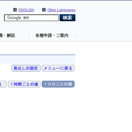
ENGLISH
Other Languages
識・解説
各種申請・ご案内