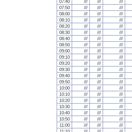
07:40
///
///
///
07:50
///
///
///
08:00
///
///
///
08:10
///
///
///
08:20
///
///
///
08:30
///
///
///
08:40
///
///
///
08:50
///
///
///
09:00
///
///
///
09:10
///
///
///
09:20
///
///
///
09:30
///
///
///
09:40
///
///
///
09:50
///
///
///
10:00
///
///
///
10:10
///
///
///
10:20
///
///
///
10:30
///
///
///
10:40
///
///
///
10:50
///
///
///
11:00
///
///
///
11:10
///
///
///