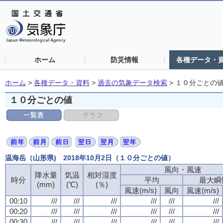
ホーム
防災情報
各種データ・
ホーム
>
各種データ・資料
>
過去の気象データ検索
>
１０分ごとの
１０分ごとの値
温海岳（山形県) 2018年10月2日（１０分ごとの値）
風向・風速
風向・風速
風向・風速
風向・風速
降水量
降水量
降水量
降水量
気温
気温
気温
気温
相対湿度
相対湿度
相対湿度
相対湿度
時分
時分
時分
時分
平均
平均
平均
平均
最大瞬
最大瞬
最大瞬
最大瞬
(mm)
(mm)
(mm)
(mm)
(℃)
(℃)
(℃)
(℃)
(％)
(％)
(％)
(％)
風速(m/s)
風速(m/s)
風速(m/s)
風速(m/s)
風向
風向
風向
風向
風速(m/s)
風速(m/s)
風速(m/s)
風速(m/s)
00:10
00:10
00:10
00:10
///
///
///
///
///
///
///
///
///
///
///
///
///
///
///
///
///
///
///
///
///
///
///
///
00:20
00:20
00:20
00:20
///
///
///
///
///
///
///
///
///
///
///
///
///
///
///
///
///
///
///
///
///
///
///
///
00:30
00:30
00:30
00:30
///
///
///
///
///
///
///
///
///
///
///
///
///
///
///
///
///
///
///
///
///
///
///
///