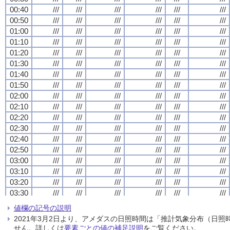
00:40
00:40
00:40
00:40
///
///
///
///
///
///
///
///
///
///
///
///
///
///
///
///
///
///
///
///
///
///
///
///
00:50
00:50
00:50
00:50
///
///
///
///
///
///
///
///
///
///
///
///
///
///
///
///
///
///
///
///
///
///
///
///
01:00
01:00
01:00
01:00
///
///
///
///
///
///
///
///
///
///
///
///
///
///
///
///
///
///
///
///
///
///
///
///
01:10
01:10
01:10
01:10
///
///
///
///
///
///
///
///
///
///
///
///
///
///
///
///
///
///
///
///
///
///
///
///
01:20
01:20
01:20
01:20
///
///
///
///
///
///
///
///
///
///
///
///
///
///
///
///
///
///
///
///
///
///
///
///
01:30
01:30
01:30
01:30
///
///
///
///
///
///
///
///
///
///
///
///
///
///
///
///
///
///
///
///
///
///
///
///
01:40
01:40
01:40
01:40
///
///
///
///
///
///
///
///
///
///
///
///
///
///
///
///
///
///
///
///
///
///
///
///
01:50
01:50
01:50
01:50
///
///
///
///
///
///
///
///
///
///
///
///
///
///
///
///
///
///
///
///
///
///
///
///
02:00
02:00
02:00
02:00
///
///
///
///
///
///
///
///
///
///
///
///
///
///
///
///
///
///
///
///
///
///
///
///
02:10
02:10
02:10
02:10
///
///
///
///
///
///
///
///
///
///
///
///
///
///
///
///
///
///
///
///
///
///
///
///
02:20
02:20
02:20
02:20
///
///
///
///
///
///
///
///
///
///
///
///
///
///
///
///
///
///
///
///
///
///
///
///
02:30
02:30
02:30
02:30
///
///
///
///
///
///
///
///
///
///
///
///
///
///
///
///
///
///
///
///
///
///
///
///
02:40
02:40
02:40
02:40
///
///
///
///
///
///
///
///
///
///
///
///
///
///
///
///
///
///
///
///
///
///
///
///
02:50
02:50
02:50
02:50
///
///
///
///
///
///
///
///
///
///
///
///
///
///
///
///
///
///
///
///
///
///
///
///
03:00
03:00
03:00
03:00
///
///
///
///
///
///
///
///
///
///
///
///
///
///
///
///
///
///
///
///
///
///
///
///
03:10
03:10
03:10
03:10
///
///
///
///
///
///
///
///
///
///
///
///
///
///
///
///
///
///
///
///
///
///
///
///
03:20
03:20
03:20
03:20
///
///
///
///
///
///
///
///
///
///
///
///
///
///
///
///
///
///
///
///
///
///
///
///
03:30
03:30
03:30
03:30
///
///
///
///
///
///
///
///
///
///
///
///
///
///
///
///
///
///
///
///
///
///
///
///
03:40
03:40
03:40
03:40
///
///
///
///
///
///
///
///
///
///
///
///
///
///
///
///
///
///
///
///
///
///
///
///
値欄の記号の説明
03:50
03:50
03:50
03:50
///
///
///
///
///
///
///
///
///
///
///
///
///
///
///
///
///
///
///
///
///
///
///
///
2021年3月2日より、アメダスの日照時間は「推計気象分布（日
04:00
04:00
04:00
04:00
///
///
///
///
///
///
///
///
///
///
///
///
///
///
///
///
///
///
///
///
///
///
///
///
せん。詳しくは
要素ごとの値の補足説明
をご覧ください。