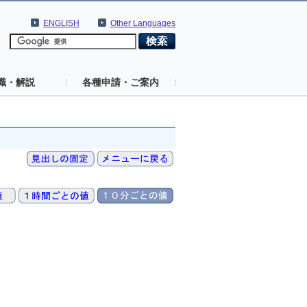
ENGLISH
Other Languages
識・解説
各種申請・ご案内