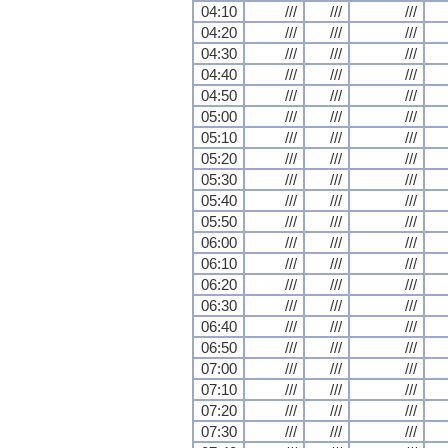
04:10
///
///
///
04:20
///
///
///
04:30
///
///
///
04:40
///
///
///
04:50
///
///
///
05:00
///
///
///
05:10
///
///
///
05:20
///
///
///
05:30
///
///
///
05:40
///
///
///
05:50
///
///
///
06:00
///
///
///
06:10
///
///
///
06:20
///
///
///
06:30
///
///
///
06:40
///
///
///
06:50
///
///
///
07:00
///
///
///
07:10
///
///
///
07:20
///
///
///
07:30
///
///
///