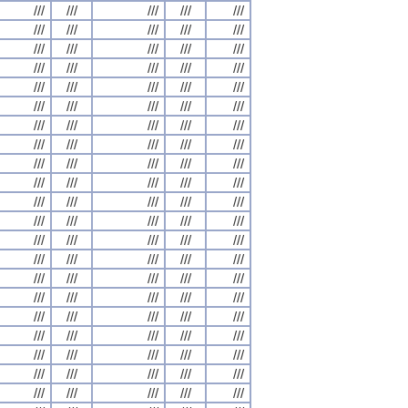
///
///
///
///
///
///
///
///
///
///
///
///
///
///
///
///
///
///
///
///
///
///
///
///
///
///
///
///
///
///
///
///
///
///
///
///
///
///
///
///
///
///
///
///
///
///
///
///
///
///
///
///
///
///
///
///
///
///
///
///
///
///
///
///
///
///
///
///
///
///
///
///
///
///
///
///
///
///
///
///
///
///
///
///
///
///
///
///
///
///
///
///
///
///
///
///
///
///
///
///
///
///
///
///
///