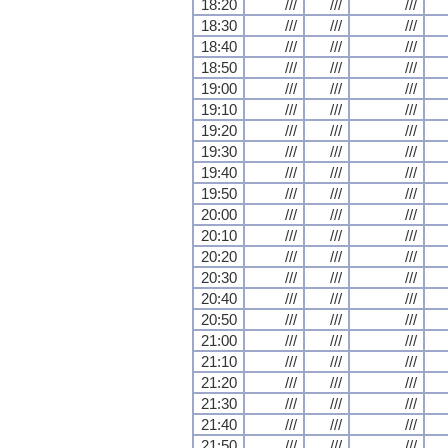
18:20
///
///
///
18:30
///
///
///
18:40
///
///
///
18:50
///
///
///
19:00
///
///
///
19:10
///
///
///
19:20
///
///
///
19:30
///
///
///
19:40
///
///
///
19:50
///
///
///
20:00
///
///
///
20:10
///
///
///
20:20
///
///
///
20:30
///
///
///
20:40
///
///
///
20:50
///
///
///
21:00
///
///
///
21:10
///
///
///
21:20
///
///
///
21:30
///
///
///
21:40
///
///
///
21:50
///
///
///