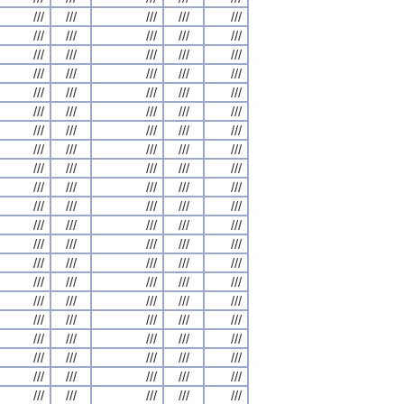
///
///
///
///
///
///
///
///
///
///
///
///
///
///
///
///
///
///
///
///
///
///
///
///
///
///
///
///
///
///
///
///
///
///
///
///
///
///
///
///
///
///
///
///
///
///
///
///
///
///
///
///
///
///
///
///
///
///
///
///
///
///
///
///
///
///
///
///
///
///
///
///
///
///
///
///
///
///
///
///
///
///
///
///
///
///
///
///
///
///
///
///
///
///
///
///
///
///
///
///
///
///
///
///
///