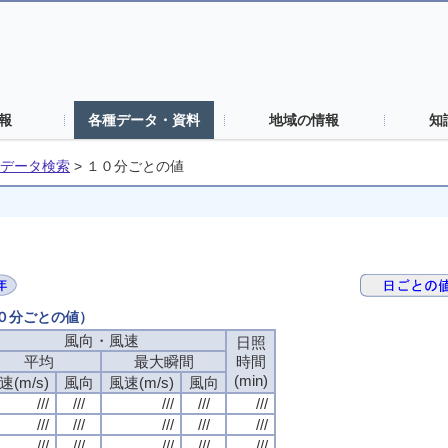
報
各種データ・資料
地域の情報
知
データ検索
>
１０分ごとの値
１０分ごとの値）
風向・風速
日照
平均
最大瞬間
時間
(min)
速(m/s)
風向
風速(m/s)
風向
///
///
///
///
///
///
///
///
///
///
///
///
///
///
///