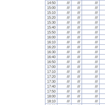
14:50
///
///
///
15:00
///
///
///
15:10
///
///
///
15:20
///
///
///
15:30
///
///
///
15:40
///
///
///
15:50
///
///
///
16:00
///
///
///
16:10
///
///
///
16:20
///
///
///
16:30
///
///
///
16:40
///
///
///
16:50
///
///
///
17:00
///
///
///
17:10
///
///
///
17:20
///
///
///
17:30
///
///
///
17:40
///
///
///
17:50
///
///
///
18:00
///
///
///
18:10
///
///
///