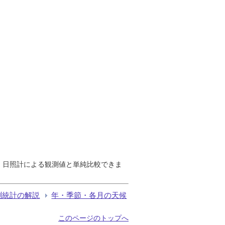
で、日照計による観測値と単純比較できま
測統計の解説
年・季節・各月の天候
このページのトップへ