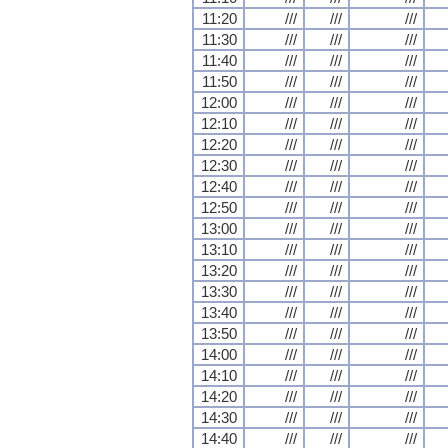
11:20
///
///
///
11:30
///
///
///
11:40
///
///
///
11:50
///
///
///
12:00
///
///
///
12:10
///
///
///
12:20
///
///
///
12:30
///
///
///
12:40
///
///
///
12:50
///
///
///
13:00
///
///
///
13:10
///
///
///
13:20
///
///
///
13:30
///
///
///
13:40
///
///
///
13:50
///
///
///
14:00
///
///
///
14:10
///
///
///
14:20
///
///
///
14:30
///
///
///
14:40
///
///
///