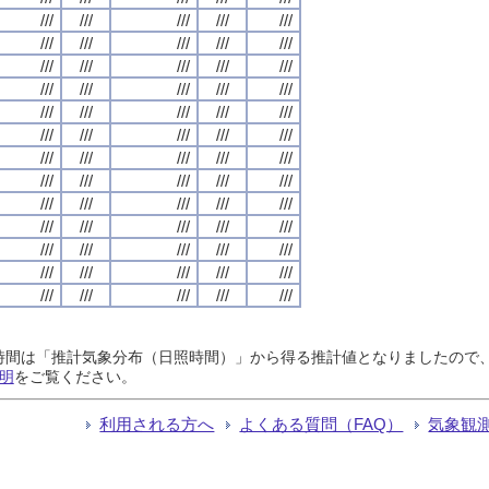
///
///
///
///
///
///
///
///
///
///
///
///
///
///
///
///
///
///
///
///
///
///
///
///
///
///
///
///
///
///
///
///
///
///
///
///
///
///
///
///
///
///
///
///
///
///
///
///
///
///
///
///
///
///
///
///
///
///
///
///
///
///
///
///
///
日照時間は「推計気象分布（日照時間）」から得る推計値となりましたの
明
をご覧ください。
利用される方へ
よくある質問（FAQ）
気象観