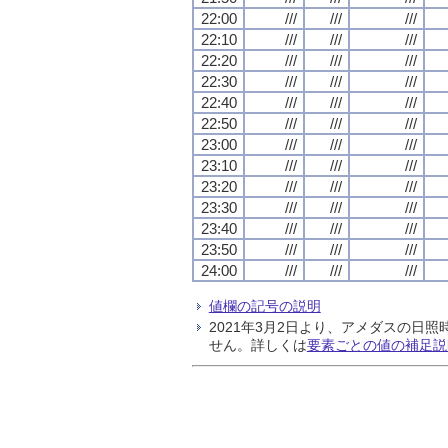
22:00
///
///
///
22:10
///
///
///
22:20
///
///
///
22:30
///
///
///
22:40
///
///
///
22:50
///
///
///
23:00
///
///
///
23:10
///
///
///
23:20
///
///
///
23:30
///
///
///
23:40
///
///
///
23:50
///
///
///
24:00
///
///
///
値欄の記号の説明
2021年3月2日より、アメダスの
せん。詳しくは
要素ごとの値の補足説