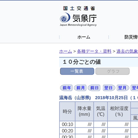
ホーム
防災情
ホーム
>
各種データ・資料
>
過去の気象
１０分ごとの値
温海岳（山形県) 2018年10月25日（
降水量
気温
相対湿度
時分
(mm)
(℃)
(％)
風
00:10
///
///
///
00:20
///
///
///
00:30
///
///
///