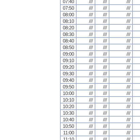
07:40
///
///
///
07:50
///
///
///
08:00
///
///
///
08:10
///
///
///
08:20
///
///
///
08:30
///
///
///
08:40
///
///
///
08:50
///
///
///
09:00
///
///
///
09:10
///
///
///
09:20
///
///
///
09:30
///
///
///
09:40
///
///
///
09:50
///
///
///
10:00
///
///
///
10:10
///
///
///
10:20
///
///
///
10:30
///
///
///
10:40
///
///
///
10:50
///
///
///
11:00
///
///
///
11:10
///
///
///