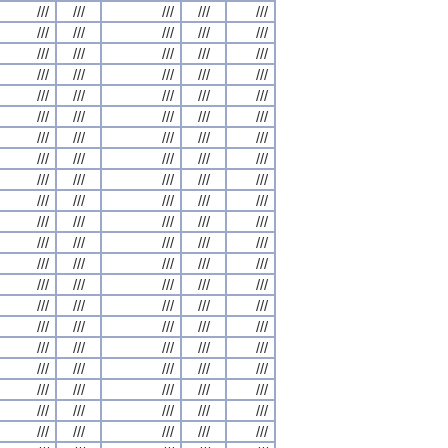
///
///
///
///
///
///
///
///
///
///
///
///
///
///
///
///
///
///
///
///
///
///
///
///
///
///
///
///
///
///
///
///
///
///
///
///
///
///
///
///
///
///
///
///
///
///
///
///
///
///
///
///
///
///
///
///
///
///
///
///
///
///
///
///
///
///
///
///
///
///
///
///
///
///
///
///
///
///
///
///
///
///
///
///
///
///
///
///
///
///
///
///
///
///
///
///
///
///
///
///
///
///
///
///
///