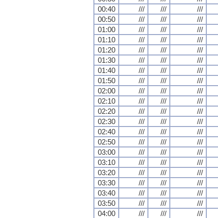
00:40
///
///
///
00:50
///
///
///
01:00
///
///
///
01:10
///
///
///
01:20
///
///
///
01:30
///
///
///
01:40
///
///
///
01:50
///
///
///
02:00
///
///
///
02:10
///
///
///
02:20
///
///
///
02:30
///
///
///
02:40
///
///
///
02:50
///
///
///
03:00
///
///
///
03:10
///
///
///
03:20
///
///
///
03:30
///
///
///
03:40
///
///
///
03:50
///
///
///
04:00
///
///
///