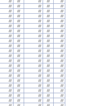
///
///
///
///
///
///
///
///
///
///
///
///
///
///
///
///
///
///
///
///
///
///
///
///
///
///
///
///
///
///
///
///
///
///
///
///
///
///
///
///
///
///
///
///
///
///
///
///
///
///
///
///
///
///
///
///
///
///
///
///
///
///
///
///
///
///
///
///
///
///
///
///
///
///
///
///
///
///
///
///
///
///
///
///
///
///
///
///
///
///
///
///
///
///
///
///
///
///
///
///
///
///
///
///
///
///
///
///
///
///