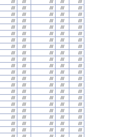
///
///
///
///
///
///
///
///
///
///
///
///
///
///
///
///
///
///
///
///
///
///
///
///
///
///
///
///
///
///
///
///
///
///
///
///
///
///
///
///
///
///
///
///
///
///
///
///
///
///
///
///
///
///
///
///
///
///
///
///
///
///
///
///
///
///
///
///
///
///
///
///
///
///
///
///
///
///
///
///
///
///
///
///
///
///
///
///
///
///
///
///
///
///
///
///
///
///
///
///
///
///
///
///
///
///
///
///
///
///