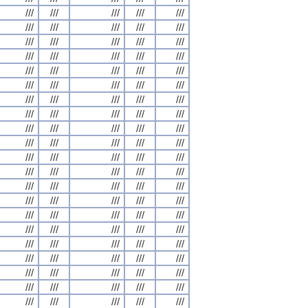
///
///
///
///
///
///
///
///
///
///
///
///
///
///
///
///
///
///
///
///
///
///
///
///
///
///
///
///
///
///
///
///
///
///
///
///
///
///
///
///
///
///
///
///
///
///
///
///
///
///
///
///
///
///
///
///
///
///
///
///
///
///
///
///
///
///
///
///
///
///
///
///
///
///
///
///
///
///
///
///
///
///
///
///
///
///
///
///
///
///
///
///
///
///
///
///
///
///
///
///
///
///
///
///
///