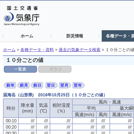
ホーム
防災情報
各種データ・
ホーム
>
各種データ・資料
>
過去の気象データ検索
>
１０分ごとの
１０分ごとの値
温海岳（山形県) 2018年10月25日（１０分ごとの値）
風向・風速
風向・風速
風向・風速
風向・風速
降水量
降水量
降水量
降水量
気温
気温
気温
気温
相対湿度
相対湿度
相対湿度
相対湿度
時分
時分
時分
時分
平均
平均
平均
平均
最大瞬
最大瞬
最大瞬
最大瞬
(mm)
(mm)
(mm)
(mm)
(℃)
(℃)
(℃)
(℃)
(％)
(％)
(％)
(％)
風速(m/s)
風速(m/s)
風速(m/s)
風速(m/s)
風向
風向
風向
風向
風速(m/s)
風速(m/s)
風速(m/s)
風速(m/s)
00:10
00:10
00:10
00:10
///
///
///
///
///
///
///
///
///
///
///
///
///
///
///
///
///
///
///
///
///
///
///
///
00:20
00:20
00:20
00:20
///
///
///
///
///
///
///
///
///
///
///
///
///
///
///
///
///
///
///
///
///
///
///
///
00:30
00:30
00:30
00:30
///
///
///
///
///
///
///
///
///
///
///
///
///
///
///
///
///
///
///
///
///
///
///
///