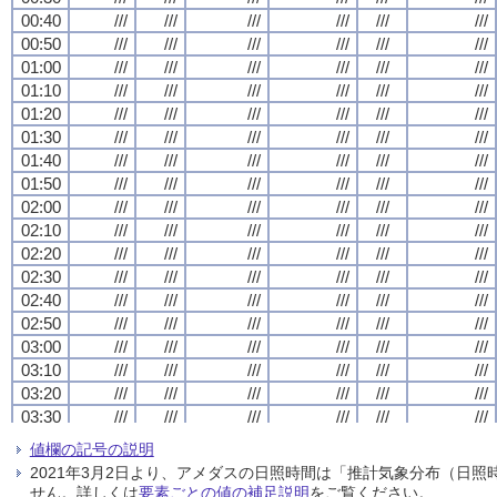
00:40
00:40
00:40
00:40
///
///
///
///
///
///
///
///
///
///
///
///
///
///
///
///
///
///
///
///
///
///
///
///
00:50
00:50
00:50
00:50
///
///
///
///
///
///
///
///
///
///
///
///
///
///
///
///
///
///
///
///
///
///
///
///
01:00
01:00
01:00
01:00
///
///
///
///
///
///
///
///
///
///
///
///
///
///
///
///
///
///
///
///
///
///
///
///
01:10
01:10
01:10
01:10
///
///
///
///
///
///
///
///
///
///
///
///
///
///
///
///
///
///
///
///
///
///
///
///
01:20
01:20
01:20
01:20
///
///
///
///
///
///
///
///
///
///
///
///
///
///
///
///
///
///
///
///
///
///
///
///
01:30
01:30
01:30
01:30
///
///
///
///
///
///
///
///
///
///
///
///
///
///
///
///
///
///
///
///
///
///
///
///
01:40
01:40
01:40
01:40
///
///
///
///
///
///
///
///
///
///
///
///
///
///
///
///
///
///
///
///
///
///
///
///
01:50
01:50
01:50
01:50
///
///
///
///
///
///
///
///
///
///
///
///
///
///
///
///
///
///
///
///
///
///
///
///
02:00
02:00
02:00
02:00
///
///
///
///
///
///
///
///
///
///
///
///
///
///
///
///
///
///
///
///
///
///
///
///
02:10
02:10
02:10
02:10
///
///
///
///
///
///
///
///
///
///
///
///
///
///
///
///
///
///
///
///
///
///
///
///
02:20
02:20
02:20
02:20
///
///
///
///
///
///
///
///
///
///
///
///
///
///
///
///
///
///
///
///
///
///
///
///
02:30
02:30
02:30
02:30
///
///
///
///
///
///
///
///
///
///
///
///
///
///
///
///
///
///
///
///
///
///
///
///
02:40
02:40
02:40
02:40
///
///
///
///
///
///
///
///
///
///
///
///
///
///
///
///
///
///
///
///
///
///
///
///
02:50
02:50
02:50
02:50
///
///
///
///
///
///
///
///
///
///
///
///
///
///
///
///
///
///
///
///
///
///
///
///
03:00
03:00
03:00
03:00
///
///
///
///
///
///
///
///
///
///
///
///
///
///
///
///
///
///
///
///
///
///
///
///
03:10
03:10
03:10
03:10
///
///
///
///
///
///
///
///
///
///
///
///
///
///
///
///
///
///
///
///
///
///
///
///
03:20
03:20
03:20
03:20
///
///
///
///
///
///
///
///
///
///
///
///
///
///
///
///
///
///
///
///
///
///
///
///
03:30
03:30
03:30
03:30
///
///
///
///
///
///
///
///
///
///
///
///
///
///
///
///
///
///
///
///
///
///
///
///
03:40
03:40
03:40
03:40
///
///
///
///
///
///
///
///
///
///
///
///
///
///
///
///
///
///
///
///
///
///
///
///
値欄の記号の説明
03:50
03:50
03:50
03:50
///
///
///
///
///
///
///
///
///
///
///
///
///
///
///
///
///
///
///
///
///
///
///
///
2021年3月2日より、アメダスの日照時間は「推計気象分布（日
04:00
04:00
04:00
04:00
///
///
///
///
///
///
///
///
///
///
///
///
///
///
///
///
///
///
///
///
///
///
///
///
せん。詳しくは
要素ごとの値の補足説明
をご覧ください。