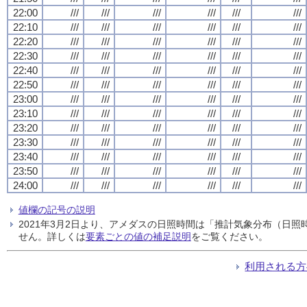
22:00
///
///
///
///
///
///
22:10
///
///
///
///
///
///
22:20
///
///
///
///
///
///
22:30
///
///
///
///
///
///
22:40
///
///
///
///
///
///
22:50
///
///
///
///
///
///
23:00
///
///
///
///
///
///
23:10
///
///
///
///
///
///
23:20
///
///
///
///
///
///
23:30
///
///
///
///
///
///
23:40
///
///
///
///
///
///
23:50
///
///
///
///
///
///
24:00
///
///
///
///
///
///
値欄の記号の説明
2021年3月2日より、アメダスの日照時間は「推計気象分布（日
せん。詳しくは
要素ごとの値の補足説明
をご覧ください。
利用される方