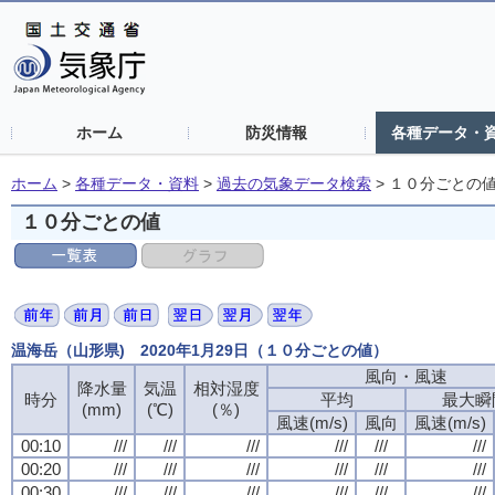
ホーム
防災情報
各種データ・
ホーム
>
各種データ・資料
>
過去の気象データ検索
>
１０分ごとの
１０分ごとの値
温海岳（山形県) 2020年1月29日（１０分ごとの値）
風向・風速
降水量
気温
相対湿度
時分
平均
最大瞬
(mm)
(℃)
(％)
風速(m/s)
風向
風速(m/s)
00:10
///
///
///
///
///
///
00:20
///
///
///
///
///
///
00:30
///
///
///
///
///
///