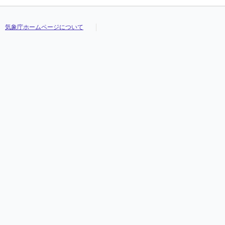
気象庁ホームページについて