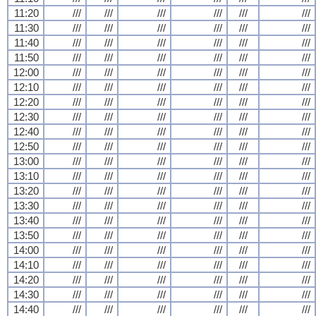
11:20
///
///
///
///
///
///
11:30
///
///
///
///
///
///
11:40
///
///
///
///
///
///
11:50
///
///
///
///
///
///
12:00
///
///
///
///
///
///
12:10
///
///
///
///
///
///
12:20
///
///
///
///
///
///
12:30
///
///
///
///
///
///
12:40
///
///
///
///
///
///
12:50
///
///
///
///
///
///
13:00
///
///
///
///
///
///
13:10
///
///
///
///
///
///
13:20
///
///
///
///
///
///
13:30
///
///
///
///
///
///
13:40
///
///
///
///
///
///
13:50
///
///
///
///
///
///
14:00
///
///
///
///
///
///
14:10
///
///
///
///
///
///
14:20
///
///
///
///
///
///
14:30
///
///
///
///
///
///
14:40
///
///
///
///
///
///