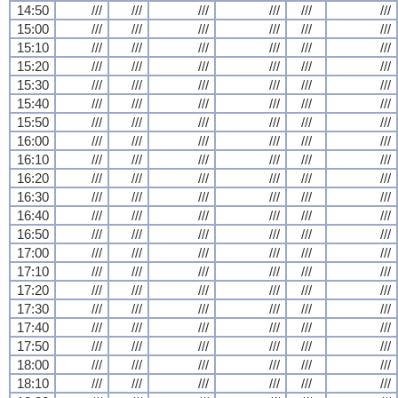
14:50
///
///
///
///
///
///
15:00
///
///
///
///
///
///
15:10
///
///
///
///
///
///
15:20
///
///
///
///
///
///
15:30
///
///
///
///
///
///
15:40
///
///
///
///
///
///
15:50
///
///
///
///
///
///
16:00
///
///
///
///
///
///
16:10
///
///
///
///
///
///
16:20
///
///
///
///
///
///
16:30
///
///
///
///
///
///
16:40
///
///
///
///
///
///
16:50
///
///
///
///
///
///
17:00
///
///
///
///
///
///
17:10
///
///
///
///
///
///
17:20
///
///
///
///
///
///
17:30
///
///
///
///
///
///
17:40
///
///
///
///
///
///
17:50
///
///
///
///
///
///
18:00
///
///
///
///
///
///
18:10
///
///
///
///
///
///