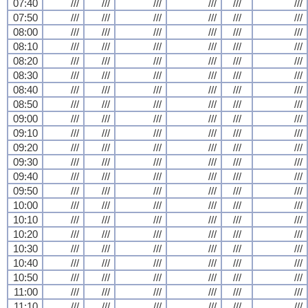
07:40
///
///
///
///
///
///
07:50
///
///
///
///
///
///
08:00
///
///
///
///
///
///
08:10
///
///
///
///
///
///
08:20
///
///
///
///
///
///
08:30
///
///
///
///
///
///
08:40
///
///
///
///
///
///
08:50
///
///
///
///
///
///
09:00
///
///
///
///
///
///
09:10
///
///
///
///
///
///
09:20
///
///
///
///
///
///
09:30
///
///
///
///
///
///
09:40
///
///
///
///
///
///
09:50
///
///
///
///
///
///
10:00
///
///
///
///
///
///
10:10
///
///
///
///
///
///
10:20
///
///
///
///
///
///
10:30
///
///
///
///
///
///
10:40
///
///
///
///
///
///
10:50
///
///
///
///
///
///
11:00
///
///
///
///
///
///
11:10
///
///
///
///
///
///