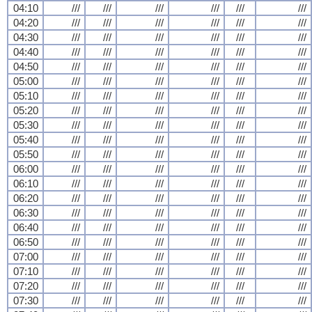
04:10
///
///
///
///
///
///
04:20
///
///
///
///
///
///
04:30
///
///
///
///
///
///
04:40
///
///
///
///
///
///
04:50
///
///
///
///
///
///
05:00
///
///
///
///
///
///
05:10
///
///
///
///
///
///
05:20
///
///
///
///
///
///
05:30
///
///
///
///
///
///
05:40
///
///
///
///
///
///
05:50
///
///
///
///
///
///
06:00
///
///
///
///
///
///
06:10
///
///
///
///
///
///
06:20
///
///
///
///
///
///
06:30
///
///
///
///
///
///
06:40
///
///
///
///
///
///
06:50
///
///
///
///
///
///
07:00
///
///
///
///
///
///
07:10
///
///
///
///
///
///
07:20
///
///
///
///
///
///
07:30
///
///
///
///
///
///