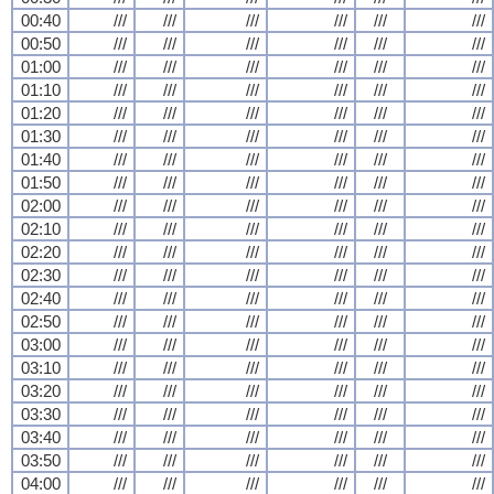
00:40
///
///
///
///
///
///
00:50
///
///
///
///
///
///
01:00
///
///
///
///
///
///
01:10
///
///
///
///
///
///
01:20
///
///
///
///
///
///
01:30
///
///
///
///
///
///
01:40
///
///
///
///
///
///
01:50
///
///
///
///
///
///
02:00
///
///
///
///
///
///
02:10
///
///
///
///
///
///
02:20
///
///
///
///
///
///
02:30
///
///
///
///
///
///
02:40
///
///
///
///
///
///
02:50
///
///
///
///
///
///
03:00
///
///
///
///
///
///
03:10
///
///
///
///
///
///
03:20
///
///
///
///
///
///
03:30
///
///
///
///
///
///
03:40
///
///
///
///
///
///
03:50
///
///
///
///
///
///
04:00
///
///
///
///
///
///