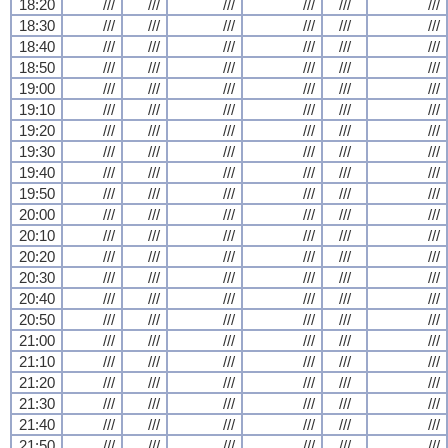
18:20
///
///
///
///
///
///
18:30
///
///
///
///
///
///
18:40
///
///
///
///
///
///
18:50
///
///
///
///
///
///
19:00
///
///
///
///
///
///
19:10
///
///
///
///
///
///
19:20
///
///
///
///
///
///
19:30
///
///
///
///
///
///
19:40
///
///
///
///
///
///
19:50
///
///
///
///
///
///
20:00
///
///
///
///
///
///
20:10
///
///
///
///
///
///
20:20
///
///
///
///
///
///
20:30
///
///
///
///
///
///
20:40
///
///
///
///
///
///
20:50
///
///
///
///
///
///
21:00
///
///
///
///
///
///
21:10
///
///
///
///
///
///
21:20
///
///
///
///
///
///
21:30
///
///
///
///
///
///
21:40
///
///
///
///
///
///
21:50
///
///
///
///
///
///