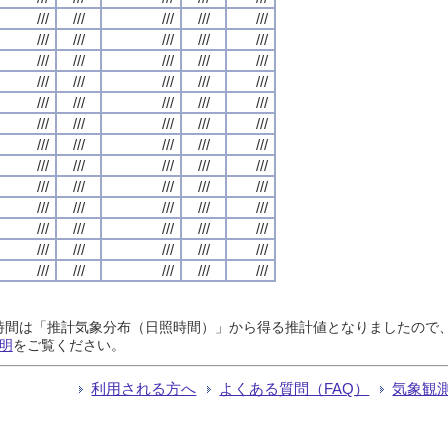
///
///
///
///
///
///
///
///
///
///
///
///
///
///
///
///
///
///
///
///
///
///
///
///
///
///
///
///
///
///
///
///
///
///
///
///
///
///
///
///
///
///
///
///
///
///
///
///
///
///
///
///
///
///
///
///
///
///
///
///
///
///
///
///
///
日照時間は「推計気象分布（日照時間）」から得る推計値となりましたの
明
をご覧ください。
利用される方へ
よくある質問（FAQ）
気象観