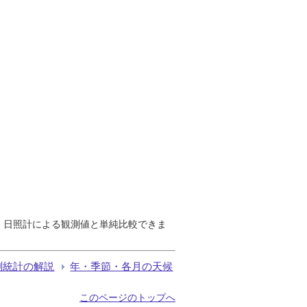
で、日照計による観測値と単純比較できま
測統計の解説
年・季節・各月の天候
このページのトップへ