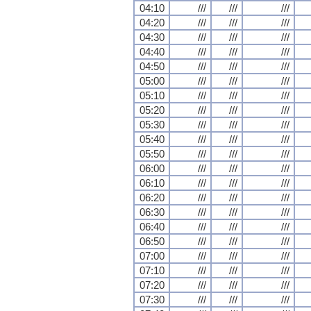
04:10
///
///
///
04:20
///
///
///
04:30
///
///
///
04:40
///
///
///
04:50
///
///
///
05:00
///
///
///
05:10
///
///
///
05:20
///
///
///
05:30
///
///
///
05:40
///
///
///
05:50
///
///
///
06:00
///
///
///
06:10
///
///
///
06:20
///
///
///
06:30
///
///
///
06:40
///
///
///
06:50
///
///
///
07:00
///
///
///
07:10
///
///
///
07:20
///
///
///
07:30
///
///
///