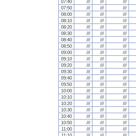
07:40
///
///
///
07:50
///
///
///
08:00
///
///
///
08:10
///
///
///
08:20
///
///
///
08:30
///
///
///
08:40
///
///
///
08:50
///
///
///
09:00
///
///
///
09:10
///
///
///
09:20
///
///
///
09:30
///
///
///
09:40
///
///
///
09:50
///
///
///
10:00
///
///
///
10:10
///
///
///
10:20
///
///
///
10:30
///
///
///
10:40
///
///
///
10:50
///
///
///
11:00
///
///
///
11:10
///
///
///