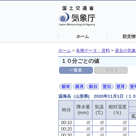
ホーム
防災情
ホーム
>
各種データ・資料
>
過去の気象
１０分ごとの値
温海岳（山形県) 2020年11月1日（１
降水量
気温
相対湿度
時分
(mm)
(℃)
(％)
風
00:10
///
///
///
00:20
///
///
///
00:30
///
///
///