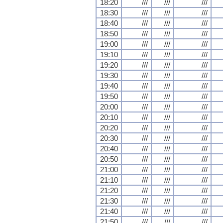
18:20
///
///
///
18:30
///
///
///
18:40
///
///
///
18:50
///
///
///
19:00
///
///
///
19:10
///
///
///
19:20
///
///
///
19:30
///
///
///
19:40
///
///
///
19:50
///
///
///
20:00
///
///
///
20:10
///
///
///
20:20
///
///
///
20:30
///
///
///
20:40
///
///
///
20:50
///
///
///
21:00
///
///
///
21:10
///
///
///
21:20
///
///
///
21:30
///
///
///
21:40
///
///
///
21:50
///
///
///