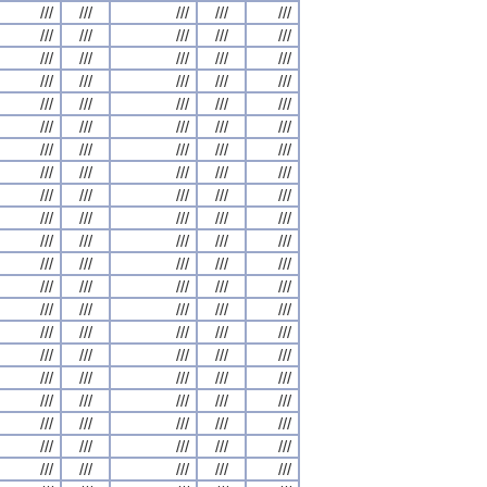
///
///
///
///
///
///
///
///
///
///
///
///
///
///
///
///
///
///
///
///
///
///
///
///
///
///
///
///
///
///
///
///
///
///
///
///
///
///
///
///
///
///
///
///
///
///
///
///
///
///
///
///
///
///
///
///
///
///
///
///
///
///
///
///
///
///
///
///
///
///
///
///
///
///
///
///
///
///
///
///
///
///
///
///
///
///
///
///
///
///
///
///
///
///
///
///
///
///
///
///
///
///
///
///
///