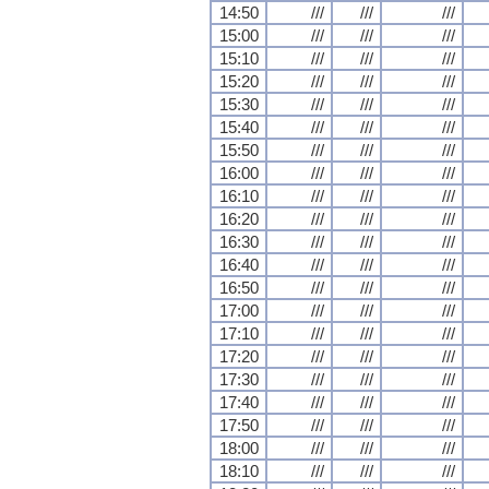
14:50
///
///
///
15:00
///
///
///
15:10
///
///
///
15:20
///
///
///
15:30
///
///
///
15:40
///
///
///
15:50
///
///
///
16:00
///
///
///
16:10
///
///
///
16:20
///
///
///
16:30
///
///
///
16:40
///
///
///
16:50
///
///
///
17:00
///
///
///
17:10
///
///
///
17:20
///
///
///
17:30
///
///
///
17:40
///
///
///
17:50
///
///
///
18:00
///
///
///
18:10
///
///
///