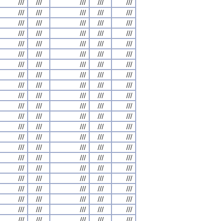
///
///
///
///
///
///
///
///
///
///
///
///
///
///
///
///
///
///
///
///
///
///
///
///
///
///
///
///
///
///
///
///
///
///
///
///
///
///
///
///
///
///
///
///
///
///
///
///
///
///
///
///
///
///
///
///
///
///
///
///
///
///
///
///
///
///
///
///
///
///
///
///
///
///
///
///
///
///
///
///
///
///
///
///
///
///
///
///
///
///
///
///
///
///
///
///
///
///
///
///
///
///
///
///
///
///
///
///
///
///