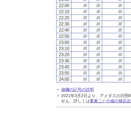
22:00
///
///
///
22:10
///
///
///
22:20
///
///
///
22:30
///
///
///
22:40
///
///
///
22:50
///
///
///
23:00
///
///
///
23:10
///
///
///
23:20
///
///
///
23:30
///
///
///
23:40
///
///
///
23:50
///
///
///
24:00
///
///
///
値欄の記号の説明
2021年3月2日より、アメダスの
せん。詳しくは
要素ごとの値の補足説