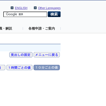
ENGLISH
Other Languages
識・解説
各種申請・ご案内