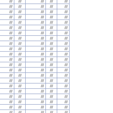
///
///
///
///
///
///
///
///
///
///
///
///
///
///
///
///
///
///
///
///
///
///
///
///
///
///
///
///
///
///
///
///
///
///
///
///
///
///
///
///
///
///
///
///
///
///
///
///
///
///
///
///
///
///
///
///
///
///
///
///
///
///
///
///
///
///
///
///
///
///
///
///
///
///
///
///
///
///
///
///
///
///
///
///
///
///
///
///
///
///
///
///
///
///
///
///
///
///
///
///
///
///
///
///
///
///
///
///
///
///