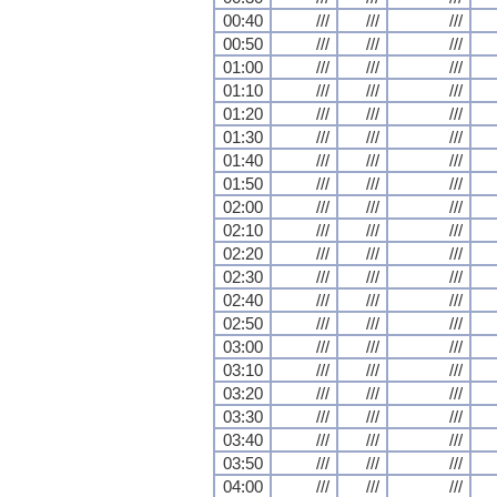
00:40
///
///
///
00:50
///
///
///
01:00
///
///
///
01:10
///
///
///
01:20
///
///
///
01:30
///
///
///
01:40
///
///
///
01:50
///
///
///
02:00
///
///
///
02:10
///
///
///
02:20
///
///
///
02:30
///
///
///
02:40
///
///
///
02:50
///
///
///
03:00
///
///
///
03:10
///
///
///
03:20
///
///
///
03:30
///
///
///
03:40
///
///
///
03:50
///
///
///
04:00
///
///
///