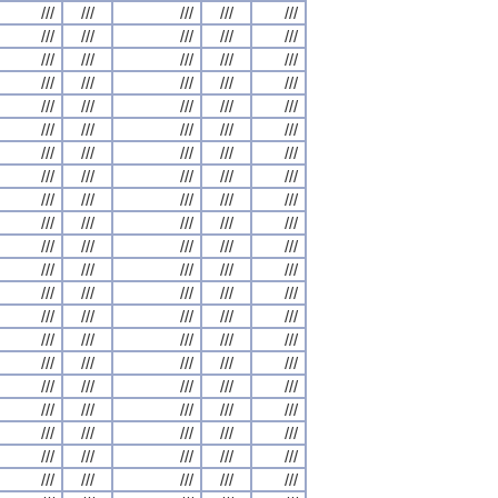
///
///
///
///
///
///
///
///
///
///
///
///
///
///
///
///
///
///
///
///
///
///
///
///
///
///
///
///
///
///
///
///
///
///
///
///
///
///
///
///
///
///
///
///
///
///
///
///
///
///
///
///
///
///
///
///
///
///
///
///
///
///
///
///
///
///
///
///
///
///
///
///
///
///
///
///
///
///
///
///
///
///
///
///
///
///
///
///
///
///
///
///
///
///
///
///
///
///
///
///
///
///
///
///
///