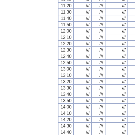
11:20
///
///
///
11:30
///
///
///
11:40
///
///
///
11:50
///
///
///
12:00
///
///
///
12:10
///
///
///
12:20
///
///
///
12:30
///
///
///
12:40
///
///
///
12:50
///
///
///
13:00
///
///
///
13:10
///
///
///
13:20
///
///
///
13:30
///
///
///
13:40
///
///
///
13:50
///
///
///
14:00
///
///
///
14:10
///
///
///
14:20
///
///
///
14:30
///
///
///
14:40
///
///
///