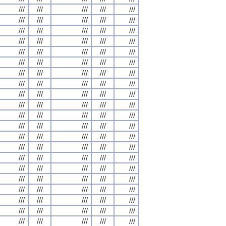
///
///
///
///
///
///
///
///
///
///
///
///
///
///
///
///
///
///
///
///
///
///
///
///
///
///
///
///
///
///
///
///
///
///
///
///
///
///
///
///
///
///
///
///
///
///
///
///
///
///
///
///
///
///
///
///
///
///
///
///
///
///
///
///
///
///
///
///
///
///
///
///
///
///
///
///
///
///
///
///
///
///
///
///
///
///
///
///
///
///
///
///
///
///
///
///
///
///
///
///
///
///
///
///
///