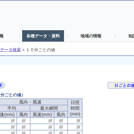
報
各種データ・資料
地域の情報
知
データ検索
>
１０分ごとの値
０分ごとの値）
風向・風速
日照
平均
最大瞬間
時間
(min)
速(m/s)
風向
風速(m/s)
風向
///
///
///
///
///
///
///
///
///
///
///
///
///
///
///