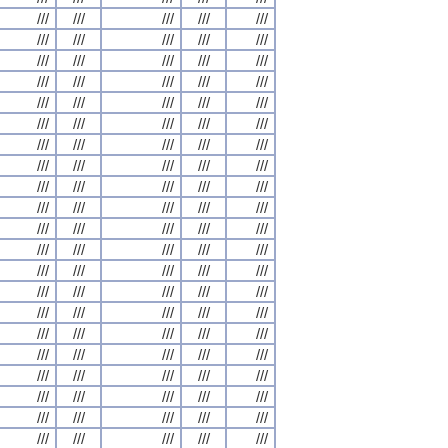
///
///
///
///
///
///
///
///
///
///
///
///
///
///
///
///
///
///
///
///
///
///
///
///
///
///
///
///
///
///
///
///
///
///
///
///
///
///
///
///
///
///
///
///
///
///
///
///
///
///
///
///
///
///
///
///
///
///
///
///
///
///
///
///
///
///
///
///
///
///
///
///
///
///
///
///
///
///
///
///
///
///
///
///
///
///
///
///
///
///
///
///
///
///
///
///
///
///
///
///
///
///
///
///
///