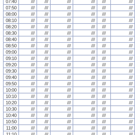
07:40
///
///
///
///
///
///
07:50
///
///
///
///
///
///
08:00
///
///
///
///
///
///
08:10
///
///
///
///
///
///
08:20
///
///
///
///
///
///
08:30
///
///
///
///
///
///
08:40
///
///
///
///
///
///
08:50
///
///
///
///
///
///
09:00
///
///
///
///
///
///
09:10
///
///
///
///
///
///
09:20
///
///
///
///
///
///
09:30
///
///
///
///
///
///
09:40
///
///
///
///
///
///
09:50
///
///
///
///
///
///
10:00
///
///
///
///
///
///
10:10
///
///
///
///
///
///
10:20
///
///
///
///
///
///
10:30
///
///
///
///
///
///
10:40
///
///
///
///
///
///
10:50
///
///
///
///
///
///
11:00
///
///
///
///
///
///
11:10
///
///
///
///
///
///