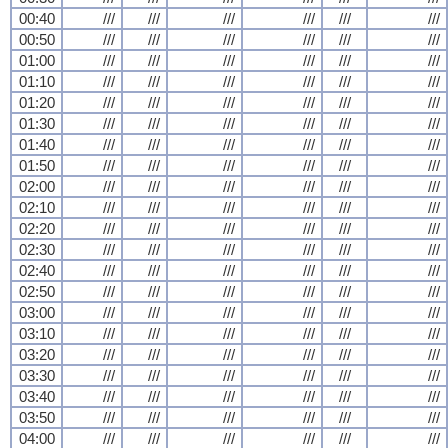
00:40
///
///
///
///
///
///
00:50
///
///
///
///
///
///
01:00
///
///
///
///
///
///
01:10
///
///
///
///
///
///
01:20
///
///
///
///
///
///
01:30
///
///
///
///
///
///
01:40
///
///
///
///
///
///
01:50
///
///
///
///
///
///
02:00
///
///
///
///
///
///
02:10
///
///
///
///
///
///
02:20
///
///
///
///
///
///
02:30
///
///
///
///
///
///
02:40
///
///
///
///
///
///
02:50
///
///
///
///
///
///
03:00
///
///
///
///
///
///
03:10
///
///
///
///
///
///
03:20
///
///
///
///
///
///
03:30
///
///
///
///
///
///
03:40
///
///
///
///
///
///
03:50
///
///
///
///
///
///
04:00
///
///
///
///
///
///