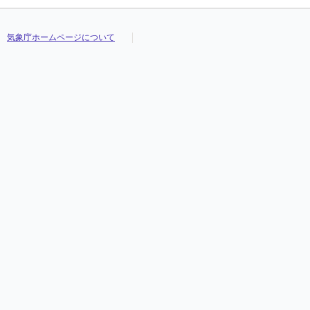
気象庁ホームページについて