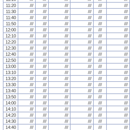
11:20
///
///
///
///
///
///
11:30
///
///
///
///
///
///
11:40
///
///
///
///
///
///
11:50
///
///
///
///
///
///
12:00
///
///
///
///
///
///
12:10
///
///
///
///
///
///
12:20
///
///
///
///
///
///
12:30
///
///
///
///
///
///
12:40
///
///
///
///
///
///
12:50
///
///
///
///
///
///
13:00
///
///
///
///
///
///
13:10
///
///
///
///
///
///
13:20
///
///
///
///
///
///
13:30
///
///
///
///
///
///
13:40
///
///
///
///
///
///
13:50
///
///
///
///
///
///
14:00
///
///
///
///
///
///
14:10
///
///
///
///
///
///
14:20
///
///
///
///
///
///
14:30
///
///
///
///
///
///
14:40
///
///
///
///
///
///