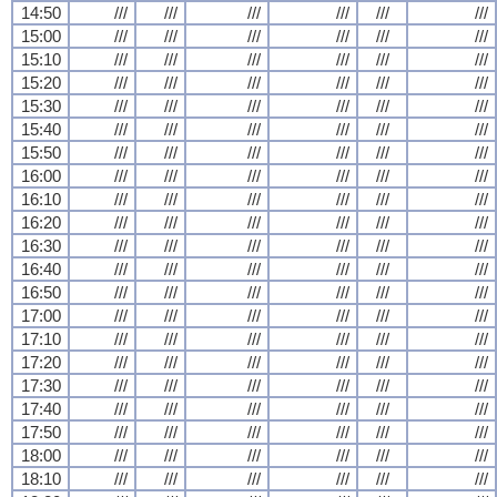
14:50
///
///
///
///
///
///
15:00
///
///
///
///
///
///
15:10
///
///
///
///
///
///
15:20
///
///
///
///
///
///
15:30
///
///
///
///
///
///
15:40
///
///
///
///
///
///
15:50
///
///
///
///
///
///
16:00
///
///
///
///
///
///
16:10
///
///
///
///
///
///
16:20
///
///
///
///
///
///
16:30
///
///
///
///
///
///
16:40
///
///
///
///
///
///
16:50
///
///
///
///
///
///
17:00
///
///
///
///
///
///
17:10
///
///
///
///
///
///
17:20
///
///
///
///
///
///
17:30
///
///
///
///
///
///
17:40
///
///
///
///
///
///
17:50
///
///
///
///
///
///
18:00
///
///
///
///
///
///
18:10
///
///
///
///
///
///