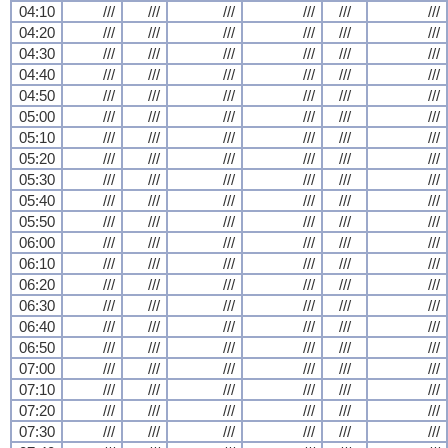
04:10
///
///
///
///
///
///
04:20
///
///
///
///
///
///
04:30
///
///
///
///
///
///
04:40
///
///
///
///
///
///
04:50
///
///
///
///
///
///
05:00
///
///
///
///
///
///
05:10
///
///
///
///
///
///
05:20
///
///
///
///
///
///
05:30
///
///
///
///
///
///
05:40
///
///
///
///
///
///
05:50
///
///
///
///
///
///
06:00
///
///
///
///
///
///
06:10
///
///
///
///
///
///
06:20
///
///
///
///
///
///
06:30
///
///
///
///
///
///
06:40
///
///
///
///
///
///
06:50
///
///
///
///
///
///
07:00
///
///
///
///
///
///
07:10
///
///
///
///
///
///
07:20
///
///
///
///
///
///
07:30
///
///
///
///
///
///