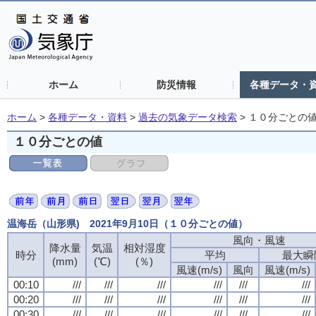
ホーム
防災情報
各種データ・
ホーム
>
各種データ・資料
>
過去の気象データ検索
>
１０分ごとの
１０分ごとの値
温海岳（山形県) 2021年9月10日（１０分ごとの値）
風向・風速
降水量
気温
相対湿度
時分
平均
最大瞬
(mm)
(℃)
(％)
風速(m/s)
風向
風速(m/s)
00:10
///
///
///
///
///
///
00:20
///
///
///
///
///
///
00:30
///
///
///
///
///
///