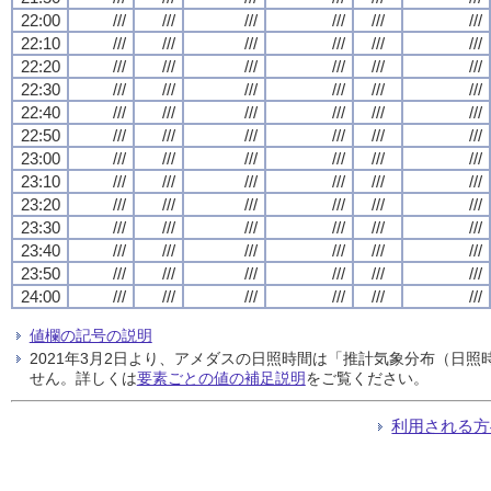
22:00
///
///
///
///
///
///
22:10
///
///
///
///
///
///
22:20
///
///
///
///
///
///
22:30
///
///
///
///
///
///
22:40
///
///
///
///
///
///
22:50
///
///
///
///
///
///
23:00
///
///
///
///
///
///
23:10
///
///
///
///
///
///
23:20
///
///
///
///
///
///
23:30
///
///
///
///
///
///
23:40
///
///
///
///
///
///
23:50
///
///
///
///
///
///
24:00
///
///
///
///
///
///
値欄の記号の説明
2021年3月2日より、アメダスの日照時間は「推計気象分布（日
せん。詳しくは
要素ごとの値の補足説明
をご覧ください。
利用される方