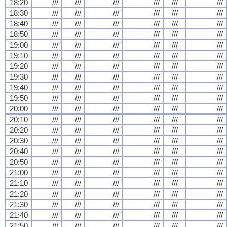
18:20
///
///
///
///
///
///
18:30
///
///
///
///
///
///
18:40
///
///
///
///
///
///
18:50
///
///
///
///
///
///
19:00
///
///
///
///
///
///
19:10
///
///
///
///
///
///
19:20
///
///
///
///
///
///
19:30
///
///
///
///
///
///
19:40
///
///
///
///
///
///
19:50
///
///
///
///
///
///
20:00
///
///
///
///
///
///
20:10
///
///
///
///
///
///
20:20
///
///
///
///
///
///
20:30
///
///
///
///
///
///
20:40
///
///
///
///
///
///
20:50
///
///
///
///
///
///
21:00
///
///
///
///
///
///
21:10
///
///
///
///
///
///
21:20
///
///
///
///
///
///
21:30
///
///
///
///
///
///
21:40
///
///
///
///
///
///
21:50
///
///
///
///
///
///