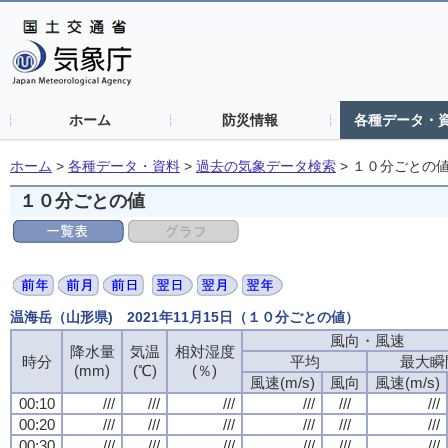
ホーム
防災情報
各種データ・
ホーム
>
各種データ・資料
>
過去の気象データ検索
>
１０分ごとの
１０分ごとの値
温海岳（山形県) 2021年11月15日（１０分ごとの値）
風向・風速
風向・風速
風向・風速
風向・風速
降水量
降水量
降水量
降水量
気温
気温
気温
気温
相対湿度
相対湿度
相対湿度
相対湿度
時分
時分
時分
時分
平均
平均
平均
平均
最大瞬
最大瞬
最大瞬
最大瞬
(mm)
(mm)
(mm)
(mm)
(℃)
(℃)
(℃)
(℃)
(％)
(％)
(％)
(％)
風速(m/s)
風速(m/s)
風速(m/s)
風速(m/s)
風向
風向
風向
風向
風速(m/s)
風速(m/s)
風速(m/s)
風速(m/s)
00:10
00:10
00:10
00:10
///
///
///
///
///
///
///
///
///
///
///
///
///
///
///
///
///
///
///
///
///
///
///
///
00:20
00:20
00:20
00:20
///
///
///
///
///
///
///
///
///
///
///
///
///
///
///
///
///
///
///
///
///
///
///
///
00:30
00:30
00:30
00:30
///
///
///
///
///
///
///
///
///
///
///
///
///
///
///
///
///
///
///
///
///
///
///
///