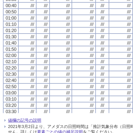
00:40
00:40
00:40
00:40
///
///
///
///
///
///
///
///
///
///
///
///
///
///
///
///
///
///
///
///
///
///
///
///
00:50
00:50
00:50
00:50
///
///
///
///
///
///
///
///
///
///
///
///
///
///
///
///
///
///
///
///
///
///
///
///
01:00
01:00
01:00
01:00
///
///
///
///
///
///
///
///
///
///
///
///
///
///
///
///
///
///
///
///
///
///
///
///
01:10
01:10
01:10
01:10
///
///
///
///
///
///
///
///
///
///
///
///
///
///
///
///
///
///
///
///
///
///
///
///
01:20
01:20
01:20
01:20
///
///
///
///
///
///
///
///
///
///
///
///
///
///
///
///
///
///
///
///
///
///
///
///
01:30
01:30
01:30
01:30
///
///
///
///
///
///
///
///
///
///
///
///
///
///
///
///
///
///
///
///
///
///
///
///
01:40
01:40
01:40
01:40
///
///
///
///
///
///
///
///
///
///
///
///
///
///
///
///
///
///
///
///
///
///
///
///
01:50
01:50
01:50
01:50
///
///
///
///
///
///
///
///
///
///
///
///
///
///
///
///
///
///
///
///
///
///
///
///
02:00
02:00
02:00
02:00
///
///
///
///
///
///
///
///
///
///
///
///
///
///
///
///
///
///
///
///
///
///
///
///
02:10
02:10
02:10
02:10
///
///
///
///
///
///
///
///
///
///
///
///
///
///
///
///
///
///
///
///
///
///
///
///
02:20
02:20
02:20
02:20
///
///
///
///
///
///
///
///
///
///
///
///
///
///
///
///
///
///
///
///
///
///
///
///
02:30
02:30
02:30
02:30
///
///
///
///
///
///
///
///
///
///
///
///
///
///
///
///
///
///
///
///
///
///
///
///
02:40
02:40
02:40
02:40
///
///
///
///
///
///
///
///
///
///
///
///
///
///
///
///
///
///
///
///
///
///
///
///
02:50
02:50
02:50
02:50
///
///
///
///
///
///
///
///
///
///
///
///
///
///
///
///
///
///
///
///
///
///
///
///
03:00
03:00
03:00
03:00
///
///
///
///
///
///
///
///
///
///
///
///
///
///
///
///
///
///
///
///
///
///
///
///
03:10
03:10
03:10
03:10
///
///
///
///
///
///
///
///
///
///
///
///
///
///
///
///
///
///
///
///
///
///
///
///
03:20
03:20
03:20
03:20
///
///
///
///
///
///
///
///
///
///
///
///
///
///
///
///
///
///
///
///
///
///
///
///
03:30
03:30
03:30
03:30
///
///
///
///
///
///
///
///
///
///
///
///
///
///
///
///
///
///
///
///
///
///
///
///
03:40
03:40
03:40
03:40
///
///
///
///
///
///
///
///
///
///
///
///
///
///
///
///
///
///
///
///
///
///
///
///
値欄の記号の説明
03:50
03:50
03:50
03:50
///
///
///
///
///
///
///
///
///
///
///
///
///
///
///
///
///
///
///
///
///
///
///
///
2021年3月2日より、アメダスの日照時間は「推計気象分布（日
04:00
04:00
04:00
04:00
///
///
///
///
///
///
///
///
///
///
///
///
///
///
///
///
///
///
///
///
///
///
///
///
せん。詳しくは
要素ごとの値の補足説明
をご覧ください。