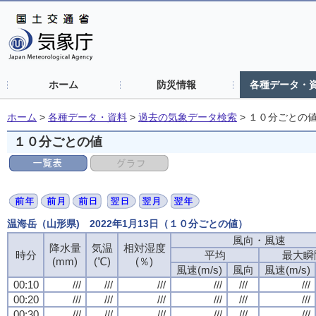
ホーム
防災情報
各種データ・
ホーム
>
各種データ・資料
>
過去の気象データ検索
>
１０分ごとの
１０分ごとの値
温海岳（山形県) 2022年1月13日（１０分ごとの値）
風向・風速
降水量
気温
相対湿度
時分
平均
最大瞬
(mm)
(℃)
(％)
風速(m/s)
風向
風速(m/s)
00:10
///
///
///
///
///
///
00:20
///
///
///
///
///
///
00:30
///
///
///
///
///
///