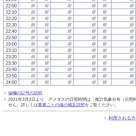
22:00
///
///
///
///
///
///
22:10
///
///
///
///
///
///
22:20
///
///
///
///
///
///
22:30
///
///
///
///
///
///
22:40
///
///
///
///
///
///
22:50
///
///
///
///
///
///
23:00
///
///
///
///
///
///
23:10
///
///
///
///
///
///
23:20
///
///
///
///
///
///
23:30
///
///
///
///
///
///
23:40
///
///
///
///
///
///
23:50
///
///
///
///
///
///
24:00
///
///
///
///
///
///
値欄の記号の説明
2021年3月2日より、アメダスの日照時間は「推計気象分布（日
せん。詳しくは
要素ごとの値の補足説明
をご覧ください。
利用される方