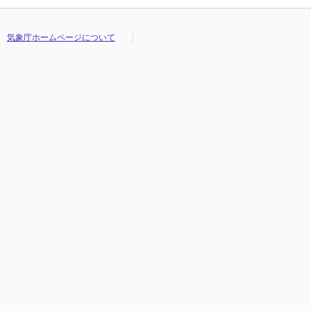
気象庁ホームページについて