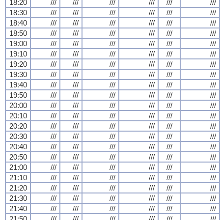
18:20
///
///
///
///
///
///
18:30
///
///
///
///
///
///
18:40
///
///
///
///
///
///
18:50
///
///
///
///
///
///
19:00
///
///
///
///
///
///
19:10
///
///
///
///
///
///
19:20
///
///
///
///
///
///
19:30
///
///
///
///
///
///
19:40
///
///
///
///
///
///
19:50
///
///
///
///
///
///
20:00
///
///
///
///
///
///
20:10
///
///
///
///
///
///
20:20
///
///
///
///
///
///
20:30
///
///
///
///
///
///
20:40
///
///
///
///
///
///
20:50
///
///
///
///
///
///
21:00
///
///
///
///
///
///
21:10
///
///
///
///
///
///
21:20
///
///
///
///
///
///
21:30
///
///
///
///
///
///
21:40
///
///
///
///
///
///
21:50
///
///
///
///
///
///