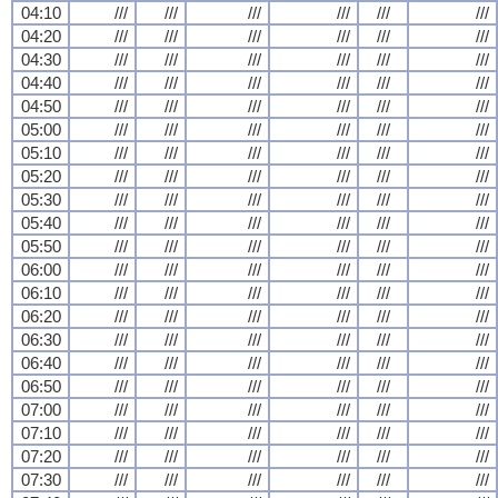
04:10
///
///
///
///
///
///
04:20
///
///
///
///
///
///
04:30
///
///
///
///
///
///
04:40
///
///
///
///
///
///
04:50
///
///
///
///
///
///
05:00
///
///
///
///
///
///
05:10
///
///
///
///
///
///
05:20
///
///
///
///
///
///
05:30
///
///
///
///
///
///
05:40
///
///
///
///
///
///
05:50
///
///
///
///
///
///
06:00
///
///
///
///
///
///
06:10
///
///
///
///
///
///
06:20
///
///
///
///
///
///
06:30
///
///
///
///
///
///
06:40
///
///
///
///
///
///
06:50
///
///
///
///
///
///
07:00
///
///
///
///
///
///
07:10
///
///
///
///
///
///
07:20
///
///
///
///
///
///
07:30
///
///
///
///
///
///