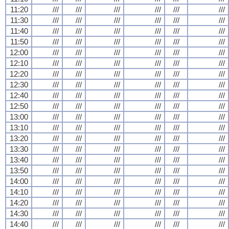
11:20
///
///
///
///
///
///
11:30
///
///
///
///
///
///
11:40
///
///
///
///
///
///
11:50
///
///
///
///
///
///
12:00
///
///
///
///
///
///
12:10
///
///
///
///
///
///
12:20
///
///
///
///
///
///
12:30
///
///
///
///
///
///
12:40
///
///
///
///
///
///
12:50
///
///
///
///
///
///
13:00
///
///
///
///
///
///
13:10
///
///
///
///
///
///
13:20
///
///
///
///
///
///
13:30
///
///
///
///
///
///
13:40
///
///
///
///
///
///
13:50
///
///
///
///
///
///
14:00
///
///
///
///
///
///
14:10
///
///
///
///
///
///
14:20
///
///
///
///
///
///
14:30
///
///
///
///
///
///
14:40
///
///
///
///
///
///