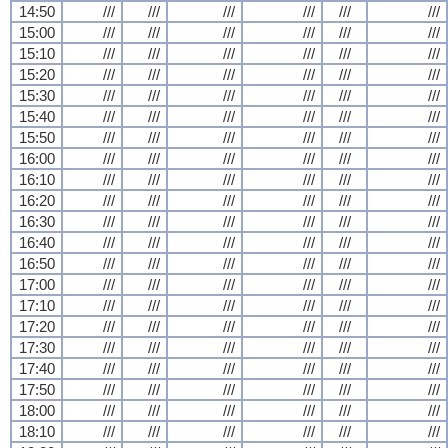
14:50
///
///
///
///
///
///
15:00
///
///
///
///
///
///
15:10
///
///
///
///
///
///
15:20
///
///
///
///
///
///
15:30
///
///
///
///
///
///
15:40
///
///
///
///
///
///
15:50
///
///
///
///
///
///
16:00
///
///
///
///
///
///
16:10
///
///
///
///
///
///
16:20
///
///
///
///
///
///
16:30
///
///
///
///
///
///
16:40
///
///
///
///
///
///
16:50
///
///
///
///
///
///
17:00
///
///
///
///
///
///
17:10
///
///
///
///
///
///
17:20
///
///
///
///
///
///
17:30
///
///
///
///
///
///
17:40
///
///
///
///
///
///
17:50
///
///
///
///
///
///
18:00
///
///
///
///
///
///
18:10
///
///
///
///
///
///