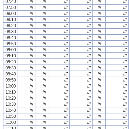
07:40
///
///
///
///
///
///
07:50
///
///
///
///
///
///
08:00
///
///
///
///
///
///
08:10
///
///
///
///
///
///
08:20
///
///
///
///
///
///
08:30
///
///
///
///
///
///
08:40
///
///
///
///
///
///
08:50
///
///
///
///
///
///
09:00
///
///
///
///
///
///
09:10
///
///
///
///
///
///
09:20
///
///
///
///
///
///
09:30
///
///
///
///
///
///
09:40
///
///
///
///
///
///
09:50
///
///
///
///
///
///
10:00
///
///
///
///
///
///
10:10
///
///
///
///
///
///
10:20
///
///
///
///
///
///
10:30
///
///
///
///
///
///
10:40
///
///
///
///
///
///
10:50
///
///
///
///
///
///
11:00
///
///
///
///
///
///
11:10
///
///
///
///
///
///