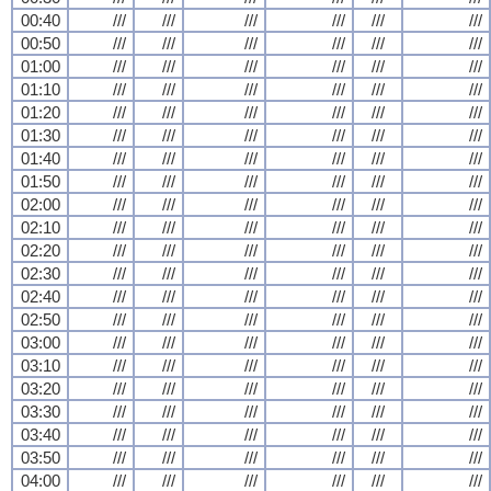
00:40
///
///
///
///
///
///
00:50
///
///
///
///
///
///
01:00
///
///
///
///
///
///
01:10
///
///
///
///
///
///
01:20
///
///
///
///
///
///
01:30
///
///
///
///
///
///
01:40
///
///
///
///
///
///
01:50
///
///
///
///
///
///
02:00
///
///
///
///
///
///
02:10
///
///
///
///
///
///
02:20
///
///
///
///
///
///
02:30
///
///
///
///
///
///
02:40
///
///
///
///
///
///
02:50
///
///
///
///
///
///
03:00
///
///
///
///
///
///
03:10
///
///
///
///
///
///
03:20
///
///
///
///
///
///
03:30
///
///
///
///
///
///
03:40
///
///
///
///
///
///
03:50
///
///
///
///
///
///
04:00
///
///
///
///
///
///