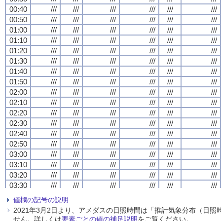
00:40
00:40
00:40
00:40
///
///
///
///
///
///
///
///
///
///
///
///
///
///
///
///
///
///
///
///
///
///
///
///
00:50
00:50
00:50
00:50
///
///
///
///
///
///
///
///
///
///
///
///
///
///
///
///
///
///
///
///
///
///
///
///
01:00
01:00
01:00
01:00
///
///
///
///
///
///
///
///
///
///
///
///
///
///
///
///
///
///
///
///
///
///
///
///
01:10
01:10
01:10
01:10
///
///
///
///
///
///
///
///
///
///
///
///
///
///
///
///
///
///
///
///
///
///
///
///
01:20
01:20
01:20
01:20
///
///
///
///
///
///
///
///
///
///
///
///
///
///
///
///
///
///
///
///
///
///
///
///
01:30
01:30
01:30
01:30
///
///
///
///
///
///
///
///
///
///
///
///
///
///
///
///
///
///
///
///
///
///
///
///
01:40
01:40
01:40
01:40
///
///
///
///
///
///
///
///
///
///
///
///
///
///
///
///
///
///
///
///
///
///
///
///
01:50
01:50
01:50
01:50
///
///
///
///
///
///
///
///
///
///
///
///
///
///
///
///
///
///
///
///
///
///
///
///
02:00
02:00
02:00
02:00
///
///
///
///
///
///
///
///
///
///
///
///
///
///
///
///
///
///
///
///
///
///
///
///
02:10
02:10
02:10
02:10
///
///
///
///
///
///
///
///
///
///
///
///
///
///
///
///
///
///
///
///
///
///
///
///
02:20
02:20
02:20
02:20
///
///
///
///
///
///
///
///
///
///
///
///
///
///
///
///
///
///
///
///
///
///
///
///
02:30
02:30
02:30
02:30
///
///
///
///
///
///
///
///
///
///
///
///
///
///
///
///
///
///
///
///
///
///
///
///
02:40
02:40
02:40
02:40
///
///
///
///
///
///
///
///
///
///
///
///
///
///
///
///
///
///
///
///
///
///
///
///
02:50
02:50
02:50
02:50
///
///
///
///
///
///
///
///
///
///
///
///
///
///
///
///
///
///
///
///
///
///
///
///
03:00
03:00
03:00
03:00
///
///
///
///
///
///
///
///
///
///
///
///
///
///
///
///
///
///
///
///
///
///
///
///
03:10
03:10
03:10
03:10
///
///
///
///
///
///
///
///
///
///
///
///
///
///
///
///
///
///
///
///
///
///
///
///
03:20
03:20
03:20
03:20
///
///
///
///
///
///
///
///
///
///
///
///
///
///
///
///
///
///
///
///
///
///
///
///
03:30
03:30
03:30
03:30
///
///
///
///
///
///
///
///
///
///
///
///
///
///
///
///
///
///
///
///
///
///
///
///
03:40
03:40
03:40
03:40
///
///
///
///
///
///
///
///
///
///
///
///
///
///
///
///
///
///
///
///
///
///
///
///
値欄の記号の説明
03:50
03:50
03:50
03:50
///
///
///
///
///
///
///
///
///
///
///
///
///
///
///
///
///
///
///
///
///
///
///
///
2021年3月2日より、アメダスの日照時間は「推計気象分布（日
04:00
04:00
04:00
04:00
///
///
///
///
///
///
///
///
///
///
///
///
///
///
///
///
///
///
///
///
///
///
///
///
せん。詳しくは
要素ごとの値の補足説明
をご覧ください。