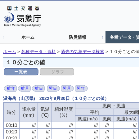
ホーム
防災情報
各種データ・
ホーム
>
各種データ・資料
>
過去の気象データ検索
>
１０分ごとの
１０分ごとの値
温海岳（山形県) 2022年9月30日（１０分ごとの値）
風向・風速
風向・風速
風向・風速
風向・風速
降水量
降水量
降水量
降水量
気温
気温
気温
気温
相対湿度
相対湿度
相対湿度
相対湿度
時分
時分
時分
時分
平均
平均
平均
平均
最大瞬
最大瞬
最大瞬
最大瞬
(mm)
(mm)
(mm)
(mm)
(℃)
(℃)
(℃)
(℃)
(％)
(％)
(％)
(％)
風速(m/s)
風速(m/s)
風速(m/s)
風速(m/s)
風向
風向
風向
風向
風速(m/s)
風速(m/s)
風速(m/s)
風速(m/s)
00:10
00:10
00:10
00:10
///
///
///
///
///
///
///
///
///
///
///
///
///
///
///
///
///
///
///
///
///
///
///
///
00:20
00:20
00:20
00:20
///
///
///
///
///
///
///
///
///
///
///
///
///
///
///
///
///
///
///
///
///
///
///
///
00:30
00:30
00:30
00:30
///
///
///
///
///
///
///
///
///
///
///
///
///
///
///
///
///
///
///
///
///
///
///
///