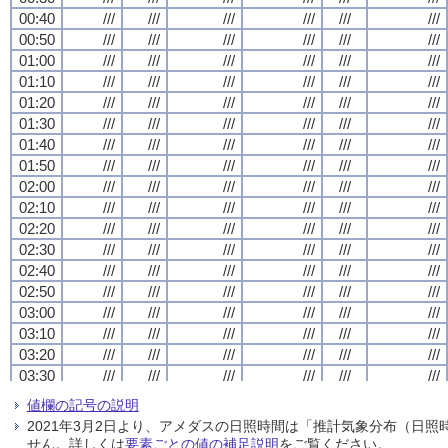
00:40
00:40
00:40
00:40
///
///
///
///
///
///
///
///
///
///
///
///
///
///
///
///
///
///
///
///
///
///
///
///
00:50
00:50
00:50
00:50
///
///
///
///
///
///
///
///
///
///
///
///
///
///
///
///
///
///
///
///
///
///
///
///
01:00
01:00
01:00
01:00
///
///
///
///
///
///
///
///
///
///
///
///
///
///
///
///
///
///
///
///
///
///
///
///
01:10
01:10
01:10
01:10
///
///
///
///
///
///
///
///
///
///
///
///
///
///
///
///
///
///
///
///
///
///
///
///
01:20
01:20
01:20
01:20
///
///
///
///
///
///
///
///
///
///
///
///
///
///
///
///
///
///
///
///
///
///
///
///
01:30
01:30
01:30
01:30
///
///
///
///
///
///
///
///
///
///
///
///
///
///
///
///
///
///
///
///
///
///
///
///
01:40
01:40
01:40
01:40
///
///
///
///
///
///
///
///
///
///
///
///
///
///
///
///
///
///
///
///
///
///
///
///
01:50
01:50
01:50
01:50
///
///
///
///
///
///
///
///
///
///
///
///
///
///
///
///
///
///
///
///
///
///
///
///
02:00
02:00
02:00
02:00
///
///
///
///
///
///
///
///
///
///
///
///
///
///
///
///
///
///
///
///
///
///
///
///
02:10
02:10
02:10
02:10
///
///
///
///
///
///
///
///
///
///
///
///
///
///
///
///
///
///
///
///
///
///
///
///
02:20
02:20
02:20
02:20
///
///
///
///
///
///
///
///
///
///
///
///
///
///
///
///
///
///
///
///
///
///
///
///
02:30
02:30
02:30
02:30
///
///
///
///
///
///
///
///
///
///
///
///
///
///
///
///
///
///
///
///
///
///
///
///
02:40
02:40
02:40
02:40
///
///
///
///
///
///
///
///
///
///
///
///
///
///
///
///
///
///
///
///
///
///
///
///
02:50
02:50
02:50
02:50
///
///
///
///
///
///
///
///
///
///
///
///
///
///
///
///
///
///
///
///
///
///
///
///
03:00
03:00
03:00
03:00
///
///
///
///
///
///
///
///
///
///
///
///
///
///
///
///
///
///
///
///
///
///
///
///
03:10
03:10
03:10
03:10
///
///
///
///
///
///
///
///
///
///
///
///
///
///
///
///
///
///
///
///
///
///
///
///
03:20
03:20
03:20
03:20
///
///
///
///
///
///
///
///
///
///
///
///
///
///
///
///
///
///
///
///
///
///
///
///
03:30
03:30
03:30
03:30
///
///
///
///
///
///
///
///
///
///
///
///
///
///
///
///
///
///
///
///
///
///
///
///
03:40
03:40
03:40
03:40
///
///
///
///
///
///
///
///
///
///
///
///
///
///
///
///
///
///
///
///
///
///
///
///
値欄の記号の説明
03:50
03:50
03:50
03:50
///
///
///
///
///
///
///
///
///
///
///
///
///
///
///
///
///
///
///
///
///
///
///
///
2021年3月2日より、アメダスの日照時間は「推計気象分布（日
04:00
04:00
04:00
04:00
///
///
///
///
///
///
///
///
///
///
///
///
///
///
///
///
///
///
///
///
///
///
///
///
せん。詳しくは
要素ごとの値の補足説明
をご覧ください。