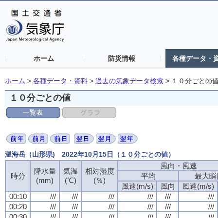
ホーム
防災情報
各種データ・
ホーム
>
各種データ・資料
>
過去の気象データ検索
>
１０分ごとの
１０分ごとの値
温海岳（山形県) 2022年10月15日（１０分ごとの値）
風向・風速
風向・風速
風向・風速
風向・風速
降水量
降水量
降水量
降水量
気温
気温
気温
気温
相対湿度
相対湿度
相対湿度
相対湿度
時分
時分
時分
時分
平均
平均
平均
平均
最大瞬
最大瞬
最大瞬
最大瞬
(mm)
(mm)
(mm)
(mm)
(℃)
(℃)
(℃)
(℃)
(％)
(％)
(％)
(％)
風速(m/s)
風速(m/s)
風速(m/s)
風速(m/s)
風向
風向
風向
風向
風速(m/s)
風速(m/s)
風速(m/s)
風速(m/s)
00:10
00:10
00:10
00:10
///
///
///
///
///
///
///
///
///
///
///
///
///
///
///
///
///
///
///
///
///
///
///
///
00:20
00:20
00:20
00:20
///
///
///
///
///
///
///
///
///
///
///
///
///
///
///
///
///
///
///
///
///
///
///
///
00:30
00:30
00:30
00:30
///
///
///
///
///
///
///
///
///
///
///
///
///
///
///
///
///
///
///
///
///
///
///
///