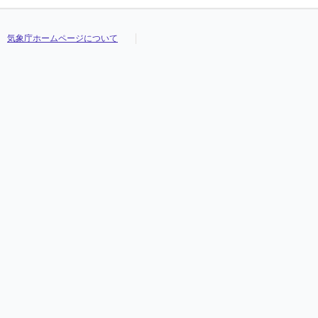
気象庁ホームページについて