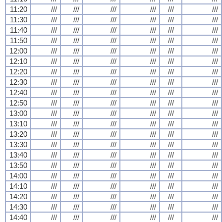
11:20
///
///
///
///
///
///
11:30
///
///
///
///
///
///
11:40
///
///
///
///
///
///
11:50
///
///
///
///
///
///
12:00
///
///
///
///
///
///
12:10
///
///
///
///
///
///
12:20
///
///
///
///
///
///
12:30
///
///
///
///
///
///
12:40
///
///
///
///
///
///
12:50
///
///
///
///
///
///
13:00
///
///
///
///
///
///
13:10
///
///
///
///
///
///
13:20
///
///
///
///
///
///
13:30
///
///
///
///
///
///
13:40
///
///
///
///
///
///
13:50
///
///
///
///
///
///
14:00
///
///
///
///
///
///
14:10
///
///
///
///
///
///
14:20
///
///
///
///
///
///
14:30
///
///
///
///
///
///
14:40
///
///
///
///
///
///