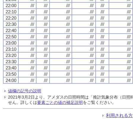
22:00
///
///
///
///
///
///
22:10
///
///
///
///
///
///
22:20
///
///
///
///
///
///
22:30
///
///
///
///
///
///
22:40
///
///
///
///
///
///
22:50
///
///
///
///
///
///
23:00
///
///
///
///
///
///
23:10
///
///
///
///
///
///
23:20
///
///
///
///
///
///
23:30
///
///
///
///
///
///
23:40
///
///
///
///
///
///
23:50
///
///
///
///
///
///
24:00
///
///
///
///
///
///
値欄の記号の説明
2021年3月2日より、アメダスの日照時間は「推計気象分布（日
せん。詳しくは
要素ごとの値の補足説明
をご覧ください。
利用される方