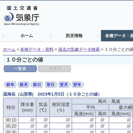
ホーム
防災情報
各種データ・
ホーム
>
各種データ・資料
>
過去の気象データ検索
>
１０分ごとの
１０分ごとの値
温海岳（山形県) 2023年1月5日（１０分ごとの値）
風向・風速
降水量
気温
相対湿度
時分
平均
最大瞬
(mm)
(℃)
(％)
風速(m/s)
風向
風速(m/s)
00:10
///
///
///
///
///
///
00:20
///
///
///
///
///
///
00:30
///
///
///
///
///
///