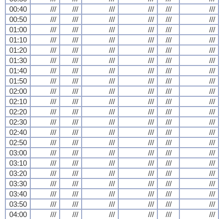
00:40
///
///
///
///
///
///
00:50
///
///
///
///
///
///
01:00
///
///
///
///
///
///
01:10
///
///
///
///
///
///
01:20
///
///
///
///
///
///
01:30
///
///
///
///
///
///
01:40
///
///
///
///
///
///
01:50
///
///
///
///
///
///
02:00
///
///
///
///
///
///
02:10
///
///
///
///
///
///
02:20
///
///
///
///
///
///
02:30
///
///
///
///
///
///
02:40
///
///
///
///
///
///
02:50
///
///
///
///
///
///
03:00
///
///
///
///
///
///
03:10
///
///
///
///
///
///
03:20
///
///
///
///
///
///
03:30
///
///
///
///
///
///
03:40
///
///
///
///
///
///
03:50
///
///
///
///
///
///
04:00
///
///
///
///
///
///