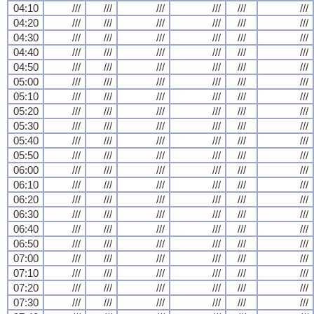
04:10
///
///
///
///
///
///
04:20
///
///
///
///
///
///
04:30
///
///
///
///
///
///
04:40
///
///
///
///
///
///
04:50
///
///
///
///
///
///
05:00
///
///
///
///
///
///
05:10
///
///
///
///
///
///
05:20
///
///
///
///
///
///
05:30
///
///
///
///
///
///
05:40
///
///
///
///
///
///
05:50
///
///
///
///
///
///
06:00
///
///
///
///
///
///
06:10
///
///
///
///
///
///
06:20
///
///
///
///
///
///
06:30
///
///
///
///
///
///
06:40
///
///
///
///
///
///
06:50
///
///
///
///
///
///
07:00
///
///
///
///
///
///
07:10
///
///
///
///
///
///
07:20
///
///
///
///
///
///
07:30
///
///
///
///
///
///