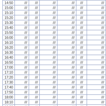
14:50
///
///
///
///
///
///
15:00
///
///
///
///
///
///
15:10
///
///
///
///
///
///
15:20
///
///
///
///
///
///
15:30
///
///
///
///
///
///
15:40
///
///
///
///
///
///
15:50
///
///
///
///
///
///
16:00
///
///
///
///
///
///
16:10
///
///
///
///
///
///
16:20
///
///
///
///
///
///
16:30
///
///
///
///
///
///
16:40
///
///
///
///
///
///
16:50
///
///
///
///
///
///
17:00
///
///
///
///
///
///
17:10
///
///
///
///
///
///
17:20
///
///
///
///
///
///
17:30
///
///
///
///
///
///
17:40
///
///
///
///
///
///
17:50
///
///
///
///
///
///
18:00
///
///
///
///
///
///
18:10
///
///
///
///
///
///