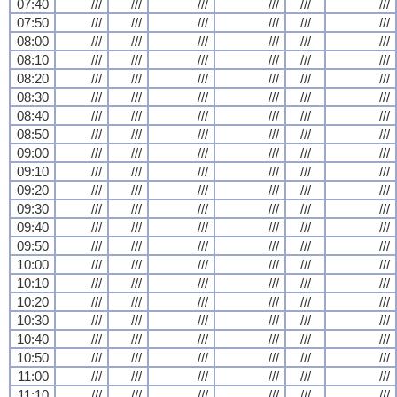
07:40
///
///
///
///
///
///
07:50
///
///
///
///
///
///
08:00
///
///
///
///
///
///
08:10
///
///
///
///
///
///
08:20
///
///
///
///
///
///
08:30
///
///
///
///
///
///
08:40
///
///
///
///
///
///
08:50
///
///
///
///
///
///
09:00
///
///
///
///
///
///
09:10
///
///
///
///
///
///
09:20
///
///
///
///
///
///
09:30
///
///
///
///
///
///
09:40
///
///
///
///
///
///
09:50
///
///
///
///
///
///
10:00
///
///
///
///
///
///
10:10
///
///
///
///
///
///
10:20
///
///
///
///
///
///
10:30
///
///
///
///
///
///
10:40
///
///
///
///
///
///
10:50
///
///
///
///
///
///
11:00
///
///
///
///
///
///
11:10
///
///
///
///
///
///