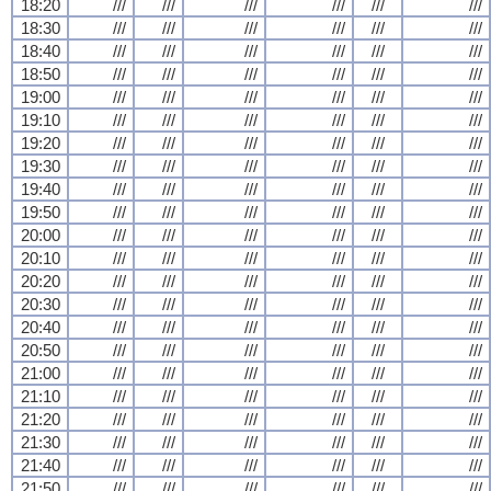
18:20
///
///
///
///
///
///
18:30
///
///
///
///
///
///
18:40
///
///
///
///
///
///
18:50
///
///
///
///
///
///
19:00
///
///
///
///
///
///
19:10
///
///
///
///
///
///
19:20
///
///
///
///
///
///
19:30
///
///
///
///
///
///
19:40
///
///
///
///
///
///
19:50
///
///
///
///
///
///
20:00
///
///
///
///
///
///
20:10
///
///
///
///
///
///
20:20
///
///
///
///
///
///
20:30
///
///
///
///
///
///
20:40
///
///
///
///
///
///
20:50
///
///
///
///
///
///
21:00
///
///
///
///
///
///
21:10
///
///
///
///
///
///
21:20
///
///
///
///
///
///
21:30
///
///
///
///
///
///
21:40
///
///
///
///
///
///
21:50
///
///
///
///
///
///