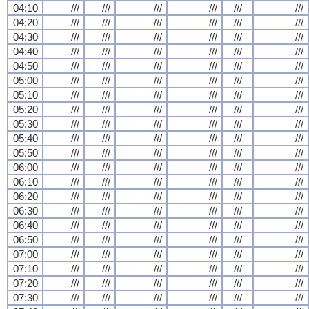
04:10
///
///
///
///
///
///
04:20
///
///
///
///
///
///
04:30
///
///
///
///
///
///
04:40
///
///
///
///
///
///
04:50
///
///
///
///
///
///
05:00
///
///
///
///
///
///
05:10
///
///
///
///
///
///
05:20
///
///
///
///
///
///
05:30
///
///
///
///
///
///
05:40
///
///
///
///
///
///
05:50
///
///
///
///
///
///
06:00
///
///
///
///
///
///
06:10
///
///
///
///
///
///
06:20
///
///
///
///
///
///
06:30
///
///
///
///
///
///
06:40
///
///
///
///
///
///
06:50
///
///
///
///
///
///
07:00
///
///
///
///
///
///
07:10
///
///
///
///
///
///
07:20
///
///
///
///
///
///
07:30
///
///
///
///
///
///