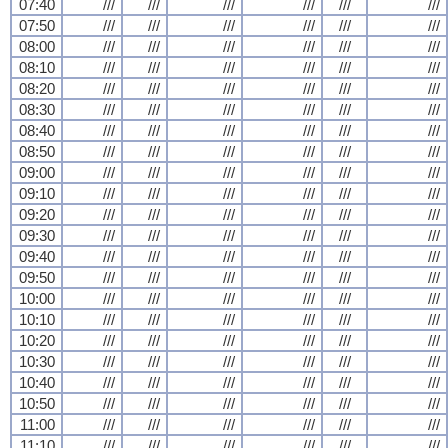
07:40
///
///
///
///
///
///
07:50
///
///
///
///
///
///
08:00
///
///
///
///
///
///
08:10
///
///
///
///
///
///
08:20
///
///
///
///
///
///
08:30
///
///
///
///
///
///
08:40
///
///
///
///
///
///
08:50
///
///
///
///
///
///
09:00
///
///
///
///
///
///
09:10
///
///
///
///
///
///
09:20
///
///
///
///
///
///
09:30
///
///
///
///
///
///
09:40
///
///
///
///
///
///
09:50
///
///
///
///
///
///
10:00
///
///
///
///
///
///
10:10
///
///
///
///
///
///
10:20
///
///
///
///
///
///
10:30
///
///
///
///
///
///
10:40
///
///
///
///
///
///
10:50
///
///
///
///
///
///
11:00
///
///
///
///
///
///
11:10
///
///
///
///
///
///