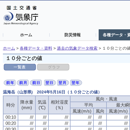
ホーム
防災情報
各種データ・
ホーム
>
各種データ・資料
>
過去の気象データ検索
>
１０分ごとの
１０分ごとの値
温海岳（山形県) 2024年5月16日（１０分ごとの値）
風向・風速
降水量
気温
相対湿度
時分
平均
最大瞬
(mm)
(℃)
(％)
風速(m/s)
風向
風速(m/s)
00:10
///
///
///
///
///
///
00:20
///
///
///
///
///
///
00:30
///
///
///
///
///
///