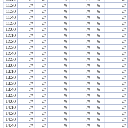
11:20
///
///
///
///
///
///
11:30
///
///
///
///
///
///
11:40
///
///
///
///
///
///
11:50
///
///
///
///
///
///
12:00
///
///
///
///
///
///
12:10
///
///
///
///
///
///
12:20
///
///
///
///
///
///
12:30
///
///
///
///
///
///
12:40
///
///
///
///
///
///
12:50
///
///
///
///
///
///
13:00
///
///
///
///
///
///
13:10
///
///
///
///
///
///
13:20
///
///
///
///
///
///
13:30
///
///
///
///
///
///
13:40
///
///
///
///
///
///
13:50
///
///
///
///
///
///
14:00
///
///
///
///
///
///
14:10
///
///
///
///
///
///
14:20
///
///
///
///
///
///
14:30
///
///
///
///
///
///
14:40
///
///
///
///
///
///