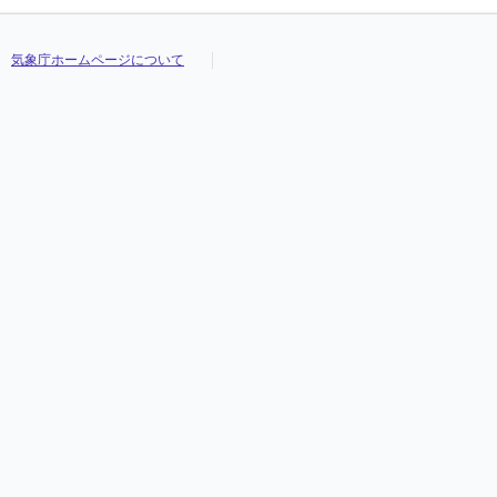
気象庁ホームページについて