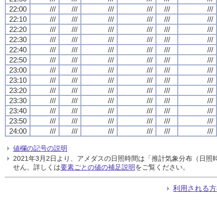
22:00
///
///
///
///
///
///
22:10
///
///
///
///
///
///
22:20
///
///
///
///
///
///
22:30
///
///
///
///
///
///
22:40
///
///
///
///
///
///
22:50
///
///
///
///
///
///
23:00
///
///
///
///
///
///
23:10
///
///
///
///
///
///
23:20
///
///
///
///
///
///
23:30
///
///
///
///
///
///
23:40
///
///
///
///
///
///
23:50
///
///
///
///
///
///
24:00
///
///
///
///
///
///
値欄の記号の説明
2021年3月2日より、アメダスの日照時間は「推計気象分布（日
せん。詳しくは
要素ごとの値の補足説明
をご覧ください。
利用される方