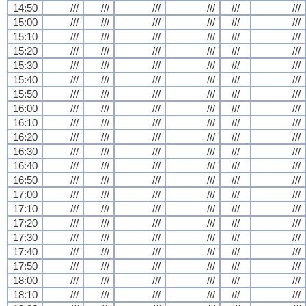
14:50
///
///
///
///
///
///
15:00
///
///
///
///
///
///
15:10
///
///
///
///
///
///
15:20
///
///
///
///
///
///
15:30
///
///
///
///
///
///
15:40
///
///
///
///
///
///
15:50
///
///
///
///
///
///
16:00
///
///
///
///
///
///
16:10
///
///
///
///
///
///
16:20
///
///
///
///
///
///
16:30
///
///
///
///
///
///
16:40
///
///
///
///
///
///
16:50
///
///
///
///
///
///
17:00
///
///
///
///
///
///
17:10
///
///
///
///
///
///
17:20
///
///
///
///
///
///
17:30
///
///
///
///
///
///
17:40
///
///
///
///
///
///
17:50
///
///
///
///
///
///
18:00
///
///
///
///
///
///
18:10
///
///
///
///
///
///