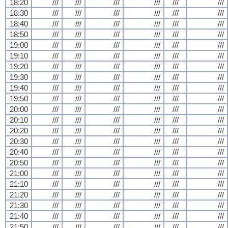
18:20
///
///
///
///
///
///
18:30
///
///
///
///
///
///
18:40
///
///
///
///
///
///
18:50
///
///
///
///
///
///
19:00
///
///
///
///
///
///
19:10
///
///
///
///
///
///
19:20
///
///
///
///
///
///
19:30
///
///
///
///
///
///
19:40
///
///
///
///
///
///
19:50
///
///
///
///
///
///
20:00
///
///
///
///
///
///
20:10
///
///
///
///
///
///
20:20
///
///
///
///
///
///
20:30
///
///
///
///
///
///
20:40
///
///
///
///
///
///
20:50
///
///
///
///
///
///
21:00
///
///
///
///
///
///
21:10
///
///
///
///
///
///
21:20
///
///
///
///
///
///
21:30
///
///
///
///
///
///
21:40
///
///
///
///
///
///
21:50
///
///
///
///
///
///