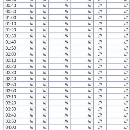
00:40
///
///
///
///
///
///
00:50
///
///
///
///
///
///
01:00
///
///
///
///
///
///
01:10
///
///
///
///
///
///
01:20
///
///
///
///
///
///
01:30
///
///
///
///
///
///
01:40
///
///
///
///
///
///
01:50
///
///
///
///
///
///
02:00
///
///
///
///
///
///
02:10
///
///
///
///
///
///
02:20
///
///
///
///
///
///
02:30
///
///
///
///
///
///
02:40
///
///
///
///
///
///
02:50
///
///
///
///
///
///
03:00
///
///
///
///
///
///
03:10
///
///
///
///
///
///
03:20
///
///
///
///
///
///
03:30
///
///
///
///
///
///
03:40
///
///
///
///
///
///
03:50
///
///
///
///
///
///
04:00
///
///
///
///
///
///