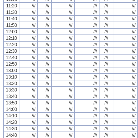
11:20
///
///
///
///
///
///
11:30
///
///
///
///
///
///
11:40
///
///
///
///
///
///
11:50
///
///
///
///
///
///
12:00
///
///
///
///
///
///
12:10
///
///
///
///
///
///
12:20
///
///
///
///
///
///
12:30
///
///
///
///
///
///
12:40
///
///
///
///
///
///
12:50
///
///
///
///
///
///
13:00
///
///
///
///
///
///
13:10
///
///
///
///
///
///
13:20
///
///
///
///
///
///
13:30
///
///
///
///
///
///
13:40
///
///
///
///
///
///
13:50
///
///
///
///
///
///
14:00
///
///
///
///
///
///
14:10
///
///
///
///
///
///
14:20
///
///
///
///
///
///
14:30
///
///
///
///
///
///
14:40
///
///
///
///
///
///