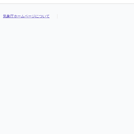
気象庁ホームページについて