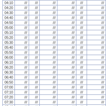
04:10
///
///
///
///
///
///
04:20
///
///
///
///
///
///
04:30
///
///
///
///
///
///
04:40
///
///
///
///
///
///
04:50
///
///
///
///
///
///
05:00
///
///
///
///
///
///
05:10
///
///
///
///
///
///
05:20
///
///
///
///
///
///
05:30
///
///
///
///
///
///
05:40
///
///
///
///
///
///
05:50
///
///
///
///
///
///
06:00
///
///
///
///
///
///
06:10
///
///
///
///
///
///
06:20
///
///
///
///
///
///
06:30
///
///
///
///
///
///
06:40
///
///
///
///
///
///
06:50
///
///
///
///
///
///
07:00
///
///
///
///
///
///
07:10
///
///
///
///
///
///
07:20
///
///
///
///
///
///
07:30
///
///
///
///
///
///