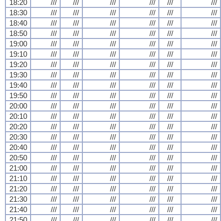
18:20
///
///
///
///
///
///
18:30
///
///
///
///
///
///
18:40
///
///
///
///
///
///
18:50
///
///
///
///
///
///
19:00
///
///
///
///
///
///
19:10
///
///
///
///
///
///
19:20
///
///
///
///
///
///
19:30
///
///
///
///
///
///
19:40
///
///
///
///
///
///
19:50
///
///
///
///
///
///
20:00
///
///
///
///
///
///
20:10
///
///
///
///
///
///
20:20
///
///
///
///
///
///
20:30
///
///
///
///
///
///
20:40
///
///
///
///
///
///
20:50
///
///
///
///
///
///
21:00
///
///
///
///
///
///
21:10
///
///
///
///
///
///
21:20
///
///
///
///
///
///
21:30
///
///
///
///
///
///
21:40
///
///
///
///
///
///
21:50
///
///
///
///
///
///