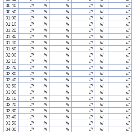
00:40
///
///
///
///
///
///
00:50
///
///
///
///
///
///
01:00
///
///
///
///
///
///
01:10
///
///
///
///
///
///
01:20
///
///
///
///
///
///
01:30
///
///
///
///
///
///
01:40
///
///
///
///
///
///
01:50
///
///
///
///
///
///
02:00
///
///
///
///
///
///
02:10
///
///
///
///
///
///
02:20
///
///
///
///
///
///
02:30
///
///
///
///
///
///
02:40
///
///
///
///
///
///
02:50
///
///
///
///
///
///
03:00
///
///
///
///
///
///
03:10
///
///
///
///
///
///
03:20
///
///
///
///
///
///
03:30
///
///
///
///
///
///
03:40
///
///
///
///
///
///
03:50
///
///
///
///
///
///
04:00
///
///
///
///
///
///