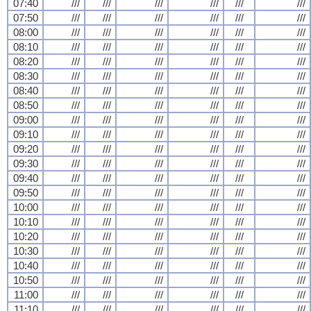
07:40
///
///
///
///
///
///
07:50
///
///
///
///
///
///
08:00
///
///
///
///
///
///
08:10
///
///
///
///
///
///
08:20
///
///
///
///
///
///
08:30
///
///
///
///
///
///
08:40
///
///
///
///
///
///
08:50
///
///
///
///
///
///
09:00
///
///
///
///
///
///
09:10
///
///
///
///
///
///
09:20
///
///
///
///
///
///
09:30
///
///
///
///
///
///
09:40
///
///
///
///
///
///
09:50
///
///
///
///
///
///
10:00
///
///
///
///
///
///
10:10
///
///
///
///
///
///
10:20
///
///
///
///
///
///
10:30
///
///
///
///
///
///
10:40
///
///
///
///
///
///
10:50
///
///
///
///
///
///
11:00
///
///
///
///
///
///
11:10
///
///
///
///
///
///