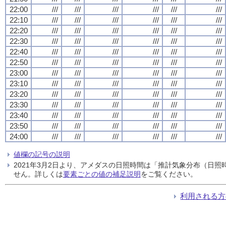
22:00
///
///
///
///
///
///
22:10
///
///
///
///
///
///
22:20
///
///
///
///
///
///
22:30
///
///
///
///
///
///
22:40
///
///
///
///
///
///
22:50
///
///
///
///
///
///
23:00
///
///
///
///
///
///
23:10
///
///
///
///
///
///
23:20
///
///
///
///
///
///
23:30
///
///
///
///
///
///
23:40
///
///
///
///
///
///
23:50
///
///
///
///
///
///
24:00
///
///
///
///
///
///
値欄の記号の説明
2021年3月2日より、アメダスの日照時間は「推計気象分布（日
せん。詳しくは
要素ごとの値の補足説明
をご覧ください。
利用される方