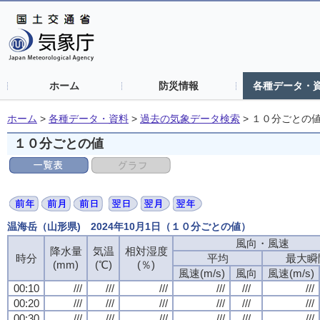
ホーム
防災情報
各種データ・
ホーム
>
各種データ・資料
>
過去の気象データ検索
>
１０分ごとの
１０分ごとの値
温海岳（山形県) 2024年10月1日（１０分ごとの値）
風向・風速
降水量
気温
相対湿度
時分
平均
最大瞬
(mm)
(℃)
(％)
風速(m/s)
風向
風速(m/s)
00:10
///
///
///
///
///
///
00:20
///
///
///
///
///
///
00:30
///
///
///
///
///
///