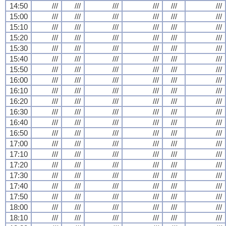
14:50
///
///
///
///
///
///
15:00
///
///
///
///
///
///
15:10
///
///
///
///
///
///
15:20
///
///
///
///
///
///
15:30
///
///
///
///
///
///
15:40
///
///
///
///
///
///
15:50
///
///
///
///
///
///
16:00
///
///
///
///
///
///
16:10
///
///
///
///
///
///
16:20
///
///
///
///
///
///
16:30
///
///
///
///
///
///
16:40
///
///
///
///
///
///
16:50
///
///
///
///
///
///
17:00
///
///
///
///
///
///
17:10
///
///
///
///
///
///
17:20
///
///
///
///
///
///
17:30
///
///
///
///
///
///
17:40
///
///
///
///
///
///
17:50
///
///
///
///
///
///
18:00
///
///
///
///
///
///
18:10
///
///
///
///
///
///