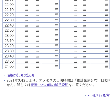
22:00
///
///
///
///
///
///
22:10
///
///
///
///
///
///
22:20
///
///
///
///
///
///
22:30
///
///
///
///
///
///
22:40
///
///
///
///
///
///
22:50
///
///
///
///
///
///
23:00
///
///
///
///
///
///
23:10
///
///
///
///
///
///
23:20
///
///
///
///
///
///
23:30
///
///
///
///
///
///
23:40
///
///
///
///
///
///
23:50
///
///
///
///
///
///
24:00
///
///
///
///
///
///
値欄の記号の説明
2021年3月2日より、アメダスの日照時間は「推計気象分布（日
せん。詳しくは
要素ごとの値の補足説明
をご覧ください。
利用される方