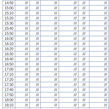
14:50
///
///
///
///
///
///
15:00
///
///
///
///
///
///
15:10
///
///
///
///
///
///
15:20
///
///
///
///
///
///
15:30
///
///
///
///
///
///
15:40
///
///
///
///
///
///
15:50
///
///
///
///
///
///
16:00
///
///
///
///
///
///
16:10
///
///
///
///
///
///
16:20
///
///
///
///
///
///
16:30
///
///
///
///
///
///
16:40
///
///
///
///
///
///
16:50
///
///
///
///
///
///
17:00
///
///
///
///
///
///
17:10
///
///
///
///
///
///
17:20
///
///
///
///
///
///
17:30
///
///
///
///
///
///
17:40
///
///
///
///
///
///
17:50
///
///
///
///
///
///
18:00
///
///
///
///
///
///
18:10
///
///
///
///
///
///