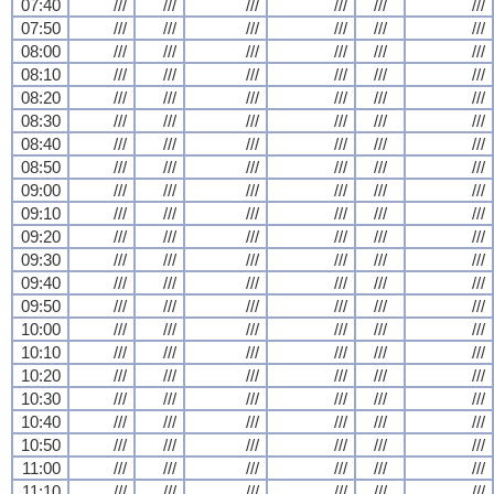
07:40
///
///
///
///
///
///
07:50
///
///
///
///
///
///
08:00
///
///
///
///
///
///
08:10
///
///
///
///
///
///
08:20
///
///
///
///
///
///
08:30
///
///
///
///
///
///
08:40
///
///
///
///
///
///
08:50
///
///
///
///
///
///
09:00
///
///
///
///
///
///
09:10
///
///
///
///
///
///
09:20
///
///
///
///
///
///
09:30
///
///
///
///
///
///
09:40
///
///
///
///
///
///
09:50
///
///
///
///
///
///
10:00
///
///
///
///
///
///
10:10
///
///
///
///
///
///
10:20
///
///
///
///
///
///
10:30
///
///
///
///
///
///
10:40
///
///
///
///
///
///
10:50
///
///
///
///
///
///
11:00
///
///
///
///
///
///
11:10
///
///
///
///
///
///