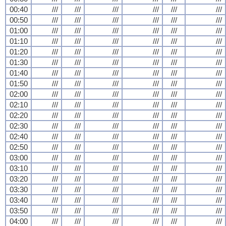
00:40
///
///
///
///
///
///
00:50
///
///
///
///
///
///
01:00
///
///
///
///
///
///
01:10
///
///
///
///
///
///
01:20
///
///
///
///
///
///
01:30
///
///
///
///
///
///
01:40
///
///
///
///
///
///
01:50
///
///
///
///
///
///
02:00
///
///
///
///
///
///
02:10
///
///
///
///
///
///
02:20
///
///
///
///
///
///
02:30
///
///
///
///
///
///
02:40
///
///
///
///
///
///
02:50
///
///
///
///
///
///
03:00
///
///
///
///
///
///
03:10
///
///
///
///
///
///
03:20
///
///
///
///
///
///
03:30
///
///
///
///
///
///
03:40
///
///
///
///
///
///
03:50
///
///
///
///
///
///
04:00
///
///
///
///
///
///