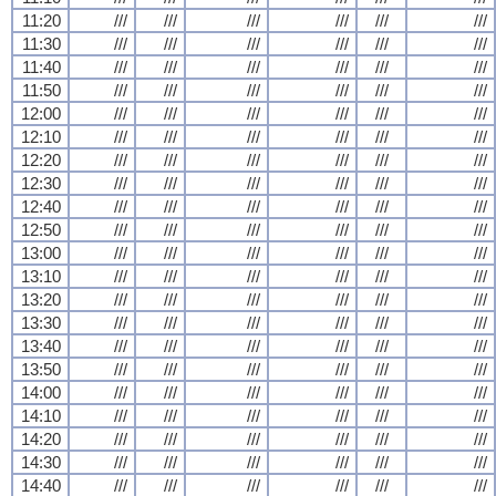
11:20
///
///
///
///
///
///
11:30
///
///
///
///
///
///
11:40
///
///
///
///
///
///
11:50
///
///
///
///
///
///
12:00
///
///
///
///
///
///
12:10
///
///
///
///
///
///
12:20
///
///
///
///
///
///
12:30
///
///
///
///
///
///
12:40
///
///
///
///
///
///
12:50
///
///
///
///
///
///
13:00
///
///
///
///
///
///
13:10
///
///
///
///
///
///
13:20
///
///
///
///
///
///
13:30
///
///
///
///
///
///
13:40
///
///
///
///
///
///
13:50
///
///
///
///
///
///
14:00
///
///
///
///
///
///
14:10
///
///
///
///
///
///
14:20
///
///
///
///
///
///
14:30
///
///
///
///
///
///
14:40
///
///
///
///
///
///