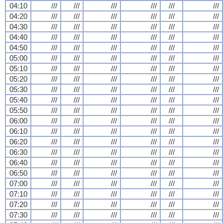
04:10
///
///
///
///
///
///
04:20
///
///
///
///
///
///
04:30
///
///
///
///
///
///
04:40
///
///
///
///
///
///
04:50
///
///
///
///
///
///
05:00
///
///
///
///
///
///
05:10
///
///
///
///
///
///
05:20
///
///
///
///
///
///
05:30
///
///
///
///
///
///
05:40
///
///
///
///
///
///
05:50
///
///
///
///
///
///
06:00
///
///
///
///
///
///
06:10
///
///
///
///
///
///
06:20
///
///
///
///
///
///
06:30
///
///
///
///
///
///
06:40
///
///
///
///
///
///
06:50
///
///
///
///
///
///
07:00
///
///
///
///
///
///
07:10
///
///
///
///
///
///
07:20
///
///
///
///
///
///
07:30
///
///
///
///
///
///