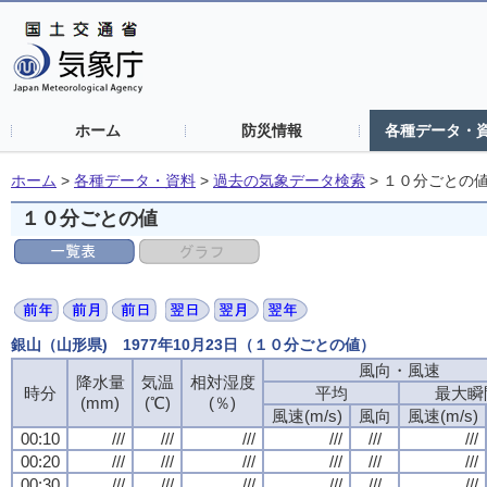
ホーム
防災情報
各種データ・
ホーム
>
各種データ・資料
>
過去の気象データ検索
>
１０分ごとの
１０分ごとの値
銀山（山形県) 1977年10月23日（１０分ごとの値）
風向・風速
降水量
気温
相対湿度
時分
平均
最大瞬
(mm)
(℃)
(％)
風速(m/s)
風向
風速(m/s)
00:10
///
///
///
///
///
///
00:20
///
///
///
///
///
///
00:30
///
///
///
///
///
///