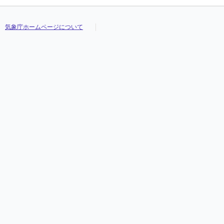
気象庁ホームページについて