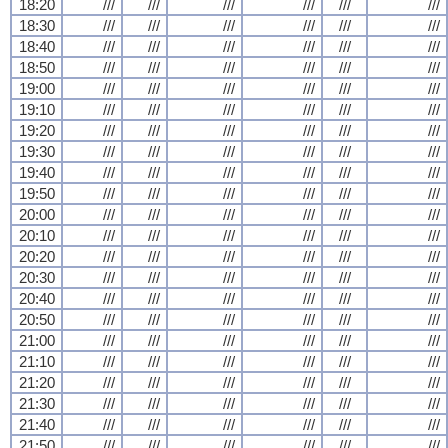
18:20
///
///
///
///
///
///
18:30
///
///
///
///
///
///
18:40
///
///
///
///
///
///
18:50
///
///
///
///
///
///
19:00
///
///
///
///
///
///
19:10
///
///
///
///
///
///
19:20
///
///
///
///
///
///
19:30
///
///
///
///
///
///
19:40
///
///
///
///
///
///
19:50
///
///
///
///
///
///
20:00
///
///
///
///
///
///
20:10
///
///
///
///
///
///
20:20
///
///
///
///
///
///
20:30
///
///
///
///
///
///
20:40
///
///
///
///
///
///
20:50
///
///
///
///
///
///
21:00
///
///
///
///
///
///
21:10
///
///
///
///
///
///
21:20
///
///
///
///
///
///
21:30
///
///
///
///
///
///
21:40
///
///
///
///
///
///
21:50
///
///
///
///
///
///