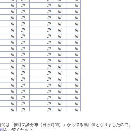
///
///
///
///
///
///
///
///
///
///
///
///
///
///
///
///
///
///
///
///
///
///
///
///
///
///
///
///
///
///
///
///
///
///
///
///
///
///
///
///
///
///
///
///
///
///
///
///
///
///
///
///
///
///
///
///
///
///
///
///
///
///
///
///
///
///
///
///
///
///
///
///
///
///
///
///
///
///
///
///
///
///
///
///
///
///
///
///
///
///
///
///
///
///
///
///
///
///
///
///
///
///
///
///
///
///
///
///
///
///
///
///
///
///
///
///
///
///
///
///
///
///
///
///
///
///
///
///
///
///
///
///
///
///
///
///
///
///
///
///
///
///
///
///
///
///
///
///
///
///
///
///
///
///
///
///
///
///
///
///
///
///
///
///
///
///
///
///
///
///
///
///
///
///
///
///
///
///
///
///
///
///
///
///
///
///
///
///
///
///
///
///
///
///
///
///
///
///
///
///
///
///
///
///
///
///
///
///
///
///
///
///
///
///
///
///
///
///
///
///
///
///
///
///
///
///
///
///
///
///
///
///
///
///
///
///
///
///
///
///
///
///
///
///
///
///
///
///
///
///
///
///
///
///
///
///
///
///
///
///
///
///
///
///
///
///
///
///
///
///
///
///
///
///
///
///
///
///
///
///
///
///
///
///
///
///
///
///
///
///
///
///
///
///
///
///
///
///
///
///
///
///
///
///
///
///
///
///
///
///
///
///
///
///
///
///
///
///
///
///
///
///
///
///
///
///
///
///
///
///
///
///
///
///
///
///
///
///
///
///
///
///
///
///
///
///
///
///
///
///
///
///
///
///
///
///
///
///
///
///
///
///
///
///
///
///
///
///
///
///
///
///
///
///
///
///
///
///
///
///
///
///
///
///
///
///
///
///
///
///
///
///
///
///
///
///
///
///
///
///
日照時間は「推計気象分布（日照時間）」から得る推計値となりましたの
///
///
///
///
///
///
///
///
///
///
///
///
///
///
///
///
///
///
///
///
明
をご覧ください。