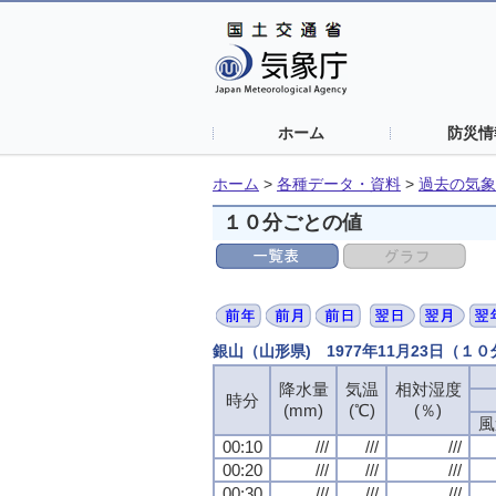
ホーム
防災情
ホーム
>
各種データ・資料
>
過去の気象
１０分ごとの値
銀山（山形県) 1977年11月23日（１
降水量
降水量
降水量
降水量
気温
気温
気温
気温
相対湿度
相対湿度
相対湿度
相対湿度
時分
時分
時分
時分
(mm)
(mm)
(mm)
(mm)
(℃)
(℃)
(℃)
(℃)
(％)
(％)
(％)
(％)
風
風
風
風
00:10
00:10
00:10
00:10
///
///
///
///
///
///
///
///
///
///
///
///
00:20
00:20
00:20
00:20
///
///
///
///
///
///
///
///
///
///
///
///
00:30
00:30
00:30
00:30
///
///
///
///
///
///
///
///
///
///
///
///