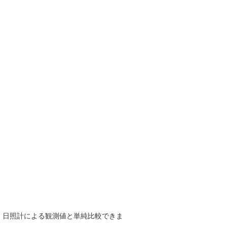
で、日照計による観測値と単純比較できま