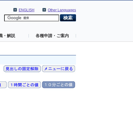
ENGLISH
Other Languages
識・解説
各種申請・ご案内