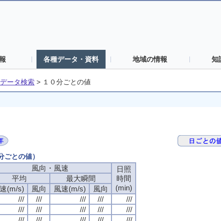
報
各種データ・資料
地域の情報
知
データ検索
>
１０分ごとの値
０分ごとの値）
風向・風速
風向・風速
風向・風速
風向・風速
日照
日照
日照
日照
平均
平均
平均
平均
最大瞬間
最大瞬間
最大瞬間
最大瞬間
時間
時間
時間
時間
(min)
(min)
(min)
(min)
速(m/s)
速(m/s)
速(m/s)
速(m/s)
風向
風向
風向
風向
風速(m/s)
風速(m/s)
風速(m/s)
風速(m/s)
風向
風向
風向
風向
///
///
///
///
///
///
///
///
///
///
///
///
///
///
///
///
///
///
///
///
///
///
///
///
///
///
///
///
///
///
///
///
///
///
///
///
///
///
///
///
///
///
///
///
///
///
///
///
///
///
///
///
///
///
///
///
///
///
///
///