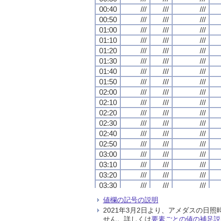
00:40
00:40
00:40
00:40
///
///
///
///
///
///
///
///
///
///
///
///
00:50
00:50
00:50
00:50
///
///
///
///
///
///
///
///
///
///
///
///
01:00
01:00
01:00
01:00
///
///
///
///
///
///
///
///
///
///
///
///
01:10
01:10
01:10
01:10
///
///
///
///
///
///
///
///
///
///
///
///
01:20
01:20
01:20
01:20
///
///
///
///
///
///
///
///
///
///
///
///
01:30
01:30
01:30
01:30
///
///
///
///
///
///
///
///
///
///
///
///
01:40
01:40
01:40
01:40
///
///
///
///
///
///
///
///
///
///
///
///
01:50
01:50
01:50
01:50
///
///
///
///
///
///
///
///
///
///
///
///
02:00
02:00
02:00
02:00
///
///
///
///
///
///
///
///
///
///
///
///
02:10
02:10
02:10
02:10
///
///
///
///
///
///
///
///
///
///
///
///
02:20
02:20
02:20
02:20
///
///
///
///
///
///
///
///
///
///
///
///
02:30
02:30
02:30
02:30
///
///
///
///
///
///
///
///
///
///
///
///
02:40
02:40
02:40
02:40
///
///
///
///
///
///
///
///
///
///
///
///
02:50
02:50
02:50
02:50
///
///
///
///
///
///
///
///
///
///
///
///
03:00
03:00
03:00
03:00
///
///
///
///
///
///
///
///
///
///
///
///
03:10
03:10
03:10
03:10
///
///
///
///
///
///
///
///
///
///
///
///
03:20
03:20
03:20
03:20
///
///
///
///
///
///
///
///
///
///
///
///
03:30
03:30
03:30
03:30
///
///
///
///
///
///
///
///
///
///
///
///
03:40
03:40
03:40
03:40
///
///
///
///
///
///
///
///
///
///
///
///
値欄の記号の説明
03:50
03:50
03:50
03:50
///
///
///
///
///
///
///
///
///
///
///
///
2021年3月2日より、アメダスの
04:00
04:00
04:00
04:00
///
///
///
///
///
///
///
///
///
///
///
///
せん。詳しくは
要素ごとの値の補足説