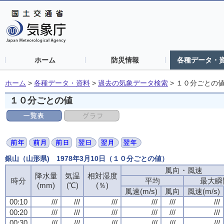
ホーム
防災情報
各種データ・
ホーム
>
各種データ・資料
>
過去の気象データ検索
>
１０分ごとの
１０分ごとの値
銀山（山形県) 1978年3月10日（１０分ごとの値）
風向・風速
風向・風速
風向・風速
風向・風速
降水量
降水量
降水量
降水量
気温
気温
気温
気温
相対湿度
相対湿度
相対湿度
相対湿度
時分
時分
時分
時分
平均
平均
平均
平均
最大瞬
最大瞬
最大瞬
最大瞬
(mm)
(mm)
(mm)
(mm)
(℃)
(℃)
(℃)
(℃)
(％)
(％)
(％)
(％)
風速(m/s)
風速(m/s)
風速(m/s)
風速(m/s)
風向
風向
風向
風向
風速(m/s)
風速(m/s)
風速(m/s)
風速(m/s)
00:10
00:10
00:10
00:10
///
///
///
///
///
///
///
///
///
///
///
///
///
///
///
///
///
///
///
///
///
///
///
///
00:20
00:20
00:20
00:20
///
///
///
///
///
///
///
///
///
///
///
///
///
///
///
///
///
///
///
///
///
///
///
///
00:30
00:30
00:30
00:30
///
///
///
///
///
///
///
///
///
///
///
///
///
///
///
///
///
///
///
///
///
///
///
///