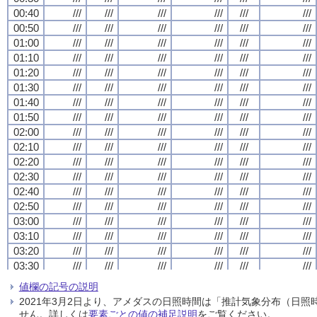
00:40
00:40
00:40
00:40
///
///
///
///
///
///
///
///
///
///
///
///
///
///
///
///
///
///
///
///
///
///
///
///
00:50
00:50
00:50
00:50
///
///
///
///
///
///
///
///
///
///
///
///
///
///
///
///
///
///
///
///
///
///
///
///
01:00
01:00
01:00
01:00
///
///
///
///
///
///
///
///
///
///
///
///
///
///
///
///
///
///
///
///
///
///
///
///
01:10
01:10
01:10
01:10
///
///
///
///
///
///
///
///
///
///
///
///
///
///
///
///
///
///
///
///
///
///
///
///
01:20
01:20
01:20
01:20
///
///
///
///
///
///
///
///
///
///
///
///
///
///
///
///
///
///
///
///
///
///
///
///
01:30
01:30
01:30
01:30
///
///
///
///
///
///
///
///
///
///
///
///
///
///
///
///
///
///
///
///
///
///
///
///
01:40
01:40
01:40
01:40
///
///
///
///
///
///
///
///
///
///
///
///
///
///
///
///
///
///
///
///
///
///
///
///
01:50
01:50
01:50
01:50
///
///
///
///
///
///
///
///
///
///
///
///
///
///
///
///
///
///
///
///
///
///
///
///
02:00
02:00
02:00
02:00
///
///
///
///
///
///
///
///
///
///
///
///
///
///
///
///
///
///
///
///
///
///
///
///
02:10
02:10
02:10
02:10
///
///
///
///
///
///
///
///
///
///
///
///
///
///
///
///
///
///
///
///
///
///
///
///
02:20
02:20
02:20
02:20
///
///
///
///
///
///
///
///
///
///
///
///
///
///
///
///
///
///
///
///
///
///
///
///
02:30
02:30
02:30
02:30
///
///
///
///
///
///
///
///
///
///
///
///
///
///
///
///
///
///
///
///
///
///
///
///
02:40
02:40
02:40
02:40
///
///
///
///
///
///
///
///
///
///
///
///
///
///
///
///
///
///
///
///
///
///
///
///
02:50
02:50
02:50
02:50
///
///
///
///
///
///
///
///
///
///
///
///
///
///
///
///
///
///
///
///
///
///
///
///
03:00
03:00
03:00
03:00
///
///
///
///
///
///
///
///
///
///
///
///
///
///
///
///
///
///
///
///
///
///
///
///
03:10
03:10
03:10
03:10
///
///
///
///
///
///
///
///
///
///
///
///
///
///
///
///
///
///
///
///
///
///
///
///
03:20
03:20
03:20
03:20
///
///
///
///
///
///
///
///
///
///
///
///
///
///
///
///
///
///
///
///
///
///
///
///
03:30
03:30
03:30
03:30
///
///
///
///
///
///
///
///
///
///
///
///
///
///
///
///
///
///
///
///
///
///
///
///
03:40
03:40
03:40
03:40
///
///
///
///
///
///
///
///
///
///
///
///
///
///
///
///
///
///
///
///
///
///
///
///
値欄の記号の説明
03:50
03:50
03:50
03:50
///
///
///
///
///
///
///
///
///
///
///
///
///
///
///
///
///
///
///
///
///
///
///
///
2021年3月2日より、アメダスの日照時間は「推計気象分布（日
04:00
04:00
04:00
04:00
///
///
///
///
///
///
///
///
///
///
///
///
///
///
///
///
///
///
///
///
///
///
///
///
せん。詳しくは
要素ごとの値の補足説明
をご覧ください。