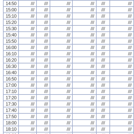
14:50
///
///
///
///
///
///
15:00
///
///
///
///
///
///
15:10
///
///
///
///
///
///
15:20
///
///
///
///
///
///
15:30
///
///
///
///
///
///
15:40
///
///
///
///
///
///
15:50
///
///
///
///
///
///
16:00
///
///
///
///
///
///
16:10
///
///
///
///
///
///
16:20
///
///
///
///
///
///
16:30
///
///
///
///
///
///
16:40
///
///
///
///
///
///
16:50
///
///
///
///
///
///
17:00
///
///
///
///
///
///
17:10
///
///
///
///
///
///
17:20
///
///
///
///
///
///
17:30
///
///
///
///
///
///
17:40
///
///
///
///
///
///
17:50
///
///
///
///
///
///
18:00
///
///
///
///
///
///
18:10
///
///
///
///
///
///