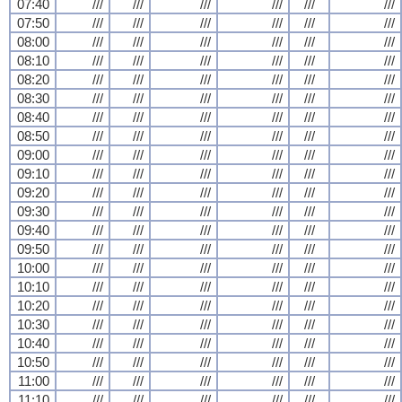
07:40
///
///
///
///
///
///
07:50
///
///
///
///
///
///
08:00
///
///
///
///
///
///
08:10
///
///
///
///
///
///
08:20
///
///
///
///
///
///
08:30
///
///
///
///
///
///
08:40
///
///
///
///
///
///
08:50
///
///
///
///
///
///
09:00
///
///
///
///
///
///
09:10
///
///
///
///
///
///
09:20
///
///
///
///
///
///
09:30
///
///
///
///
///
///
09:40
///
///
///
///
///
///
09:50
///
///
///
///
///
///
10:00
///
///
///
///
///
///
10:10
///
///
///
///
///
///
10:20
///
///
///
///
///
///
10:30
///
///
///
///
///
///
10:40
///
///
///
///
///
///
10:50
///
///
///
///
///
///
11:00
///
///
///
///
///
///
11:10
///
///
///
///
///
///