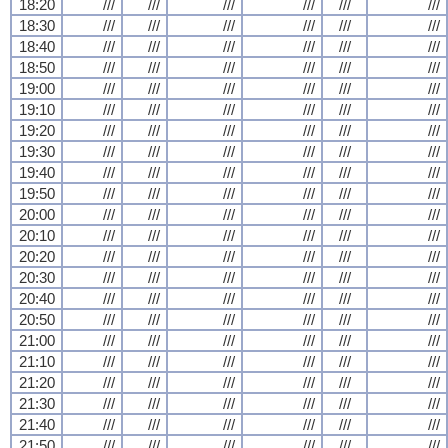
18:20
///
///
///
///
///
///
18:30
///
///
///
///
///
///
18:40
///
///
///
///
///
///
18:50
///
///
///
///
///
///
19:00
///
///
///
///
///
///
19:10
///
///
///
///
///
///
19:20
///
///
///
///
///
///
19:30
///
///
///
///
///
///
19:40
///
///
///
///
///
///
19:50
///
///
///
///
///
///
20:00
///
///
///
///
///
///
20:10
///
///
///
///
///
///
20:20
///
///
///
///
///
///
20:30
///
///
///
///
///
///
20:40
///
///
///
///
///
///
20:50
///
///
///
///
///
///
21:00
///
///
///
///
///
///
21:10
///
///
///
///
///
///
21:20
///
///
///
///
///
///
21:30
///
///
///
///
///
///
21:40
///
///
///
///
///
///
21:50
///
///
///
///
///
///