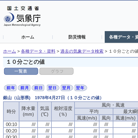
ホーム
防災情報
各種データ・
ホーム
>
各種データ・資料
>
過去の気象データ検索
>
１０分ごとの
１０分ごとの値
銀山（山形県) 1978年4月27日（１０分ごとの値）
風向・風速
降水量
気温
相対湿度
時分
平均
最大瞬
(mm)
(℃)
(％)
風速(m/s)
風向
風速(m/s)
00:10
///
///
///
///
///
///
00:20
///
///
///
///
///
///
00:30
///
///
///
///
///
///