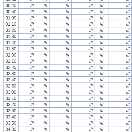
00:40
///
///
///
///
///
///
00:50
///
///
///
///
///
///
01:00
///
///
///
///
///
///
01:10
///
///
///
///
///
///
01:20
///
///
///
///
///
///
01:30
///
///
///
///
///
///
01:40
///
///
///
///
///
///
01:50
///
///
///
///
///
///
02:00
///
///
///
///
///
///
02:10
///
///
///
///
///
///
02:20
///
///
///
///
///
///
02:30
///
///
///
///
///
///
02:40
///
///
///
///
///
///
02:50
///
///
///
///
///
///
03:00
///
///
///
///
///
///
03:10
///
///
///
///
///
///
03:20
///
///
///
///
///
///
03:30
///
///
///
///
///
///
03:40
///
///
///
///
///
///
03:50
///
///
///
///
///
///
04:00
///
///
///
///
///
///