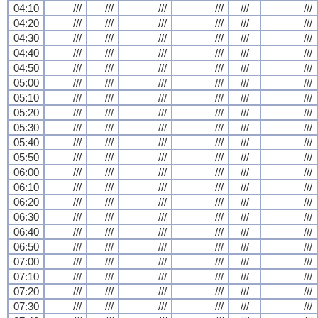
04:10
///
///
///
///
///
///
04:20
///
///
///
///
///
///
04:30
///
///
///
///
///
///
04:40
///
///
///
///
///
///
04:50
///
///
///
///
///
///
05:00
///
///
///
///
///
///
05:10
///
///
///
///
///
///
05:20
///
///
///
///
///
///
05:30
///
///
///
///
///
///
05:40
///
///
///
///
///
///
05:50
///
///
///
///
///
///
06:00
///
///
///
///
///
///
06:10
///
///
///
///
///
///
06:20
///
///
///
///
///
///
06:30
///
///
///
///
///
///
06:40
///
///
///
///
///
///
06:50
///
///
///
///
///
///
07:00
///
///
///
///
///
///
07:10
///
///
///
///
///
///
07:20
///
///
///
///
///
///
07:30
///
///
///
///
///
///