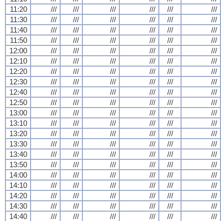
11:20
///
///
///
///
///
///
11:30
///
///
///
///
///
///
11:40
///
///
///
///
///
///
11:50
///
///
///
///
///
///
12:00
///
///
///
///
///
///
12:10
///
///
///
///
///
///
12:20
///
///
///
///
///
///
12:30
///
///
///
///
///
///
12:40
///
///
///
///
///
///
12:50
///
///
///
///
///
///
13:00
///
///
///
///
///
///
13:10
///
///
///
///
///
///
13:20
///
///
///
///
///
///
13:30
///
///
///
///
///
///
13:40
///
///
///
///
///
///
13:50
///
///
///
///
///
///
14:00
///
///
///
///
///
///
14:10
///
///
///
///
///
///
14:20
///
///
///
///
///
///
14:30
///
///
///
///
///
///
14:40
///
///
///
///
///
///