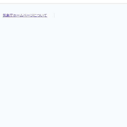
気象庁ホームページについて