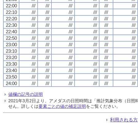
22:00
///
///
///
///
///
///
22:10
///
///
///
///
///
///
22:20
///
///
///
///
///
///
22:30
///
///
///
///
///
///
22:40
///
///
///
///
///
///
22:50
///
///
///
///
///
///
23:00
///
///
///
///
///
///
23:10
///
///
///
///
///
///
23:20
///
///
///
///
///
///
23:30
///
///
///
///
///
///
23:40
///
///
///
///
///
///
23:50
///
///
///
///
///
///
24:00
///
///
///
///
///
///
値欄の記号の説明
2021年3月2日より、アメダスの日照時間は「推計気象分布（日
せん。詳しくは
要素ごとの値の補足説明
をご覧ください。
利用される方