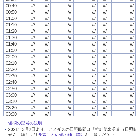
00:40
00:40
00:40
00:40
///
///
///
///
///
///
///
///
///
///
///
///
///
///
///
///
///
///
///
///
///
///
///
///
00:50
00:50
00:50
00:50
///
///
///
///
///
///
///
///
///
///
///
///
///
///
///
///
///
///
///
///
///
///
///
///
01:00
01:00
01:00
01:00
///
///
///
///
///
///
///
///
///
///
///
///
///
///
///
///
///
///
///
///
///
///
///
///
01:10
01:10
01:10
01:10
///
///
///
///
///
///
///
///
///
///
///
///
///
///
///
///
///
///
///
///
///
///
///
///
01:20
01:20
01:20
01:20
///
///
///
///
///
///
///
///
///
///
///
///
///
///
///
///
///
///
///
///
///
///
///
///
01:30
01:30
01:30
01:30
///
///
///
///
///
///
///
///
///
///
///
///
///
///
///
///
///
///
///
///
///
///
///
///
01:40
01:40
01:40
01:40
///
///
///
///
///
///
///
///
///
///
///
///
///
///
///
///
///
///
///
///
///
///
///
///
01:50
01:50
01:50
01:50
///
///
///
///
///
///
///
///
///
///
///
///
///
///
///
///
///
///
///
///
///
///
///
///
02:00
02:00
02:00
02:00
///
///
///
///
///
///
///
///
///
///
///
///
///
///
///
///
///
///
///
///
///
///
///
///
02:10
02:10
02:10
02:10
///
///
///
///
///
///
///
///
///
///
///
///
///
///
///
///
///
///
///
///
///
///
///
///
02:20
02:20
02:20
02:20
///
///
///
///
///
///
///
///
///
///
///
///
///
///
///
///
///
///
///
///
///
///
///
///
02:30
02:30
02:30
02:30
///
///
///
///
///
///
///
///
///
///
///
///
///
///
///
///
///
///
///
///
///
///
///
///
02:40
02:40
02:40
02:40
///
///
///
///
///
///
///
///
///
///
///
///
///
///
///
///
///
///
///
///
///
///
///
///
02:50
02:50
02:50
02:50
///
///
///
///
///
///
///
///
///
///
///
///
///
///
///
///
///
///
///
///
///
///
///
///
03:00
03:00
03:00
03:00
///
///
///
///
///
///
///
///
///
///
///
///
///
///
///
///
///
///
///
///
///
///
///
///
03:10
03:10
03:10
03:10
///
///
///
///
///
///
///
///
///
///
///
///
///
///
///
///
///
///
///
///
///
///
///
///
03:20
03:20
03:20
03:20
///
///
///
///
///
///
///
///
///
///
///
///
///
///
///
///
///
///
///
///
///
///
///
///
03:30
03:30
03:30
03:30
///
///
///
///
///
///
///
///
///
///
///
///
///
///
///
///
///
///
///
///
///
///
///
///
03:40
03:40
03:40
03:40
///
///
///
///
///
///
///
///
///
///
///
///
///
///
///
///
///
///
///
///
///
///
///
///
値欄の記号の説明
03:50
03:50
03:50
03:50
///
///
///
///
///
///
///
///
///
///
///
///
///
///
///
///
///
///
///
///
///
///
///
///
2021年3月2日より、アメダスの日照時間は「推計気象分布（日
04:00
04:00
04:00
04:00
///
///
///
///
///
///
///
///
///
///
///
///
///
///
///
///
///
///
///
///
///
///
///
///
せん。詳しくは
要素ごとの値の補足説明
をご覧ください。