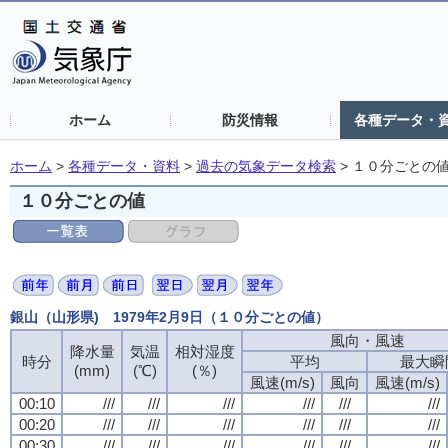
ホーム
防災情報
各種データ・
ホーム
>
各種データ・資料
>
過去の気象データ検索
>
１０分ごとの
１０分ごとの値
銀山（山形県) 1979年2月9日（１０分ごとの値）
風向・風速
風向・風速
風向・風速
風向・風速
降水量
降水量
降水量
降水量
気温
気温
気温
気温
相対湿度
相対湿度
相対湿度
相対湿度
時分
時分
時分
時分
平均
平均
平均
平均
最大瞬
最大瞬
最大瞬
最大瞬
(mm)
(mm)
(mm)
(mm)
(℃)
(℃)
(℃)
(℃)
(％)
(％)
(％)
(％)
風速(m/s)
風速(m/s)
風速(m/s)
風速(m/s)
風向
風向
風向
風向
風速(m/s)
風速(m/s)
風速(m/s)
風速(m/s)
00:10
00:10
00:10
00:10
///
///
///
///
///
///
///
///
///
///
///
///
///
///
///
///
///
///
///
///
///
///
///
///
00:20
00:20
00:20
00:20
///
///
///
///
///
///
///
///
///
///
///
///
///
///
///
///
///
///
///
///
///
///
///
///
00:30
00:30
00:30
00:30
///
///
///
///
///
///
///
///
///
///
///
///
///
///
///
///
///
///
///
///
///
///
///
///