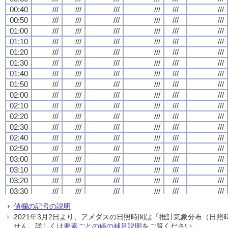
00:40
00:40
00:40
00:40
///
///
///
///
///
///
///
///
///
///
///
///
///
///
///
///
///
///
///
///
///
///
///
///
00:50
00:50
00:50
00:50
///
///
///
///
///
///
///
///
///
///
///
///
///
///
///
///
///
///
///
///
///
///
///
///
01:00
01:00
01:00
01:00
///
///
///
///
///
///
///
///
///
///
///
///
///
///
///
///
///
///
///
///
///
///
///
///
01:10
01:10
01:10
01:10
///
///
///
///
///
///
///
///
///
///
///
///
///
///
///
///
///
///
///
///
///
///
///
///
01:20
01:20
01:20
01:20
///
///
///
///
///
///
///
///
///
///
///
///
///
///
///
///
///
///
///
///
///
///
///
///
01:30
01:30
01:30
01:30
///
///
///
///
///
///
///
///
///
///
///
///
///
///
///
///
///
///
///
///
///
///
///
///
01:40
01:40
01:40
01:40
///
///
///
///
///
///
///
///
///
///
///
///
///
///
///
///
///
///
///
///
///
///
///
///
01:50
01:50
01:50
01:50
///
///
///
///
///
///
///
///
///
///
///
///
///
///
///
///
///
///
///
///
///
///
///
///
02:00
02:00
02:00
02:00
///
///
///
///
///
///
///
///
///
///
///
///
///
///
///
///
///
///
///
///
///
///
///
///
02:10
02:10
02:10
02:10
///
///
///
///
///
///
///
///
///
///
///
///
///
///
///
///
///
///
///
///
///
///
///
///
02:20
02:20
02:20
02:20
///
///
///
///
///
///
///
///
///
///
///
///
///
///
///
///
///
///
///
///
///
///
///
///
02:30
02:30
02:30
02:30
///
///
///
///
///
///
///
///
///
///
///
///
///
///
///
///
///
///
///
///
///
///
///
///
02:40
02:40
02:40
02:40
///
///
///
///
///
///
///
///
///
///
///
///
///
///
///
///
///
///
///
///
///
///
///
///
02:50
02:50
02:50
02:50
///
///
///
///
///
///
///
///
///
///
///
///
///
///
///
///
///
///
///
///
///
///
///
///
03:00
03:00
03:00
03:00
///
///
///
///
///
///
///
///
///
///
///
///
///
///
///
///
///
///
///
///
///
///
///
///
03:10
03:10
03:10
03:10
///
///
///
///
///
///
///
///
///
///
///
///
///
///
///
///
///
///
///
///
///
///
///
///
03:20
03:20
03:20
03:20
///
///
///
///
///
///
///
///
///
///
///
///
///
///
///
///
///
///
///
///
///
///
///
///
03:30
03:30
03:30
03:30
///
///
///
///
///
///
///
///
///
///
///
///
///
///
///
///
///
///
///
///
///
///
///
///
03:40
03:40
03:40
03:40
///
///
///
///
///
///
///
///
///
///
///
///
///
///
///
///
///
///
///
///
///
///
///
///
値欄の記号の説明
03:50
03:50
03:50
03:50
///
///
///
///
///
///
///
///
///
///
///
///
///
///
///
///
///
///
///
///
///
///
///
///
2021年3月2日より、アメダスの日照時間は「推計気象分布（日
04:00
04:00
04:00
04:00
///
///
///
///
///
///
///
///
///
///
///
///
///
///
///
///
///
///
///
///
///
///
///
///
せん。詳しくは
要素ごとの値の補足説明
をご覧ください。