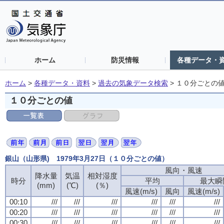
ホーム
防災情報
各種データ・
ホーム
>
各種データ・資料
>
過去の気象データ検索
>
１０分ごとの
１０分ごとの値
銀山（山形県) 1979年3月27日（１０分ごとの値）
風向・風速
風向・風速
風向・風速
風向・風速
降水量
降水量
降水量
降水量
気温
気温
気温
気温
相対湿度
相対湿度
相対湿度
相対湿度
時分
時分
時分
時分
平均
平均
平均
平均
最大瞬
最大瞬
最大瞬
最大瞬
(mm)
(mm)
(mm)
(mm)
(℃)
(℃)
(℃)
(℃)
(％)
(％)
(％)
(％)
風速(m/s)
風速(m/s)
風速(m/s)
風速(m/s)
風向
風向
風向
風向
風速(m/s)
風速(m/s)
風速(m/s)
風速(m/s)
00:10
00:10
00:10
00:10
///
///
///
///
///
///
///
///
///
///
///
///
///
///
///
///
///
///
///
///
///
///
///
///
00:20
00:20
00:20
00:20
///
///
///
///
///
///
///
///
///
///
///
///
///
///
///
///
///
///
///
///
///
///
///
///
00:30
00:30
00:30
00:30
///
///
///
///
///
///
///
///
///
///
///
///
///
///
///
///
///
///
///
///
///
///
///
///